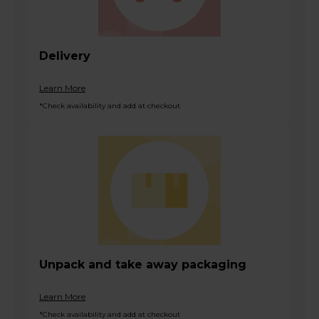
Delivery
Learn More
*Check availability and add at checkout
Unpack and take away packaging
Learn More
*Check availability and add at checkout