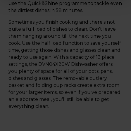
use the Quick&Shine programme to tackle even
the dirtiest dishes in 58 minutes.
Sometimes you finish cooking and there's not
quite a full load of dishes to clean. Don't leave
them hanging around till the next time you
cook. Use the half load function to save yourself
time, getting those dishes and glasses clean and
ready to use again. With a capacity of 13 place
settings, the DVN04X20W Dishwasher offers
you plenty of space for all of your pots, pans,
dishes and glasses. The removable cutlery
basket and folding cup racks create extra room
for your larger items, so even if you've prepared
an elaborate meal, you'll still be able to get
everything clean.