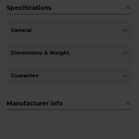
Specifications
General
Dimensions & Weight
Guarantee
Manufacturer info