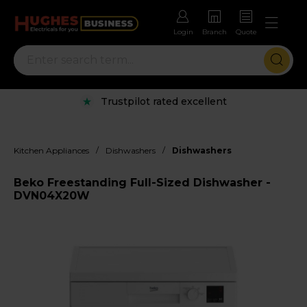
Login
Branch
Quote
Trustpilot rated excellent
/
/
Kitchen Appliances
Dishwashers
Dishwashers
Beko Freestanding Full-Sized Dishwasher -
DVN04X20W