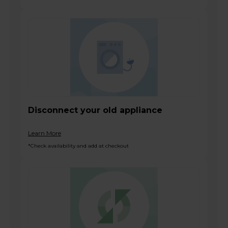
Disconnect your old appliance
Learn More
*Check availability and add at checkout