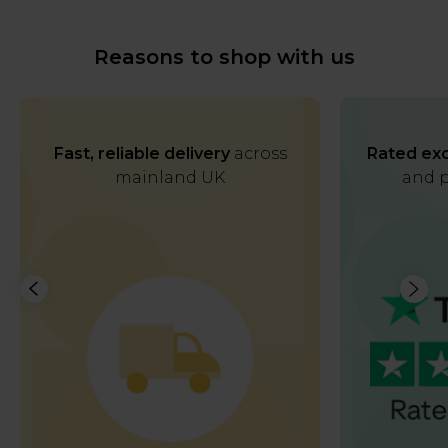
Reasons to shop with us
Fast, reliable delivery
across
Rated exc
mainland UK
and p