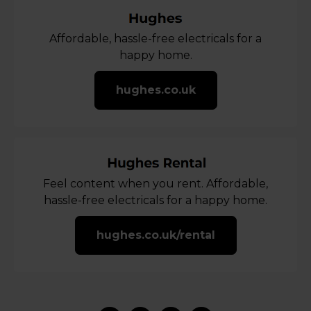
Affordable, hassle-free electricals for a
happy home.
hughes.co.uk
Feel content when you rent. Affordable,
hassle-free electricals for a happy home.
hughes.co.uk/rental