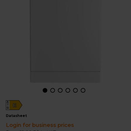
A
E
G
datasheet
Login for business prices