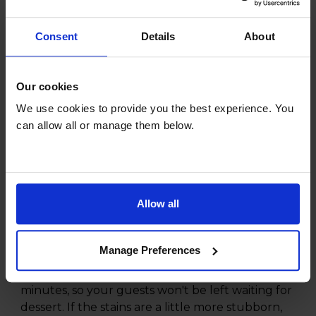
Consent
Details
About
Product overview
Our cookies
13 Place Setting Capacity
30' Quick Wash
We use cookies to provide you the best experience. You
Half Load Function
can allow all or manage them below.
Removable Sliding cutlery basket
Product Description
Allow all
Hosting a dinner party and need some fresh
bowls washed quickly? The Beko DVN04X20W
Manage Preferences
Full-size Dishwasher has a handy Mini
programme to wash a full load in just 30
minutes, so your guests won't be left waiting for
dessert. If the stains are a little more stubborn,