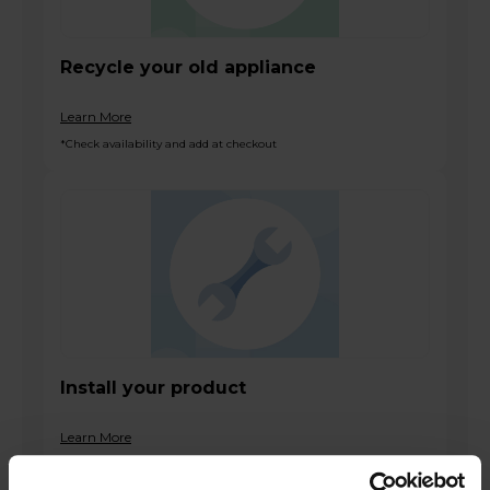
Recycle your old appliance
Learn More
*Check availability and add at checkout
Install your product
Learn More
*Check availability and add at checkout