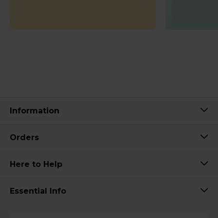
Information
Orders
Here to Help
Essential Info