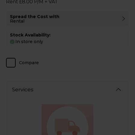
Rent £8.00 P/M + VAT
Spread the Cost with
Rental
Stock Availability:
In store only
Compare
Services