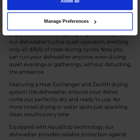
Allow all
Product Description
Manage Preferences
Enjoy peace and tranquillity in your kitchen with
our dishwasher's ultra-quiet operation, emitting
only 40 dB(A) of noise during cycles. Now you
can run your dishwasher anytime, even during
quiet evenings or gatherings, without disturbing
the ambience.
Featuring a Heat Exchanger and Zeolith drying
system, this dishwasher ensures your dishes
come out perfectly dry and ready to use. No
more towel drying or water spots just sparkling
clean results every time.
Equipped with AquaStop technology, our
dishwasher provides reliable protection against