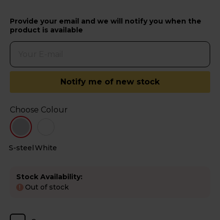
Provide your email and we will notify you when the
product is available
Notify me of new stock
Choose Colour
S-steel
White
Stock Availability:
Out of stock
!