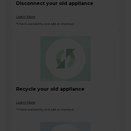
Disconnect your old appliance
Learn More
*Check availability and add at checkout
Recycle your old appliance
Learn More
*Check availability and add at checkout