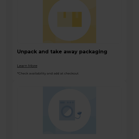
Unpack and take away packaging
Learn More
*Check availability and add at checkout