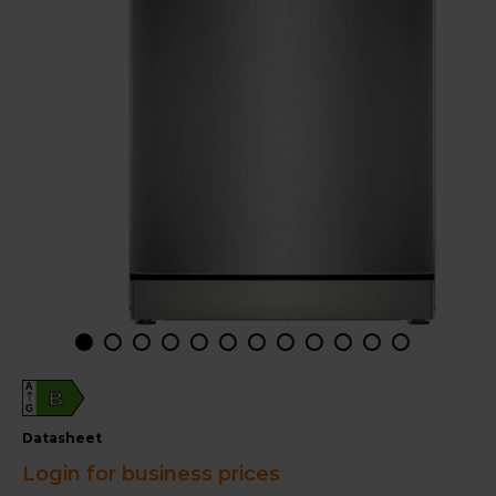
A
B
G
datasheet
Login for business prices