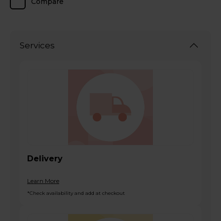
Compare
Services
Delivery
Learn More
*Check availability and add at checkout