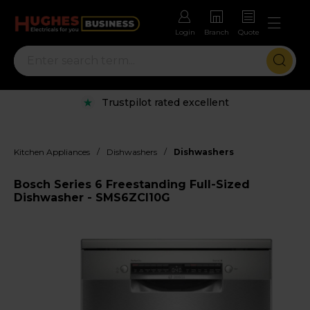
Login
Branch
Quote
Trustpilot rated excellent
/
/
Kitchen Appliances
Dishwashers
Dishwashers
Bosch Series 6 Freestanding Full-Sized
Dishwasher - SMS6ZCI10G