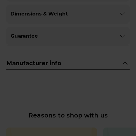
Dimensions & Weight
Guarantee
Manufacturer info
Reasons to shop with us