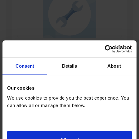
Install your product
Learn More
Consent
Details
About
*Check availability and add at checkout
Our cookies
Product overview
We use cookies to provide you the best experience. You
can allow all or manage them below.
14 Place Settings
AquaStop
Wi-Fi Enabled
PerfectDry