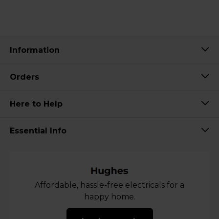
Information
Orders
Here to Help
Essential Info
Affordable, hassle-free electricals for a
happy home.