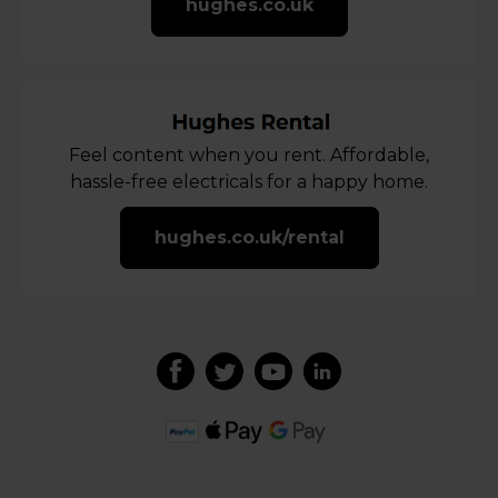
hughes.co.uk
Feel content when you rent. Affordable,
hassle-free electricals for a happy home.
hughes.co.uk/rental