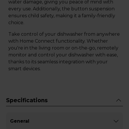
water damage, giving you peace of mind with
every use. Additionally, the button suspension
ensures child safety, making it a family-friendly
choice.
Take control of your dishwasher from anywhere
with Home Connect functionality. Whether
you're in the living room or on-the-go, remotely
monitor and control your dishwasher with ease,
thanks to its seamless integration with your
smart devices.
Specifications
General