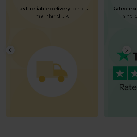
Fast, reliable delivery
across
Rated exc
mainland UK
and p