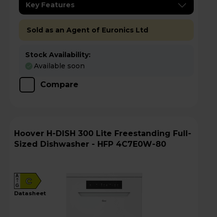
Key Features
Sold as an Agent of Euronics Ltd
Stock Availability:
Available soon
Compare
Hoover H-DISH 300 Lite Freestanding Full-
Sized Dishwasher - HFP 4C7E0W-80
A
C
G
datasheet