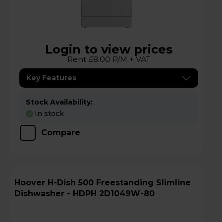
Login to view prices
Rent £8.00 P/M + VAT
Key Features
Stock Availability:
In stock
Compare
Hoover H-Dish 500 Freestanding Slimline
Dishwasher - HDPH 2D1049W-80