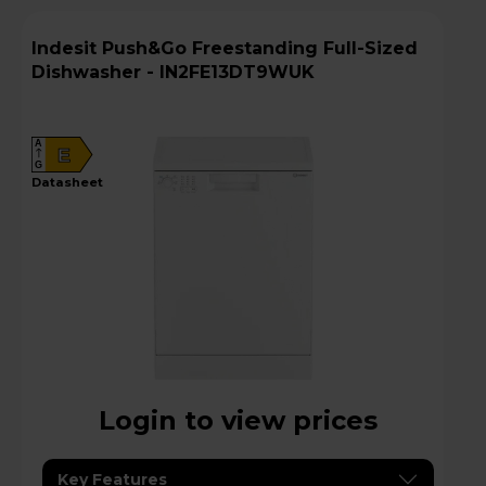
Indesit Push&Go Freestanding Full-Sized
Dishwasher - IN2FE13DT9WUK
A
E
G
datasheet
Login to view prices
Key Features