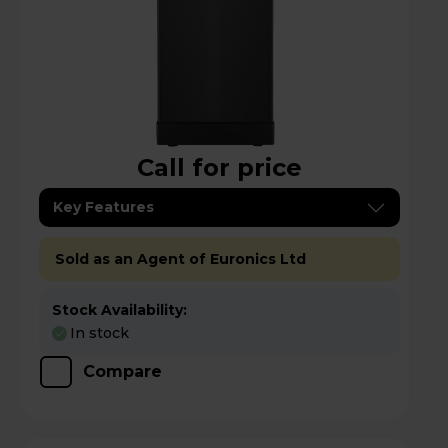
Call for price
Key Features
Sold as an Agent of Euronics Ltd
Stock Availability:
In stock
Compare