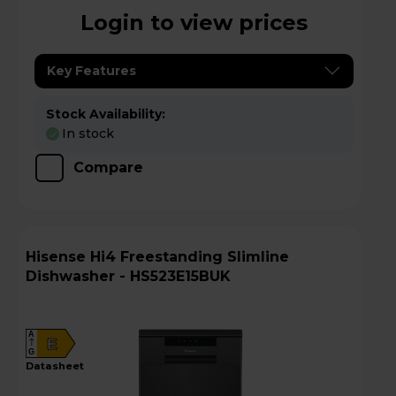
Login to view prices
Key Features
Stock Availability:
In stock
Compare
Hisense Hi4 Freestanding Slimline
Dishwasher - HS523E15BUK
A
E
G
datasheet