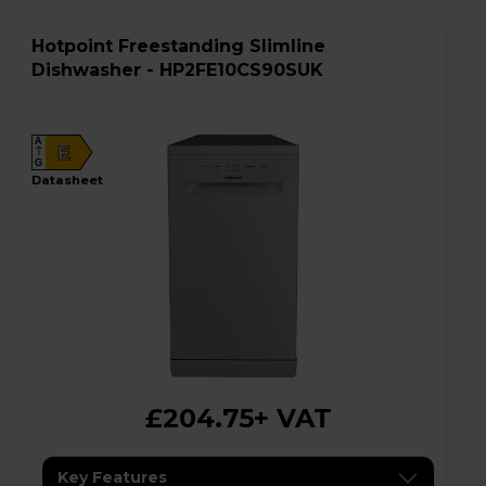
Hotpoint Freestanding Slimline
Dishwasher - HP2FE10CS90SUK
A
E
G
datasheet
£204.75
+ VAT
Key Features