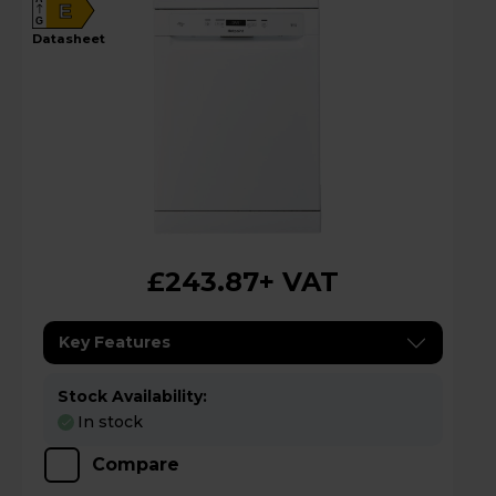
E
G
datasheet
£243.87
+ VAT
Key Features
Stock Availability:
In stock
Compare