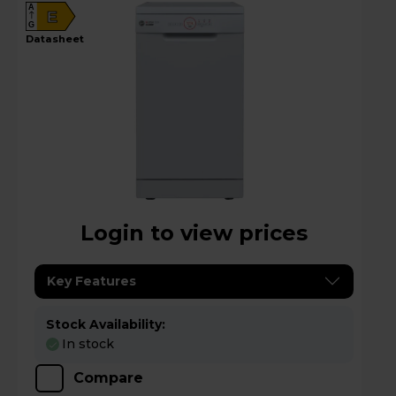
A
E
G
datasheet
Login to view prices
Key Features
Stock Availability:
In stock
Compare