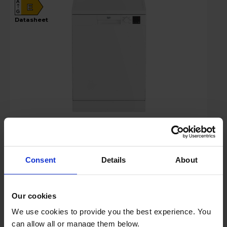
A
E
G
datasheet
Login to view prices
Key Features
Consent
Details
About
Sold as an Agent of Euronics Ltd
Our cookies
Stock Availability:
We use cookies to provide you the best experience. You
Available soon
can allow all or manage them below.