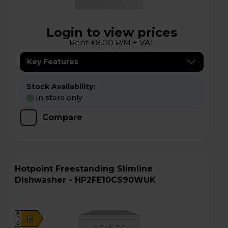
Login to view prices
Rent £8.00 P/M + VAT
Key Features
Stock Availability:
In store only
Compare
Hotpoint Freestanding Slimline
Dishwasher - HP2FE10CS90WUK
A
E
G