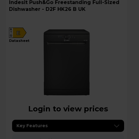
Indesit Push&Go Freestanding Full-Sized
Dishwasher - D2F HK26 B UK
A
E
G
datasheet
Login to view prices
Key Features