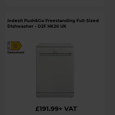
Indesit Push&Go Freestanding Full-Sized
Dishwasher - D2F HK26 UK
A
E
G
datasheet
£191.99
+ VAT