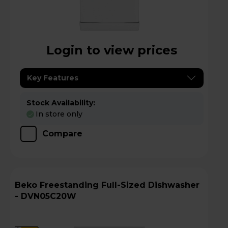
Login to view prices
Key Features
Stock Availability:
In store only
Compare
Beko Freestanding Full-Sized Dishwasher
- DVN05C20W