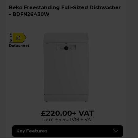
Beko Freestanding Full-Sized Dishwasher
- BDFN26430W
A
D
G
datasheet
£220.00
+ VAT
Rent £9.50 P/M + VAT
Key Features