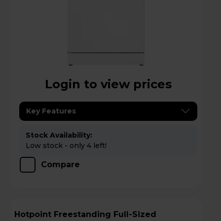
Login to view prices
Key Features
Stock Availability:
Low stock - only 4 left!
Compare
Hotpoint Freestanding Full-Sized