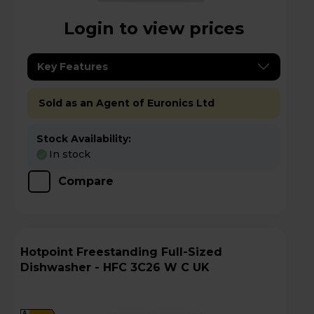
Login to view prices
Key Features
Sold as an Agent of Euronics Ltd
Stock Availability:
In stock
Compare
Hotpoint Freestanding Full-Sized
Dishwasher - HFC 3C26 W C UK
A