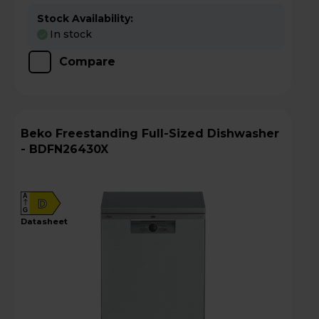
Stock Availability:
In stock
Compare
Beko Freestanding Full-Sized Dishwasher
- BDFN26430X
A
D
G
datasheet