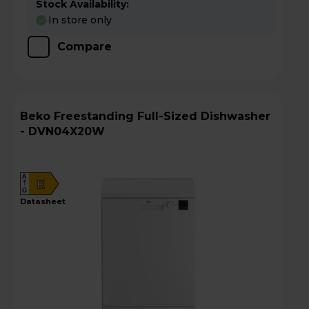
Stock Availability:
In store only
Compare
Beko Freestanding Full-Sized Dishwasher
- DVN04X20W
A
E
G
datasheet