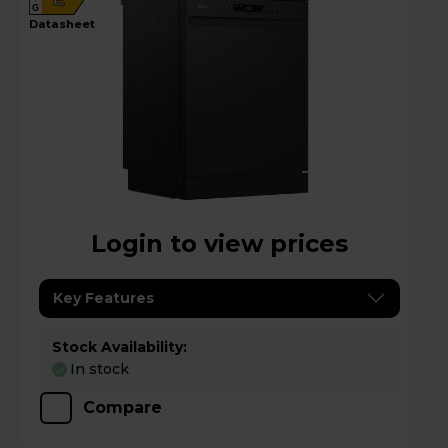
G
datasheet
Login to view prices
Key Features
Stock Availability:
In stock
Compare