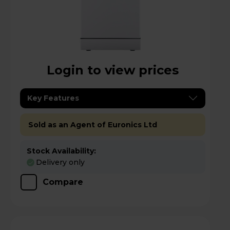
Login to view prices
Key Features
Sold as an Agent of Euronics Ltd
Stock Availability:
Delivery only
Compare