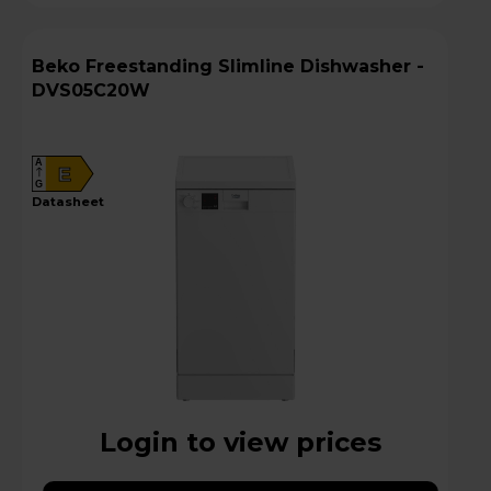
Beko Freestanding Slimline Dishwasher -
DVS05C20W
A
E
G
datasheet
Login to view prices