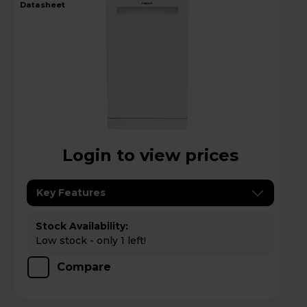
datasheet
Login to view prices
Key Features
Stock Availability:
Low stock - only 1 left!
Compare