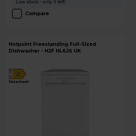
Low stock - only 3 left!
Compare
Hotpoint Freestanding Full-Sized
Dishwasher - H2F HL626 UK
A
E
G
datasheet