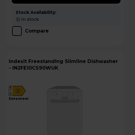
Stock Availability:
In stock
Compare
Indesit Freestanding Slimline Dishwasher
- IN2FE10CS90WUK
A
E
G
datasheet