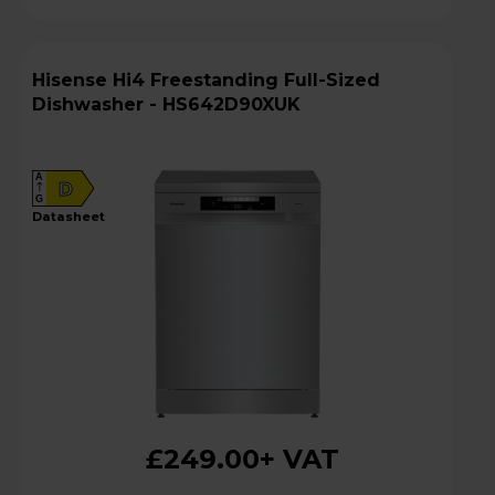
Hisense Hi4 Freestanding Full-Sized
Dishwasher - HS642D90XUK
A
D
G
datasheet
£249.00
+ VAT