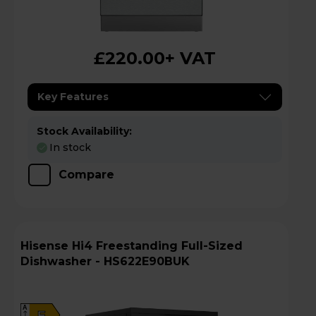
£220.00
+ VAT
Key Features
Stock Availability:
In stock
Compare
Hisense Hi4 Freestanding Full-Sized
Dishwasher - HS622E90BUK
A
E