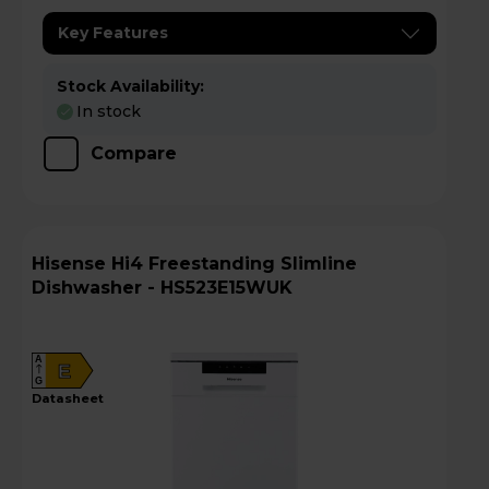
Key Features
Stock Availability:
In stock
Compare
Hisense Hi4 Freestanding Slimline
Dishwasher - HS523E15WUK
A
E
G
datasheet