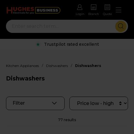
Login
Branch
Quote
Rental options with free repairs
/
/
Kitchen Appliances
Dishwashers
Dishwashers
Dishwashers
Filter
77 results