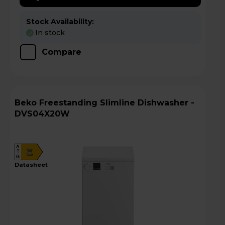
Stock Availability:
In stock
Compare
Beko Freestanding Slimline Dishwasher -
DVS04X20W
A
E
G
datasheet