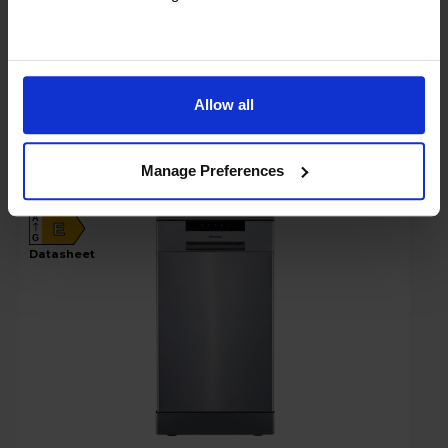
Compare
Allow all
Hisense Hi4 Freestanding Slimline
Dishwasher - HS523E15XUK
Manage Preferences
A
E
G
datasheet