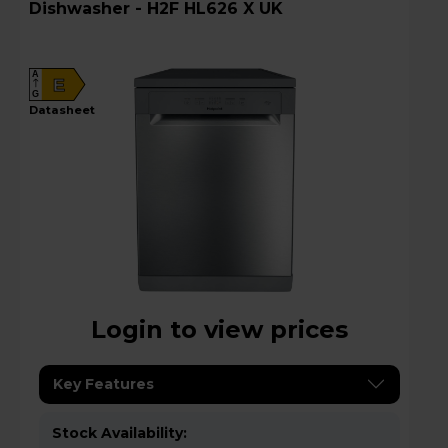
Dishwasher - H2F HL626 X UK
A
E
G
datasheet
Login to view prices
Key Features
Stock Availability: