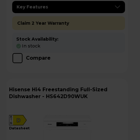
Key Features
Claim 2 Year Warranty
Stock Availability:
In stock
Compare
Hisense Hi4 Freestanding Full-Sized
Dishwasher - HS642D90WUK
A
D
G
datasheet