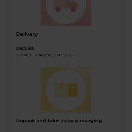
Delivery
Learn More
*Check availability and add at checkout
Unpack and take away packaging