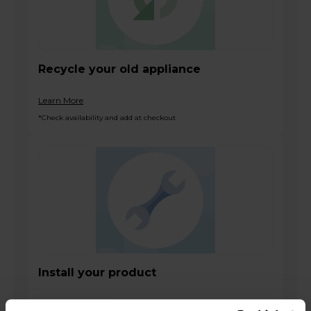
Recycle your old appliance
Learn More
*Check availability and add at checkout
Install your product
Learn More