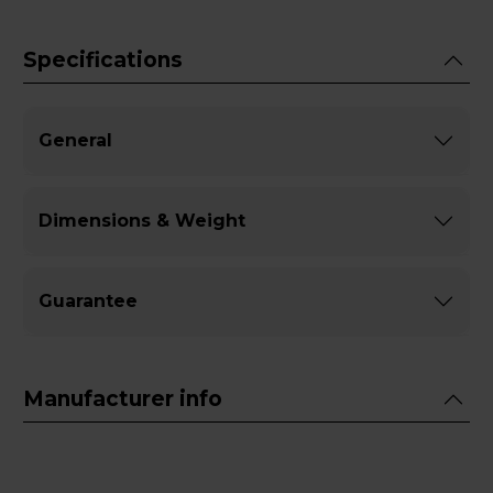
Specifications
General
Dimensions & Weight
Guarantee
Manufacturer info