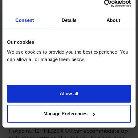
*Check availability and add at checkout
Consent
Details
About
Product overview
Our cookies
14 Place Settings
We use cookies to provide you the best experience. You
5 Programmes
can allow all or manage them below.
H:850 x W:600 x D:590mm
Quickwash
Child Lock
Allow all
Product Description
Manage Preferences
With its spacious capacity, you'll never worry
about fitting all your dirty dishes again. The
Hotpoint H2F HL626 X UK can accommodate up