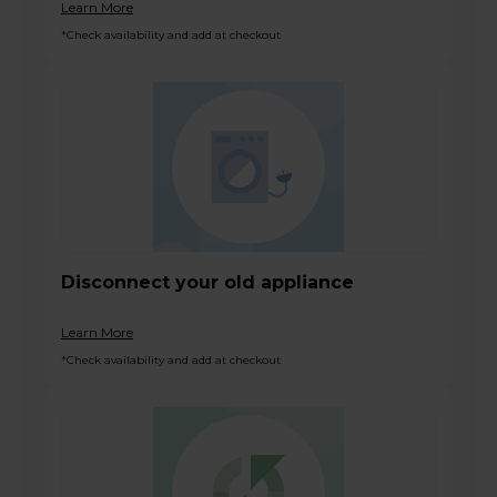
Learn More
*Check availability and add at checkout
Disconnect your old appliance
Learn More
*Check availability and add at checkout