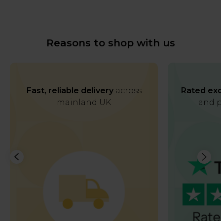
Reasons to shop with us
Fast, reliable delivery
across
Rated exc
mainland UK
and p