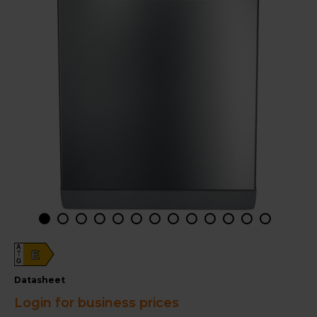
A
E
G
datasheet
Login for business prices