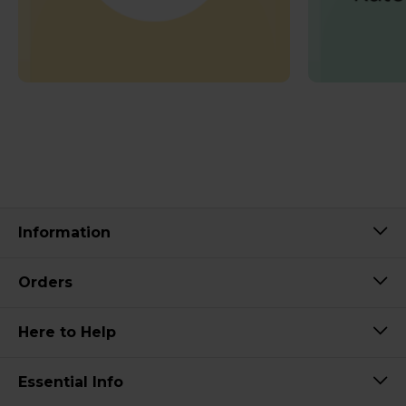
Information
Orders
Here to Help
Essential Info