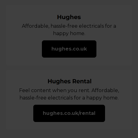
Affordable, hassle-free electricals for a
happy home.
hughes.co.uk
Feel content when you rent. Affordable,
hassle-free electricals for a happy home.
hughes.co.uk/rental