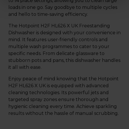
to 14 place settings, allowing you to clean large
loads in one go. Say goodbye to multiple cycles
and hello to time-saving efficiency.
The Hotpoint H2F HL626 X UK Freestanding
Dishwasher is designed with your convenience in
mind. It features user-friendly controls and
multiple wash programmes to cater to your
specific needs. From delicate glassware to
stubborn pots and pans, this dishwasher handles
it all with ease.
Enjoy peace of mind knowing that the Hotpoint
H2F HL626 X UK is equipped with advanced
cleaning technologies. Its powerful jets and
targeted spray zones ensure thorough and
hygienic cleaning every time. Achieve sparkling
results without the hassle of manual scrubbing.