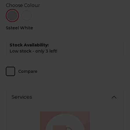
Choose Colour
Ssteel
White
Stock Availability:
Low stock - only 3 left!
Compare
Services