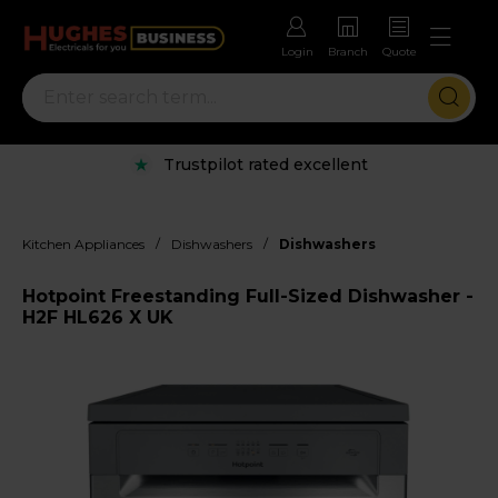
Login
Branch
Quote
Trustpilot rated excellent
/
/
Kitchen Appliances
Dishwashers
Dishwashers
Hotpoint Freestanding Full-Sized Dishwasher -
H2F HL626 X UK