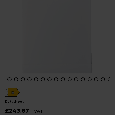
A
E
G
datasheet
£243.87
+ VAT