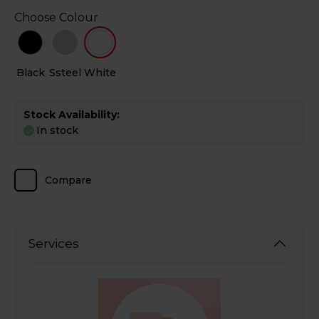
Choose Colour
Black
Ssteel
White
Stock Availability:
In stock
Compare
Services