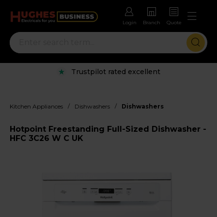
Login
Branch
Quote
Trustpilot rated excellent
/
/
Kitchen Appliances
Dishwashers
Dishwashers
Hotpoint Freestanding Full-Sized Dishwasher -
HFC 3C26 W C UK