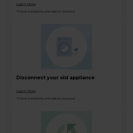
Learn More
*Check availability and add at checkout
Disconnect your old appliance
Learn More
*Check availability and add at checkout