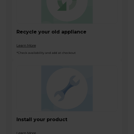
Recycle your old appliance
Learn More
*Check availability and add at checkout
Install your product
Learn More