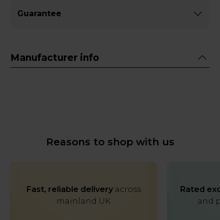
Guarantee
Manufacturer info
Reasons to shop with us
Fast, reliable delivery
across
Rated exc
mainland UK
and p