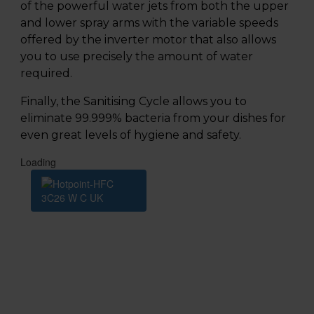
of the powerful water jets from both the upper
and lower spray arms with the variable speeds
offered by the inverter motor that also allows
you to use precisely the amount of water
required.
Finally, the Sanitising Cycle allows you to
eliminate 99.999% bacteria from your dishes for
even great levels of hygiene and safety.