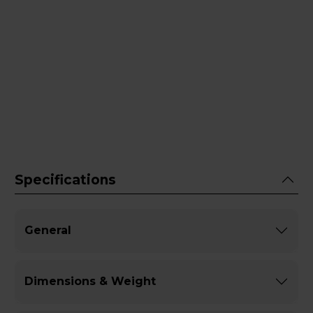
Specifications
General
Dimensions & Weight