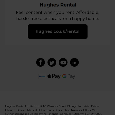
Feel content when you rent. Affordable,
hassle-free electricals for a happy home.
hughes.co.uk/rental
Hughes Rental Limited, Unit 1-5 Warwick Court, Ellough Industrial Estate,
Ellough, Beccles, NR34 7FD (Company Registration Number 13057497) is
authorised and regulated by the Financial Conduct Authority (FCA 947282).