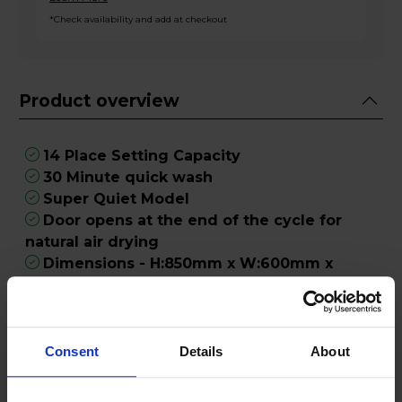
*Check availability and add at checkout
Product overview
14 Place Setting Capacity
30 Minute quick wash
Super Quiet Model
Door opens at the end of the cycle for
natural air drying
Dimensions - H:850mm x W:600mm x
D:590mm
Product Description
Consent
Details
About
Make light work of the washing up with the