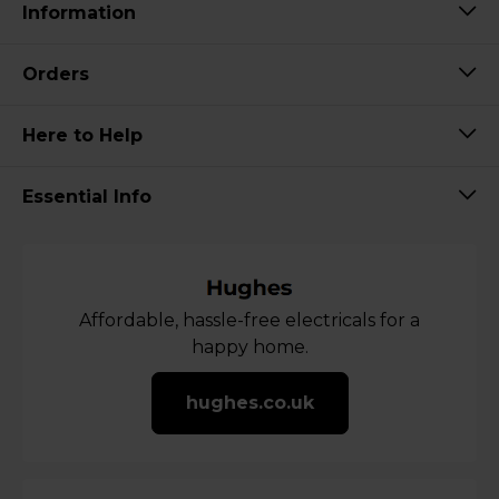
Information
Orders
Here to Help
Essential Info
Affordable, hassle-free electricals for a
happy home.
hughes.co.uk