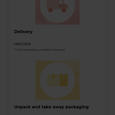
Delivery
Learn More
*Check availability and add at checkout
Unpack and take away packaging