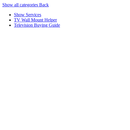
Show all categories
Back
Show Services
TV Wall Mount Helper
Television Buying Guide