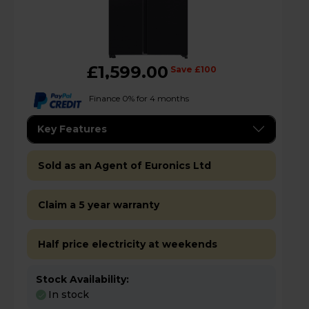
£1,599.00
Save £100
Finance 0% for 4 months
Key Features
Sold as an Agent of Euronics Ltd
Claim a 5 year warranty
Half price electricity at weekends
Stock Availability:
In stock