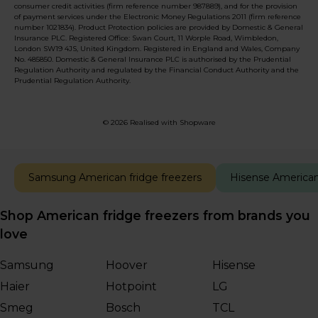
consumer credit activities (firm reference number 987889), and for the provision
of payment services under the Electronic Money Regulations 2011 (firm reference
number 1021834). Product Protection policies are provided by Domestic & General
Insurance PLC. Registered Office: Swan Court, 11 Worple Road, Wimbledon,
London SW19 4JS, United Kingdom. Registered in England and Wales, Company
No. 485850. Domestic & General Insurance PLC is authorised by the Prudential
Regulation Authority and regulated by the Financial Conduct Authority and the
Prudential Regulation Authority.
© 2026 Realised with Shopware
Samsung American fridge freezers
Hisense American 
Shop American fridge freezers from brands you
love
Samsung
Hoover
Hisense
Haier
Hotpoint
LG
Smeg
Bosch
TCL