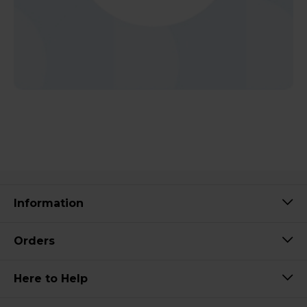
Information
Orders
Here to Help