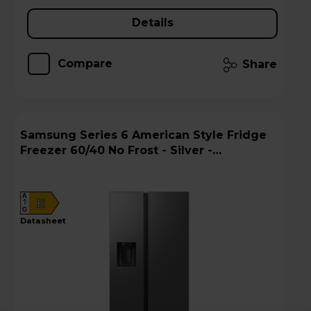
Details
Compare
Share
Samsung Series 6 American Style Fridge
Freezer 60/40 No Frost - Silver -
RS70F65KETEU
A
E
G
datasheet