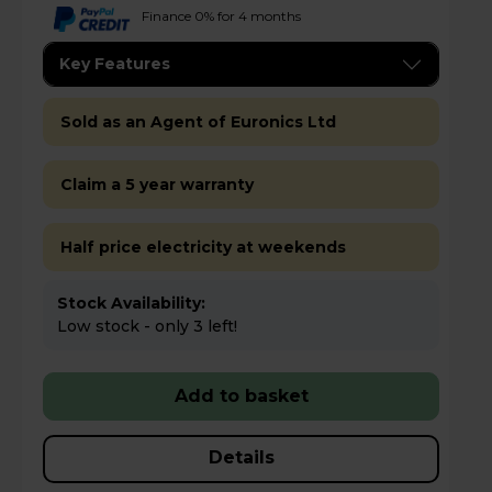
Finance 0% for 4 months
Key Features
Sold as an Agent of Euronics Ltd
Claim a 5 year warranty
Half price electricity at weekends
Stock Availability:
Low stock - only 3 left!
Add to basket
Details