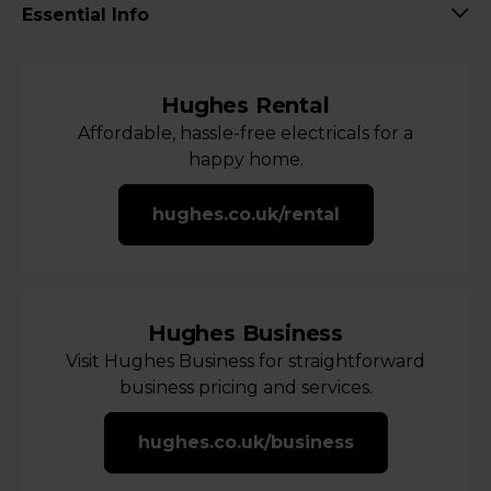
Essential Info
Hughes Rental
Affordable, hassle-free electricals for a
happy home.
hughes.co.uk/rental
Hughes Business
Visit Hughes Business for straightforward
business pricing and services.
hughes.co.uk/business