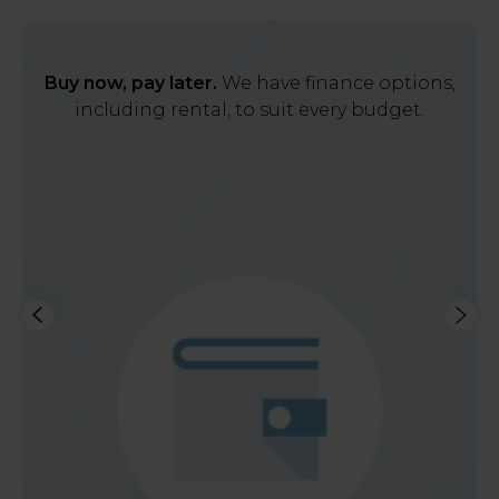
Buy now, pay later.
We have finance options,
including rental, to suit every budget.