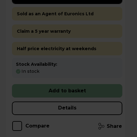
Sold as an Agent of Euronics Ltd
Claim a 5 year warranty
Half price electricity at weekends
Stock Availability:
In stock
Add to basket
Details
Compare
Share