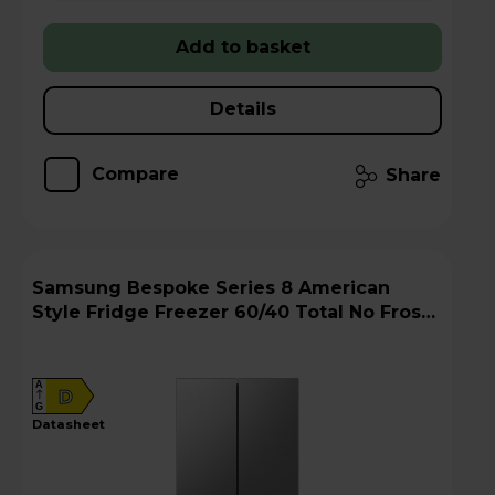
Add to basket
Details
Compare
Share
Samsung Bespoke Series 8 American
Style Fridge Freezer 60/40 Total No Frost -
Stainless Steel - RM70F67RDREU
A
D
G
datasheet