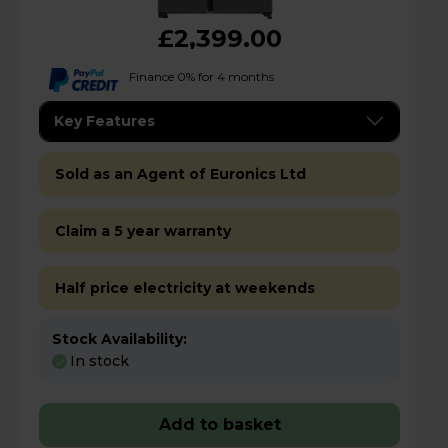
£2,399.00
Finance 0% for 4 months
Key Features
Sold as an Agent of Euronics Ltd
Claim a 5 year warranty
Half price electricity at weekends
Stock Availability:
In stock
Add to basket