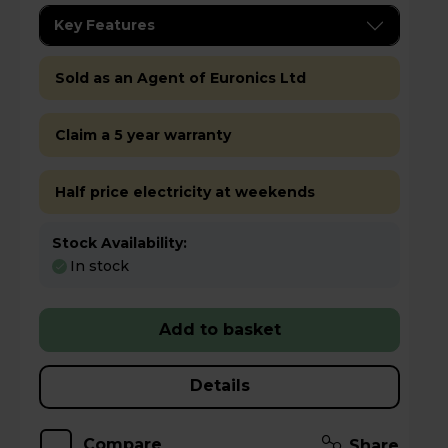
Key Features
Sold as an Agent of Euronics Ltd
Claim a 5 year warranty
Half price electricity at weekends
Stock Availability:
In stock
Add to basket
Details
Compare
Share