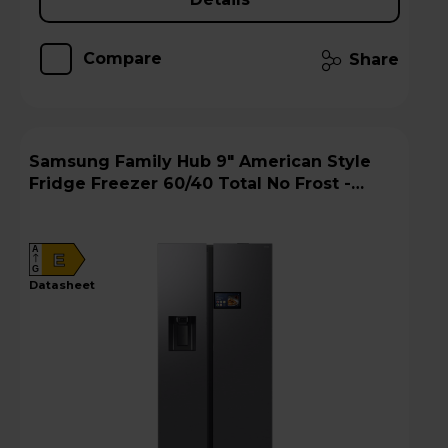
Compare
Share
Samsung Family Hub 9" American Style
Fridge Freezer 60/40 Total No Frost -
Silver - RS90F64EETEU
A
E
G
datasheet