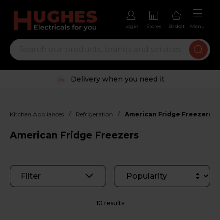
Login
Stores
Basket
Menu
Trustpilot rated excellent
/
/
Kitchen Appliances
Refrigeration
American Fridge Freezers
American Fridge Freezers
Filter
10 results