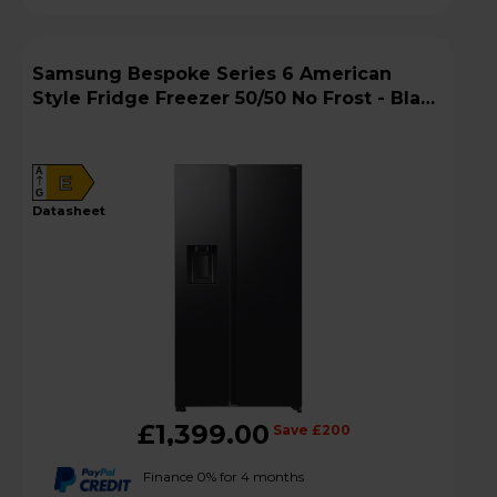
Samsung Bespoke Series 6 American
Style Fridge Freezer 50/50 No Frost - Black
Doi - RS70F64KEFEU
A
E
G
datasheet
£1,399.00
Save £200
Finance 0% for 4 months