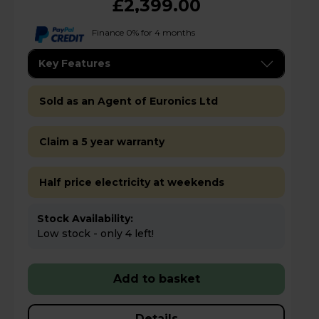
£2,399.00
Finance 0% for 4 months
Key Features
Sold as an Agent of Euronics Ltd
Claim a 5 year warranty
Half price electricity at weekends
Stock Availability:
Low stock - only 4 left!
Add to basket
Details