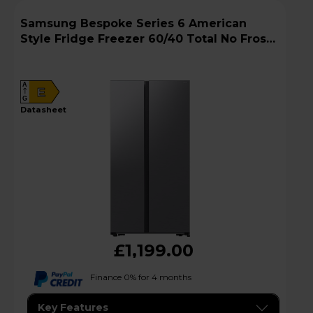
Samsung Bespoke Series 6 American
Style Fridge Freezer 60/40 Total No Frost -
Gentle Silver Matt - RS57DG400EM9EU
A
E
G
datasheet
£1,199.00
Finance 0% for 4 months
Key Features