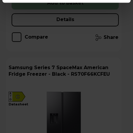
Add to basket
Details
Compare
Share
Samsung Series 7 SpaceMax American
Fridge Freezer - Black - RS70F66KCFEU
A
C
G
datasheet