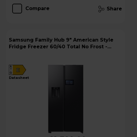
Compare
Share
Samsung Family Hub 9" American Style
Fridge Freezer 60/40 Total No Frost -
Black - RS90F64EEFEU
A
E
G
datasheet