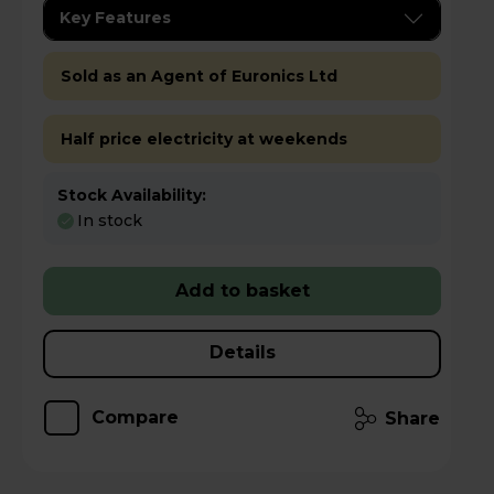
Key Features
Sold as an Agent of Euronics Ltd
Half price electricity at weekends
Stock Availability:
In stock
Add to basket
Details
Compare
Share