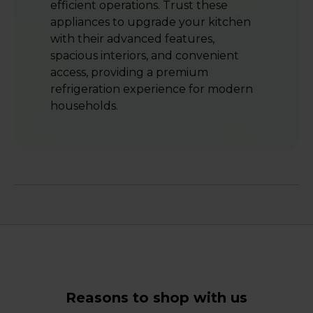
efficient operations. Trust these
appliances to upgrade your kitchen
with their advanced features,
spacious interiors, and convenient
access, providing a premium
refrigeration experience for modern
households.
Reasons to shop with us