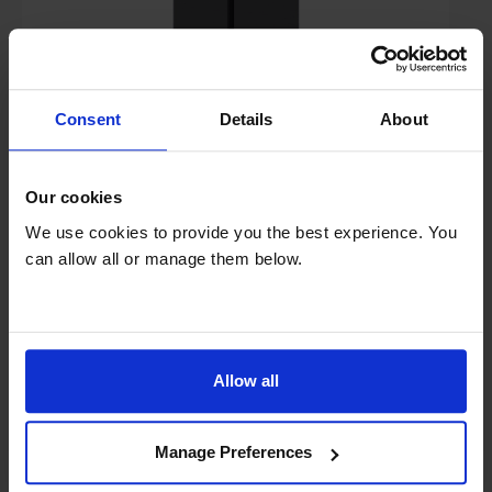
£1,399.00
Save £300
Consent
Details
About
Finance 0% for 4 months
Key Features
Our cookies
Sold as an Agent of Euronics Ltd
We use cookies to provide you the best experience. You
can allow all or manage them below.
Claim a 5 year warranty
Half price electricity at weekends
Allow all
Stock Availability:
In stock
Manage Preferences