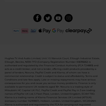
Hughes TV And Audio Limited, Unit 1-5 Warwick Court, Ellough Industrial Estate,
Ellough, Beccles, NR34 7FD (Company Registration Number 00695682) is
authorised and regulated by the Financial Conduct Authority (FCA 724889) and
acts as a credit broker, and not a lender, offering credit products provided by a
panel of lenders, Novuna, PayPal Credit and Klarna, of whom we have a
commercial relationship. Credit is subject to status and affordability. Terms and
Conditions and late fees apply. Late or missing repayments may have serious
consequences for you and cause you serious money problems. Finance is only
available to permanent UK residents aged 18+. Novuna is a trading style of
Mitsubishi HC Capital UK PLC. PayPal Credit and PayPal Pay in 3 are trading
names of PayPal UK Ltd, 5 Fleet Place, London, United Kingdom, EC4M 7RD.
Klarna is a trading name of Klarna Financial Services UK Limited (KFSUK)
(company number 14290857), Holborn, London, United Kingdom, WC2B 6NH.
Klarna is authorised and regulated by the FCA for carrying out regulated