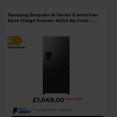
Samsung Bespoke AI Series 8 American
Style Fridge Freezer 60/40 No Frost -
Black - RF50C532EB1
A
E
G
datasheet
£1,049.00
Save £201
Finance 0% for 4 months