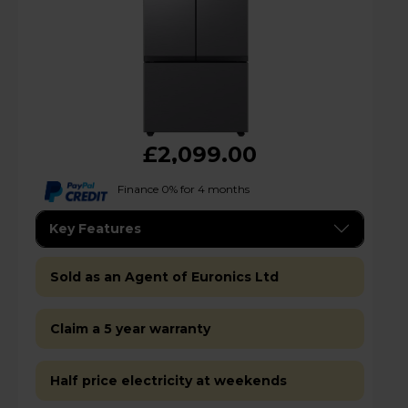
£2,099.00
Finance 0% for 4 months
Key Features
Sold as an Agent of Euronics Ltd
Claim a 5 year warranty
Half price electricity at weekends