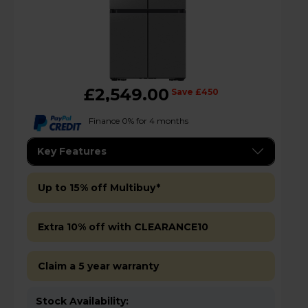
£2,549.00
Save £450
Finance 0% for 4 months
Key Features
Up to 15% off Multibuy*
Extra 10% off with CLEARANCE10
Claim a 5 year warranty
Stock Availability: