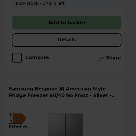
Low stock - only 2 left!
Add to basket
Details
Compare
Share
Samsung Bespoke AI American Style
Fridge Freezer 60/40 No Frost - Silver -
RF24BB620ES9EU
A
E
G
datasheet