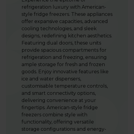
refrigeration luxury with American-
style fridge freezers. These appliances
offer expansive capacities, advanced
cooling technologies, and sleek
designs, redefining kitchen aesthetics.
Featuring dual doors, these units
provide spacious compartments for
refrigeration and freezing, ensuring
ample storage for fresh and frozen
goods. Enjoy innovative features like
ice and water dispensers,
customisable temperature controls,
and smart connectivity options,
delivering convenience at your
fingertips. American-style fridge
freezers combine style with
functionality, offering versatile
storage configurations and energy-