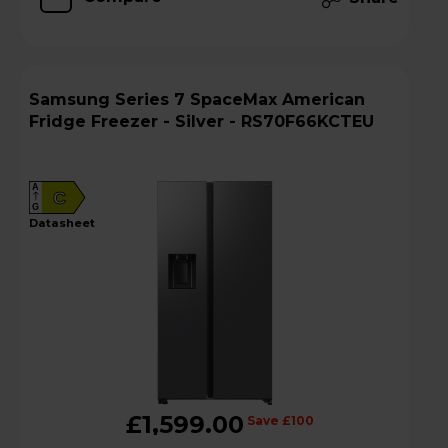
Samsung Series 7 SpaceMax American
Fridge Freezer - Silver - RS70F66KCTEU
A
C
G
datasheet
£1,599.00
Save £100