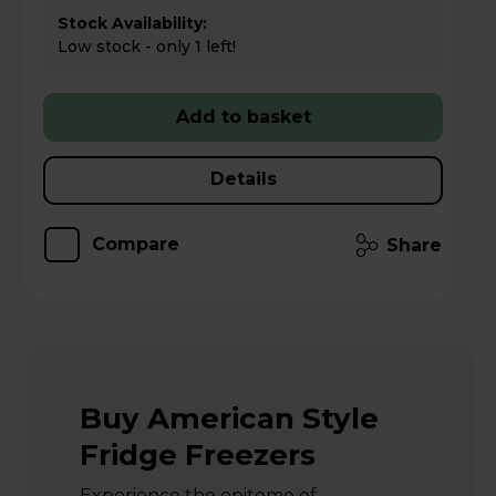
Stock Availability:
Low stock - only 1 left!
Add to basket
Details
Compare
Share
Buy American Style
Fridge Freezers
Experience the epitome of