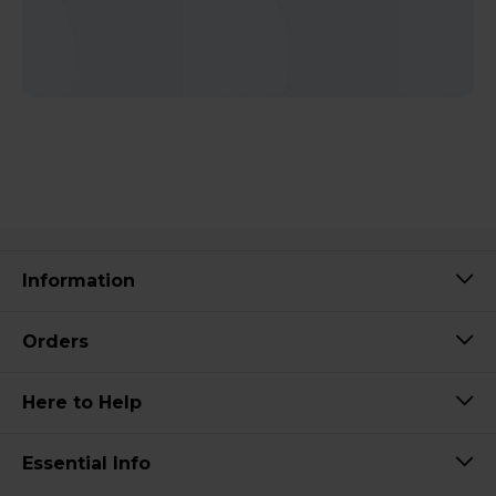
Information
Orders
Here to Help
Essential Info