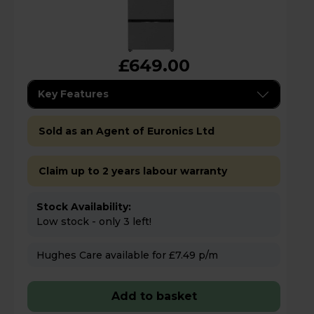
£649.00
Key Features
Sold as an Agent of Euronics Ltd
Claim up to 2 years labour warranty
Stock Availability:
Low stock - only 3 left!
Hughes Care available for £7.49 p/m
Add to basket