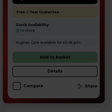
Free 2 Year Guarantee
Stock Availability:
In stock
Hughes Care available for £5.48 p/m
Add to basket
Details
Compare
Share