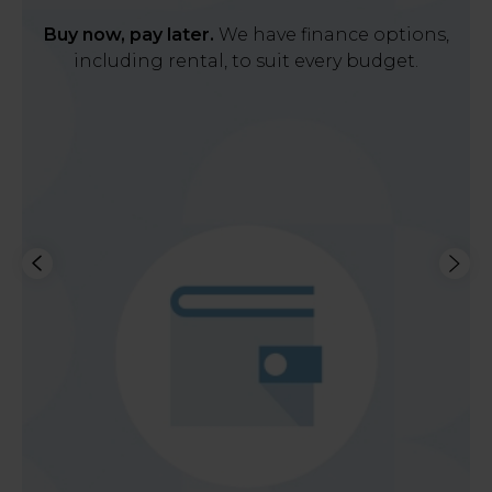
Buy now, pay later.
We have finance options,
including rental, to suit every budget.