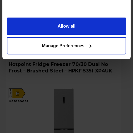
Details
Allow all
Compare
Share
Manage Preferences
Hotpoint Fridge Freezer 70/30 Dual No
Frost - Brushed Steel - HPKF 5351 XP4UK
A
E
G
datasheet