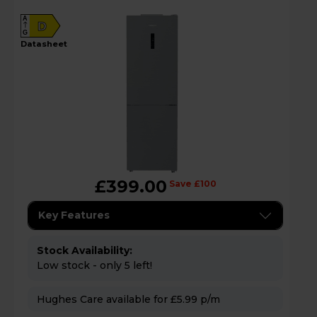
A
D
G
datasheet
£399.00
Save £100
Key Features
Stock Availability:
Low stock - only 5 left!
Hughes Care available for £5.99 p/m