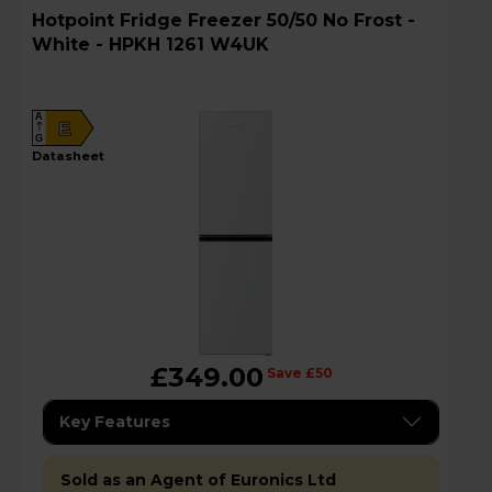
Hotpoint Fridge Freezer 50/50 No Frost -
White - HPKH 1261 W4UK
A
E
G
datasheet
£349.00
Save £50
Key Features
Sold as an Agent of Euronics Ltd