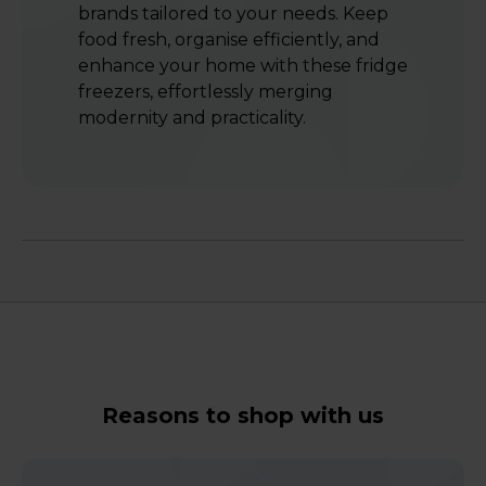
brands tailored to your needs. Keep
food fresh, organise efficiently, and
enhance your home with these fridge
freezers, effortlessly merging
modernity and practicality.
Reasons to shop with us