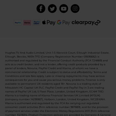
Hughes TV And Audio Limited, Unit 1-5 Warwick Court, Ellough Industrial Estate,
Ellough, Beccles, NR34 7FD (Company Registration Number 00695682) is
authorised and regulated by the Financial Conduct Authority (FCA 724889) and
acts as a credit broker, and not a lender, offering credit products provided by a
panel of lenders, Novuna, PayPal Credit and Klarna, of whom we have a
commercial relationship. Credit is subject to status and affordability. Terms and
Conditions and late fees apply. Late or missing repayments may have serious
consequences for you and cause you serious money problems. Finance is only
available to permanent UK residents aged 18+. Novuna is a trading style of
Mitsubishi HC Capital UK PLC. PayPal Credit and PayPal Pay in 3 are trading
names of PayPal UK Ltd, 5 Fleet Place, London, United Kingdom, EC4M 7RD.
Klarna is a trading name of Klarna Financial Services UK Limited (KFSUK)
(company number 14290857), Holborn, London, United Kingdom, WC2B 6NH.
Klarna is authorised and regulated by the FCA for carrying out regulated
consumer credit activities (firm reference number 987889), and for the provision
of payment services under the Electronic Money Regulations 2011 (firm reference
number 1021834). Product Protection policies are provided by Domestic & General