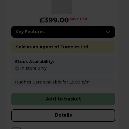
£399.00
Save £30
Key Features
Sold as an Agent of Euronics Ltd
Stock Availability:
In store only
Hughes Care available for £5.99 p/m
Add to basket
Details