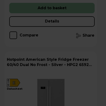
Add to basket
Details
Compare
Share
Hotpoint American Style Fridge Freezer
60/40 Dual No Frost - Silver - HPG2 6592
XP4UK
A
E
G
datasheet