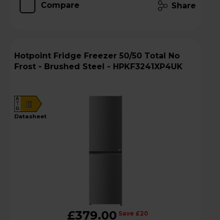
Compare
Share
Hotpoint Fridge Freezer 50/50 Total No
Frost - Brushed Steel - HPKF3241XP4UK
A
E
G
datasheet
£379.00
Save £20