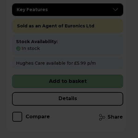
Key Features
Sold as an Agent of Euronics Ltd
Stock Availability:
In stock
Hughes Care available for £5.99 p/m
Add to basket
Details
Compare
Share