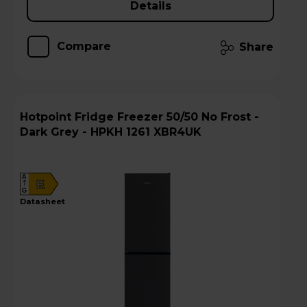
Details
Compare
Share
Hotpoint Fridge Freezer 50/50 No Frost -
Dark Grey - HPKH 1261 XBR4UK
A
E
G
datasheet