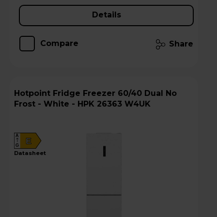
Details
Compare
Share
Hotpoint Fridge Freezer 60/40 Dual No
Frost - White - HPK 26363 W4UK
A
E
G
datasheet