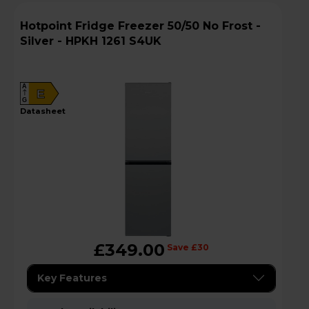
Hotpoint Fridge Freezer 50/50 No Frost -
Silver - HPKH 1261 S4UK
A
E
G
datasheet
£349.00
Save £30
Key Features