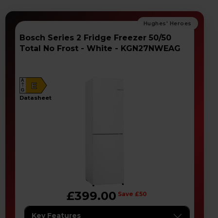
Bosch Series 2 Fridge Freezer 50/50
Total No Frost - White - KGN27NWEAG
A
E
G
datasheet
£399.00
Save £50
Key Features