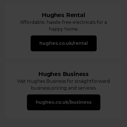
Hughes Rental
Affordable, hassle-free electricals for a
happy home.
hughes.co.uk/rental
Hughes Business
Visit Hughes Business for straightforward
business pricing and services.
hughes.co.uk/business