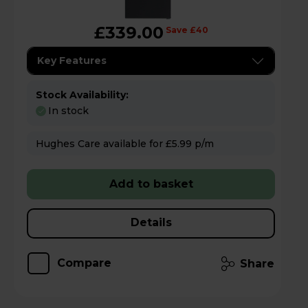
£339.00
Save £40
Key Features
Stock Availability:
In stock
Hughes Care available for £5.99 p/m
Add to basket
Details
Compare
Share