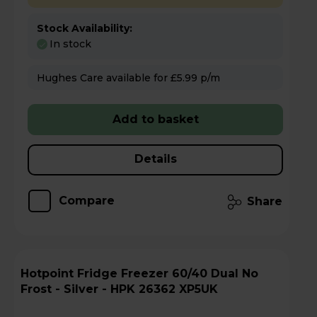
Stock Availability:
In stock
Hughes Care available for £5.99 p/m
Add to basket
Details
Compare
Share
Hotpoint Fridge Freezer 60/40 Dual No
Frost - Silver - HPK 26362 XP5UK