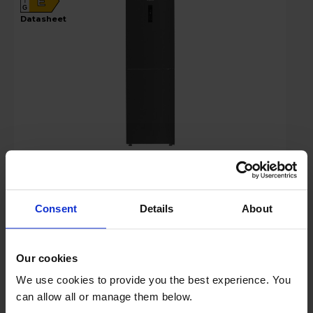
E
G
datasheet
£469.00
Key Features
Consent
Details
About
Stock Availability:
Low stock - only 1 left!
Our cookies
Hughes Care available for £6.99 p/m
We use cookies to provide you the best experience. You
can allow all or manage them below.
Add to basket