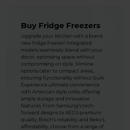
Buy Fridge Freezers
Upgrade your kitchen with a brand
new fridge freezer! Integrated
models seamlessly blend with your
décor, optimising space without
compromising on style. Slimline
options cater to compact areas,
ensuring functionality without bulk.
Experience ultimate convenience
with American-style units, offering
ample storage and innovative
features. From Samsung’s tech-
forward designs to AEG’s premium
quality, Bosch’s reliability, and Beko’s
affordability, choose from a range of