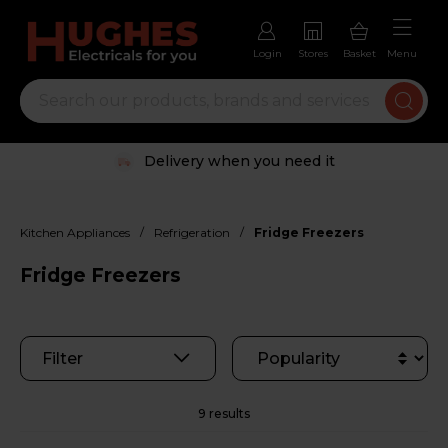
Login
Stores
Basket
Menu
Trustpilot rated excellent
/
/
Kitchen Appliances
Refrigeration
Fridge Freezers
Fridge Freezers
Filter
9 results