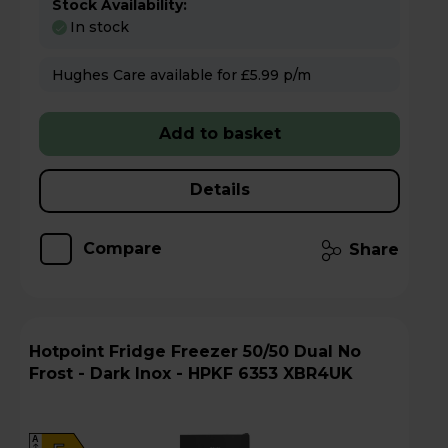
Stock Availability:
In stock
Hughes Care available for £5.99 p/m
Add to basket
Details
Compare
Share
Hotpoint Fridge Freezer 50/50 Dual No
Frost - Dark Inox - HPKF 6353 XBR4UK
A