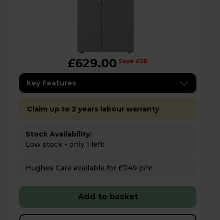
£629.00
Save £50
Key Features
Claim up to 2 years labour warranty
Stock Availability:
Low stock - only 1 left!
Hughes Care available for £7.49 p/m
Add to basket