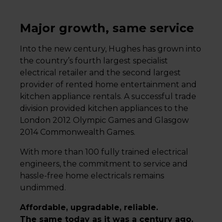
Major growth, same service
Into the new century, Hughes has grown into
the country’s fourth largest specialist
electrical retailer and the second largest
provider of rented home entertainment and
kitchen appliance rentals. A successful trade
division provided kitchen appliances to the
London 2012 Olympic Games and Glasgow
2014 Commonwealth Games.
With more than 100 fully trained electrical
engineers, the commitment to service and
hassle-free home electricals remains
undimmed.
Affordable, upgradable, reliable.
The same today as it was a century ago.