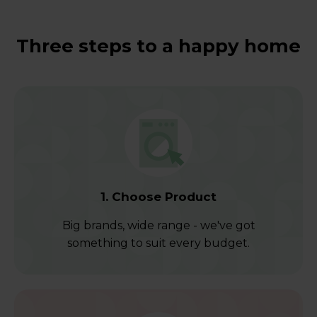
Three steps to a happy home
1. Choose Product
Big brands, wide range - we've got
something to suit every budget.