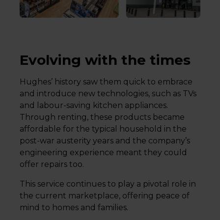
Evolving with the times
Hughes’ history saw them quick to embrace
and introduce new technologies, such as TVs
and labour-saving kitchen appliances.
Through renting, these products became
affordable for the typical household in the
post-war austerity years and the company’s
engineering experience meant they could
offer repairs too.
This service continues to play a pivotal role in
the current marketplace, offering peace of
mind to homes and families.