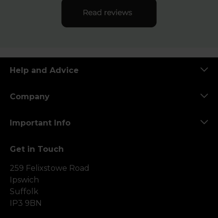
Help and Advice
Company
Important Info
Get in Touch
259 Felixstowe Road
Ipswich
Suffolk
IP3 9BN