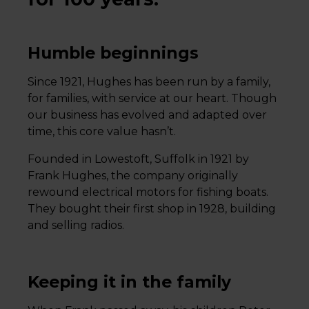
Humble beginnings
Since 1921, Hughes has been run by a family,
for families, with service at our heart. Though
our business has evolved and adapted over
time, this core value hasn’t.
Founded in Lowestoft, Suffolk in 1921 by
Frank Hughes, the company originally
rewound electrical motors for fishing boats.
They bought their first shop in 1928, building
and selling radios.
Keeping it in the family