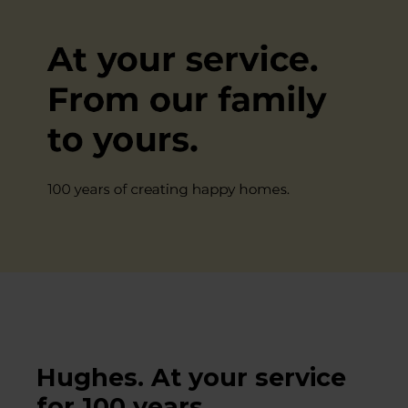
Hughes. At your service
for 100 years.