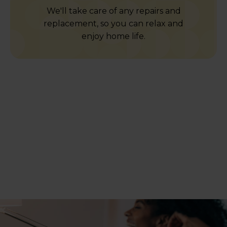
We'll take care of any repairs and
replacement, so you can relax and
enjoy home life.