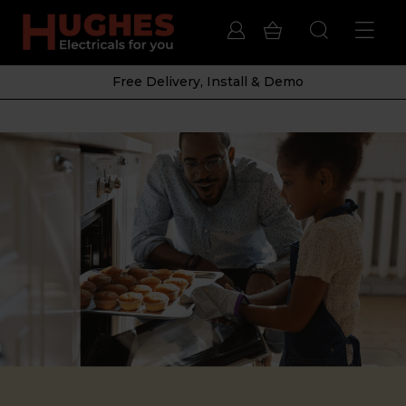
Free Delivery, Install & Demo