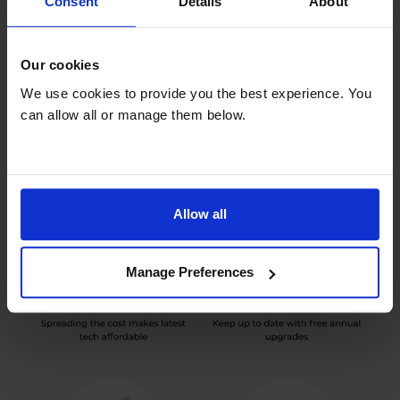
Consent
Details
About
Our cookies
Benefits of rental
We use cookies to provide you the best experience. You
can allow all or manage them below.
Allow all
Manage Preferences