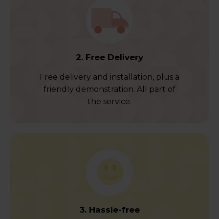
2. Free Delivery
Free delivery and installation, plus a
friendly demonstration. All part of
the service.
3. Hassle-free