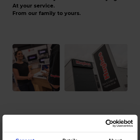
At your service.
From our family to yours.