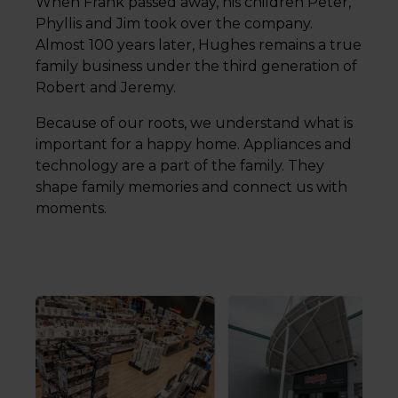
When Frank passed away, his children Peter,
Phyllis and Jim took over the company.
Almost 100 years later, Hughes remains a true
family business under the third generation of
Robert and Jeremy.
Because of our roots, we understand what is
important for a happy home. Appliances and
technology are a part of the family. They
shape family memories and connect us with
moments.