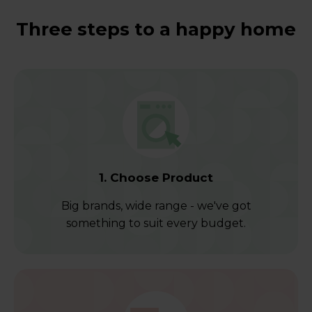
Three steps to a happy home
1. Choose Product
Big brands, wide range - we've got
something to suit every budget.