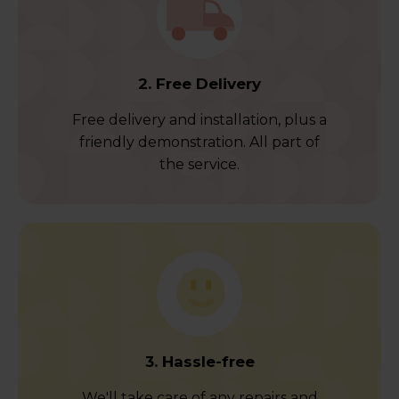
2. Free Delivery
Free delivery and installation, plus a
friendly demonstration. All part of
the service.
3. Hassle-free
We'll take care of any repairs and