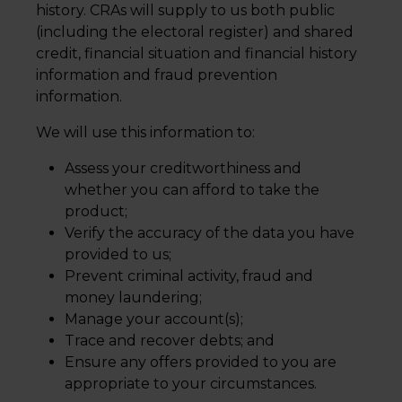
history. CRAs will supply to us both public
(including the electoral register) and shared
credit, financial situation and financial history
information and fraud prevention
information.
We will use this information to:
Assess your creditworthiness and
whether you can afford to take the
product;
Verify the accuracy of the data you have
provided to us;
Prevent criminal activity, fraud and
money laundering;
Manage your account(s);
Trace and recover debts; and
Ensure any offers provided to you are
appropriate to your circumstances.