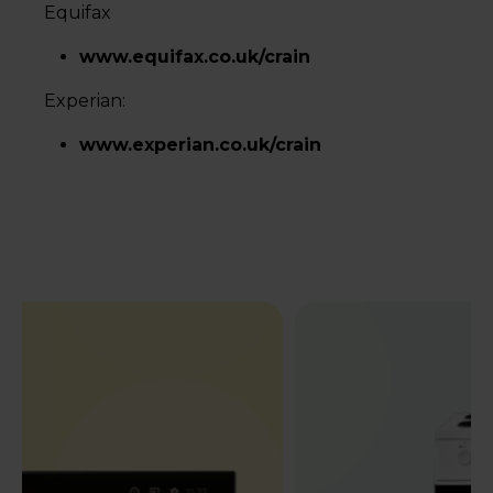
Equifax
www.equifax.co.uk/crain
Experian:
www.experian.co.uk/crain