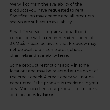
We will confirm the availability of the
products you have requested to rent.
Specification may change and all products
shown are subject to availability.
Smart TV services require a broadband
connection with a recommended speed of
3.0Mb/s. Please be aware that Freeview may
not be available in some areas; check
channels and availability
here
.
Some product restrictions apply in some
locations and may be rejected at the point of
the credit check. A credit check will not be
conducted if the product is restricted in your
area. You can check our product restrictions
and locations list
here
.