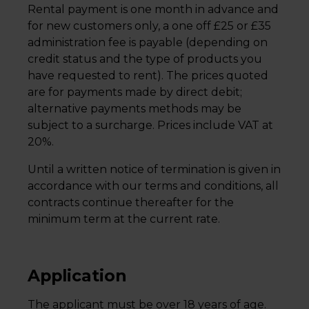
Rental payment is one month in advance and
for new customers only, a one off £25 or £35
administration fee is payable (depending on
credit status and the type of products you
have requested to rent). The prices quoted
are for payments made by direct debit;
alternative payments methods may be
subject to a surcharge. Prices include VAT at
20%.
Until a written notice of termination is given in
accordance with our terms and conditions, all
contracts continue thereafter for the
minimum term at the current rate.
Application
The applicant must be over 18 years of age.