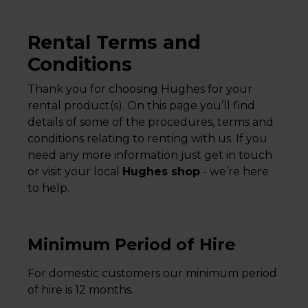
Rental Terms and
Conditions
Thank you for choosing Hughes for your
rental product(s). On this page you’ll find
details of some of the procedures, terms and
conditions relating to renting with us. If you
need any more information just get in touch
or visit your local
Hughes shop
- we’re here
to help.
Minimum Period of Hire
For domestic customers our minimum period
of hire is 12 months.