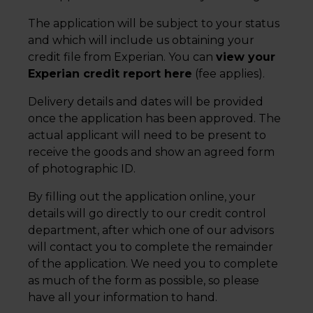
The application will be subject to your status
and which will include us obtaining your
credit file from Experian. You can
view your
Experian credit report here
(fee applies).
Delivery details and dates will be provided
once the application has been approved. The
actual applicant will need to be present to
receive the goods and show an agreed form
of photographic ID.
By filling out the application online, your
details will go directly to our credit control
department, after which one of our advisors
will contact you to complete the remainder
of the application. We need you to complete
as much of the form as possible, so please
have all your information to hand.