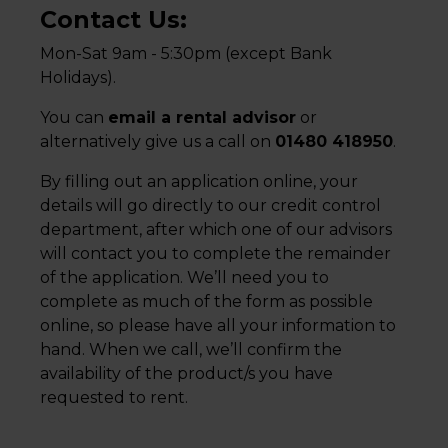
Contact Us:
Mon-Sat 9am - 5:30pm (except Bank
Holidays).
You can
email a rental advisor
or
alternatively give us a call on
01480 418950
.
By filling out an application online, your
details will go directly to our credit control
department, after which one of our advisors
will contact you to complete the remainder
of the application. We’ll need you to
complete as much of the form as possible
online, so please have all your information to
hand. When we call, we’ll confirm the
availability of the product/s you have
requested to rent.