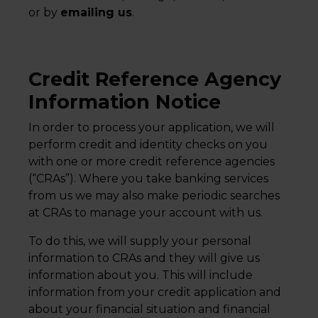
or by
emailing us
.
Credit Reference Agency
Information Notice
In order to process your application, we will
perform credit and identity checks on you
with one or more credit reference agencies
(“CRAs”). Where you take banking services
from us we may also make periodic searches
at CRAs to manage your account with us.
To do this, we will supply your personal
information to CRAs and they will give us
information about you. This will include
information from your credit application and
about your financial situation and financial