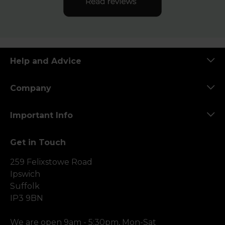
Help and Advice
Company
Important Info
Get in Touch
259 Felixstowe Road
Ipswich
Suffolk
IP3 9BN
We are open 9am - 5:30pm, Mon-Sat