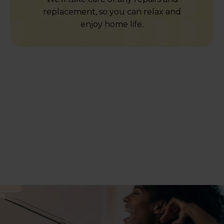
replacement, so you can relax and
enjoy home life.