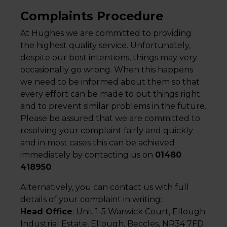
Complaints Procedure
At Hughes we are committed to providing
the highest quality service. Unfortunately,
despite our best intentions, things may very
occasionally go wrong. When this happens
we need to be informed about them so that
every effort can be made to put things right
and to prevent similar problems in the future.
Please be assured that we are committed to
resolving your complaint fairly and quickly
and in most cases this can be achieved
immediately by contacting us on
01480
418950
.
Alternatively, you can contact us with full
details of your complaint in writing:
Head Office
: Unit 1-5 Warwick Court, Ellough
Industrial Estate, Ellough, Beccles, NR34 7FD