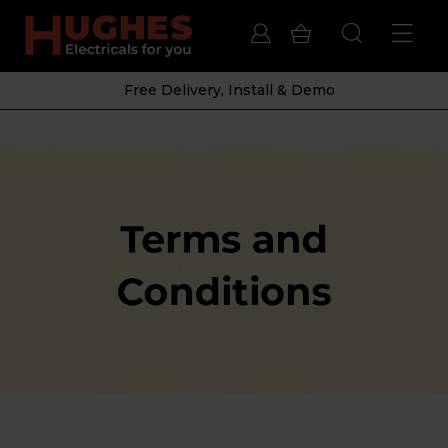
Free Delivery, Install & Demo