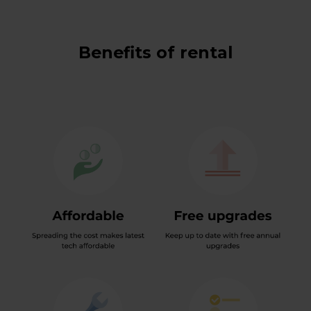
Benefits of rental