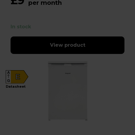
£9
per month
In stock
View product
A
E
G
Datasheet