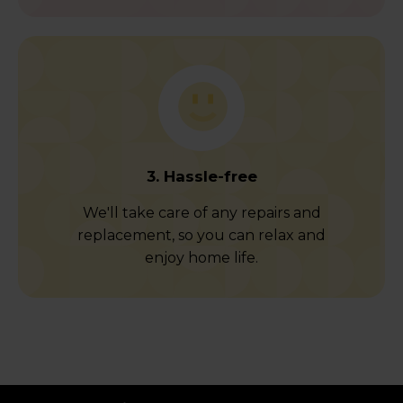
3. Hassle-free
We'll take care of any repairs and
replacement, so you can relax and
enjoy home life.