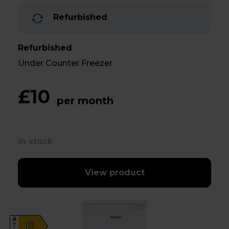
Refurbished
Refurbished
Under Counter Freezer
£10
per month
In stock
View product
A
E