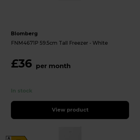
Blomberg
FNM4671P 59.5cm Tall Freezer - White
£36
per month
In stock
View product
A