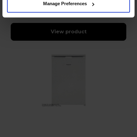
Manage Preferences
In stock
View product