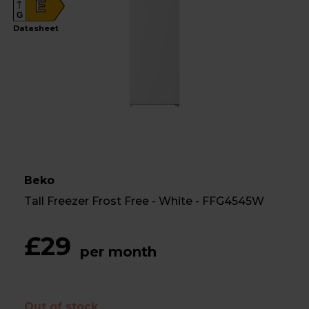
E
G
Datasheet
Beko
Tall Freezer Frost Free - White - FFG4545W
£29
per month
Out of stock