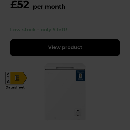
£52
per month
Low stock - only 5 left!
View product
A
E
G
Datasheet