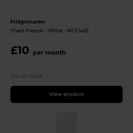
Fridgemaster
Chest Freezer - White - MCF145E
£10
per month
Out of stock
View product