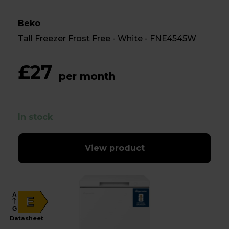
Beko
Tall Freezer Frost Free - White - FNE4545W
£27
per month
In stock
View product
A
E
G
Datasheet