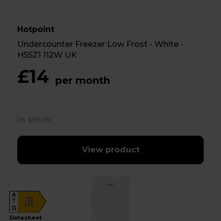
Hotpoint
Undercounter Freezer Low Frost - White -
H55Z1 112W UK
£14
per month
In stock
View product
A
E
G
Datasheet