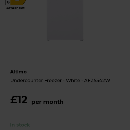
G
Datasheet
Altimo
Undercounter Freezer - White - AFZ5542W
£12
per month
In stock