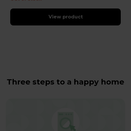
View product
Three steps to a happy home