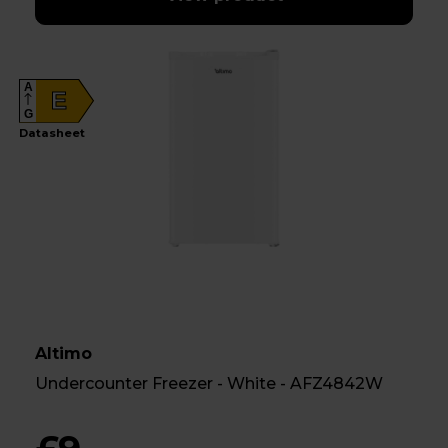
A
E
G
Datasheet
Altimo
Undercounter Freezer - White - AFZ4842W