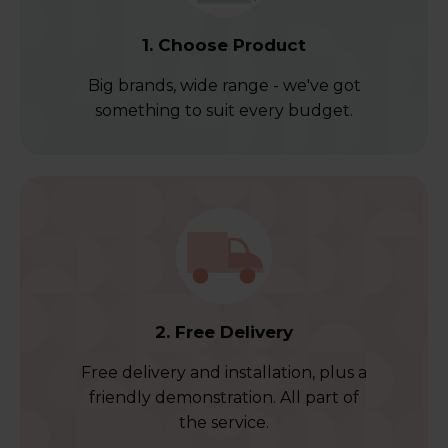
1. Choose Product
Big brands, wide range - we've got
something to suit every budget.
2. Free Delivery
Free delivery and installation, plus a
friendly demonstration. All part of
the service.