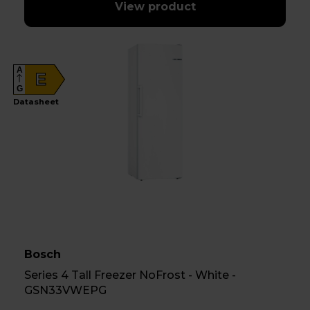
View product
A
E
G
Datasheet
Bosch
Series 4 Tall Freezer NoFrost - White -
GSN33VWEPG