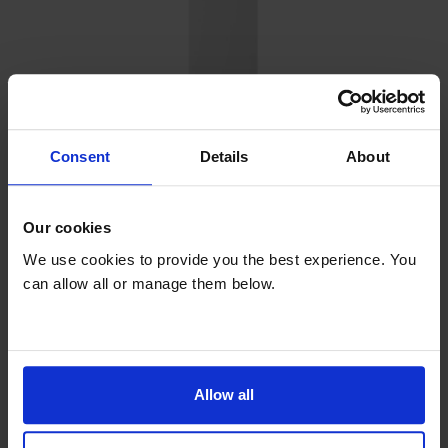
Consent
Details
About
Our cookies
Refurbished
We use cookies to provide you the best experience. You
can allow all or manage them below.
Refurbished
Tall Freezer
£18
Allow all
per month