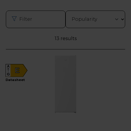
Filter
13 results
A
E
G
Datasheet