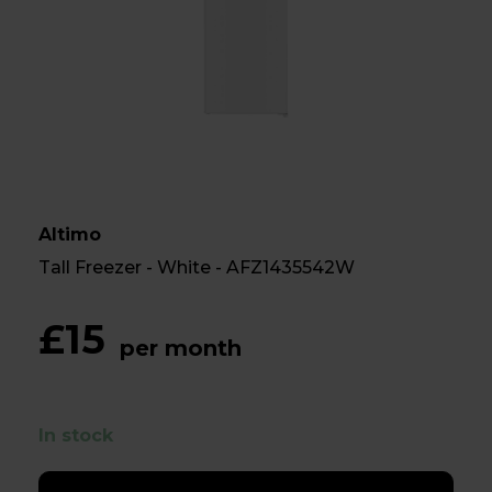
Altimo
Tall Freezer - White - AFZ1435542W
£15
per month
In stock