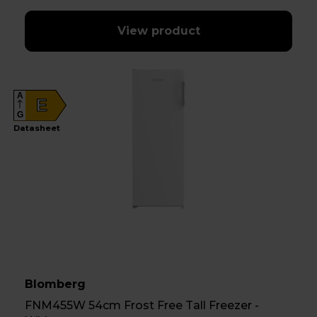
View product
A
E
G
Datasheet
Blomberg
FNM455W 54cm Frost Free Tall Freezer -