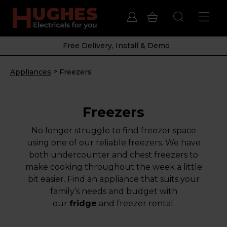
Free Delivery, Install & Demo
>
Appliances
Freezers
Freezers
No longer struggle to find freezer space
using one of our reliable freezers. We have
both undercounter and chest freezers to
make cooking throughout the week a little
bit easier. Find an appliance that suits your
family’s needs and budget with
our
fridge
and freezer rental.