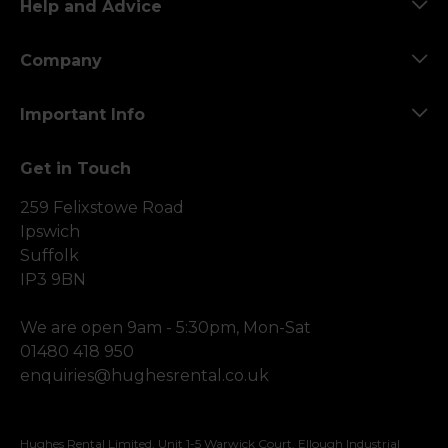
Help and Advice
Company
Important Info
Get in Touch
259 Felixstowe Road
Ipswich
Suffolk
IP3 9BN
We are open 9am - 5:30pm, Mon-Sat
01480 418 950
enquiries@hughesrental.co.uk
Hughes Rental Limited, Unit 1-5 Warwick Court, Ellough Industrial