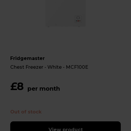
Fridgemaster
Chest Freezer - White - MCF100E
£8
per month
Out of stock
View product