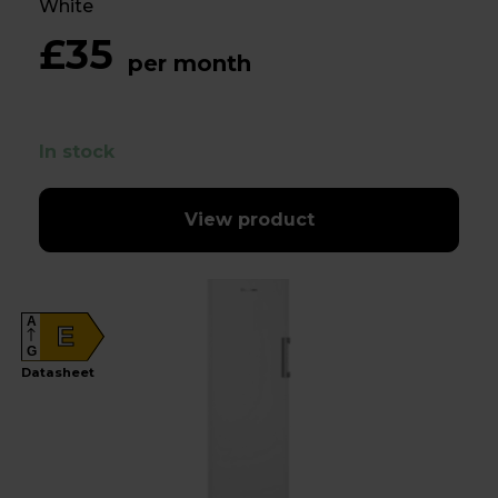
White
£35
per month
In stock
View product
A
E
G
Datasheet