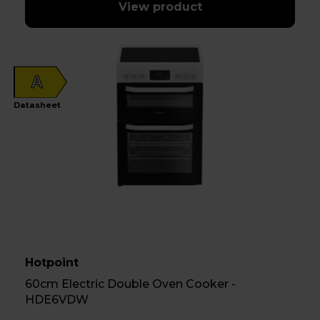
View product
A
Datasheet
Hotpoint
60cm Electric Double Oven Cooker -
HDE6VDW