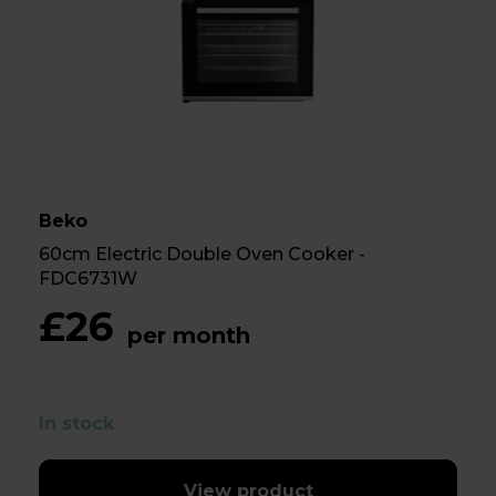
Beko
60cm Electric Double Oven Cooker -
FDC6731W
£26
per month
In stock
View product