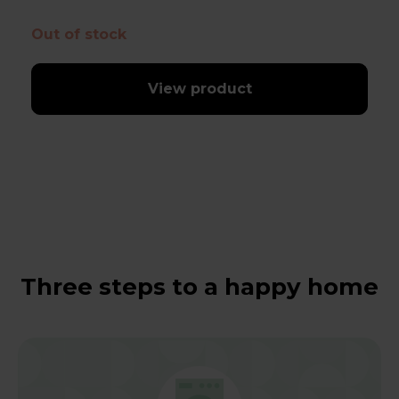
Out of stock
View product
Three steps to a happy home