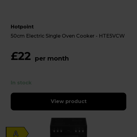
Hotpoint
50cm Electric Single Oven Cooker - HTE5VCW
£22
per month
In stock
View product
A