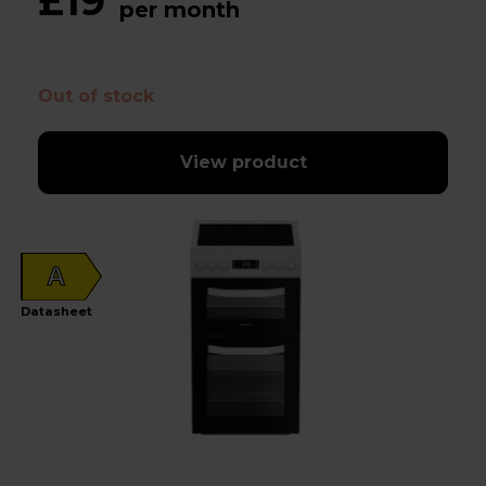
£19
per month
Out of stock
View product
A
Datasheet