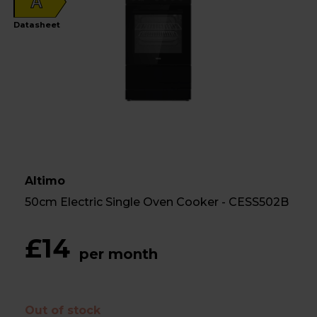
A
Datasheet
Altimo
50cm Electric Single Oven Cooker - CESS502B
£14
per month
Out of stock