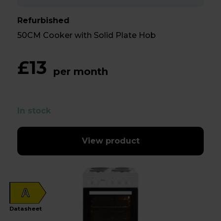
Refurbished
50CM Cooker with Solid Plate Hob
£13
per month
In stock
View product
A
Datasheet