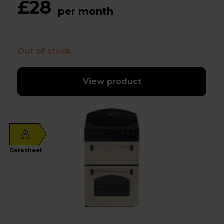
£28
per month
Out of stock
View product
A
Datasheet