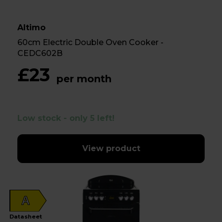
Altimo
60cm Electric Double Oven Cooker -
CEDC602B
£23
per month
Low stock - only 5 left!
View product
A
Datasheet