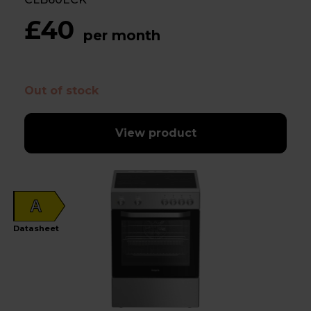
£40
per month
Out of stock
View product
A
Datasheet