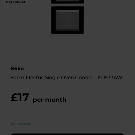
Datasheet
Beko
50cm Electric Single Oven Cooker - KD533AW
£17
per month
In stock