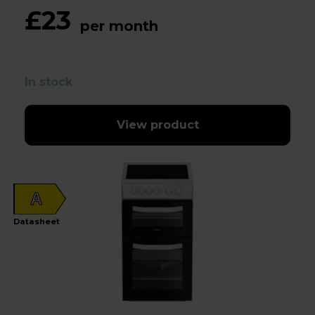
£23
per month
In stock
View product
A
Datasheet