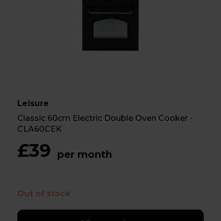
Leisure
Classic 60cm Electric Double Oven Cooker -
CLA60CEK
£39
per month
Out of stock