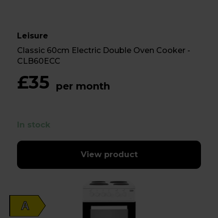
Leisure
Classic 60cm Electric Double Oven Cooker -
CLB60ECC
£35
per month
In stock
View product
A