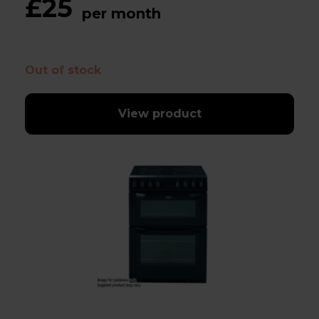
£25
per month
Out of stock
View product