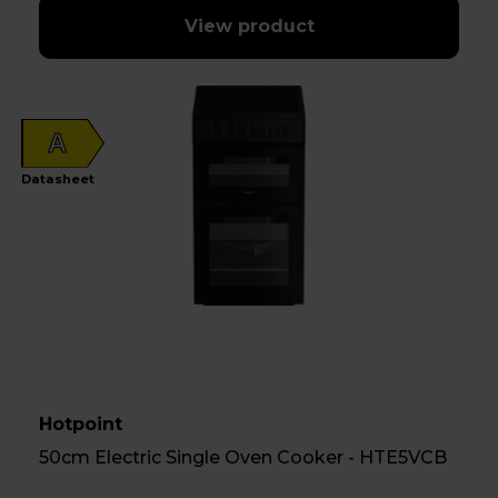
View product
A
Datasheet
Hotpoint
50cm Electric Single Oven Cooker - HTE5VCB