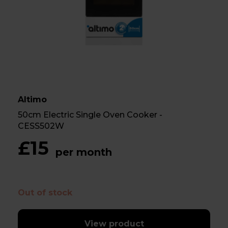
Altimo
50cm Electric Single Oven Cooker -
CESS502W
£15
per month
Out of stock
View product