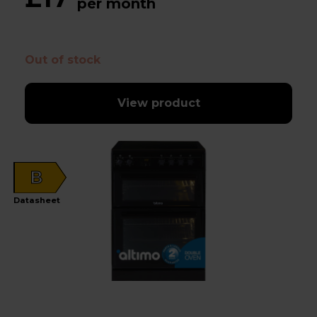
per month
Out of stock
View product
B
Datasheet