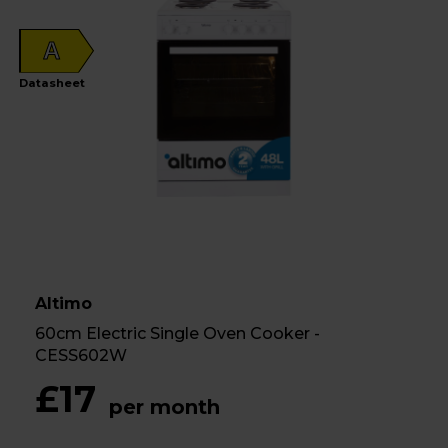
A
Datasheet
Altimo
60cm Electric Single Oven Cooker -
CESS602W
£17
per month