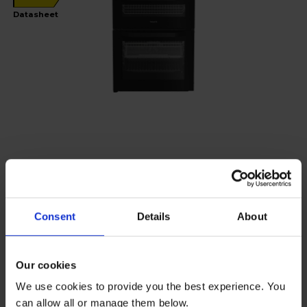
Datasheet
Hotpoint
60cm Electric Double Oven Cooker -
HDE6VDCASB1
Consent
Details
About
£34
per month
Our cookies
We use cookies to provide you the best experience. You
Low stock - only 5 left!
can allow all or manage them below.