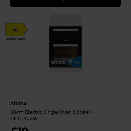
A
Datasheet
Altimo
50cm Electric Single Oven Cooker -
CETC502W