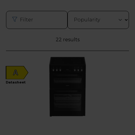
Filter
22 results
A
Datasheet