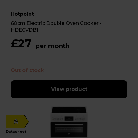
Hotpoint
60cm Electric Double Oven Cooker -
HDE6VDB1
£27
per month
Out of stock
View product
A
Datasheet