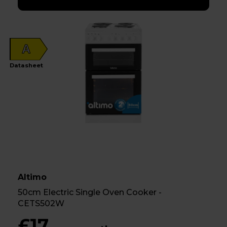
A
Datasheet
Altimo
50cm Electric Single Oven Cooker -
CETS502W
£17