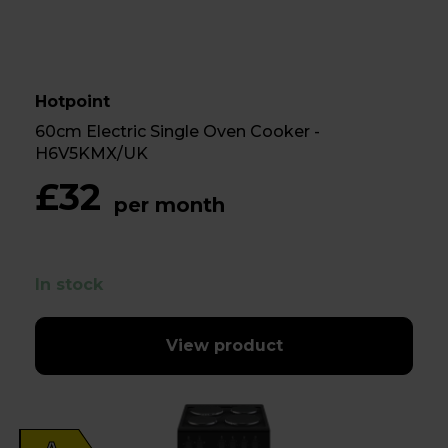
Hotpoint
60cm Electric Single Oven Cooker -
H6V5KMX/UK
£32
per month
In stock
View product