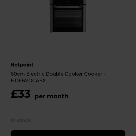
Hotpoint
60cm Electric Double Cooker Cooker -
HDE6VDCASX
£33
per month
In stock