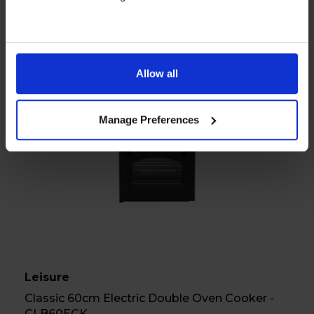
View product
Allow all
A
Manage Preferences
Datasheet
Leisure
Classic 60cm Electric Double Oven Cooker -
CLB60ECK