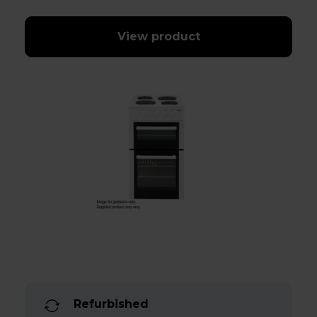
View product
Refurbished