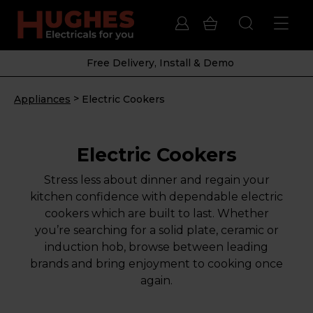
Free Delivery, Install & Demo
>
Appliances
Electric Cookers
Electric Cookers
Stress less about dinner and regain your
kitchen confidence with dependable electric
cookers which are built to last. Whether
you’re searching for a solid plate, ceramic or
induction hob, browse between leading
brands and bring enjoyment to cooking once
again.