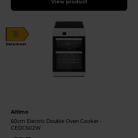
View product
B
Datasheet
Altimo
60cm Electric Double Oven Cooker -
CEDC602W