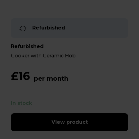
Refurbished
Refurbished
Cooker with Ceramic Hob
£16
per month
In stock
View product