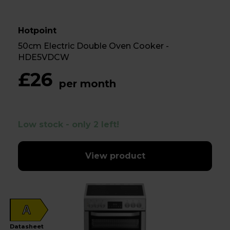
Hotpoint
50cm Electric Double Oven Cooker -
HDE5VDCW
£26
per month
Low stock - only 2 left!
View product
A
Datasheet