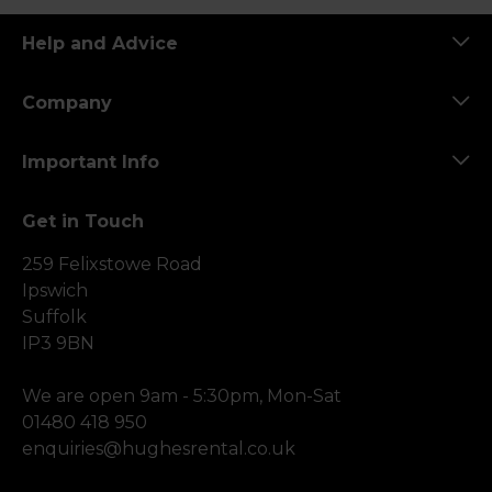
Help and Advice
Company
Important Info
Get in Touch
259 Felixstowe Road
Ipswich
Suffolk
IP3 9BN
We are open 9am - 5:30pm, Mon-Sat
01480 418 950
enquiries@hughesrental.co.uk