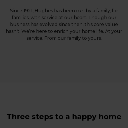
Since 1921, Hughes has been run by a family, for
families, with service at our heart. Though our
business has evolved since then, this core value
hasn’t. We’re here to enrich your home life. At your
service. From our family to yours.
Three steps to a happy home