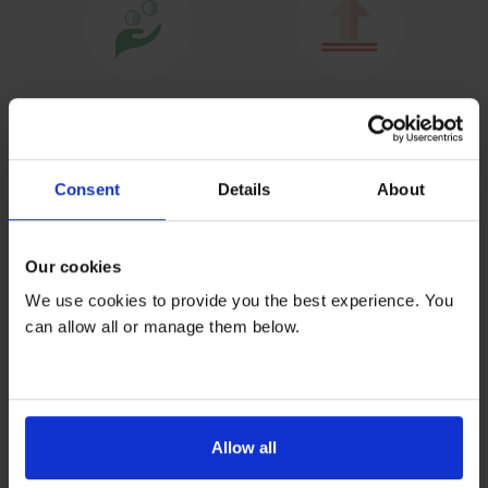
Consent
Details
About
Our cookies
We use cookies to provide you the best experience. You
can allow all or manage them below.
Allow all