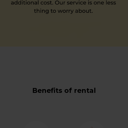
Benefits of rental