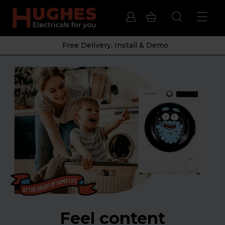
Free Delivery, Install & Demo
Feel content