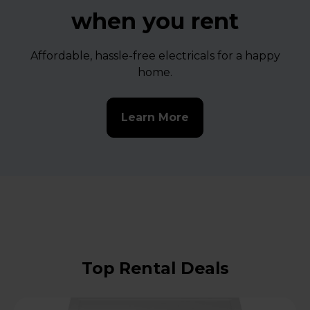
when you rent
Affordable, hassle-free electricals for a happy
home.
Learn More
Top Rental Deals