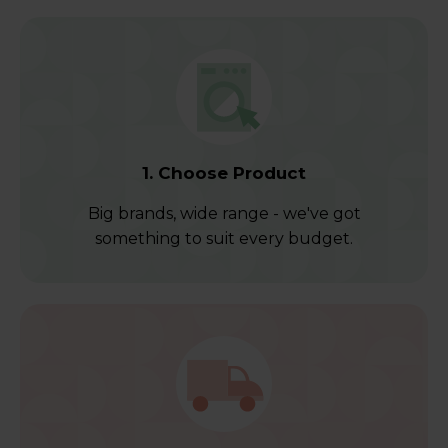
1. Choose Product
Big brands, wide range - we've got
something to suit every budget.