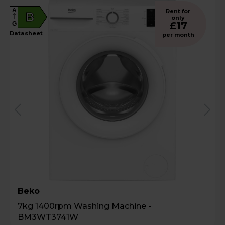
A
Rent for
B
only
£17
G
Datasheet
per month
Beko
7kg 1400rpm Washing Machine -
BM3WT3741W