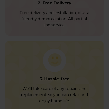
2. Free Delivery
Free delivery and installation, plus a
friendly demonstration. All part of
the service.
3. Hassle-free
We'll take care of any repairs and
replacement, so you can relax and
enjoy home life.