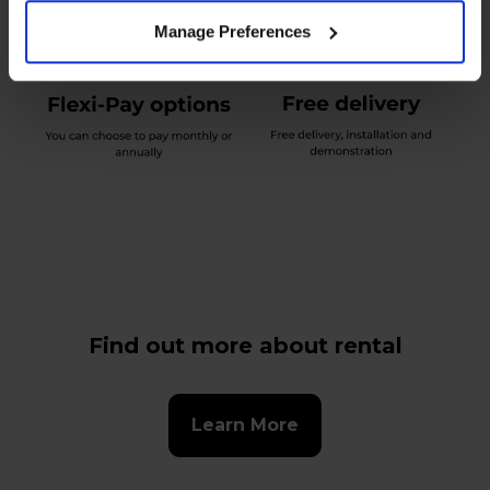
Manage Preferences
Find out more about rental
Learn More