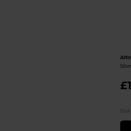
Alt
50cm
£
Out 