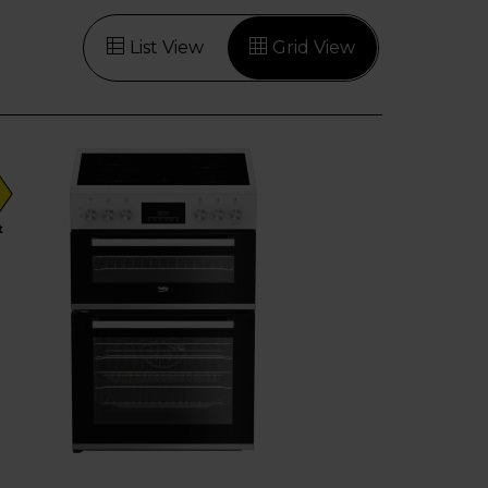
List View
Grid View
t