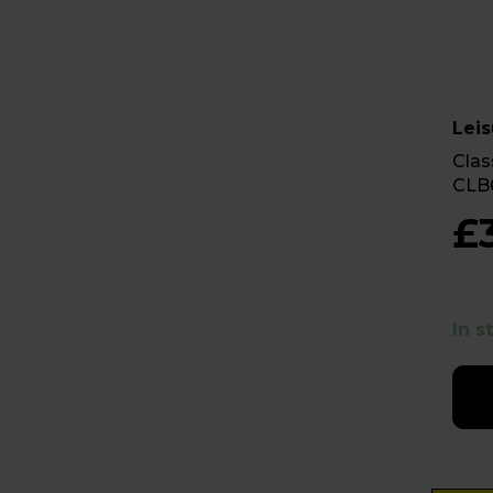
Leis
Clas
CLB
£
In s