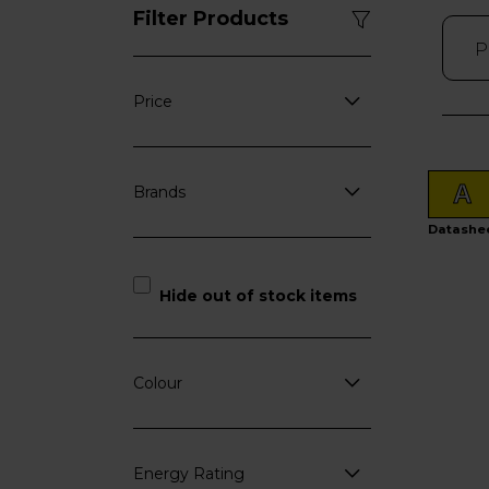
Filter Products
Price
A
Brands
Datashe
Hide out of stock items
Colour
Energy Rating