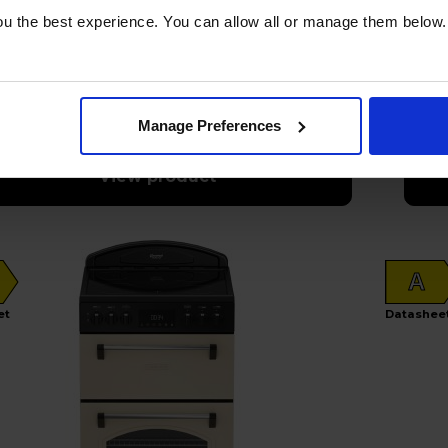
33
£
u the best experience. You can allow all or manage them below.
per month
tock
Out 
Manage Preferences
View product
A
et
Datashee