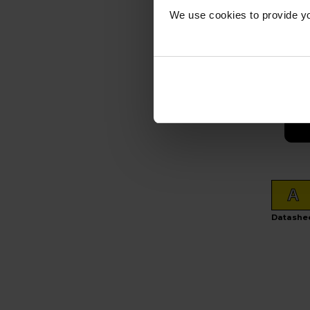
£
We use cookies to provide yo
In s
A
Datashe