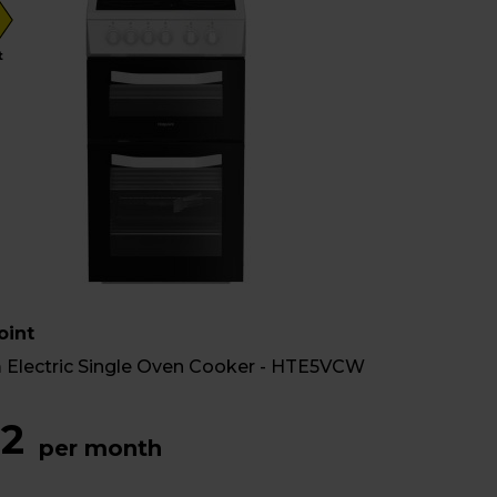
t
oint
 Electric Single Oven Cooker - HTE5VCW
2
per month