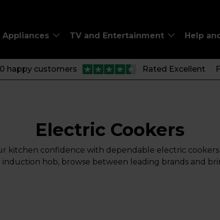
Appliances
TV and Entertainment
Help an
00 happy customers
Rated Excellent
F
Electric Cookers
ur kitchen confidence with dependable electric cookers 
c or induction hob, browse between leading brands and br