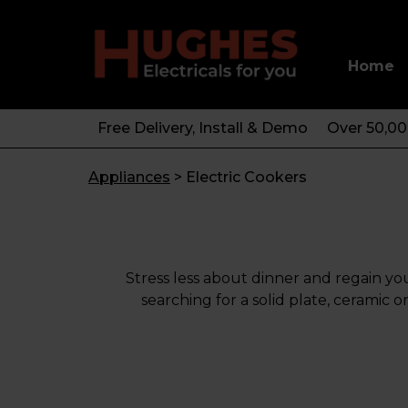
Home
Free Delivery, Install & Demo
Over 50,0
Appliances
>
Electric Cookers
Stress less about dinner and regain yo
searching for a solid plate, cerami