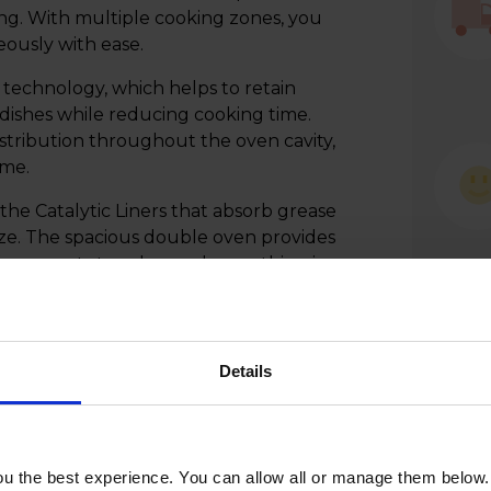
ng. With multiple cooking zones, you
eously with ease.
technology, which helps to retain
dishes while reducing cooking time.
stribution throughout the oven cavity,
ime.
he Catalytic Liners that absorb grease
ze. The spacious double oven provides
from roasts to cakes and everything in
Details
u the best experience. You can allow all or manage them below.