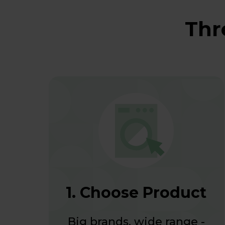
Thr
1. Choose Product
Big brands, wide range -