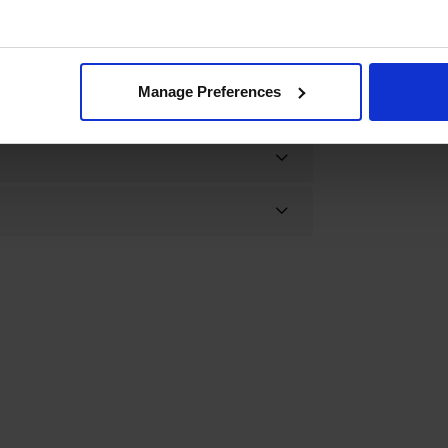
Manage Preferences