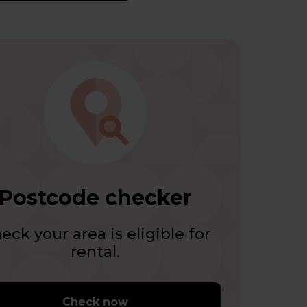
Postcode checker
eck your area is eligible for
rental.
Check now