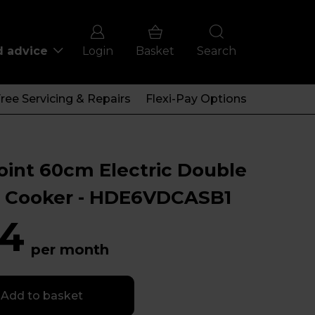
d advice
Login
Basket
Search
ree Servicing & Repairs
Flexi-Pay Options
oint 60cm Electric Double
 Cooker - HDE6VDCASB1
4
per month
Add to basket