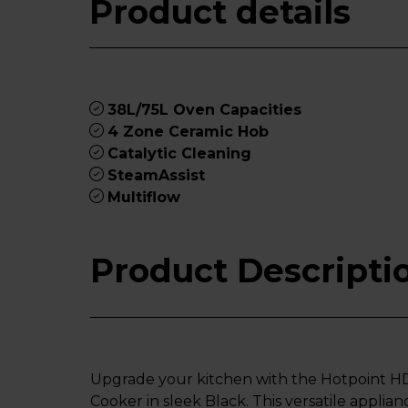
Product details
38L/75L Oven Capacities
4 Zone Ceramic Hob
Catalytic Cleaning
SteamAssist
Multiflow
Product Descripti
Upgrade your kitchen with the Hotpoint 
Cooker in sleek Black. This versatile applia