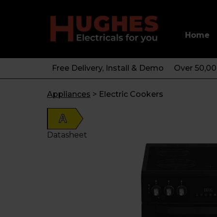
Home
Free Delivery, Install & Demo
Over 50,0
Appliances
>
Electric Cookers
A
Datasheet