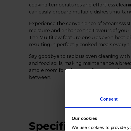
cooking temperatures and effortless cleani
can easily prepare multiple dishes simultan
Experience the convenience of SteamAssist 
moisture and enhance the flavours of your 
The Multiflow feature ensures even heat di
resulting in perfectly cooked meals every t
Say goodbye to tedious oven cleaning with t
and food spills, making maintenance a bree
ample room for all your culinary creations, 
between.
Consent
Our cookies
Specifications
We use cookies to provide yo