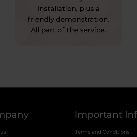
installation, plus a
friendly demonstration.
All part of the service.
mpany
Important In
 us
Terms and Conditions