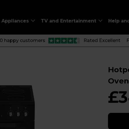
Appliances
TV and Entertainment
Help an
00 happy customers
Rated Excellent
F
Hotp
Oven
£3