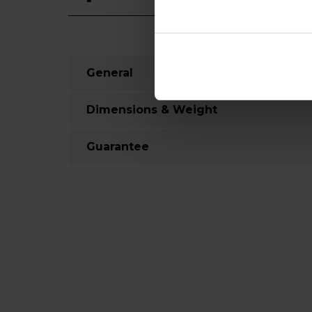
General
Dimensions & Weight
Guarantee