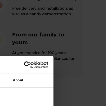
Free delivery and installation, as
well as a handy demonstration.
From our family to
yours
At your service for 100 years.
Hassle-free home appliances for
happy customers.
About