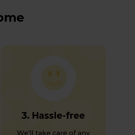
home
3. Hassle-free
We'll take care of any