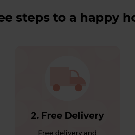
ee steps to a happy 
2. Free Delivery
Free delivery and