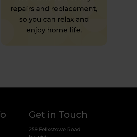
repairs and replacement,
so you can relax and
enjoy home life.
fo
Get in Touch
259 Felixstowe Road
Ipswich