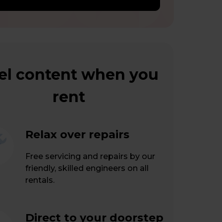
el content when you
rent
Relax over repairs
Free servicing and repairs by our
friendly, skilled engineers on all
rentals.
Direct to your doorstep