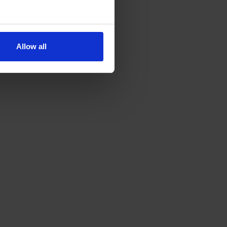
Allow all