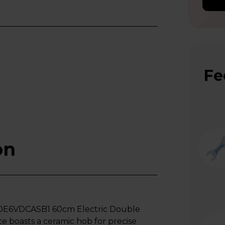
Fe
on
HDE6VDCASB1 60cm Electric Double
nce boasts a ceramic hob for precise