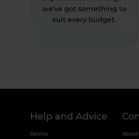
we've got something to
suit every budget.
Help and Advice
Co
Service
About