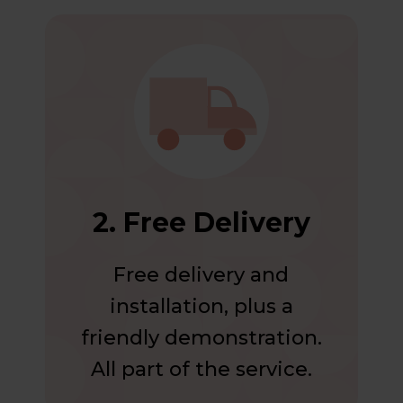
2. Free Delivery
Free delivery and
installation, plus a
friendly demonstration.
All part of the service.