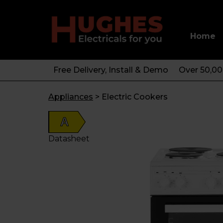
Home
Free Delivery, Install & Demo
Over 50,0
Appliances
>
Electric Cookers
A
Datasheet