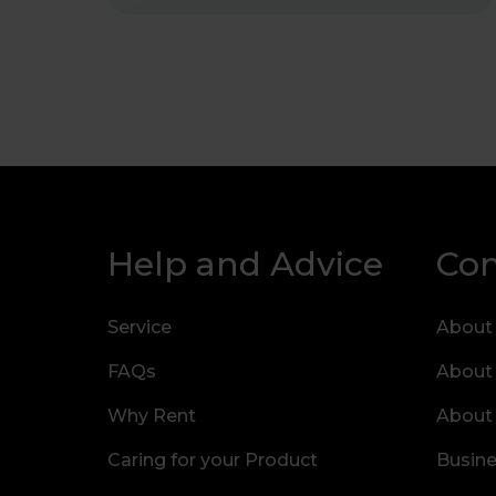
Help and Advice
Co
Service
About
FAQs
About
Why Rent
About
Caring for your Product
Busine