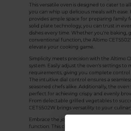
This versatile oven is designed to cater to 
you can whip up delicious meals with ease. B
provides ample space for preparing family fe
solid plate technology, you can trust in eve
dishes every time. Whether you're baking, gri
conventional function, the Altimo CETS502W
elevate your cooking game.
Simplicity meets precision with the Altimo 
system. Easily adjust the oven's settings to
requirements, giving you complete control
The intuitive dial control ensures a seamle
seasoned chefs alike. Additionally, the oven
perfect for achieving crispy and evenly bro
From delectable grilled vegetables to succ
CETS502W brings versatility to your culinar
Embrace the joy of traditional cooking wit
function. This classic cooking method allow