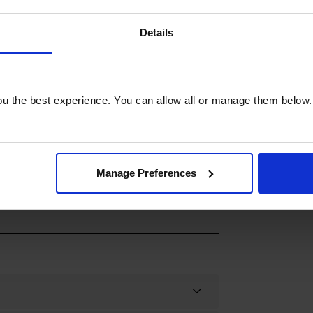
al for baking cakes, casseroles, and
 dishes with warmth and nostalgia. You
Details
n consistent heat levels for uniform
adition with modern ease. Upgrade your
d Plate Oven, and enjoy the perfect
 for an exceptional cooking experience.
u the best experience. You can allow all or manage them below.
Manage Preferences