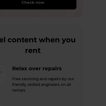
Check now
el content when you
rent
Relax over repairs
Free servicing and repairs by our
friendly, skilled engineers on all
rentals.