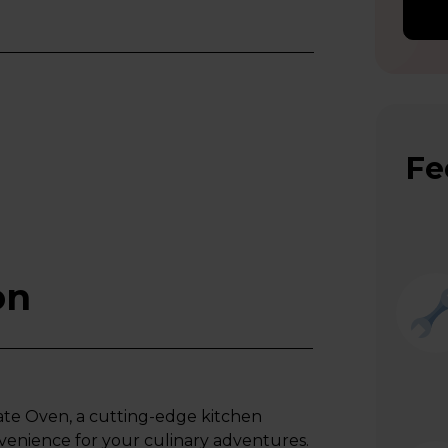
Fe
on
ate Oven, a cutting-edge kitchen
venience for your culinary adventures.