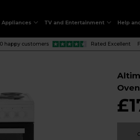
Appliances
TV and Entertainment
Help an
00 happy customers
Rated Excellent
F
Altim
Oven
£1
C