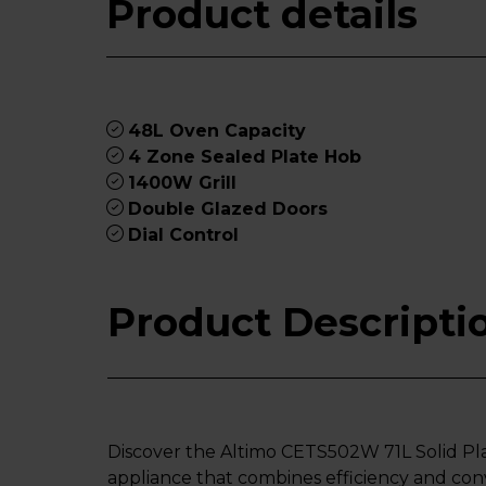
Product details
48L Oven Capacity
4 Zone Sealed Plate Hob
1400W Grill
Double Glazed Doors
Dial Control
Product Descripti
Discover the Altimo CETS502W 71L Solid Pl
appliance that combines efficiency and con