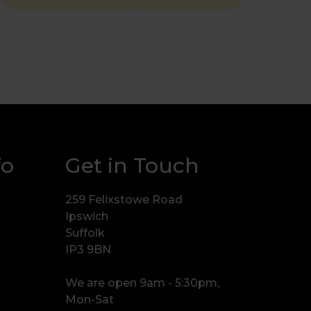
fo
Get in Touch
259 Felixstowe Road
Ipswich
Suffolk
IP3 9BN
We are open 9am - 5:30pm,
Mon-Sat