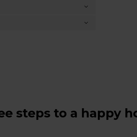
ee steps to a happy 