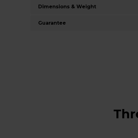
Dimensions & Weight
Guarantee
Thr