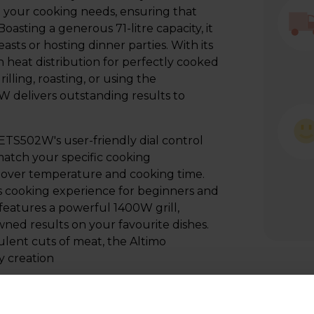
all your cooking needs, ensuring that
oasting a generous 71-litre capacity, it
asts or hosting dinner parties. With its
n heat distribution for perfectly cooked
lling, roasting, or using the
 delivers outstanding results to
CETS502W's user-friendly dial control
 match your specific cooking
 over temperature and cooking time.
ss cooking experience for beginners and
 features a powerful 1400W grill,
wned results on your favourite dishes.
ulent cuts of meat, the Altimo
y creation
h the Altimo CETS502W's conventional
s you to create time-tested recipes with