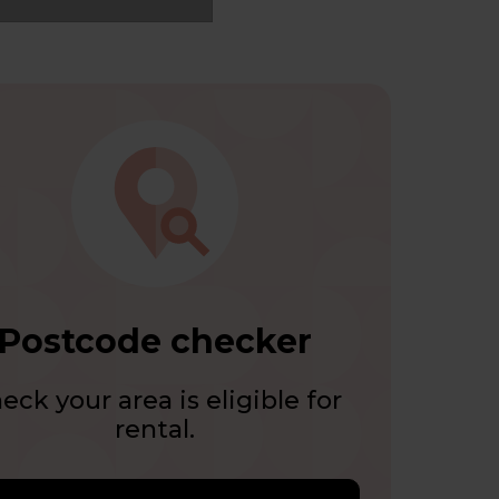
Postcode checker
eck your area is eligible for
rental.