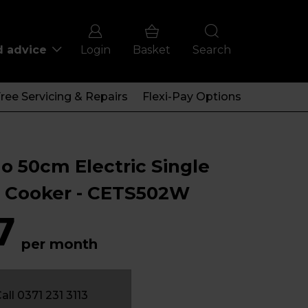
d advice
Login
Basket
Search
ree Servicing & Repairs
Flexi-Pay Options
o 50cm Electric Single
 Cooker - CETS502W
7
per month
all 0371 231 3113