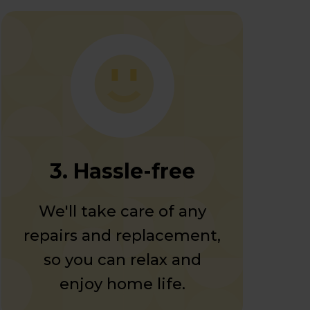
3. Hassle-free
We'll take care of any
repairs and replacement,
so you can relax and
enjoy home life.