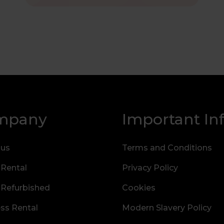
mpany
Important In
 us
Terms and Conditions
 Rental
Privacy Policy
 Refurbished
Cookies
ss Rental
Modern Slavery Policy