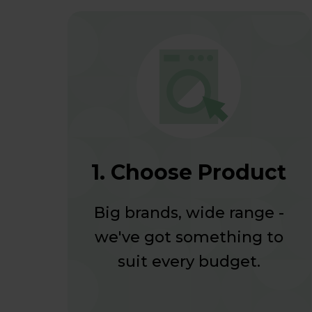
1. Choose Product
Big brands, wide range -
we've got something to
suit every budget.