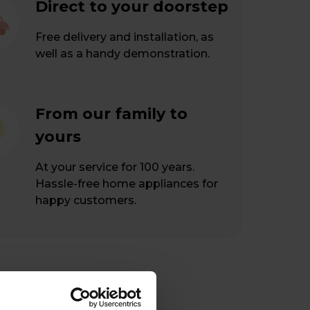
Direct to your doorstep
Free delivery and installation, as
well as a handy demonstration.
From our family to
yours
At your service for 100 years.
Hassle-free home appliances for
happy customers.