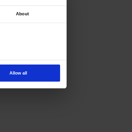
About
Allow all