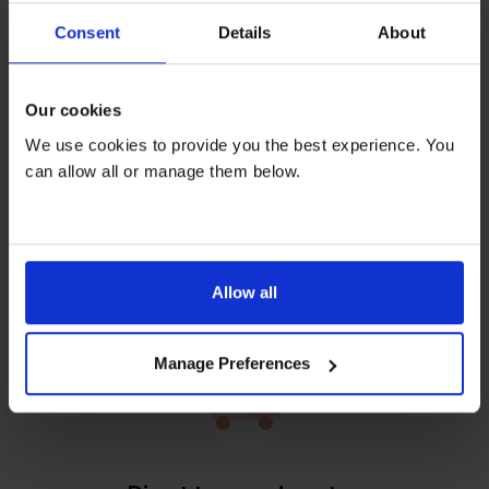
Consent
Details
About
Feel content when you rent
Our cookies
We use cookies to provide you the best experience. You
can allow all or manage them below.
Relax over repairs
Free servicing and repairs by our friendly, skilled
Allow all
engineers on all rentals.
Manage Preferences