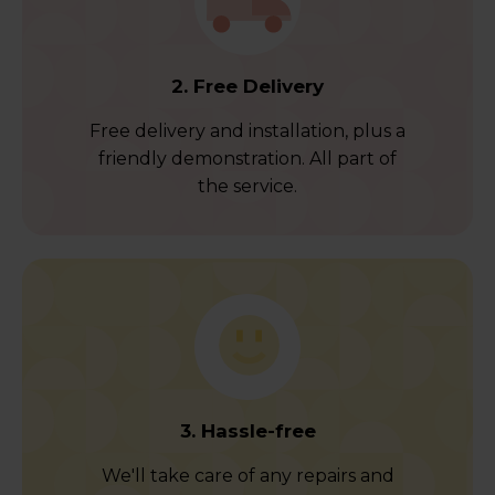
2. Free Delivery
Free delivery and installation, plus a
friendly demonstration. All part of
the service.
3. Hassle-free
We'll take care of any repairs and