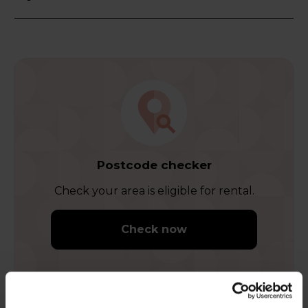
Postcode checker
Check your area is eligible for rental.
Check now