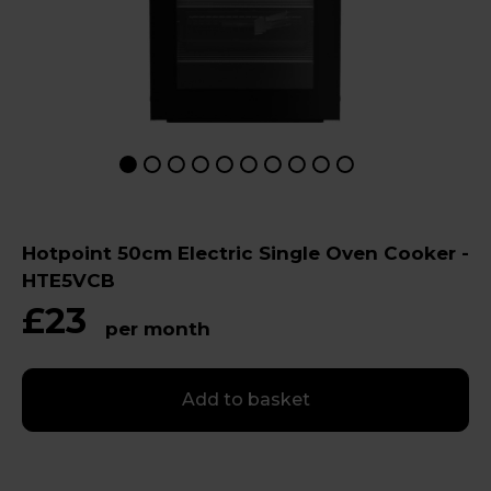
Hotpoint 50cm Electric Single Oven Cooker -
HTE5VCB
£23
per month
Add to basket