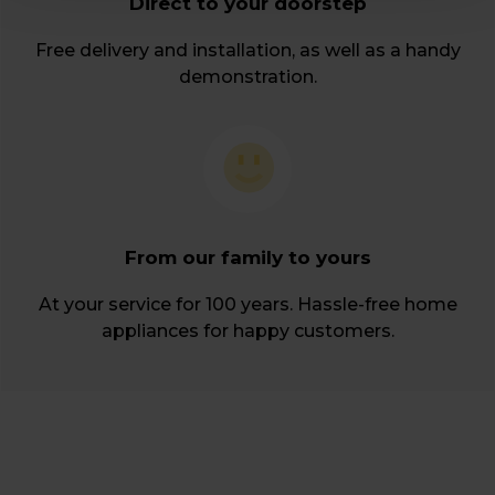
Direct to your doorstep
Free delivery and installation, as well as a handy
demonstration.
From our family to yours
At your service for 100 years. Hassle-free home
appliances for happy customers.