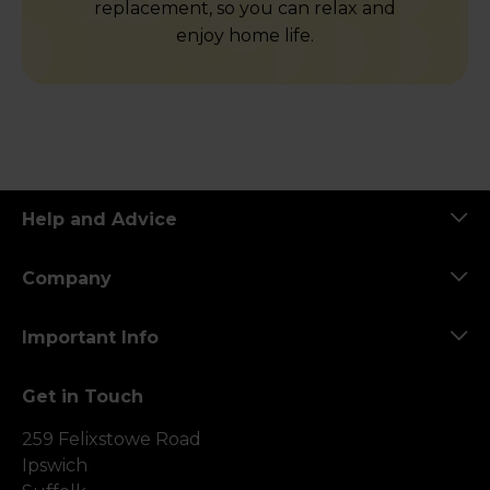
replacement, so you can relax and
enjoy home life.
Help and Advice
Company
Important Info
Get in Touch
259 Felixstowe Road
Ipswich