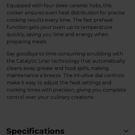
Equipped with four sleek ceramic hobs, this
cooker ensures even heat distribution for precise
cooking results every time. The fast preheat
function gets your oven up to temperature
quickly, saving you time and energy when
preparing meals.
Say goodbye to time-consuming scrubbing with
the Catalytic Liner technology that automatically
cleans away grease and food spills, making
maintenance a breeze. The intuitive dial controls
make it easy to adjust the heat settings and
cooking times with precision, giving you complete
control over your culinary creations.
Specifications