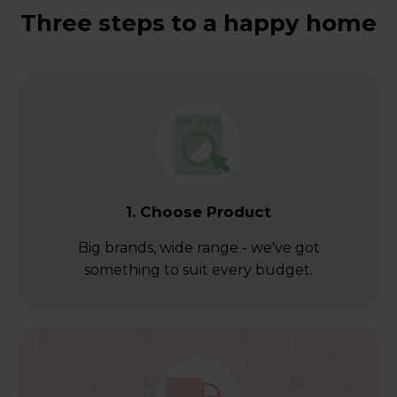
Three steps to a happy home
1. Choose Product
Big brands, wide range - we've got
something to suit every budget.