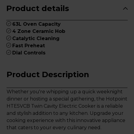
Product details
63L Oven Capacity
4 Zone Ceramic Hob
Catalytic Cleaning
Fast Preheat
Dial Controls
Product Description
Whether you're whipping up a quick weeknight
dinner or hosting a special gathering, the Hotpoint
HTE5VCB Twin Cavity Electric Cooker is a reliable
and stylish addition to any kitchen. Upgrade your
cooking experience with this innovative appliance
that caters to your every culinary need.