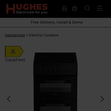
Free Delivery, Install & Demo
>
Appliances
Electric Cookers
A
Datasheet