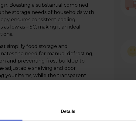
ign. Boasting a substantial combined
 to the storage needs of households with
ogy ensures consistent cooling
s low as -15C, making it an ideal
tions.
at simplify food storage and
minates the need for manual defrosting,
on and preventing frost buildup to
he adjustable shelving and door
ng your items, while the transparent
. This fridge freezer is a practical and
y blending advanced cooling technology
r culinary space.
Details