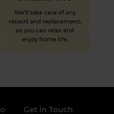
We'll take care of any
repairs and replacement,
so you can relax and
enjoy home life.
fo
Get in Touch