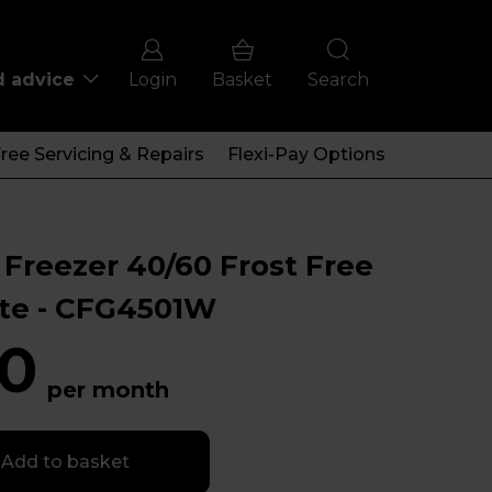
d advice
Login
Basket
Search
ree Servicing & Repairs
Flexi-Pay Options
Freezer 40/60 Frost Free
ite - CFG4501W
0
per month
Add to basket