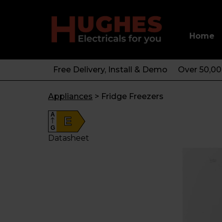
Home
Free Delivery, Install & Demo
Over 50,0
Appliances
>
Fridge Freezers
A
E
G
Datasheet