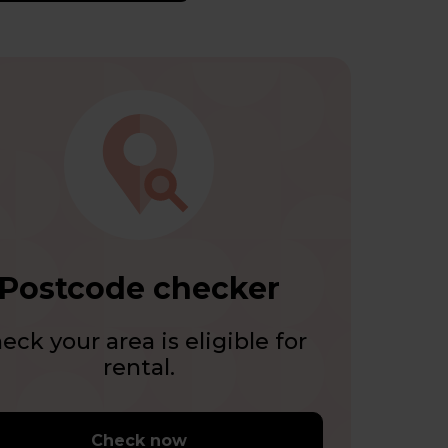
Postcode checker
eck your area is eligible for
rental.
Check now