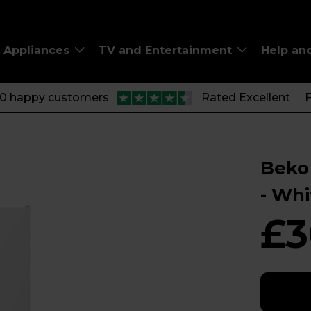
Appliances
TV and Entertainment
Help an
00 happy customers
Rated Excellent
F
Beko 
- Wh
£3