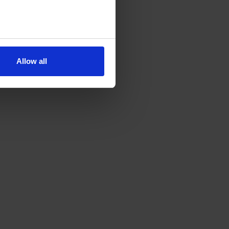
Allow all