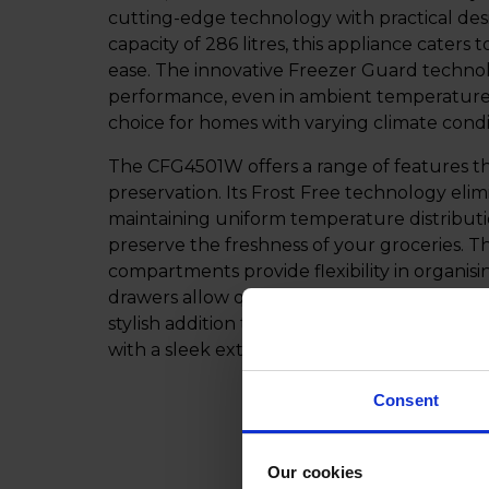
cutting-edge technology with practical des
capacity of 286 litres, this appliance caters
ease. The innovative Freezer Guard technol
performance, even in ambient temperatures a
choice for homes with varying climate condi
The CFG4501W offers a range of features th
preservation. Its Frost Free technology eli
maintaining uniform temperature distributi
preserve the freshness of your groceries. T
compartments provide flexibility in organisi
drawers allow quick identification of contents
stylish addition to your kitchen, seamlessl
with a sleek exterior that complements you
Consent
Our cookies