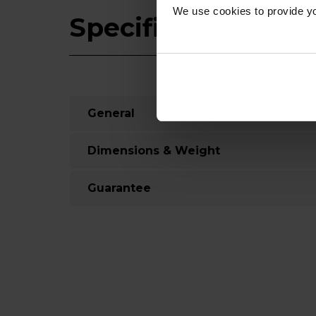
We use cookies to provide yo
Specifications
General
Dimensions & Weight
Guarantee