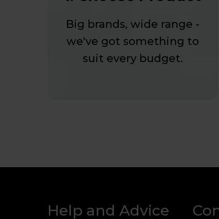
Big brands, wide range -
we've got something to
suit every budget.
Help and Advice
Co