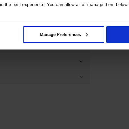
u the best experience. You can allow all or manage them below.
Manage Preferences