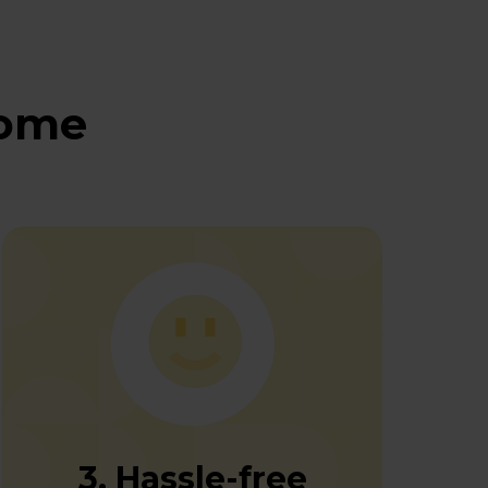
home
3. Hassle-free