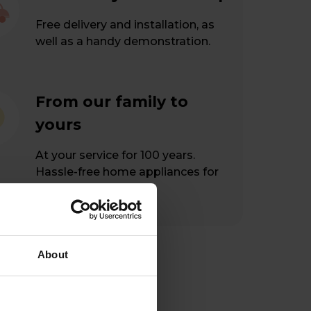
Free delivery and installation, as
well as a handy demonstration.
From our family to
yours
At your service for 100 years.
Hassle-free home appliances for
happy customers.
About