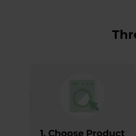
Thr
1. Choose Product