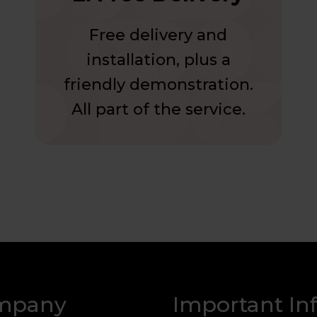
Free delivery and
installation, plus a
friendly demonstration.
All part of the service.
mpany
Important In