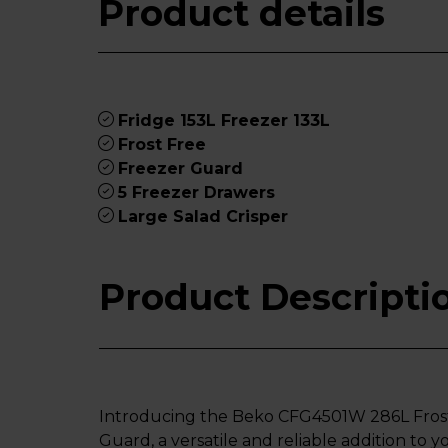
Product details
Fridge 153L Freezer 133L
Frost Free
Freezer Guard
5 Freezer Drawers
Large Salad Crisper
Product Descripti
Introducing the Beko CFG4501W 286L Frost
Guard, a versatile and reliable addition to