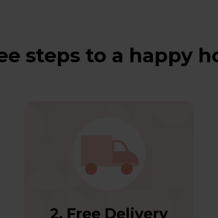
ee steps to a happy 
2. Free Delivery