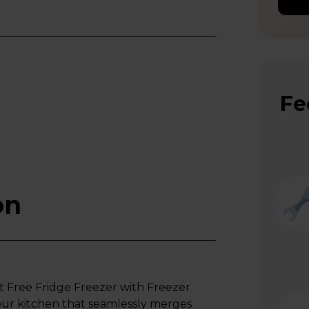
Fe
on
 Free Fridge Freezer with Freezer
 your kitchen that seamlessly merges