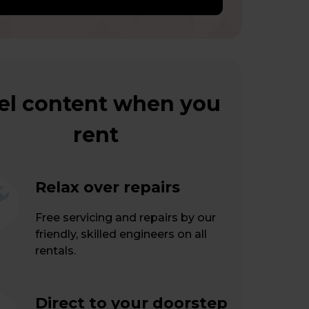
el content when you
rent
Relax over repairs
Free servicing and repairs by our
friendly, skilled engineers on all
rentals.
Direct to your doorstep