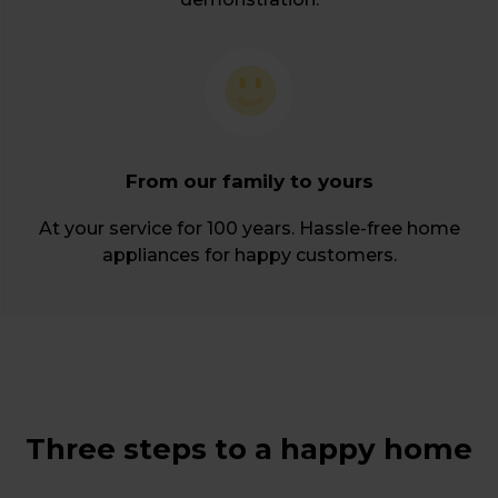
From our family to yours
At your service for 100 years. Hassle-free home
appliances for happy customers.
Three steps to a happy home