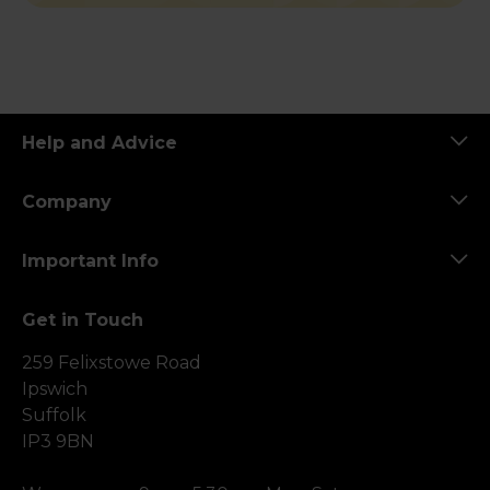
Help and Advice
Company
Important Info
Get in Touch
259 Felixstowe Road
Ipswich
Suffolk
IP3 9BN