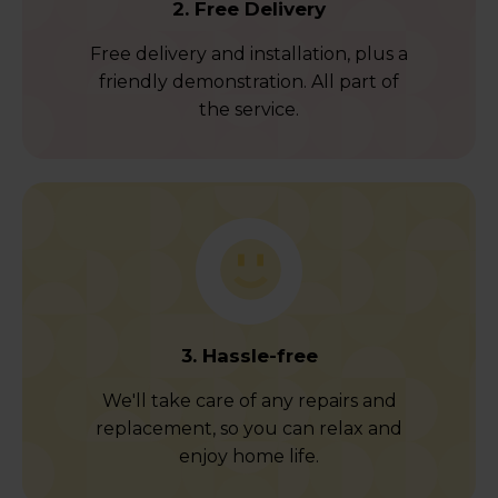
2. Free Delivery
Free delivery and installation, plus a
friendly demonstration. All part of
the service.
3. Hassle-free
We'll take care of any repairs and
replacement, so you can relax and
enjoy home life.