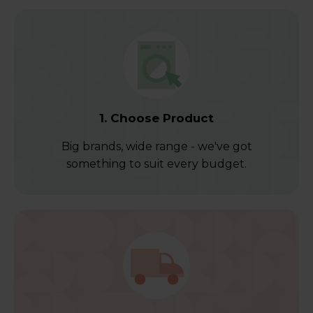
1. Choose Product
Big brands, wide range - we've got
something to suit every budget.