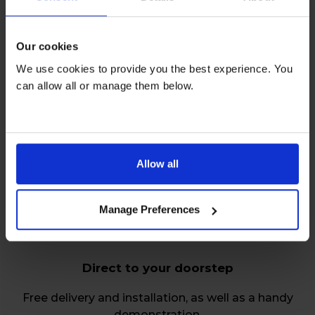
Our cookies
We use cookies to provide you the best experience. You
can allow all or manage them below.
Relax over repairs
Free servicing and repairs by our friendly, skilled
engineers on all rentals.
Allow all
Manage Preferences
Direct to your doorstep
Free delivery and installation, as well as a handy
demonstration.