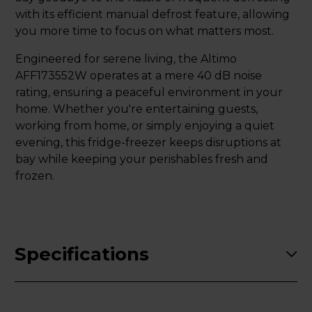
with its efficient manual defrost feature, allowing
you more time to focus on what matters most.
Engineered for serene living, the Altimo
AFF173552W operates at a mere 40 dB noise
rating, ensuring a peaceful environment in your
home. Whether you're entertaining guests,
working from home, or simply enjoying a quiet
evening, this fridge-freezer keeps disruptions at
bay while keeping your perishables fresh and
frozen.
Specifications