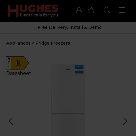
Free Delivery, Install & Demo
>
Appliances
Fridge Freezers
A
E
G
Datasheet