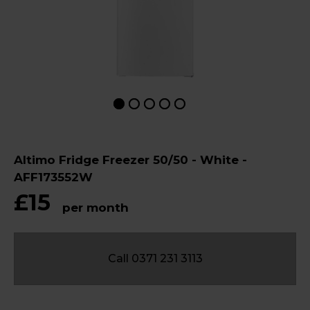
Altimo Fridge Freezer 50/50 - White -
AFF173552W
£15
per month
Call 0371 231 3113