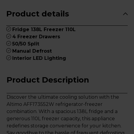
Product details
Fridge 138L Freezer 110L
4 Freezer Drawers
50/50 Split
Manual Defrost
Interior LED Lighting
Product Description
Discover the ultimate cooling solution with the
Altimo AFF173552W refrigerator-freezer
combination. With a spacious 138L fridge and a
generous 110L freezer capacity, this appliance
redefines storage convenience for your kitchen.
Say goodbye to the hassle of frequent defrosting