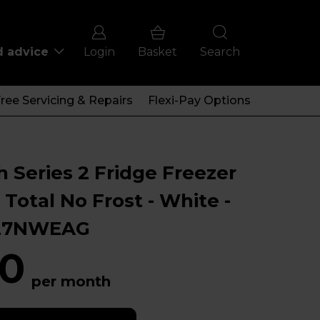
d advice
Login
Basket
Search
ree Servicing & Repairs
Flexi-Pay Options
 Series 2 Fridge Freezer
 Total No Frost - White -
27NWEAG
0
per month