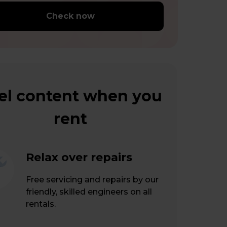
Check now
el content when you
rent
Relax over repairs
Free servicing and repairs by our
friendly, skilled engineers on all
rentals.