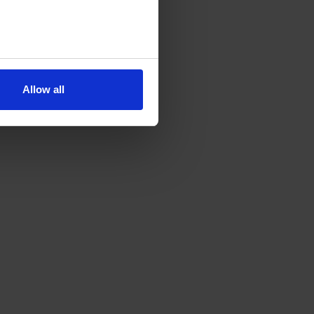
Allow all