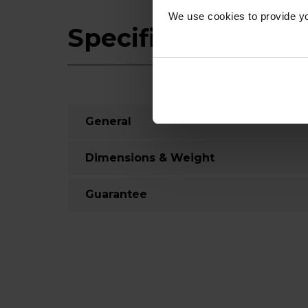
We use cookies to provide yo
Specifications
General
Dimensions & Weight
Guarantee