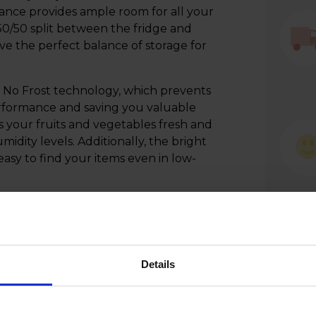
liance provides ample room for all your
 50/50 split between the fridge and
e the perfect balance of storage for
 No Frost technology, which prevents
erformance and saving you valuable
s your fruits and vegetables fresh and
midity levels. Additionally, the bright
 easy to find your items even in low-
stylish appliance that combines cutting-
y - a true game-changer for your
Details