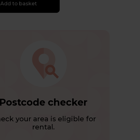
Add to basket
Postcode checker
eck your area is eligible for
rental.