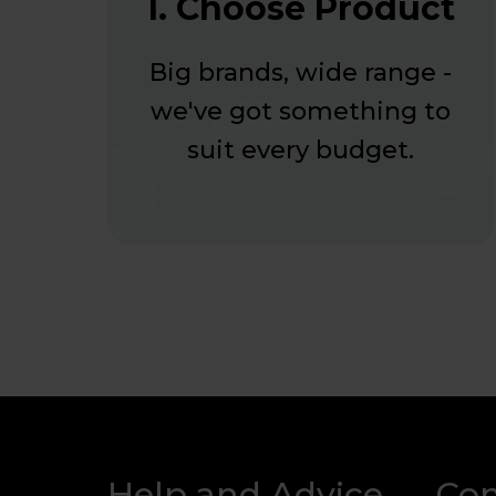
1. Choose Product
Big brands, wide range -
we've got something to
suit every budget.
Help and Advice
Co