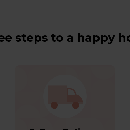
ee steps to a happy 