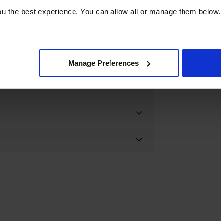
u the best experience. You can allow all or manage them below.
Manage Preferences