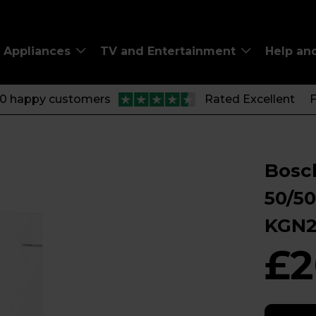
Appliances
TV and Entertainment
Help an
00 happy customers
Rated Excellent
F
Bosch
50/50
KGN
£2