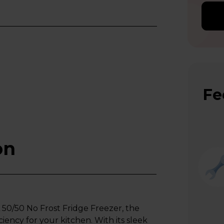
Fe
on
/50 No Frost Fridge Freezer, the
iency for your kitchen. With its sleek