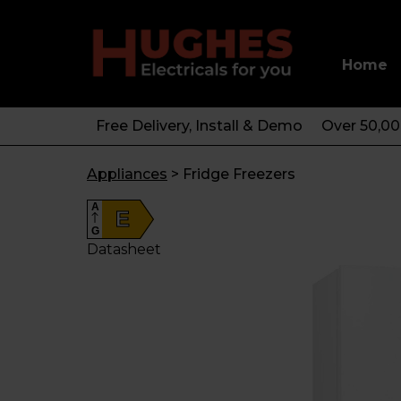
Home
Free Delivery, Install & Demo
Over 50,0
Appliances
>
Fridge Freezers
A
E
G
Datasheet