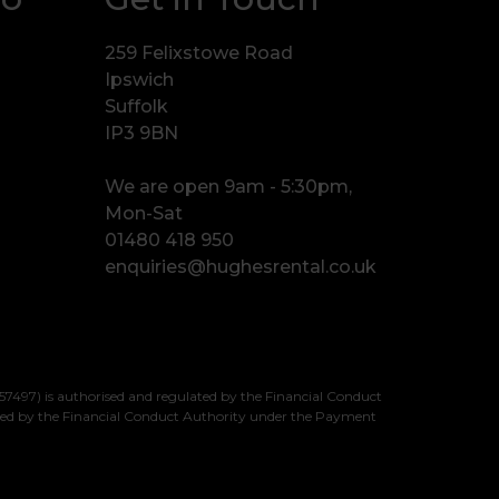
259 Felixstowe Road
Ipswich
Suffolk
IP3 9BN
We are open 9am - 5:30pm,
Mon-Sat
01480 418 950
enquiries@hughesrental.co.uk
7497) is authorised and regulated by the Financial Conduct
sed by the Financial Conduct Authority under the Payment