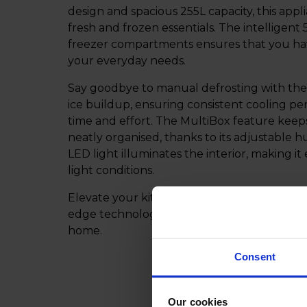
design and spacious 255L capacity, this app
fresh and frozen essentials. The intelligent
freezer compartments ensures that you hav
your everyday needs.
Say goodbye to manual defrosting with the
ice buildup, ensuring consistent cooling p
time and effort. The MultiBox feature keep
neatly organised, thanks to its adjustable hu
LED light illuminates the interior, making it
light conditions.
Elevate your kitchen with this reliable and 
edge technology and ample storage capacit
home.
Consent
Our cookies