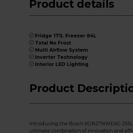
Product details
Fridge 171L Freezer 84L
Total No Frost
Multi Airflow System
Inverter Technology
Interior LED Lighting
Product Descripti
Introducing the Bosch KGN27NWEAG 255L 50
ultimate combination of innovation and effic