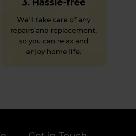
3. Hassle-free
We'll take care of any
repairs and replacement,
so you can relax and
enjoy home life.
fo
Get in Touch