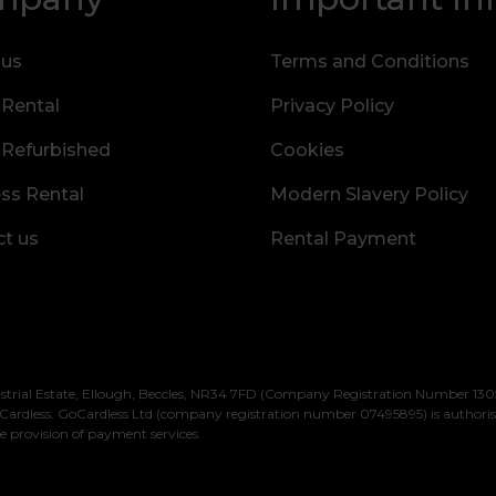
 us
Terms and Conditions
 Rental
Privacy Policy
 Refurbished
Cookies
ss Rental
Modern Slavery Policy
t us
Rental Payment
strial Estate, Ellough, Beccles, NR34 7FD (Company Registration Number 1305
Cardless. GoCardless Ltd (company registration number 07495895) is authori
e provision of payment services.