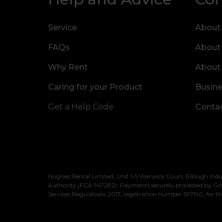
Service
About
FAQs
About
Why Rent
About
Caring for your Product
Busine
Get a Help Code
Contac
Hughes Rental Limited, Unit 1-5 Warwick Court, Ellough Indu
Authority (FCA 947282). Payments securely processed by Go
Services Regulations 2017, registration number 597190, for th