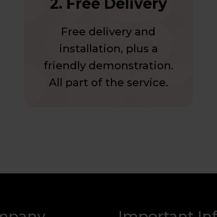
2. Free Delivery
Free delivery and
installation, plus a
friendly demonstration.
All part of the service.
mpany
Important In