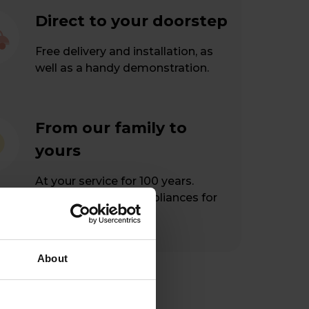
Direct to your doorstep
Free delivery and installation, as
well as a handy demonstration.
From our family to
yours
At your service for 100 years.
Hassle-free home appliances for
happy customers.
About