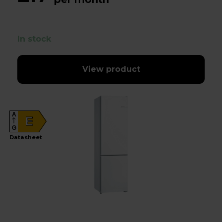
In stock
View product
A
E
G
Datasheet