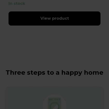
In stock
View product
Three steps to a happy home