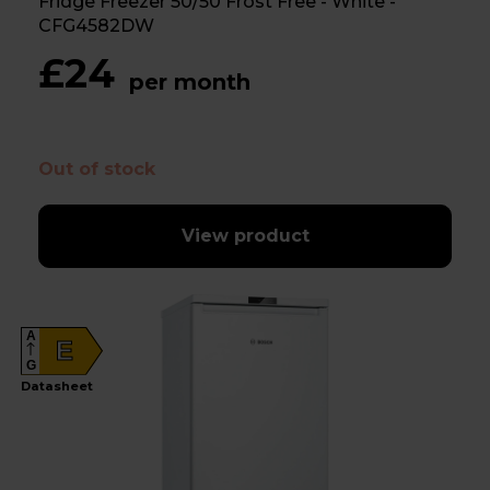
Fridge Freezer 50/50 Frost Free - White -
CFG4582DW
£24
per month
Out of stock
View product
A
E
G
Datasheet