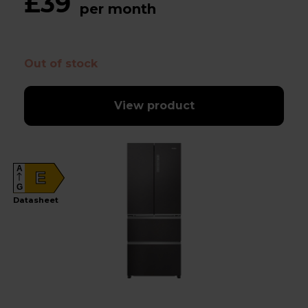
£39
per month
Out of stock
View product
A
E
G
Datasheet