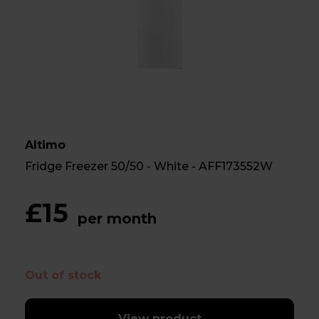
Altimo
Fridge Freezer 50/50 - White - AFF173552W
£15
per month
Out of stock
View product