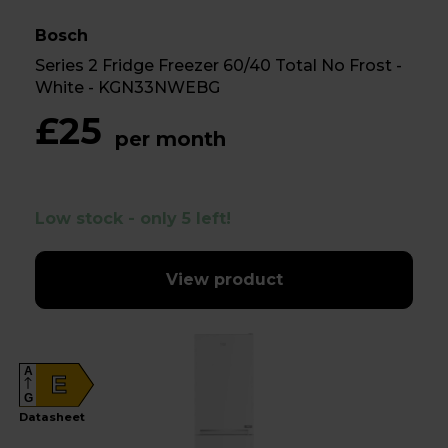
Bosch
Series 2 Fridge Freezer 60/40 Total No Frost -
White - KGN33NWEBG
£25
per month
Low stock - only 5 left!
View product
A
E
G
Datasheet