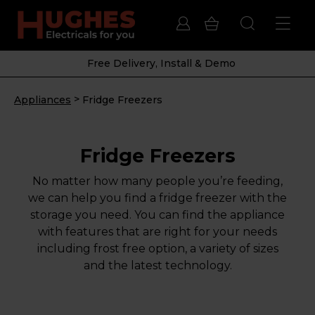
Free Delivery, Install & Demo
>
Appliances
Fridge Freezers
Fridge Freezers
No matter how many people you’re feeding,
we can help you find a fridge freezer with the
storage you need. You can find the appliance
with features that are right for your needs
including frost free option, a variety of sizes
and the latest technology.