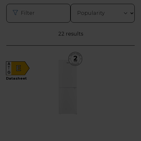
Filter
22 results
A
E
G
Datasheet