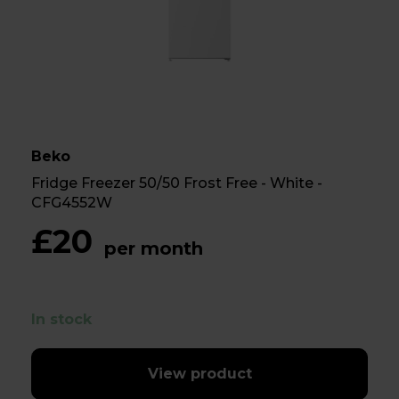
Beko
Fridge Freezer 50/50 Frost Free - White -
CFG4552W
£20
per month
In stock
View product