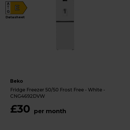
A
E
G
Datasheet
Beko
Fridge Freezer 50/50 Frost Free - White -
CNG4692DVW
£30
per month