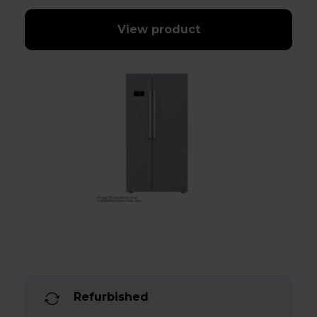
View product
Refurbished