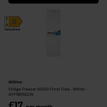
A
E
G
Datasheet
Altimo
Fridge Freezer 60/40 Frost Free - White -
AFF180552W
£17
per month