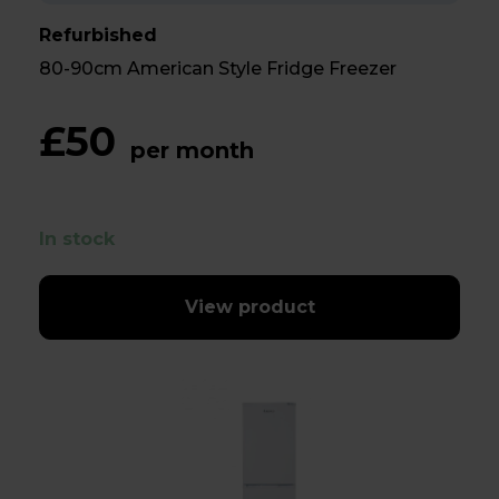
Refurbished
80-90cm American Style Fridge Freezer
£50
per month
In stock
View product