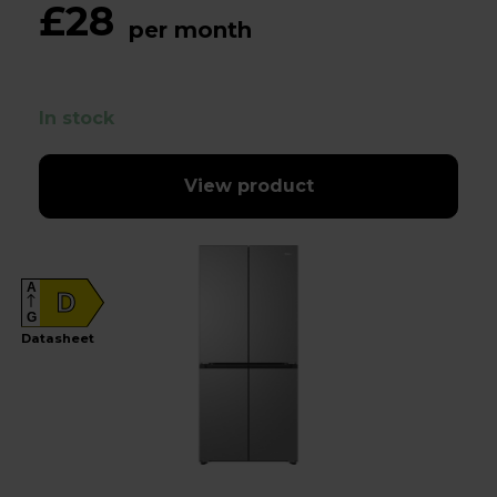
£28
per month
In stock
View product
A
D
G
Datasheet