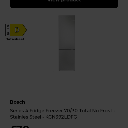
A
D
G
Datasheet
Bosch
Series 4 Fridge Freezer 70/30 Total No Frost -
Stainles Steel - KGN392LDFG