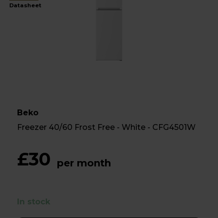
Datasheet
Beko
Freezer 40/60 Frost Free - White - CFG4501W
£30
per month
In stock