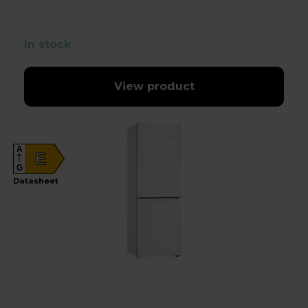
In stock
View product
A
E
G
Datasheet