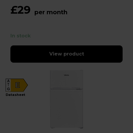
£29
per month
In stock
View product
A
E
G
Datasheet