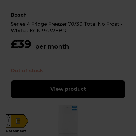
Bosch
Series 4 Fridge Freezer 70/30 Total No Frost -
White - KGN392WEBG
£39
per month
Out of stock
View product
A
E
G
Datasheet