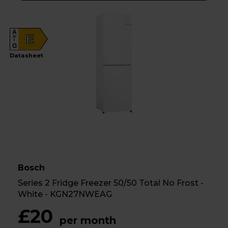
A
E
G
Datasheet
Bosch
Series 2 Fridge Freezer 50/50 Total No Frost -
White - KGN27NWEAG
£20
per month