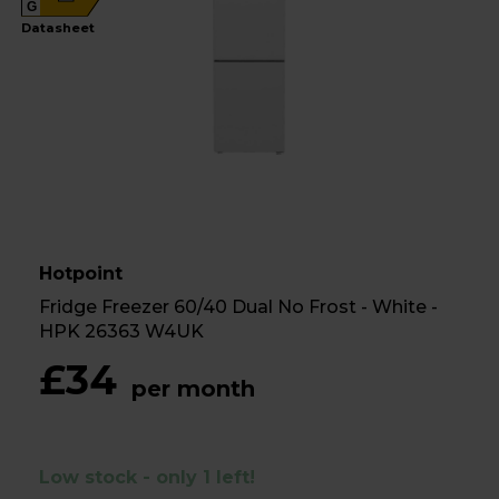
G
Datasheet
Hotpoint
Fridge Freezer 60/40 Dual No Frost - White -
HPK 26363 W4UK
£34
per month
Low stock - only 1 left!