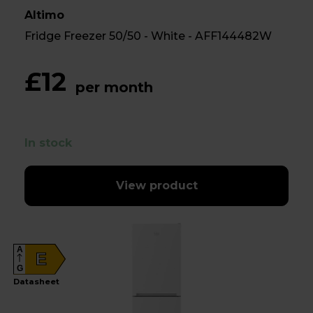
Altimo
Fridge Freezer 50/50 - White - AFF144482W
£12
per month
In stock
View product
A
E
G
Datasheet