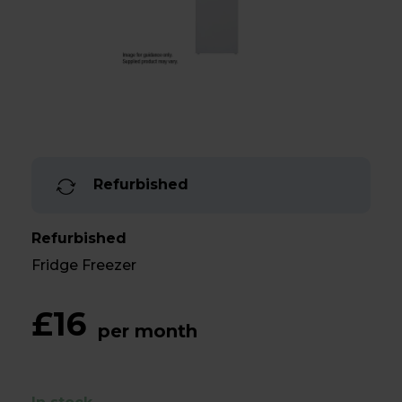
Refurbished
Refurbished
Fridge Freezer
£16
per month