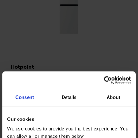
Hotpoint
Fridge Freezer 50/50 No Frost - White - HPKH
1261 W4UK
£27
Consent
Details
About
per month
Our cookies
In stock
We use cookies to provide you the best experience. You
can allow all or manage them below.