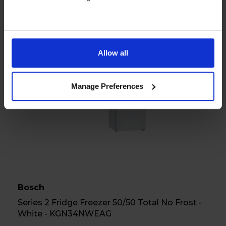
View product
Allow all
A
E
G
Datasheet
Manage Preferences
Bosch
Series 2 Fridge Freezer 50/50 Total No Frost -
White - KGN34NWEAG