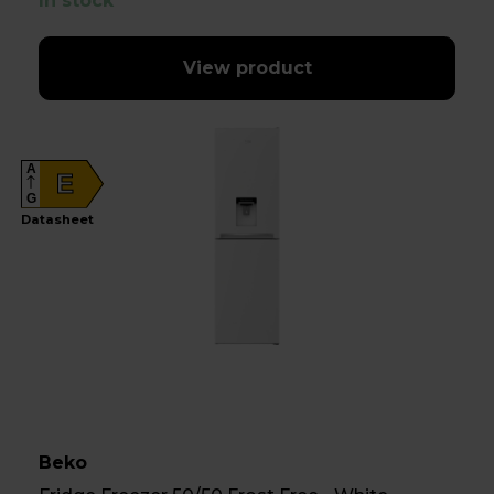
In stock
View product
A
E
G
Datasheet
Beko