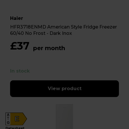
Haier
HFR3718ENMD American Style Fridge Freezer
60/40 No Frost - Dark Inox
£37
per month
In stock
View product
A
E
G
Datasheet