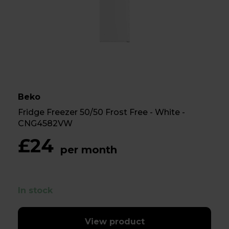
Beko
Fridge Freezer 50/50 Frost Free - White -
CNG4582VW
£24
per month
In stock
View product