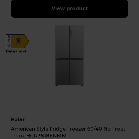
View product
A
E
G
Datasheet
Haier
American Style Fridge Freezer 60/40 No Frost
- Inox HCR3818ENMM