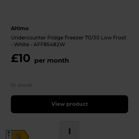
Altimo
Undercounter Fridge Freezer 70/30 Low Frost
- White - AFF85482W
£10
per month
In stock
View product
A
E