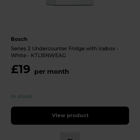
Bosch
Series 2 Undercounter Fridge with Icebox -
White - KTL15NWEAG
£19
per month
In stock
View product