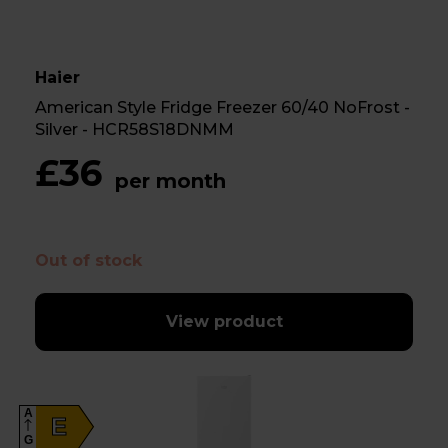
Haier
American Style Fridge Freezer 60/40 NoFrost -
Silver - HCR58S18DNMM
£36
per month
Out of stock
View product
A
E
G