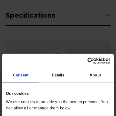
Specifications
Consent
Details
About
Postcode checker
Check your area is eligible for rental.
Our cookies
We use cookies to provide you the best experience. You
Check now
can allow all or manage them below.