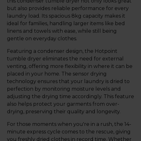
this condenser tumble dryer not only looks great
but also provides reliable performance for every
laundry load. Its spacious 8kg capacity makes it
ideal for families, handling larger items like bed
linens and towels with ease, while still being
gentle on everyday clothes.
Featuring a condenser design, the Hotpoint
tumble dryer eliminates the need for external
venting, offering more flexibility in where it can be
placed in your home. The sensor drying
technology ensures that your laundry is dried to
perfection by monitoring moisture levels and
adjusting the drying time accordingly. This feature
also helps protect your garments from over-
drying, preserving their quality and longevity.
For those moments when you're in a rush, the 14-
minute express cycle comes to the rescue, giving
you freshly dried clothes in record time. Whether