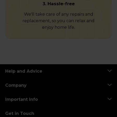
3. Hassle-free
We'll take care of any repairs and
replacement, so you can relax and
enjoy home life.
Help and Advice
Company
Important Info
Get in Touch