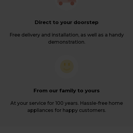
Direct to your doorstep
Free delivery and installation, as well as a handy
demonstration.
From our family to yours
At your service for 100 years. Hassle-free home
appliances for happy customers.