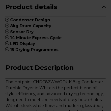
Product details
Condenser Design
8kg Drum Capacity
Sensor Dry
14 Minute Express Cycle
LED Display
15 Drying Programmes
Product Description
The Hotpoint CHDC82WWGDUK 8kg Condenser
Tumble Dryer in White is the perfect blend of
style, efficiency, and advanced drying technology,
designed to meet the needs of busy households.
With its sleek white finish and modern glass door,