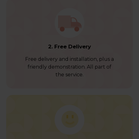
2. Free Delivery
Free delivery and installation, plus a
friendly demonstration. All part of
the service.