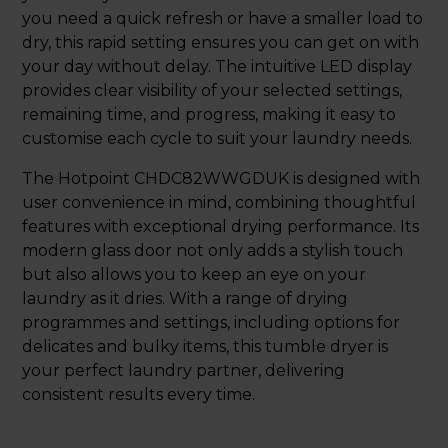
you need a quick refresh or have a smaller load to
dry, this rapid setting ensures you can get on with
your day without delay. The intuitive LED display
provides clear visibility of your selected settings,
remaining time, and progress, making it easy to
customise each cycle to suit your laundry needs.
The Hotpoint CHDC82WWGDUK is designed with
user convenience in mind, combining thoughtful
features with exceptional drying performance. Its
modern glass door not only adds a stylish touch
but also allows you to keep an eye on your
laundry as it dries. With a range of drying
programmes and settings, including options for
delicates and bulky items, this tumble dryer is
your perfect laundry partner, delivering
consistent results every time.