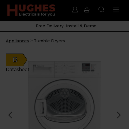
Free Delivery, Install & Demo
>
Appliances
Tumble Dryers
B
Datasheet