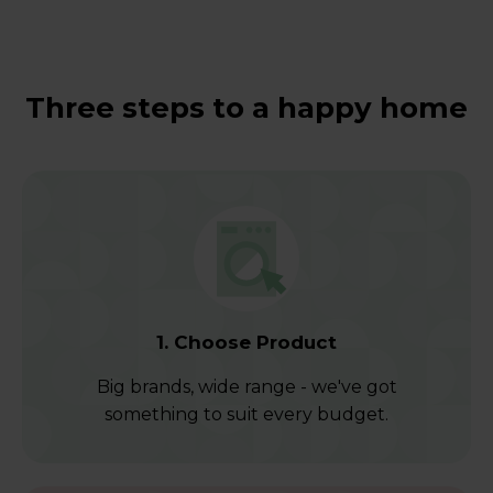
Three steps to a happy home
1. Choose Product
Big brands, wide range - we've got
something to suit every budget.