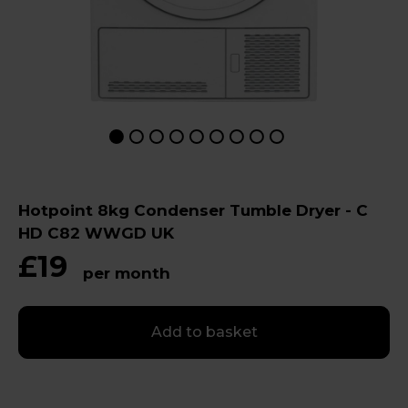
Hotpoint 8kg Condenser Tumble Dryer - C
HD C82 WWGD UK
£19
per month
Add to basket