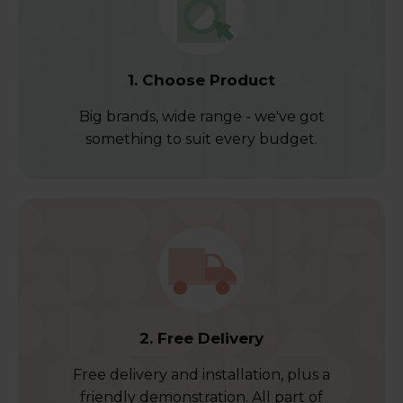
1. Choose Product
Big brands, wide range - we've got
something to suit every budget.
2. Free Delivery
Free delivery and installation, plus a
friendly demonstration. All part of