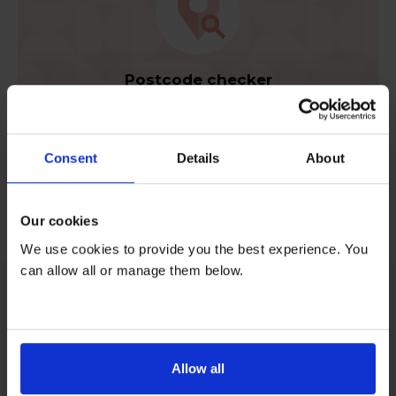
Postcode checker
Check your area is eligible for rental.
Consent
Details
About
Check now
Our cookies
We use cookies to provide you the best experience. You
can allow all or manage them below.
Feel content when you rent
Allow all