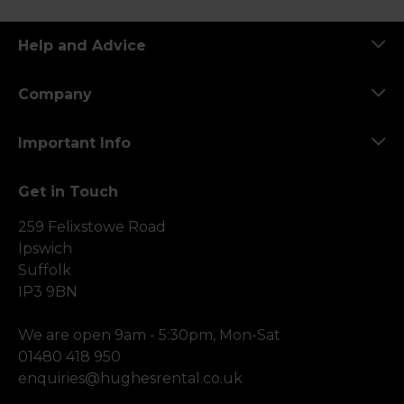
Help and Advice
Company
Important Info
Get in Touch
259 Felixstowe Road
Ipswich
Suffolk
IP3 9BN
We are open 9am - 5:30pm, Mon-Sat
01480 418 950
enquiries@hughesrental.co.uk