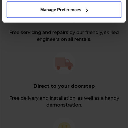
Manage Preferences
Relax over repairs
Free servicing and repairs by our friendly, skilled
engineers on all rentals.
Direct to your doorstep
Free delivery and installation, as well as a handy
demonstration.