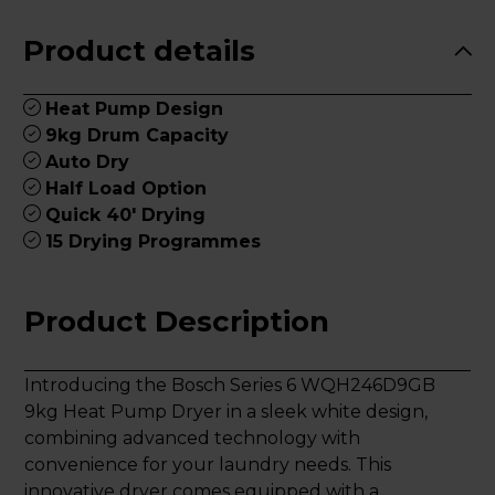
Product details
Heat Pump Design
9kg Drum Capacity
Auto Dry
Half Load Option
Quick 40' Drying
15 Drying Programmes
Product Description
Introducing the Bosch Series 6 WQH246D9GB
9kg Heat Pump Dryer in a sleek white design,
combining advanced technology with
convenience for your laundry needs. This
innovative dryer comes equipped with a