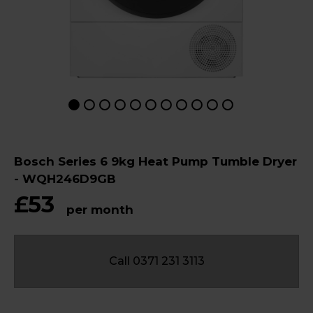
Bosch Series 6 9kg Heat Pump Tumble Dryer
- WQH246D9GB
£53
per month
Call 0371 231 3113