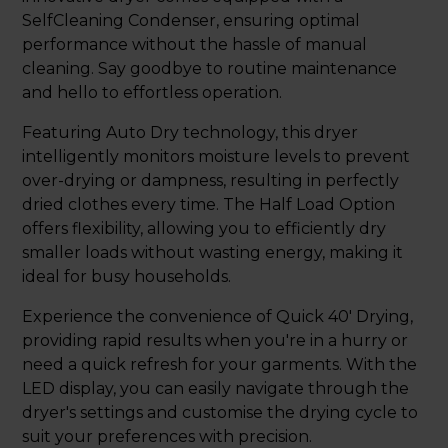
SelfCleaning Condenser, ensuring optimal
performance without the hassle of manual
cleaning. Say goodbye to routine maintenance
and hello to effortless operation.
Featuring Auto Dry technology, this dryer
intelligently monitors moisture levels to prevent
over-drying or dampness, resulting in perfectly
dried clothes every time. The Half Load Option
offers flexibility, allowing you to efficiently dry
smaller loads without wasting energy, making it
ideal for busy households.
Experience the convenience of Quick 40' Drying,
providing rapid results when you're in a hurry or
need a quick refresh for your garments. With the
LED display, you can easily navigate through the
dryer's settings and customise the drying cycle to
suit your preferences with precision.