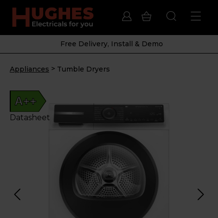
Free Delivery, Install & Demo
>
Appliances
Tumble Dryers
A++
Datasheet