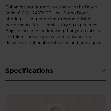
Enhance your laundry routine with the Bosch
Series 6 WQH246D9GB Heat Pump Dryer,
offering cutting-edge features and reliable
performance for a seamless drying experience.
Enjoy peace of mind knowing that your clothes
are taken care of by a trusted appliance that
delivers exceptional results time and time again.
Specifications