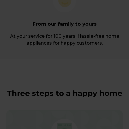
From our family to yours
At your service for 100 years. Hassle-free home
appliances for happy customers.
Three steps to a happy home