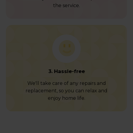
the service.
3. Hassle-free
We'll take care of any repairs and
replacement, so you can relax and
enjoy home life.