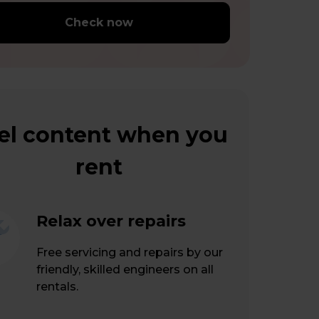
Check now
el content when you
rent
Relax over repairs
Free servicing and repairs by our
friendly, skilled engineers on all
rentals.