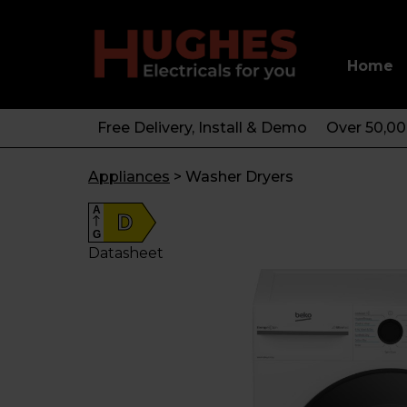
Home
Free Delivery, Install & Demo
Over 50,0
Appliances
>
Washer Dryers
A
D
G
Datasheet