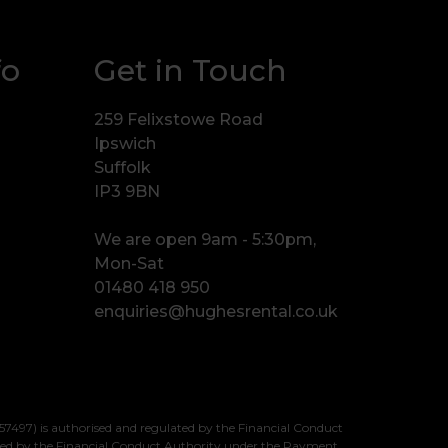
fo
Get in Touch
259 Felixstowe Road
Ipswich
Suffolk
IP3 9BN
We are open 9am - 5:30pm,
Mon-Sat
01480 418 950
enquiries@hughesrental.co.uk
7497) is authorised and regulated by the Financial Conduct
sed by the Financial Conduct Authority under the Payment