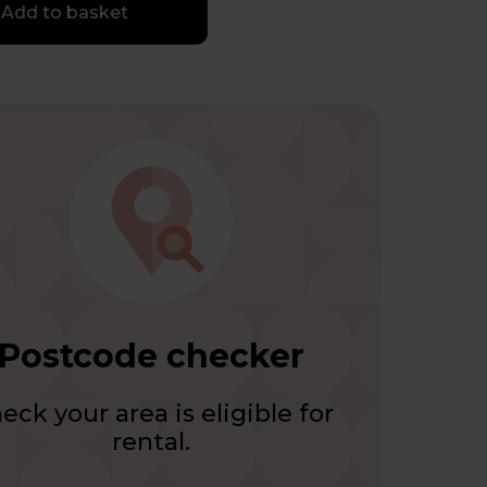
Add to basket
Postcode checker
eck your area is eligible for
rental.