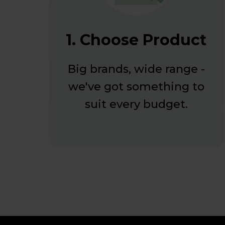
1. Choose Product
Big brands, wide range -
we've got something to
suit every budget.