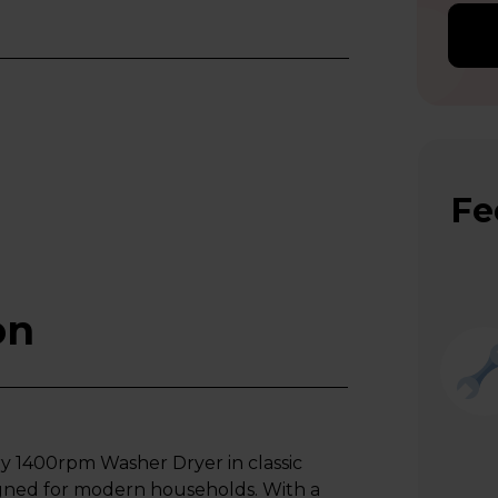
Fe
on
1400rpm Washer Dryer in classic
signed for modern households. With a