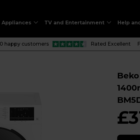
Appliances
TV and Entertainment
Help an
00 happy customers
Rated Excellent
F
Beko
1400
BM5
£3