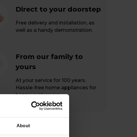
Direct to your doorstep
Free delivery and installation, as
well as a handy demonstration.
From our family to
yours
At your service for 100 years.
Hassle-free home appliances for
happy customers.
About