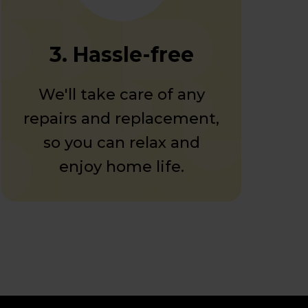
3. Hassle-free
We'll take care of any
repairs and replacement,
so you can relax and
enjoy home life.