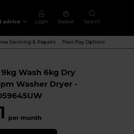
d advice
Login
Basket
Search
ree Servicing & Repairs
Flexi-Pay Options
 9kg Wash 6kg Dry
rpm Washer Dryer -
D59645UW
1
per month