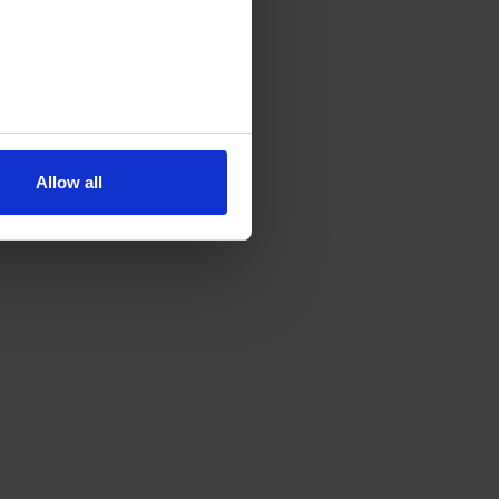
Allow all