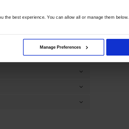
u the best experience. You can allow all or manage them below.
Manage Preferences