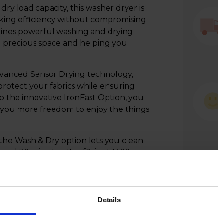
ry load capacity, this washer dryer is
eeking efficiency without compromising
es powerful washing and drying
ng precious space and helping you
dvanced Sensor Drying technology,
protect your fabrics while ensuring
to the innovative IronFast Option, you
g you more freedom to enjoy the things
 the Wash & Dry option lets you clean
s and 30 minutes. Its efficient 1400rpm
oisture left in your clothes after each
ser-friendly controls, the Beko
anding laundry performance while
with your time.
Details