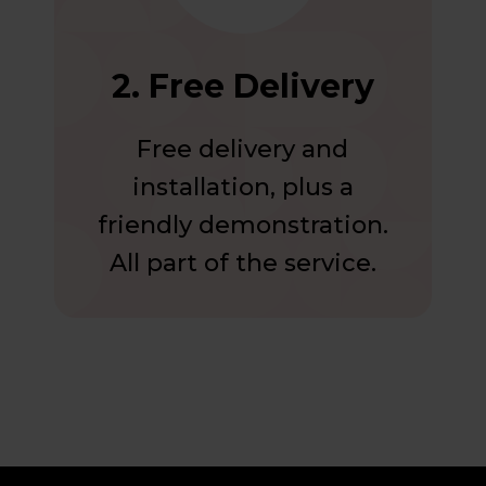
2. Free Delivery
Free delivery and
installation, plus a
friendly demonstration.
All part of the service.