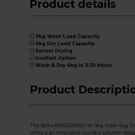
Product details
9kg Wash Load Capacity
6kg Dry Load Capacity
Sensor Drying
IronFast Option
Wash & Dry 6kg in 3:30 Hours
Product Descripti
The Beko BM5D59645UW 9kg Wash 6kg Dry 
white is an innovative laundry solution de