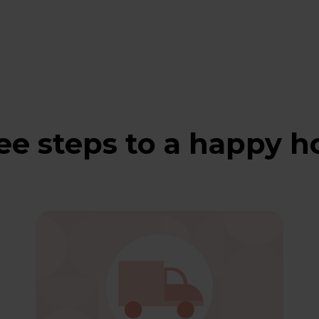
ee steps to a happy 