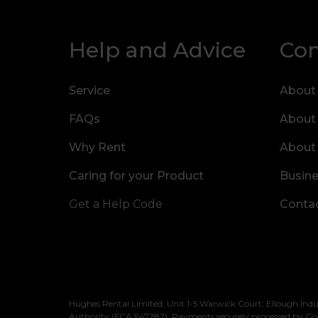
Help and Advice
Co
Service
About
FAQs
About
Why Rent
About
Caring for your Product
Busine
Get a Help Code
Contac
Hughes Rental Limited, Unit 1-5 Warwick Court, Ellough Indu
Authority (FCA 947282). Payments securely processed by Go