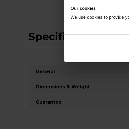
Our cookies
We use cookies to provide yo
Specifications
General
Dimensions & Weight
Guarantee