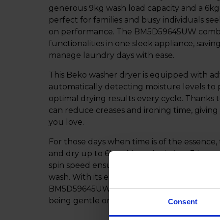
generous 9kg wash load capacity and a 6kg d
perfect for families and busy individuals s
on performance. The BM5D59645UW combin
functionalities in one sleek appliance, savi
manage laundry days with ease.
This Beko washer dryer is equipped with a
automatically detecting moisture levels to 
optimal drying results every cycle. Thanks 
can reduce creases and ironing time, givin
you love.
For those days when time is of the essence,
and dry up to 6kg of laundry in just 3 hour
spin speed ensures faster drying, and less m
wash. With its energy-saving features and u
BM5D59645UW is designed to deliver outst
being gentle on your clothes and efficient 
Consent