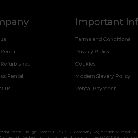
mpany
Important In
 us
Terms and Conditions
 Rental
Privacy Policy
 Refurbished
Cookies
ss Rental
Modern Slavery Policy
t us
Rental Payment
strial Estate, Ellough, Beccles, NR34 7FD (Company Registration Number 1305
Cardless. GoCardless Ltd (company registration number 07495895) is authori