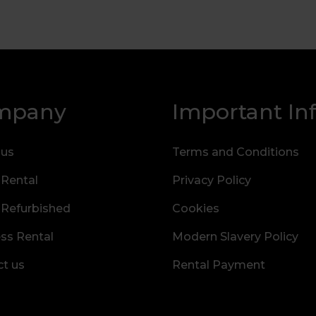
mpany
Important In
 us
Terms and Conditions
 Rental
Privacy Policy
 Refurbished
Cookies
ss Rental
Modern Slavery Policy
t us
Rental Payment