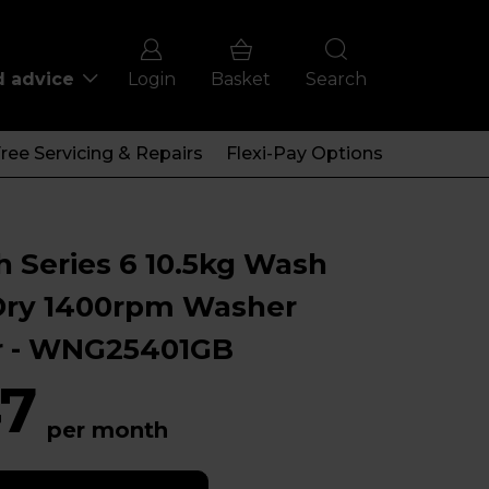
d advice
Login
Basket
Search
ree Servicing & Repairs
Flexi-Pay Options
 Series 6 10.5kg Wash
Dry 1400rpm Washer
r - WNG25401GB
7
per month