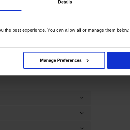
ty. Simplify your laundry routine and
Details
ormance with the Bosch WNG25401GB
u the best experience. You can allow all or manage them below.
Manage Preferences