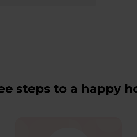
ee steps to a happy 