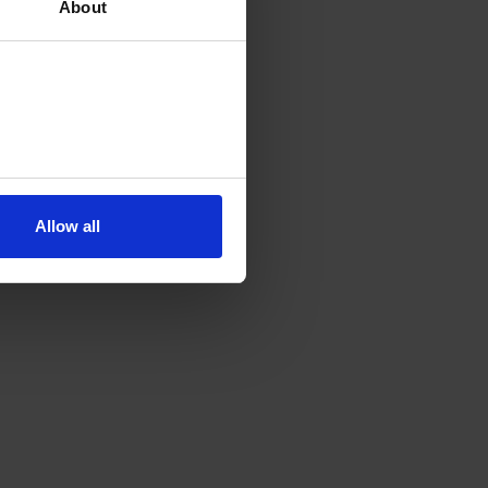
About
Allow all