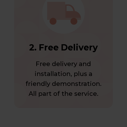
2. Free Delivery
Free delivery and
installation, plus a
friendly demonstration.
All part of the service.