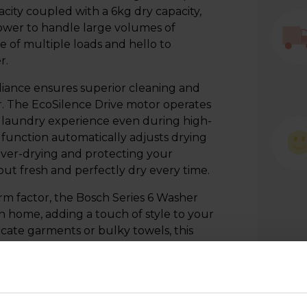
city coupled with a 6kg dry capacity,
ower to handle large volumes of
e of multiple loads and hello to
r.
liance ensures superior cleaning and
. The EcoSilence Drive motor operates
ul laundry experience even during high-
y function automatically adjusts drying
over-drying and protecting your
t fresh and perfectly dry every time.
rm factor, the Bosch Series 6 Washer
n home, adding a touch of style to your
ate garments or bulky towels, this
 minimising noise and vibrations.
ns to choose from, including Quick
ach cycle to suit your specific needs,