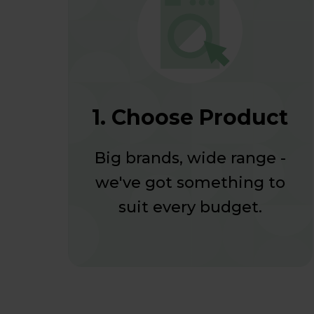
1. Choose Product
Big brands, wide range -
we've got something to
suit every budget.