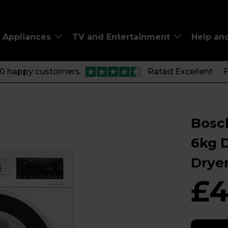
Appliances
TV and Entertainment
Help an
00 happy customers
Rated Excellent
F
Bosch
6kg 
Drye
£4