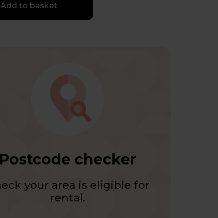
Add to basket
Postcode checker
eck your area is eligible for
rental.