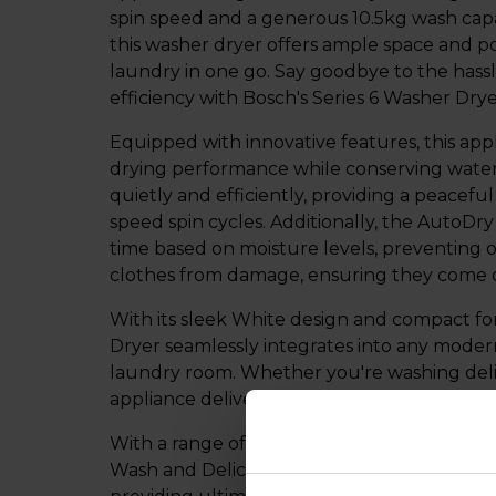
spin speed and a generous 10.5kg wash capa
this washer dryer offers ample space and p
laundry in one go. Say goodbye to the hassl
efficiency with Bosch's Series 6 Washer Drye
Equipped with innovative features, this app
drying performance while conserving water
quietly and efficiently, providing a peacef
speed spin cycles. Additionally, the AutoDr
time based on moisture levels, preventing 
clothes from damage, ensuring they come ou
With its sleek White design and compact fo
Dryer seamlessly integrates into any moder
laundry room. Whether you're washing delic
appliance delivers exceptional results while
With a range of wash programmes and optio
Wash and Delicate Care, you can customise e