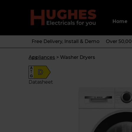
Home
Free Delivery, Install & Demo
Over 50,0
Appliances
>
Washer Dryers
A
D
G
Datasheet