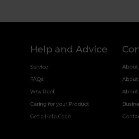
Help and Advice
Co
Service
About
FAQs
About
Why Rent
About
Caring for your Product
Busine
Get a Help Code
Contac