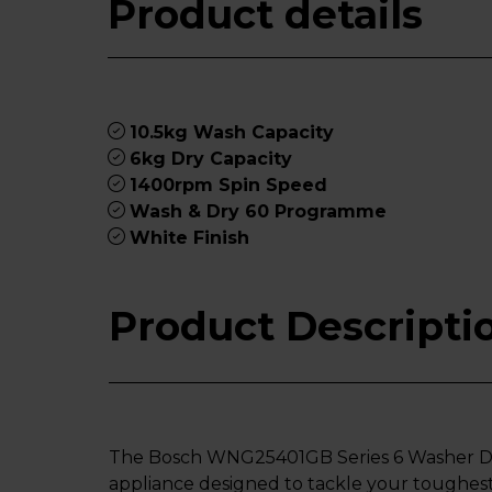
Product details
10.5kg Wash Capacity
6kg Dry Capacity
1400rpm Spin Speed
Wash & Dry 60 Programme
White Finish
Product Descripti
The Bosch WNG25401GB Series 6 Washer Dr
appliance designed to tackle your toughest