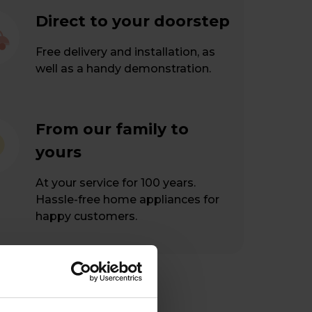
Direct to your doorstep
Free delivery and installation, as
well as a handy demonstration.
From our family to
yours
At your service for 100 years.
Hassle-free home appliances for
happy customers.