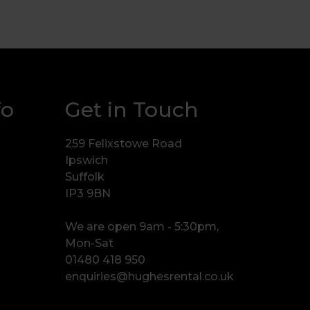
fo
Get in Touch
259 Felixstowe Road
Ipswich
Suffolk
IP3 9BN
We are open 9am - 5:30pm,
Mon-Sat
01480 418 950
enquiries@hughesrental.co.uk