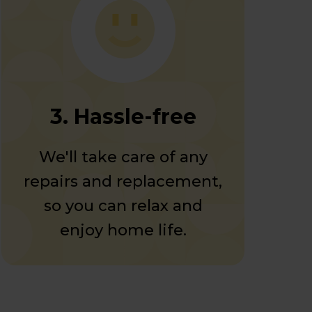
3. Hassle-free
We'll take care of any
repairs and replacement,
so you can relax and
enjoy home life.