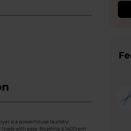
Fe
on
yer is a powerhouse laundry
 loads with ease. Boasting a 1400rpm