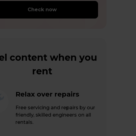
Check now
el content when you
rent
Relax over repairs
Free servicing and repairs by our
friendly, skilled engineers on all
rentals.