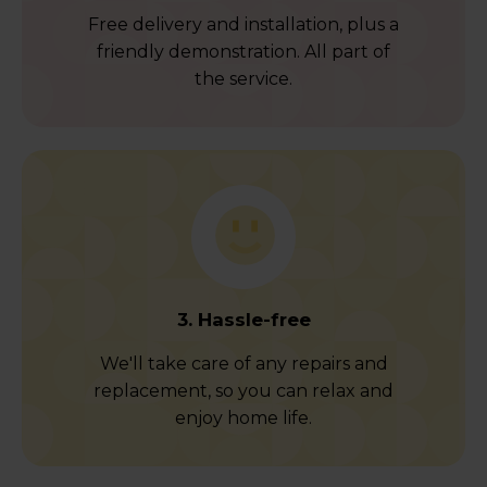
Free delivery and installation, plus a
friendly demonstration. All part of
the service.
3. Hassle-free
We'll take care of any repairs and
replacement, so you can relax and
enjoy home life.