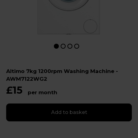
Altimo 7kg 1200rpm Washing Machine -
AWM7122WG2
£15
per month
Add to basket