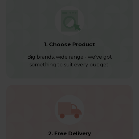
1. Choose Product
Big brands, wide range - we've got
something to suit every budget.
2. Free Delivery