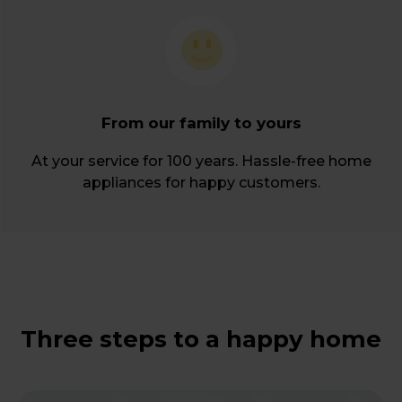
From our family to yours
At your service for 100 years. Hassle-free home
appliances for happy customers.
Three steps to a happy home