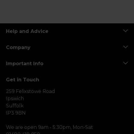
Help and Advice
Company
Important Info
Get in Touch
259 Felixstowe Road
Ipswich
Suffolk
IP3 9BN
We are open 9am - 5:30pm, Mon-Sat