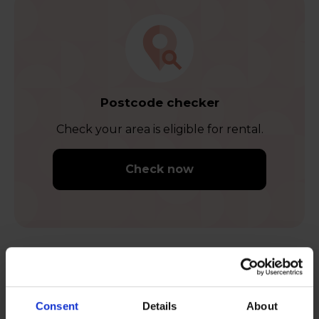
Postcode checker
Check your area is eligible for rental.
Check now
Feel content when you rent
Consent
Details
About