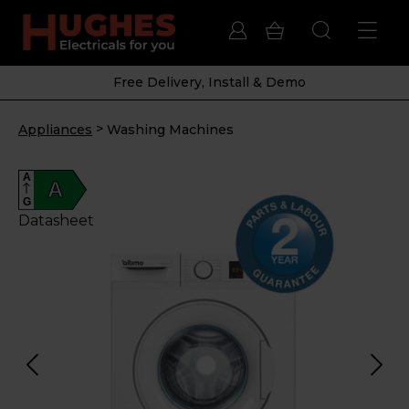
Free Delivery, Install & Demo
>
Appliances
Washing Machines
A
A
G
Datasheet