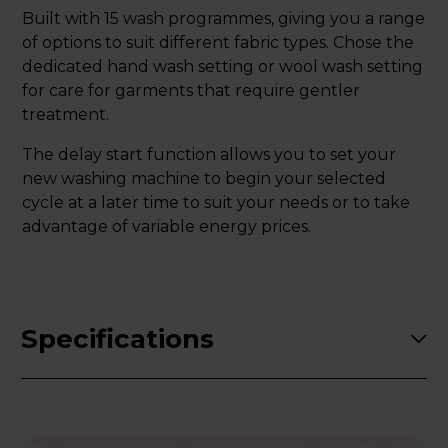
Built with 15 wash programmes, giving you a range
of options to suit different fabric types. Chose the
dedicated hand wash setting or wool wash setting
for care for garments that require gentler
treatment.
The delay start function allows you to set your
new washing machine to begin your selected
cycle at a later time to suit your needs or to take
advantage of variable energy prices.
Specifications