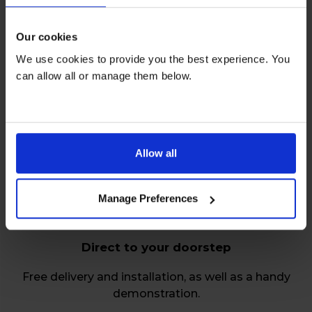
Our cookies
We use cookies to provide you the best experience. You
can allow all or manage them below.
Relax over repairs
Free servicing and repairs by our friendly, skilled
engineers on all rentals.
Allow all
Manage Preferences
Direct to your doorstep
Free delivery and installation, as well as a handy
demonstration.