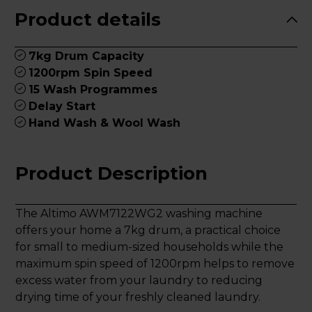
Product details
7kg Drum Capacity
1200rpm Spin Speed
15 Wash Programmes
Delay Start
Hand Wash & Wool Wash
Product Description
The Altimo AWM7122WG2 washing machine
offers your home a 7kg drum, a practical choice
for small to medium-sized households while the
maximum spin speed of 1200rpm helps to remove
excess water from your laundry to reducing
drying time of your freshly cleaned laundry.