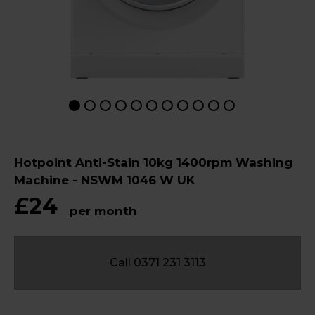
Hotpoint Anti-Stain 10kg 1400rpm Washing
Machine - NSWM 1046 W UK
£24
per month
Call 0371 231 3113