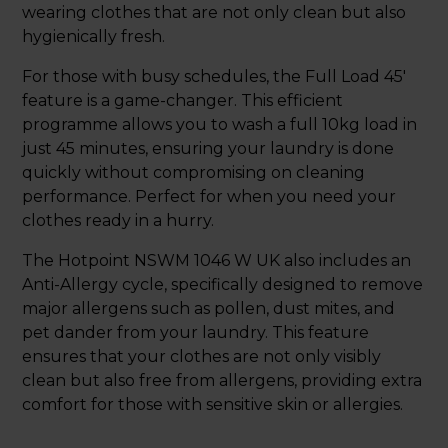
wearing clothes that are not only clean but also
hygienically fresh.
For those with busy schedules, the Full Load 45'
feature is a game-changer. This efficient
programme allows you to wash a full 10kg load in
just 45 minutes, ensuring your laundry is done
quickly without compromising on cleaning
performance. Perfect for when you need your
clothes ready in a hurry.
The Hotpoint NSWM 1046 W UK also includes an
Anti-Allergy cycle, specifically designed to remove
major allergens such as pollen, dust mites, and
pet dander from your laundry. This feature
ensures that your clothes are not only visibly
clean but also free from allergens, providing extra
comfort for those with sensitive skin or allergies.