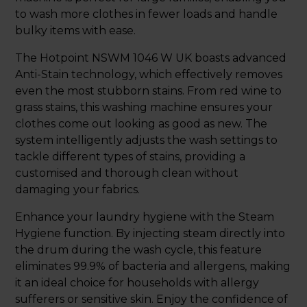
to wash more clothes in fewer loads and handle
bulky items with ease.
The Hotpoint NSWM 1046 W UK boasts advanced
Anti-Stain technology, which effectively removes
even the most stubborn stains. From red wine to
grass stains, this washing machine ensures your
clothes come out looking as good as new. The
system intelligently adjusts the wash settings to
tackle different types of stains, providing a
customised and thorough clean without
damaging your fabrics.
Enhance your laundry hygiene with the Steam
Hygiene function. By injecting steam directly into
the drum during the wash cycle, this feature
eliminates 99.9% of bacteria and allergens, making
it an ideal choice for households with allergy
sufferers or sensitive skin. Enjoy the confidence of