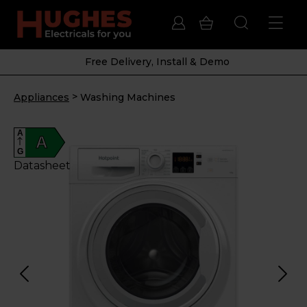
Free Delivery, Install & Demo
>
Appliances
Washing Machines
A
A
G
Datasheet