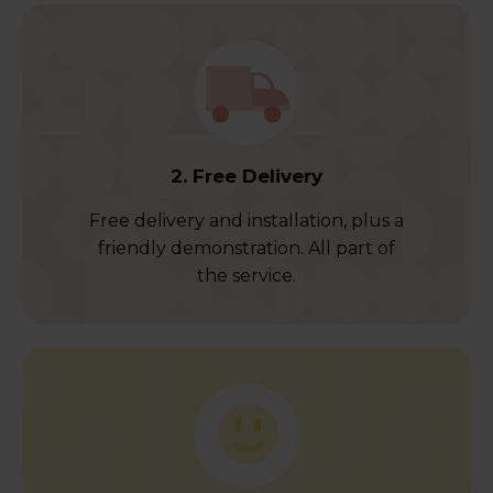
2. Free Delivery
Free delivery and installation, plus a
friendly demonstration. All part of
the service.