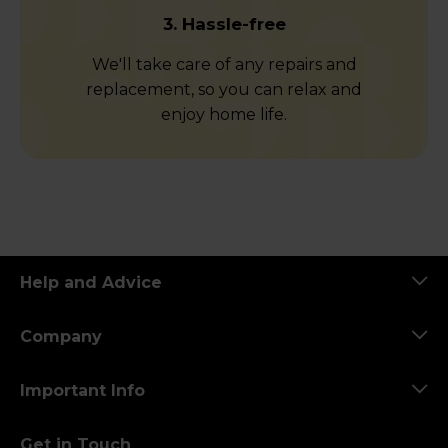
3. Hassle-free
We'll take care of any repairs and
replacement, so you can relax and
enjoy home life.
Help and Advice
Company
Important Info
Get in Touch