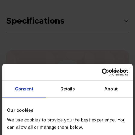
Specifications
Consent
Details
About
Postcode checker
Check your area is eligible for rental.
Our cookies
We use cookies to provide you the best experience. You
Check now
can allow all or manage them below.