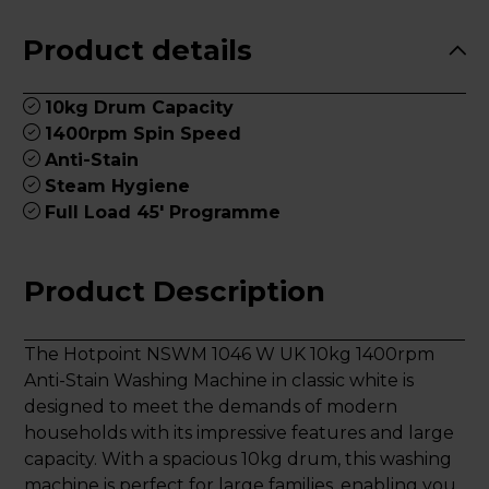
Product details
10kg Drum Capacity
1400rpm Spin Speed
Anti-Stain
Steam Hygiene
Full Load 45' Programme
Product Description
The Hotpoint NSWM 1046 W UK 10kg 1400rpm
Anti-Stain Washing Machine in classic white is
designed to meet the demands of modern
households with its impressive features and large
capacity. With a spacious 10kg drum, this washing
machine is perfect for large families, enabling you