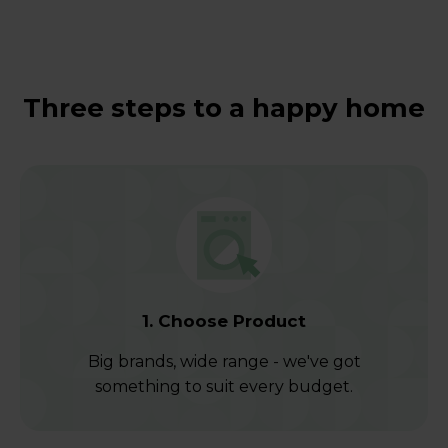
Three steps to a happy home
1. Choose Product
Big brands, wide range - we've got
something to suit every budget.