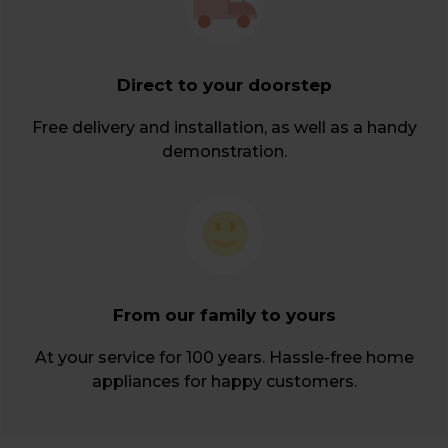
Direct to your doorstep
Free delivery and installation, as well as a handy
demonstration.
From our family to yours
At your service for 100 years. Hassle-free home
appliances for happy customers.