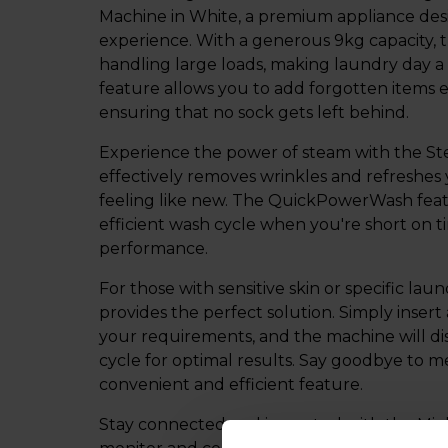
Machine in White, a premium appliance des
experience. With a generous 9kg capacity, t
handling large loads, making laundry day a 
feature allows you to add forgotten items e
ensuring that no sock gets left behind.
Experience the power of steam with the St
effectively removes wrinkles and refreshes
feeling like new. The QuickPowerWash featu
efficient wash cycle when you're short on 
performance.
For those with sensitive skin or specific l
provides the perfect solution. Simply insert
your requirements, and the machine will dis
cycle for optimal results. Say goodbye to 
convenient and efficient feature.
Stay connected and in control with the Mi