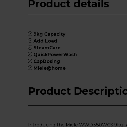
Product details
9kg Capacity
Add Load
SteamCare
QuickPowerWash
CapDosing
Miele@home
Product Descripti
Introducing the Miele WWD380WCS 9kg 