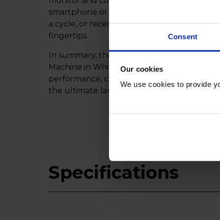
monitor and control your washing machine
smartphone or tablet. Whether you're adjus
a cycle, or receiving notifications, Miele@
fingertips.
Consent
In summary, the Miele WWD380WCS 9kg 
Machine in White is a versatile and intellige
Our cookies
performance, convenience, and efficiency f
We use cookies to provide yo
the ultimate laundry experience with Miele
Specifications