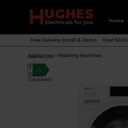
Home
Free Delivery, Install & Demo
Over 50,0
Appliances
>
Washing Machines
A
A
G
Datasheet