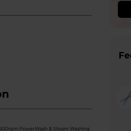
Fe
on
1400rpm PowerWash & Steam Washing