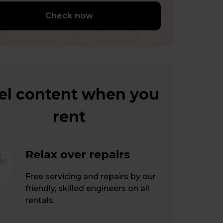
Check now
el content when you
rent
Relax over repairs
Free servicing and repairs by our
friendly, skilled engineers on all
rentals.