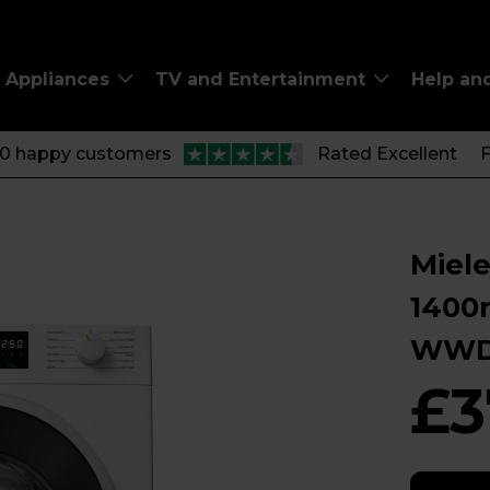
Appliances
TV and Entertainment
Help an
00 happy customers
Rated Excellent
F
Miel
1400
WWD
£3