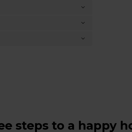
ee steps to a happy 