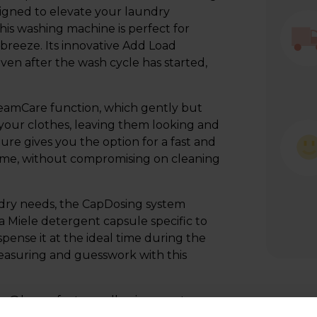
igned to elevate your laundry
his washing machine is perfect for
breeze. Its innovative Add Load
ven after the wash cycle has started,
eamCare function, which gently but
 your clothes, leaving them looking and
re gives you the option for a fast and
time, without compromising on cleaning
aundry needs, the CapDosing system
 a Miele detergent capsule specific to
pense it at the ideal time during the
measuring and guesswork with this
ele@home feature, allowing you to