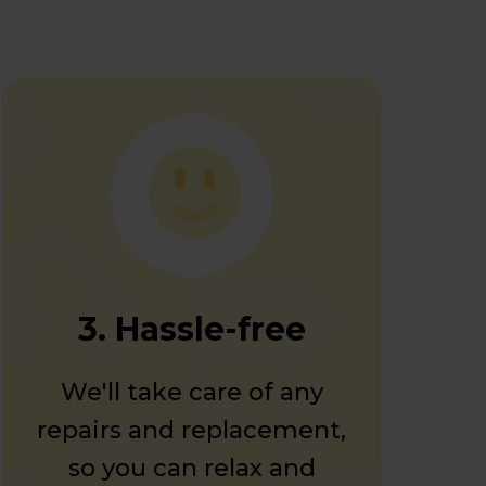
3. Hassle-free
We'll take care of any
repairs and replacement,
so you can relax and