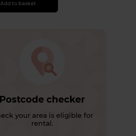
Add to basket
Postcode checker
eck your area is eligible for
rental.