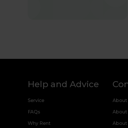
Help and Advice
Co
Service
About
FAQs
About
Why Rent
About