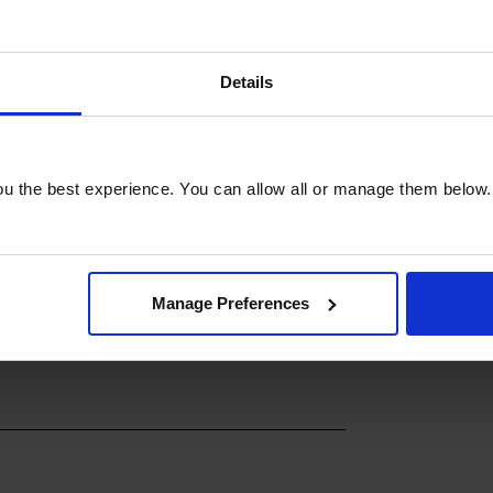
 from anywhere using your
ting settings, checking the progress of
home puts convenience at your
Details
1400rpm PowerWash & Steam Washing
nt appliance that delivers exceptional
or all your laundry needs. Upgrade to
u the best experience. You can allow all or manage them below.
.
Manage Preferences