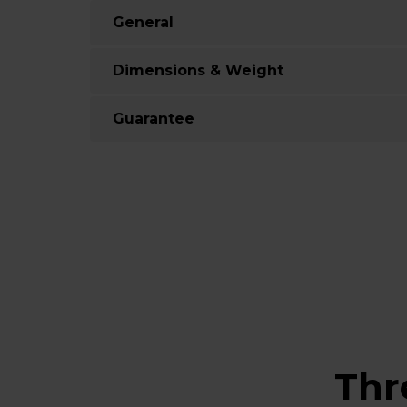
General
Dimensions & Weight
Guarantee
Thr