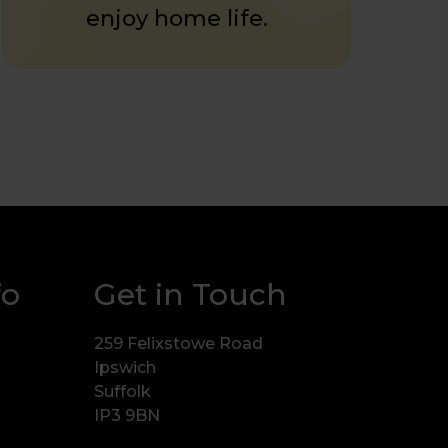
enjoy home life.
fo
Get in Touch
259 Felixstowe Road
Ipswich
Suffolk
IP3 9BN