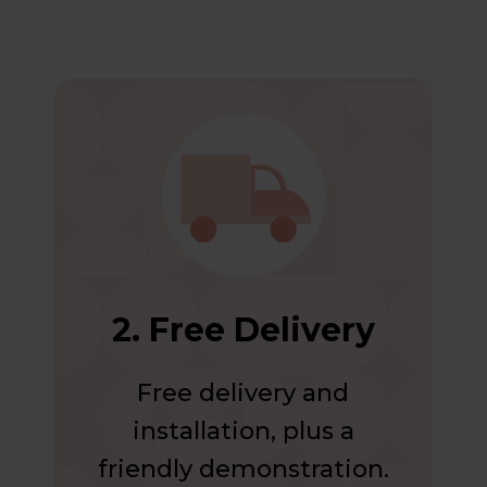
2. Free Delivery
Free delivery and
installation, plus a
friendly demonstration.