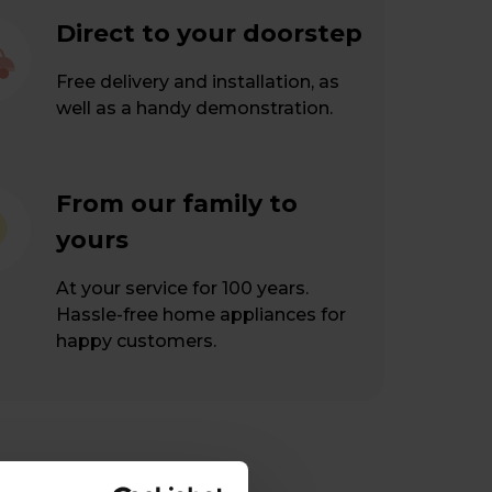
Direct to your doorstep
Free delivery and installation, as
well as a handy demonstration.
From our family to
yours
At your service for 100 years.
Hassle-free home appliances for
happy customers.