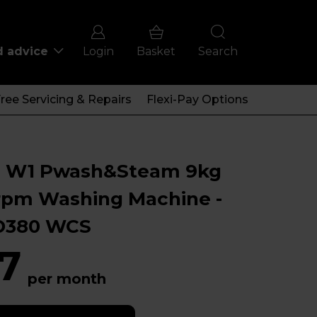
d advice
Login
Basket
Search
ree Servicing & Repairs
Flexi-Pay Options
e W1 Pwash&Steam 9kg
rpm Washing Machine -
380 WCS
7
per month