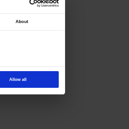
About
Allow all