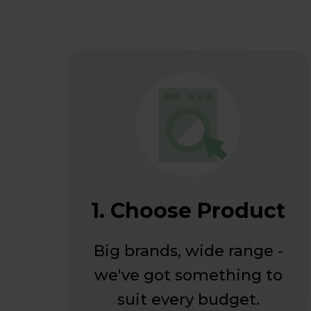
1. Choose Product
Big brands, wide range -
we've got something to
suit every budget.