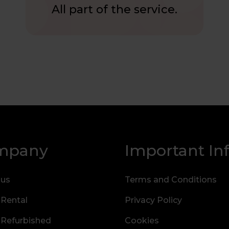
All part of the service.
mpany
Important In
 us
Terms and Conditions
 Rental
Privacy Policy
 Refurbished
Cookies