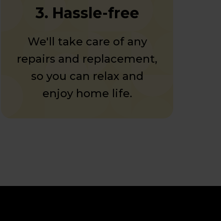
3. Hassle-free
We'll take care of any
repairs and replacement,
so you can relax and
enjoy home life.