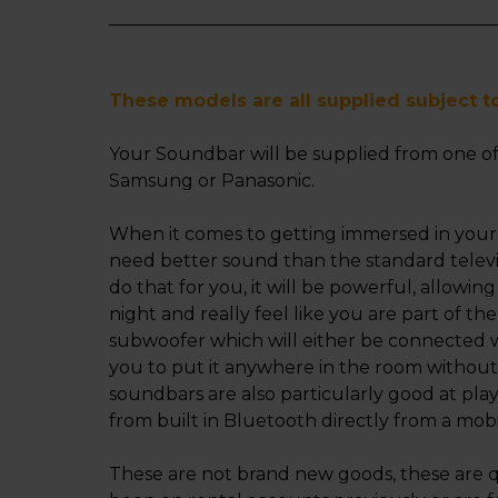
These models are all supplied subject to 
Your Soundbar will be supplied from one of
Samsung or Panasonic.
When it comes to getting immersed in your
need better sound than the standard telev
do that for you, it will be powerful, allowi
night and really feel like you are part of the
subwoofer which will either be connected wit
you to put it anywhere in the room withou
soundbars are also particularly good at pla
from built in Bluetooth directly from a mobi
These are not brand new goods, these are q