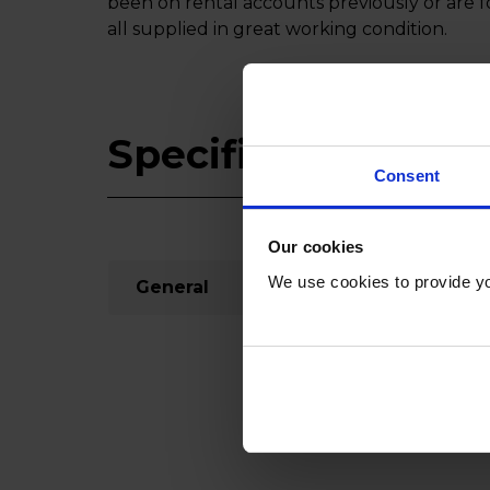
been on rental accounts previously or are 
all supplied in great working condition.
Specifications
Consent
Our cookies
We use cookies to provide yo
General