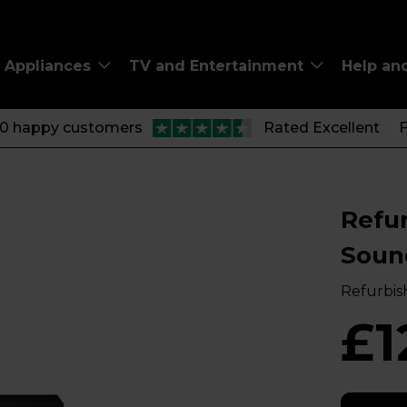
Appliances
TV and Entertainment
Help an
00 happy customers
Rated Excellent
F
Refu
Soun
Refurbis
£1