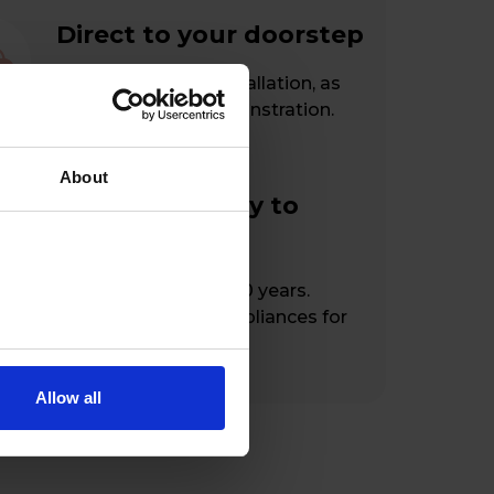
Direct to your doorstep
Free delivery and installation, as
well as a handy demonstration.
About
From our family to
yours
At your service for 100 years.
Hassle-free home appliances for
happy customers.
Allow all