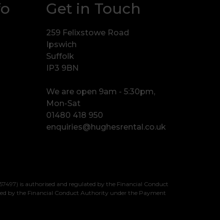
fo
Get in Touch
259 Felixstowe Road
Ipswich
Suffolk
IP3 9BN
We are open 9am - 5:30pm,
Mon-Sat
01480 418 950
enquiries@hughesrental.co.uk
7497) is authorised and regulated by the Financial Conduct
sed by the Financial Conduct Authority under the Payment