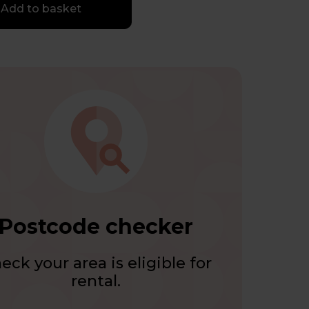
Add to basket
Postcode checker
eck your area is eligible for
rental.