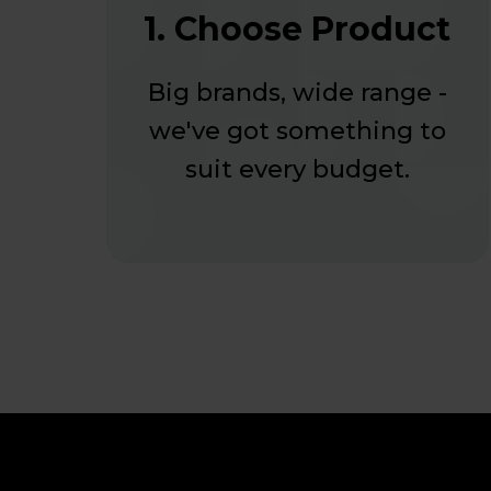
1. Choose Product
Big brands, wide range -
we've got something to
suit every budget.