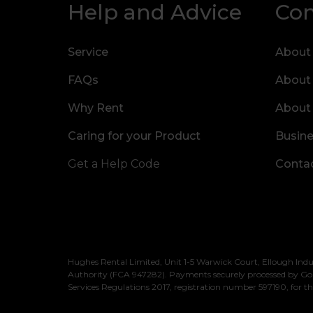
Help and Advice
Co
Service
About
FAQs
About
Why Rent
About
Caring for your Product
Busine
Get a Help Code
Contac
Hughes Rental Limited, Unit 1-5 Warwick Court, Ellough Indu
Authority (FCA 947282). Payments securely processed by Go
Services Regulations 2017, registration number 597190, for th