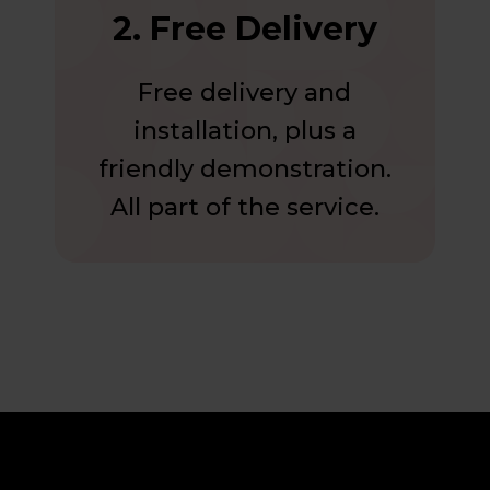
2. Free Delivery
Free delivery and
installation, plus a
friendly demonstration.
All part of the service.