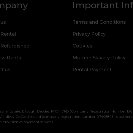
mpany
Important In
 us
Terms and Conditions
 Rental
Privacy Policy
 Refurbished
Cookies
ss Rental
Modern Slavery Policy
t us
Rental Payment
strial Estate, Ellough, Beccles, NR34 7FD (Company Registration Number 1305
Cardless. GoCardless Ltd (company registration number 07495895) is authori
e provision of payment services.