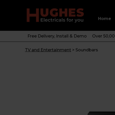
Home
Free Delivery, Install & Demo
Over 50,0
TV and Entertainment
>
Soundbars