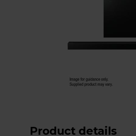
Product details