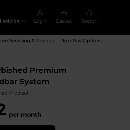
d advice
Login
Basket
Search
ree Servicing & Repairs
Flexi-Pay Options
rbished Premium
dbar System
hed Product
2
per month