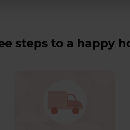
ee steps to a happy 