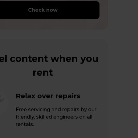
Check now
el content when you
rent
Relax over repairs
Free servicing and repairs by our
friendly, skilled engineers on all
rentals.