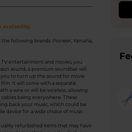
availability.
 the following brands: Pioneer, Yamaha,
Fe
 TV entertainment and movies, you
ision sound, a premium soundbar will
ng you to turn up the sound for movie
 film. It will come with a separate
h a wire or will be wireless, allowing
t cables being everywhere. These
ying back your music, which could be
le device for a wide choice of music.
uality refurbished items that may have