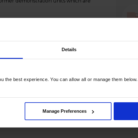
former demonstration units which are
Details
u the best experience. You can allow all or manage them below.
Manage Preferences