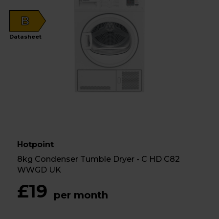
B
Datasheet
Hotpoint
8kg Condenser Tumble Dryer - C HD C82
WWGD UK
£19
per month