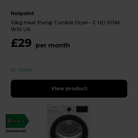
Hotpoint
10kg Heat Pump Tumble Dryer - C HD 103M
WW UK
£29
per month
In stock
View product
A+++
Datasheet