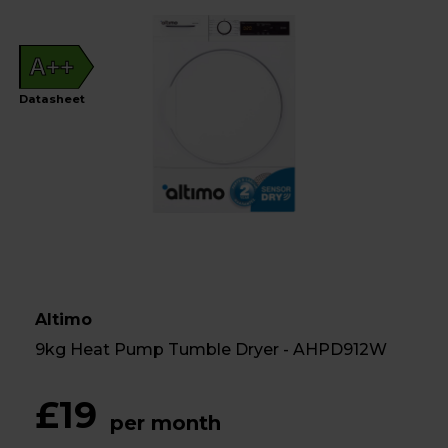
A++
Datasheet
Altimo
9kg Heat Pump Tumble Dryer - AHPD912W
£19
per month