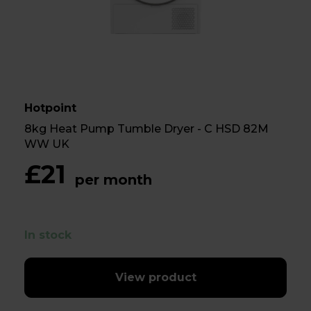
Hotpoint
8kg Heat Pump Tumble Dryer - C HSD 82M
WW UK
£21
per month
In stock
View product