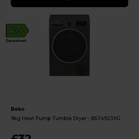
A++
Datasheet
Beko
9kg Heat Pump Tumble Dryer - B5T49231IG
£32