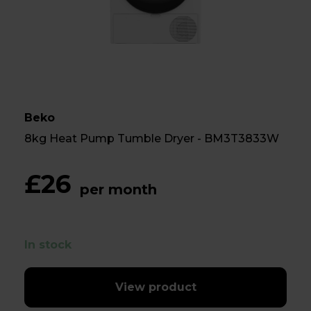
Beko
8kg Heat Pump Tumble Dryer - BM3T3833W
£26
per month
In stock
View product