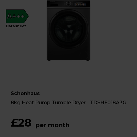
A+++
Datasheet
Schonhaus
8kg Heat Pump Tumble Dryer - TDSHF018A3G
£28
per month