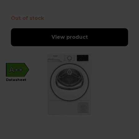
Out of stock
View product
A++
Datasheet