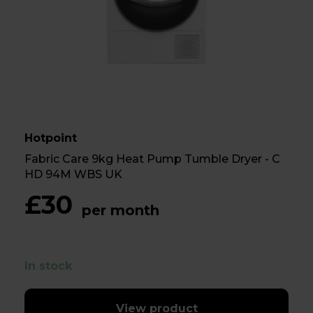
Hotpoint
Fabric Care 9kg Heat Pump Tumble Dryer - C
HD 94M WBS UK
£30
per month
In stock
View product