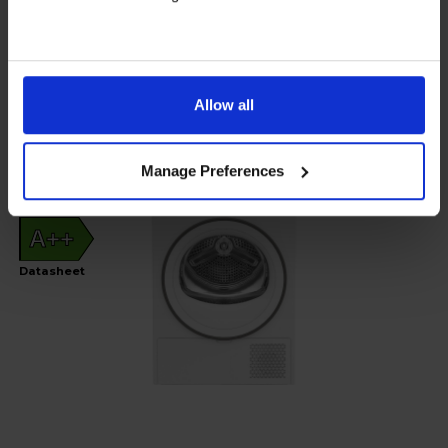
In stock
Allow all
View product
Manage Preferences
A++
Datasheet