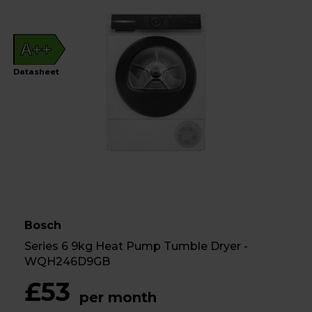
A++
Datasheet
Bosch
Series 6 9kg Heat Pump Tumble Dryer -
WQH246D9GB
£53
per month