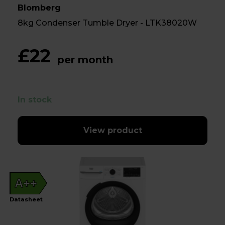
Blomberg
8kg Condenser Tumble Dryer - LTK38020W
£22
per month
In stock
View product
A++
Datasheet