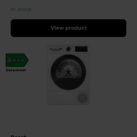
In stock
View product
A+++
Datasheet