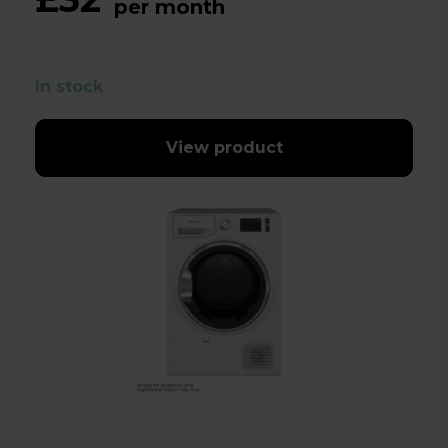
per month
In stock
View product