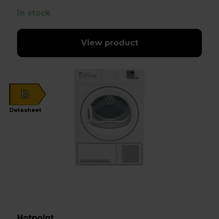
In stock
View product
B
Datasheet
Hotpoint