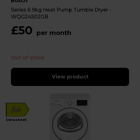
Bosch
Series 6 9kg Heat Pump Tumble Dryer -
WQG24502GB
£50
per month
Out of stock
View product
A+
Datasheet