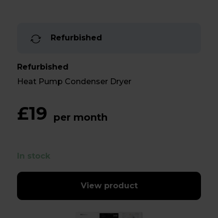
Refurbished
Refurbished
Heat Pump Condenser Dryer
£19
per month
In stock
View product