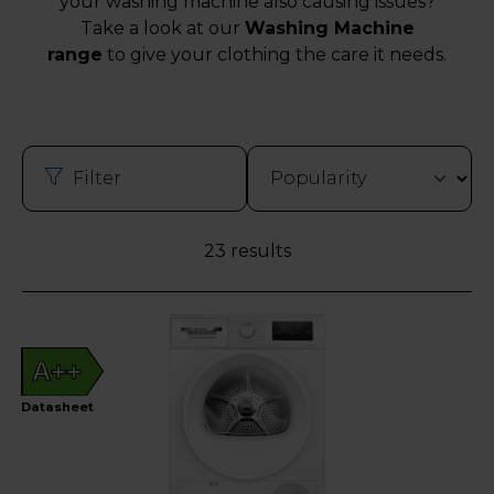
your washing machine also causing issues?
Take a look at our
Washing Machine
range
to give your clothing the care it needs.
Filter
23 results
A++
Datasheet