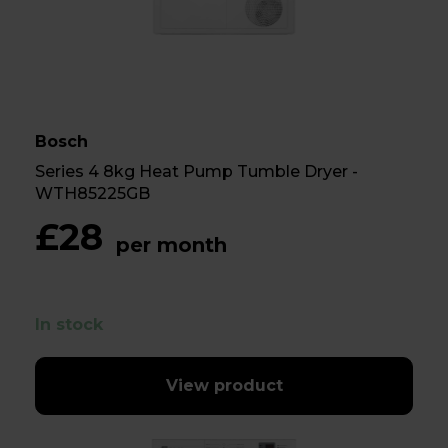
Bosch
Series 4 8kg Heat Pump Tumble Dryer -
WTH85225GB
£28
per month
In stock
View product