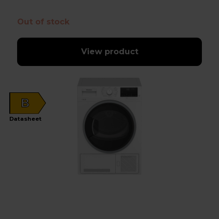
Out of stock
View product
B
Datasheet