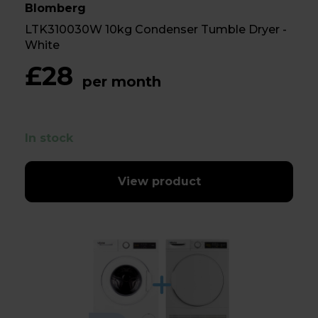
Blomberg
LTK310030W 10kg Condenser Tumble Dryer -
White
£28
per month
In stock
View product