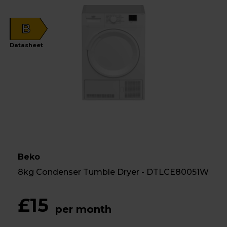
B
Datasheet
Beko
8kg Condenser Tumble Dryer - DTLCE80051W
£15
per month