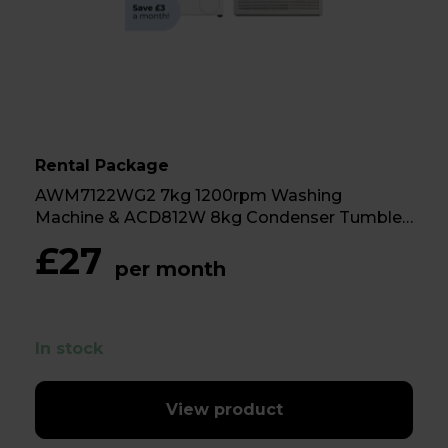
Rental Package
AWM7122WG2 7kg 1200rpm Washing
Machine & ACD812W 8kg Condenser Tumble
Dryer
£27
per month
In stock
View product