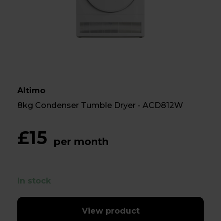
Altimo
8kg Condenser Tumble Dryer - ACD812W
£15
per month
In stock
View product