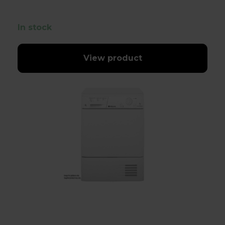
In stock
View product