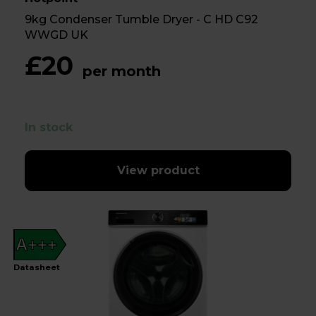
9kg Condenser Tumble Dryer - C HD C92
WWGD UK
£20
per month
In stock
View product
A+++
Datasheet