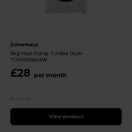
Schonhaus
8kg Heat Pump Tumble Dryer -
TDSHF018A3W
£28
per month
In stock
View product