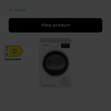
In stock
View product
A
D
G
Datasheet