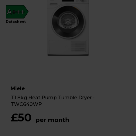
A+++
Datasheet
Miele
T1 8kg Heat Pump Tumble Dryer -
TWC640WP
£50
per month