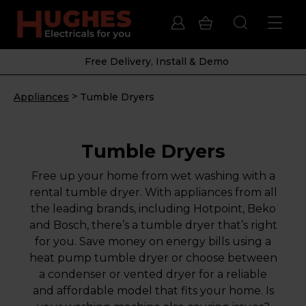
Free Delivery, Install & Demo
>
Appliances
Tumble Dryers
Tumble Dryers
Free up your home from wet washing with a
rental tumble dryer. With appliances from all
the leading brands, including Hotpoint, Beko
and Bosch, there’s a tumble dryer that’s right
for you. Save money on energy bills using a
heat pump tumble dryer or choose between
a condenser or vented dryer for a reliable
and affordable model that fits your home. Is