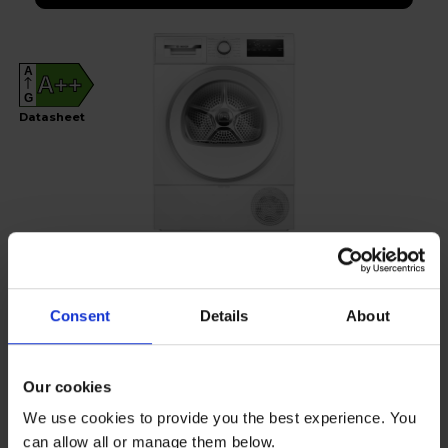
A
A++
G
Datasheet
Consent
Details
About
Bosch
Series 4 8kg Heat Pump Tumble Dryer -
Our cookies
WTH85226GB
We use cookies to provide you the best experience. You
£35
per month
can allow all or manage them below.