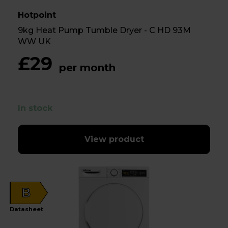
Hotpoint
9kg Heat Pump Tumble Dryer - C HD 93M
WW UK
£29
per month
In stock
View product
B
Datasheet