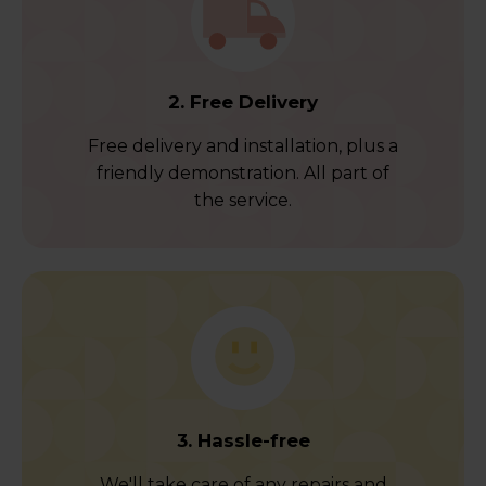
2. Free Delivery
Free delivery and installation, plus a
friendly demonstration. All part of
the service.
3. Hassle-free
We'll take care of any repairs and