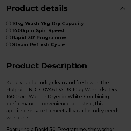
Product details
10kg Wash 7kg Dry Capacity
1400rpm Spin Speed
Rapid 30' Programme
Steam Refresh Cycle
Product Description
Keep your laundry clean and fresh with the
Hotpoint NDD 10748 DA UK 10kg Wash 7kg Dry
1400rpm Washer Dryer in White. Combining
performance, convenience, and style, this
appliance is sure to meet all your laundry needs
with ease.
Featuring a Rapid 30' Programme, this washer