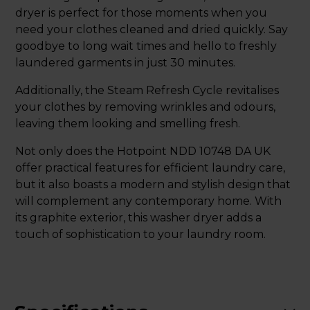
dryer is perfect for those moments when you
need your clothes cleaned and dried quickly. Say
goodbye to long wait times and hello to freshly
laundered garments in just 30 minutes.
Additionally, the Steam Refresh Cycle revitalises
your clothes by removing wrinkles and odours,
leaving them looking and smelling fresh.
Not only does the Hotpoint NDD 10748 DA UK
offer practical features for efficient laundry care,
but it also boasts a modern and stylish design that
will complement any contemporary home. With
its graphite exterior, this washer dryer adds a
touch of sophistication to your laundry room.