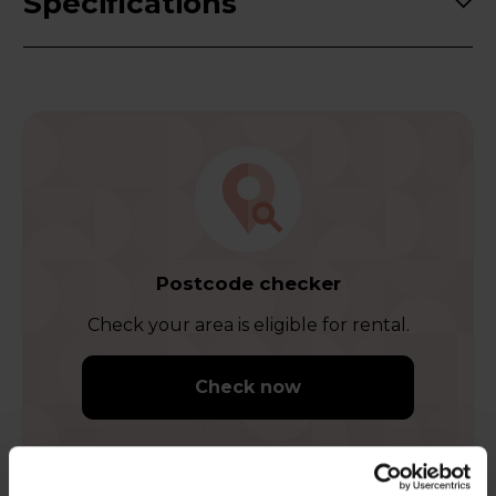
Specifications
Postcode checker
Check your area is eligible for rental.
Check now