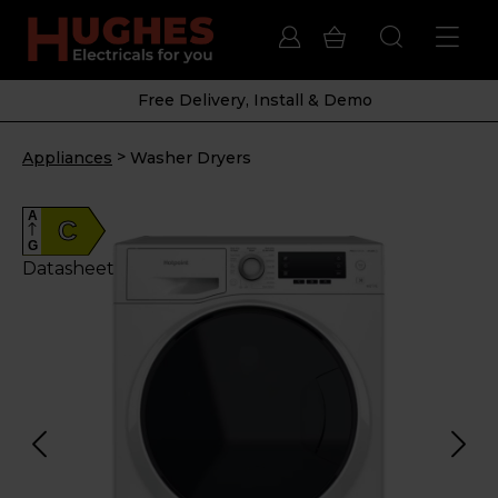
Free Delivery, Install & Demo
>
Appliances
Washer Dryers
A
C
G
Datasheet