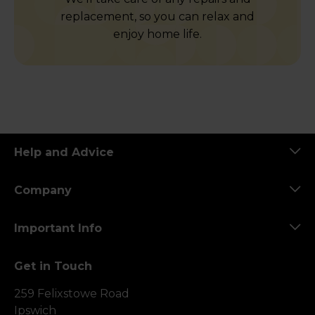
replacement, so you can relax and
enjoy home life.
Help and Advice
Company
Important Info
Get in Touch
259 Felixstowe Road
Ipswich