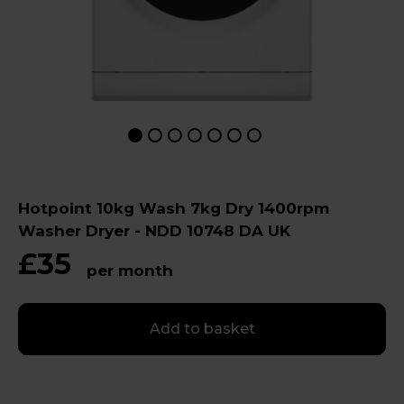
Hotpoint 10kg Wash 7kg Dry 1400rpm
Washer Dryer - NDD 10748 DA UK
£35
per month
Add to basket