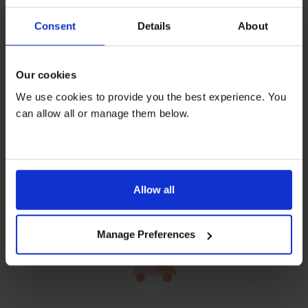
Consent
Details
About
Feel content when you rent
Our cookies
We use cookies to provide you the best experience. You
can allow all or manage them below.
Relax over repairs
Allow all
Free servicing and repairs by our friendly, skilled
engineers on all rentals.
Manage Preferences