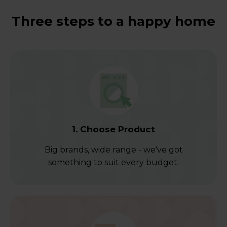
Three steps to a happy home
1. Choose Product
Big brands, wide range - we've got
something to suit every budget.