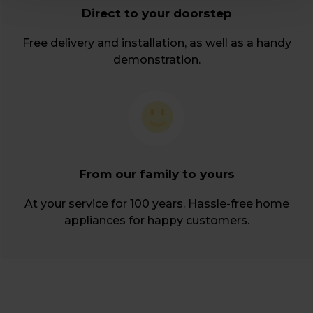
Direct to your doorstep
Free delivery and installation, as well as a handy
demonstration.
From our family to yours
At your service for 100 years. Hassle-free home
appliances for happy customers.