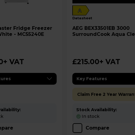
A
datasheet
ge Freezer
AEG BEX33501EB 3000
White - MC55240E
SurroundCook Aqua Cl
Oven - Black
0
+ VAT
£215.00
+ VAT
tures
Key Features
Claim Free 2 Year Warran
ilability:
Stock Availability:
ck
In stock
pare
Compare