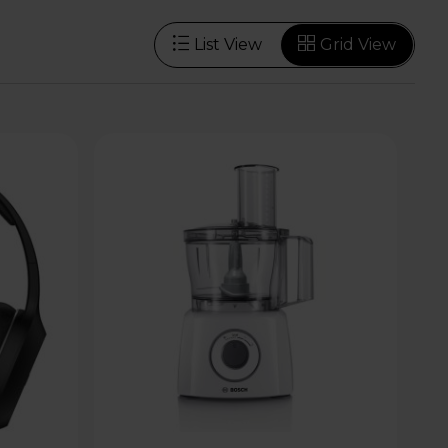
List View
Grid View