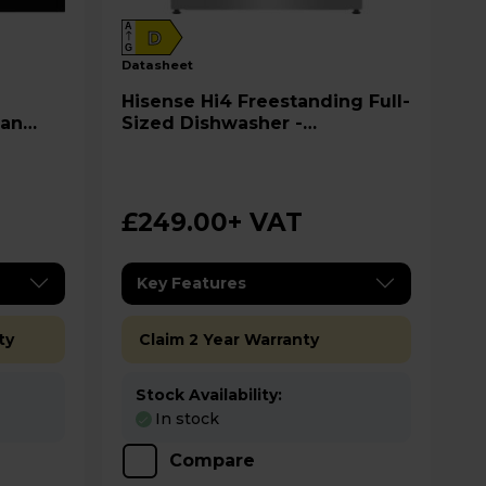
A
D
G
datasheet
Hisense Hi4 Freestanding Full-
ean
Sized Dishwasher -
HS642D90XUK
£249.00
+ VAT
Key Features
ty
Claim 2 Year Warranty
Stock Availability:
In stock
Compare