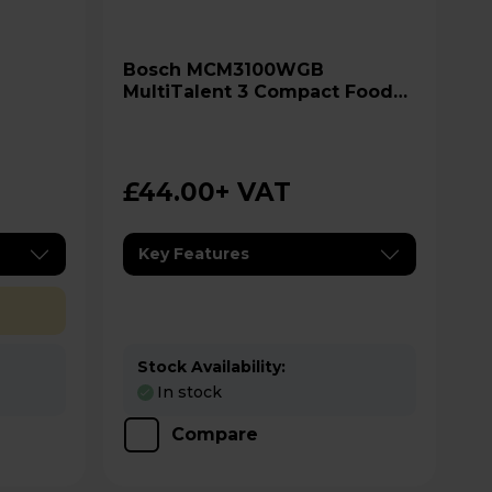
Bosch MCM3100WGB
MultiTalent 3 Compact Food
Processor
£44.00
+ VAT
Key Features
Stock Availability:
In stock
Compare