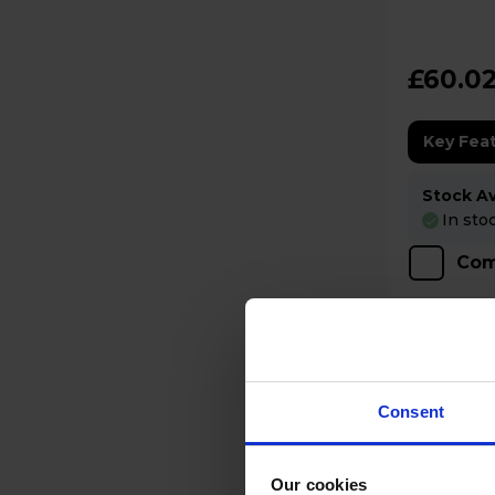
Cancellin
£60.0
Key Fea
Stock Ava
In sto
Com
Consent
Our cookies