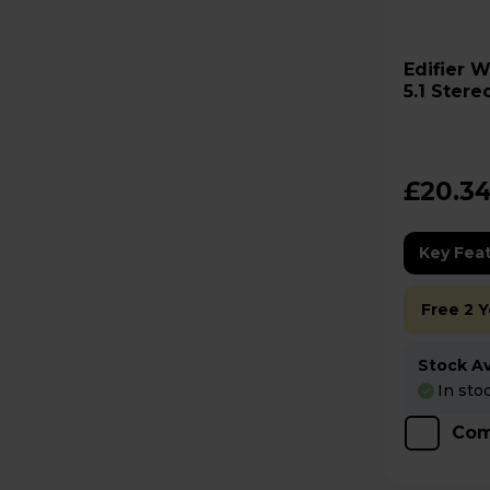
Edifier W600BT-GY Bluetooth
5.1 Ster
£20.3
Key Fea
Free 2 
Stock Ava
In sto
Com