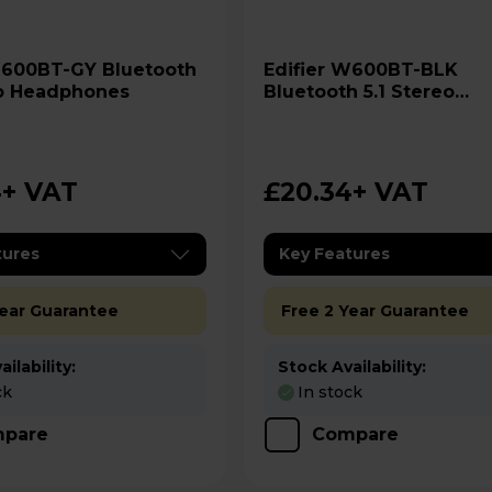
Edifier W600BT-BLK
eo Headphones
Bluetooth 5.1 Stereo
Headphones
4
+ VAT
£20.34
+ VAT
tures
Key Features
Year Guarantee
Free 2 Year Guarantee
ilability:
Stock Availability:
ck
In stock
pare
Compare