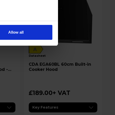
Allow all
A
datasheet
CDA EGA60BL 60cm Built-in
od -
Cooker Hood
£189.00
+ VAT
Key Features