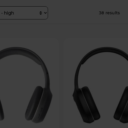
38 results