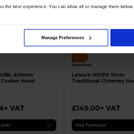
u the best experience. You can allow all or manage them below.
Manage Preferences
C
datasheet
Leisure H92PX 90cm
 Cooker Hood
Traditional Chimney Ho
Stainless Steel
94
+ VAT
£149.00
+ VAT
tures
Key Features