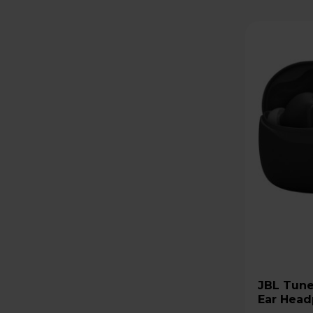
JBL Tune Beam 2 Wireless In-
Ear Head