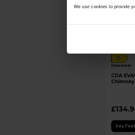
We use cookies to provide yo
D
datasheet
CDA EVA60BL 600mm
Chimney
£134.
Key Fea