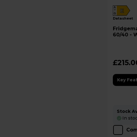
A
E
G
datasheet
Fridgemaster Frid
60/40 - 
£215.0
Key Fea
Stock Ava
In sto
Com