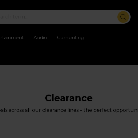
ertainment
Audio
Computing
ailable
Trustpilot rated excellent
Rental opti
Clearance
ls across all our clearance lines – the perfect opportuni