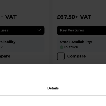
g - Black
Blender - Anthracite
2
+ VAT
£67.50
+ VAT
tures
Key Features
ilability:
Stock Availability:
ck
In stock
pare
Compare
Details