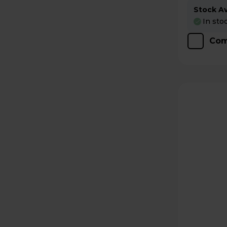
Stock Ava
In sto
Com