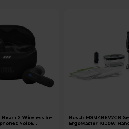
Bosch MSM4B6V2GB Series 4
phones Noise
ErgoMaster 1000W Han