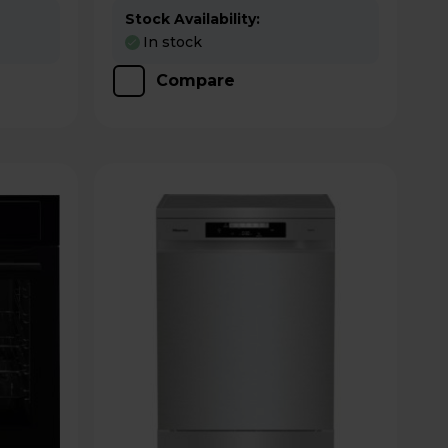
Stock Availability:
In stock
Compare