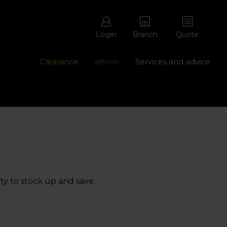
Login
Branch
Quote
Clearance
altimo
Services and advice
ons with free repairs
Contact us - 0345 877 8998
ty to stock up and save.