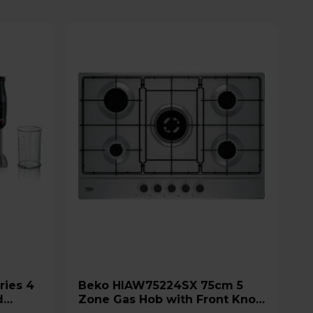
Beko HIAW75224SX 75cm 5
d
Zone Gas Hob with Front Knob