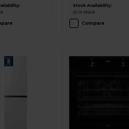
ilability:
Stock Availability:
ck
In stock
pare
Compare