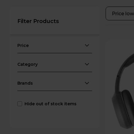
Filter Products
Price
Category
Brands
Hide out of stock items