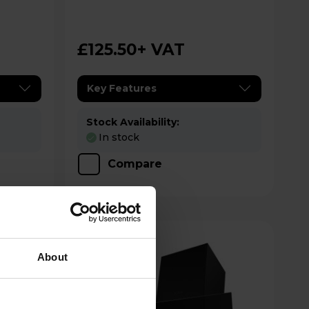
Controls - Stainless Steel
£125.50
+ VAT
Key Features
Stock Availability:
In stock
Compare
About