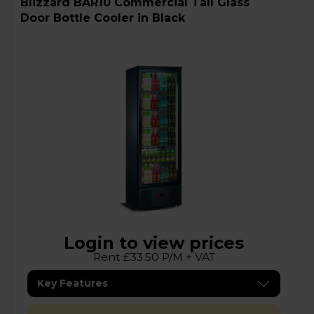
Blizzard BAR10 Commercial Tall Glass
Door Bottle Cooler in Black
Login to view prices
Rent £33.50 P/M + VAT
Key Features