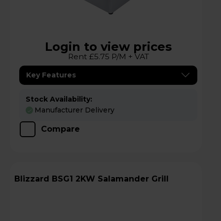
Login to view prices
Rent £5.75 P/M + VAT
Key Features
Stock Availability:
Manufacturer Delivery
Compare
Blizzard BSG1 2KW Salamander Grill