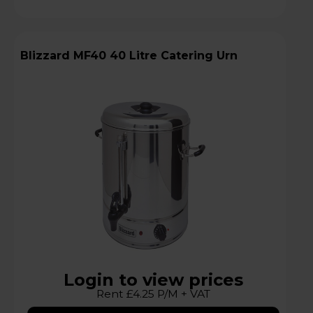
Blizzard MF40 40 Litre Catering Urn
Login to view prices
Rent £4.25 P/M + VAT