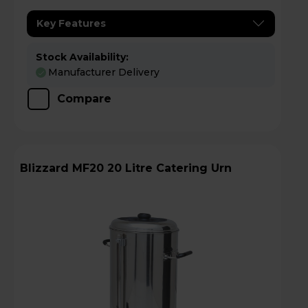
Key Features
Stock Availability:
Manufacturer Delivery
Compare
Blizzard MF20 20 Litre Catering Urn