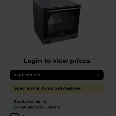
Login to view prices
Key Features
Specification Download Available
Stock Availability:
Manufacturer Delivery