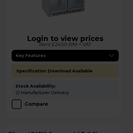
Login to view prices
Rent £24.50 P/M + VAT
Key Features
Specification Download Available
Stock Availability:
Manufacturer Delivery
Compare