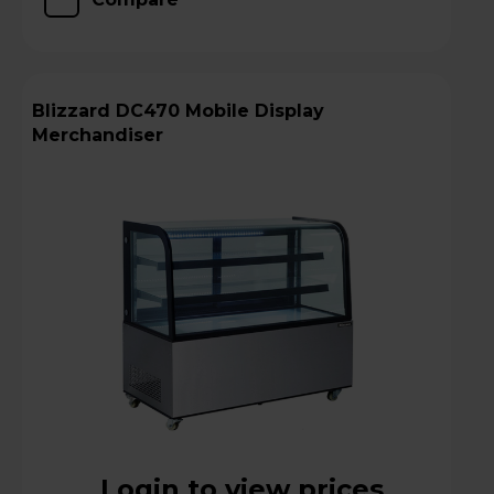
Blizzard DC470 Mobile Display
Merchandiser
Login to view prices