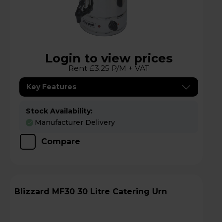
Login to view prices
Rent £3.25 P/M + VAT
Key Features
Stock Availability:
Manufacturer Delivery
Compare
Blizzard MF30 30 Litre Catering Urn