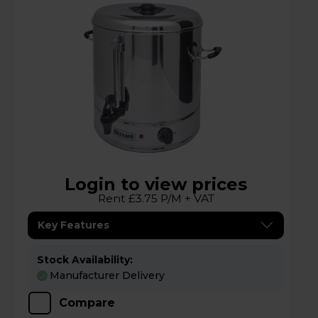
Login to view prices
Rent £3.75 P/M + VAT
Key Features
Stock Availability:
Manufacturer Delivery
Compare