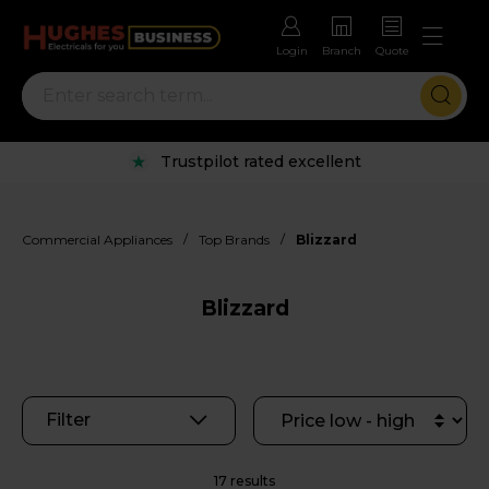
Login
Branch
Quote
Rental options with free repairs
/
/
Commercial Appliances
Top Brands
Blizzard
Blizzard
Filter
17 results