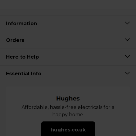
Information
Orders
Here to Help
Essential Info
Affordable, hassle-free electricals for a
happy home.
hughes.co.uk