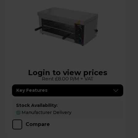
Login to view prices
Rent £8.00 P/M + VAT
Key Features
Stock Availability:
Manufacturer Delivery
Compare