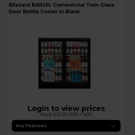
Blizzard BAR2SL Commercial Twin Glass
Door Bottle Cooler in Black
Login to view prices
Rent £21.50 P/M + VAT
Key Features