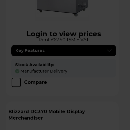
Login to view prices
Rent £62.50 P/M + VAT
Key Features
Stock Availability:
Manufacturer Delivery
Compare
Blizzard DC370 Mobile Display
Merchandiser