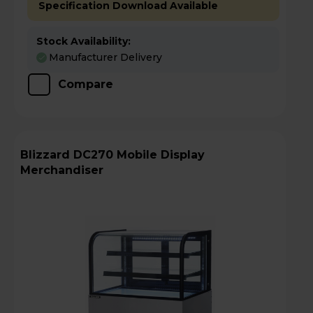
Specification Download Available
Stock Availability:
Manufacturer Delivery
Compare
Blizzard DC270 Mobile Display
Merchandiser