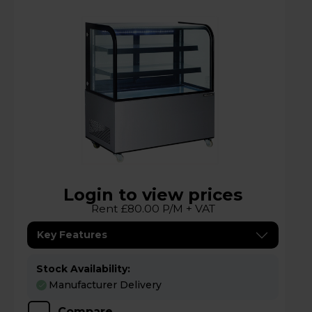
Login to view prices
Rent £80.00 P/M + VAT
Key Features
Stock Availability:
Manufacturer Delivery
Compare