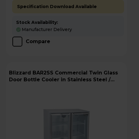
Specification Download Available
Stock Availability:
Manufacturer Delivery
Compare
Blizzard BAR2SS Commercial Twin Glass
Door Bottle Cooler in Stainless Steel /
Silver