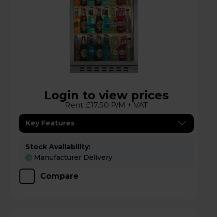
Login to view prices
Rent £17.50 P/M + VAT
Key Features
Stock Availability:
Manufacturer Delivery
Compare