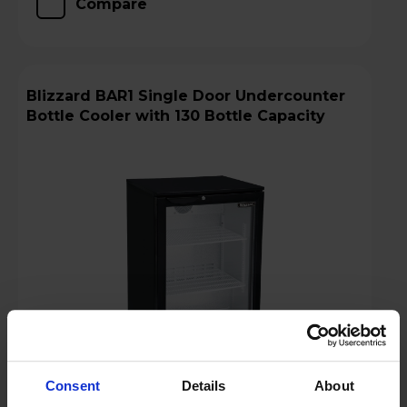
Compare
Blizzard BAR1 Single Door Undercounter
Bottle Cooler with 130 Bottle Capacity
Consent
Details
About