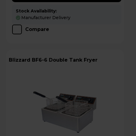
Stock Availability:
Manufacturer Delivery
Compare
Blizzard BF6-6 Double Tank Fryer