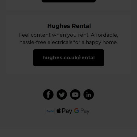
Feel content when you rent. Affordable,
hassle-free electricals for a happy home.
hughes.co.uk/rental