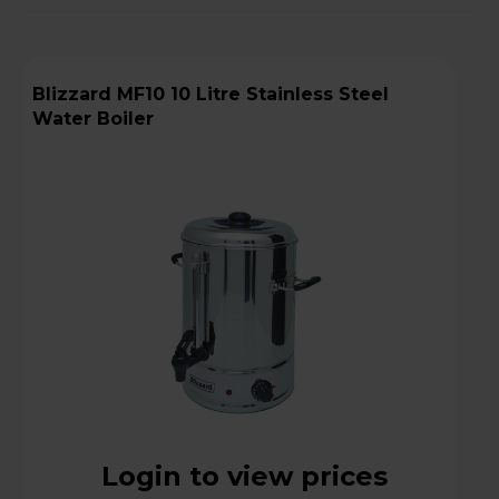
Blizzard MF10 10 Litre Stainless Steel
Water Boiler
Login to view prices