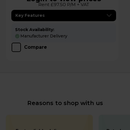
Rent £97.50 P/M + VAT
Key Features
Stock Availability:
Manufacturer Delivery
Compare
Reasons to shop with us