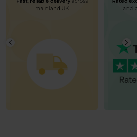
Fast, reliable delivery
across
Rated exc
mainland UK
and p