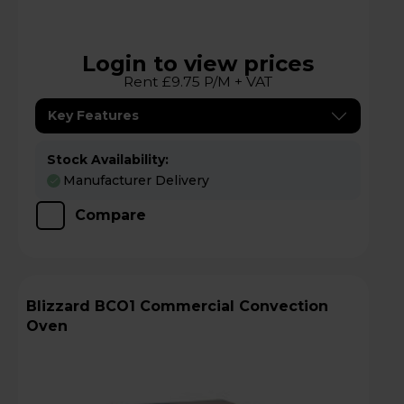
Login to view prices
Rent £9.75 P/M + VAT
Key Features
Stock Availability:
Manufacturer Delivery
Compare
Blizzard BCO1 Commercial Convection
Oven