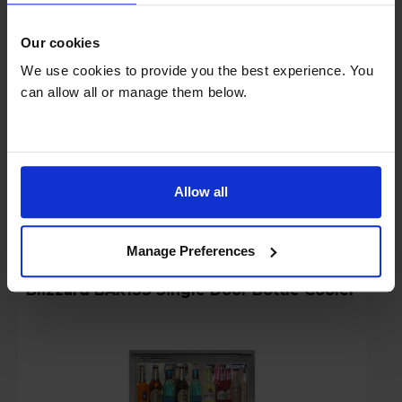
Login to view prices
Rent £15.50 P/M + VAT
Our cookies
Key Features
We use cookies to provide you the best experience. You
can allow all or manage them below.
Specification Download Available
Stock Availability:
Manufacturer Delivery
Allow all
Compare
Manage Preferences
Blizzard BAR1SS Single Door Bottle Cooler