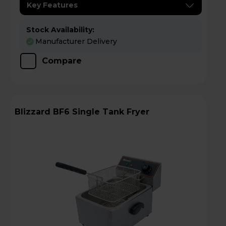
Key Features
Stock Availability:
Manufacturer Delivery
Compare
Blizzard BF6 Single Tank Fryer