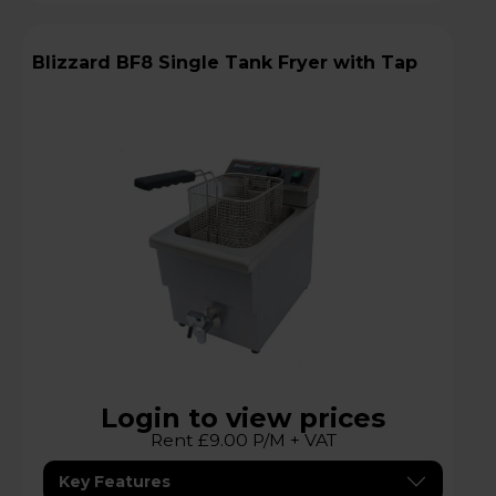
Blizzard BF8 Single Tank Fryer with Tap
Login to view prices
Rent £9.00 P/M + VAT
Key Features