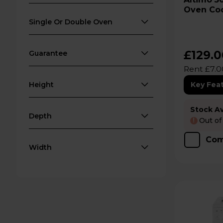
Oven Coo
Single Or Double Oven
£129.
Guarantee
Rent £7.0
Height
Key Fea
Stock Ava
Depth
Out of
!
Com
Width