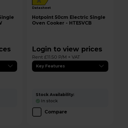
A
datasheet
Hotpoint 50cm Electric Single
W
Oven Cooker - HTE5VCB
ices
Login to view prices
Rent £11.50 P/M + VAT
Key Features
Stock Availability:
In stock
Compare