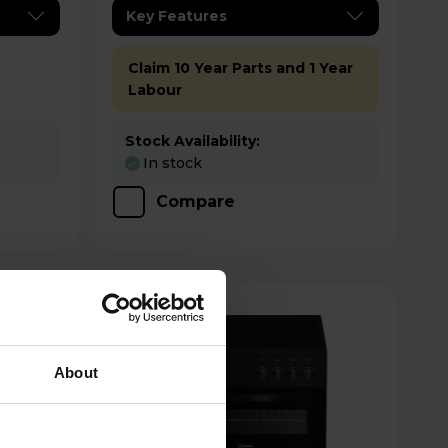
Key Features
Claim 10 Year Parts and 1 Year
Labour
Stock Availability:
In stock
Compare
About