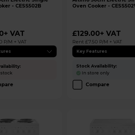
ker - CESS502B
Oven Cooker - CESS50
00
+ VAT
£129.00
+ VAT
0 P/M + VAT
Rent £7.50 P/M + VAT
tures
Key Features
Stock Availability:
ilability:
 stock
In store only
pare
Compare