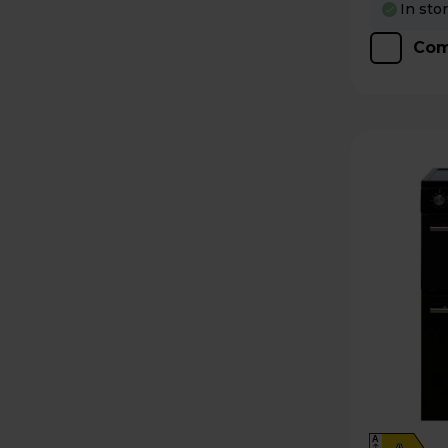
In sto
Com
A