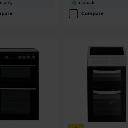
re only
In stock
pare
Compare