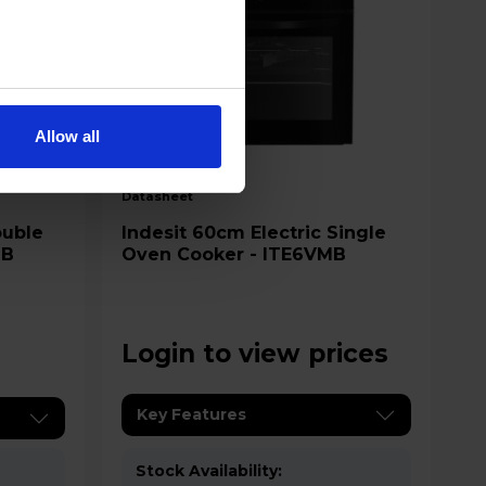
Allow all
A
datasheet
Indesit 60cm Electric Single
2B
Oven Cooker - ITE6VMB
Login to view prices
Key Features
Stock Availability: