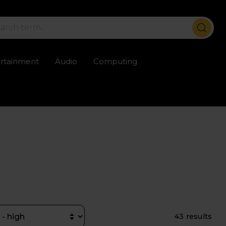
ertainment
Audio
Computing
ailable
Trustpilot rated excellent
Rental opti
43 results