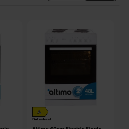
A
datasheet
Altimo 60cm Electric Single