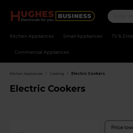
Kitchen Appliances
Small Appliances
TV & Ent
Commercial Appliances
Sign up for exclusive pricing
Fast delivery av
/
/
Kitchen Appliances
Cooking
Electric Cookers
Electric Cookers