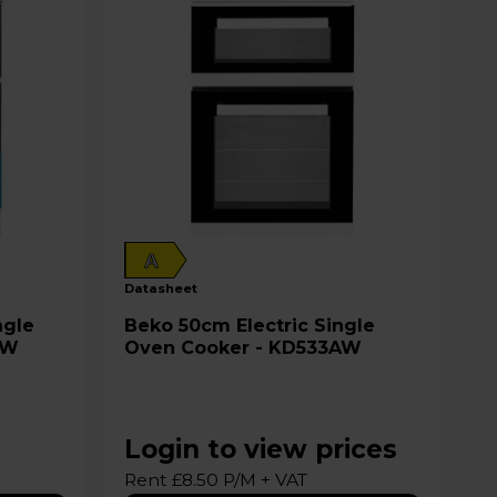
A
datasheet
Beko 50cm Electric Single
2W
Oven Cooker - KD533AW
Login to view prices
Rent £8.50 P/M + VAT