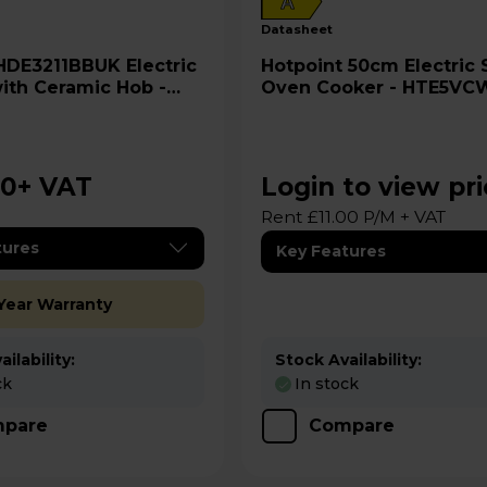
A
datasheet
Hotpoint 50cm Electric Single
ith Ceramic Hob -
Oven Cooker - HTE5VC
00
+ VAT
Login to view pr
Rent £11.00 P/M + VAT
tures
Key Features
 Year Warranty
ilability:
Stock Availability:
ck
In stock
pare
Compare