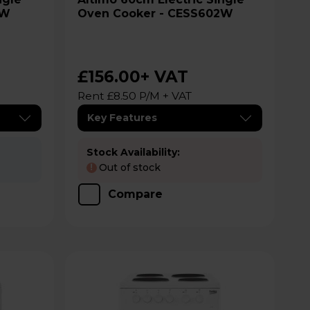
2W
Oven Cooker - CESS602W
£156.00
+ VAT
Rent £8.50 P/M + VAT
Key Features
Stock Availability:
Out of stock
!
Compare