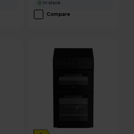
In stock
Compare