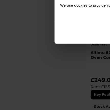
We use cookies to provide yo
B
datasheet
Altimo 60cm Electric Double
Oven Co
£249.
Rent £12.
Key Fea
Stock Ava