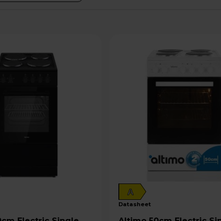
A
datasheet
Altimo 50cm Electric Single