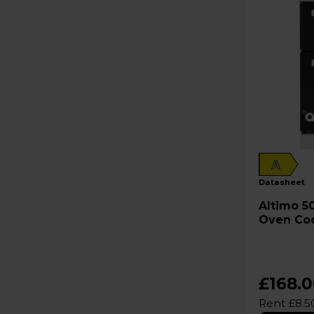
A
datasheet
Altimo 50cm Electric Single
Oven Co
£168.
Rent £8.5