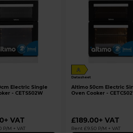
A
datasheet
Altimo 50cm Electric Single
oker - CETS502W
Oven Cooker - CETC50
00
+ VAT
£189.00
+ VAT
0 P/M + VAT
Rent £9.50 P/M + VAT