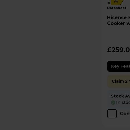
A
G
datasheet
Hisense HDE3211BBUK Electric
Cooker w
Black
£259.
Key Fea
Claim 2
Stock Ava
In sto
Com