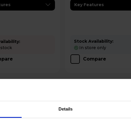
tures
Key Features
Stock Availability:
ilability:
 stock
In store only
pare
Compare
Details