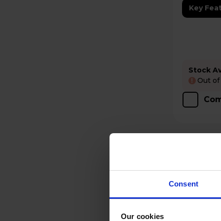
Key Fea
Stock Ava
Out of
!
Com
Consent
Our cookies