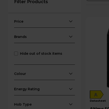
Filter Products
Price
Brands
Hide out of stock items
Colour
Energy Rating
A
datasheet
Hob Type
Altimo 50cm Electric Single