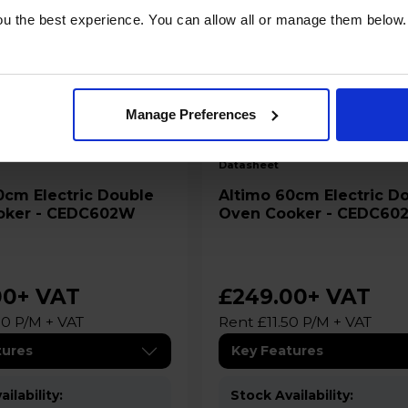
u the best experience. You can allow all or manage them below.
Manage Preferences
B
datasheet
Altimo 60cm Electric Double
oker - CEDC602W
Oven Cooker - CEDC60
00
+ VAT
£249.00
+ VAT
50 P/M + VAT
Rent £11.50 P/M + VAT
tures
Key Features
ilability:
Stock Availability: