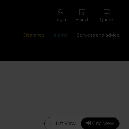
Login
Branch
Quote
Clearance
altimo
Services and advice
ons with free repairs
Contact us - 0345 877 8998
List View
Grid View