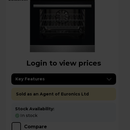
Login to view prices
Key Features
Sold as an Agent of Euronics Ltd
Stock Availability:
In stock
Compare