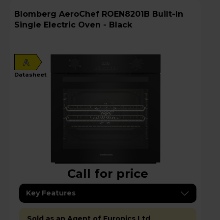
Blomberg AeroChef ROEN8201B Built-In
Single Electric Oven - Black
A
datasheet
Call for price
Key Features
Sold as an Agent of Euronics Ltd