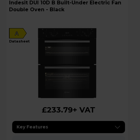
Indesit DUI 10D B Built-Under Electric Fan
Double Oven - Black
A
datasheet
£233.79
+ VAT
Key Features