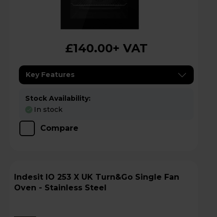
£140.00
+ VAT
Key Features
Stock Availability:
In stock
Compare
Indesit IO 253 X UK Turn&Go Single Fan
Oven - Stainless Steel