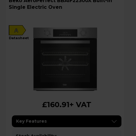
Beko AeroPerfect BBAIF22300X Built-In
Single Electric Oven
A
datasheet
£160.91
+ VAT
Key Features