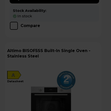
Stock Availability:
In stock
Compare
Altimo BISOF5SS Built-In Single Oven -
Stainless Steel
A
datasheet