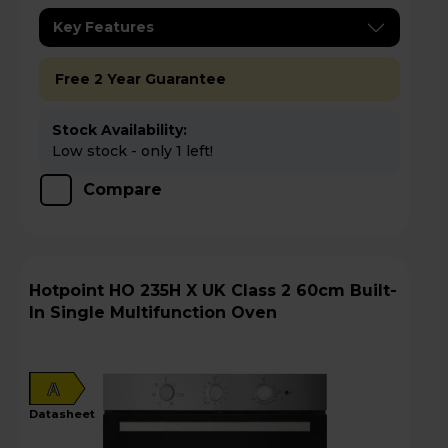
Key Features
Free 2 Year Guarantee
Stock Availability:
Low stock - only 1 left!
Compare
Hotpoint HO 235H X UK Class 2 60cm Built-
In Single Multifunction Oven
A
datasheet