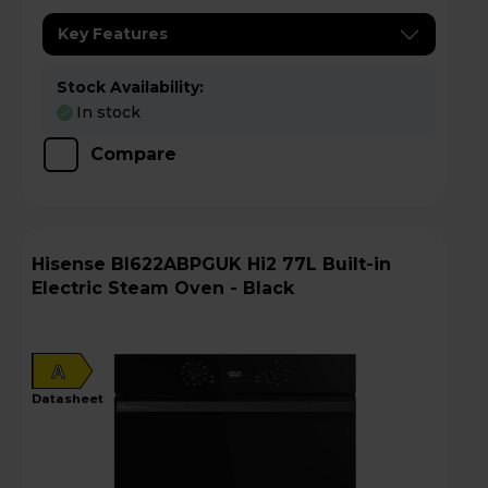
Key Features
Stock Availability:
In stock
Compare
Hisense BI622ABPGUK Hi2 77L Built-in
Electric Steam Oven - Black
A
datasheet