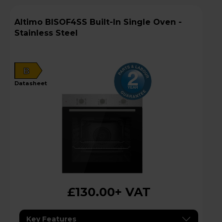
Altimo BISOF4SS Built-In Single Oven -
Stainless Steel
B
datasheet
£130.00
+ VAT
Key Features