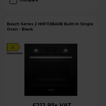
Compare
Bosch Series 2 HHF113BA0B Built-In Single
Oven - Black
A
datasheet
£212.95
+ VAT