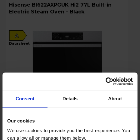
Hisense BI622AXPGUK Hi2 77L Built-in
Electric Steam Oven - Black
A
datasheet
Consent
Details
About
Login to view prices
Our cookies
Key Features
We use cookies to provide you the best experience. You
can allow all or manage them below.