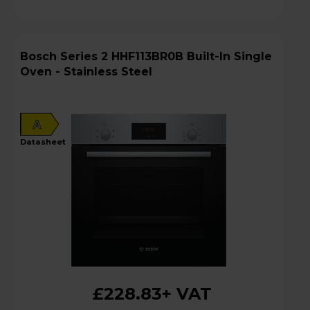
Bosch Series 2 HHF113BR0B Built-In Single
Oven - Stainless Steel
A
datasheet
£228.83
+ VAT