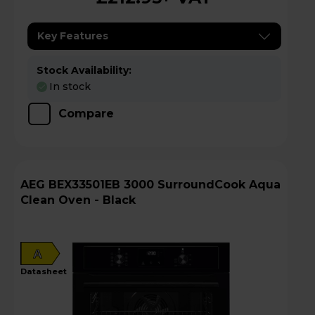
Key Features
Stock Availability:
In stock
Compare
AEG BEX33501EB 3000 SurroundCook Aqua
Clean Oven - Black
A
datasheet