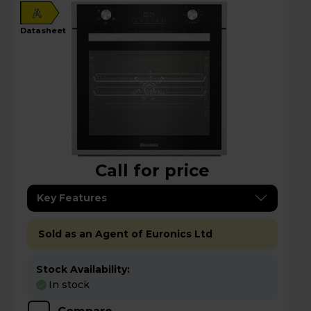
A
datasheet
Call for price
Key Features
Sold as an Agent of Euronics Ltd
Stock Availability:
In stock