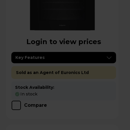
Login to view prices
Key Features
Sold as an Agent of Euronics Ltd
Stock Availability:
In stock
Compare