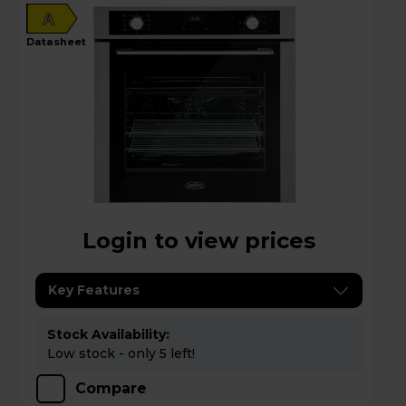
A
datasheet
Login to view prices
Key Features
Stock Availability:
Low stock - only 5 left!
Compare