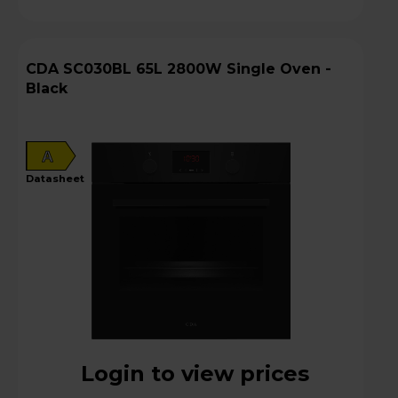
CDA SC030BL 65L 2800W Single Oven -
Black
A
datasheet
Login to view prices