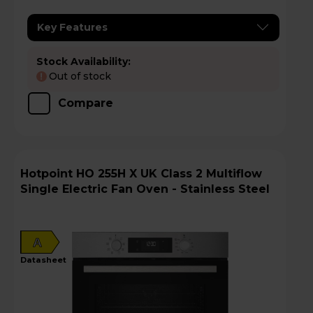
Key Features
Stock Availability:
Out of stock
!
Compare
Hotpoint HO 255H X UK Class 2 Multiflow
Single Electric Fan Oven - Stainless Steel
A
datasheet