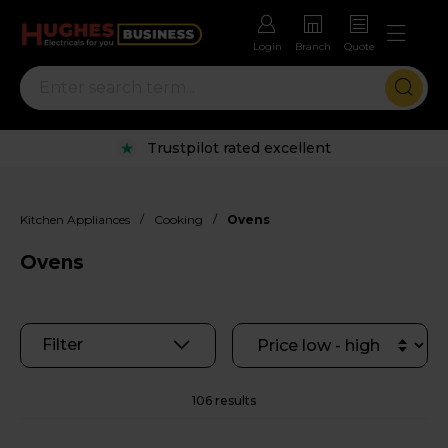
Login
Branch
Quote
Rental options with free repairs
/
/
Kitchen Appliances
Cooking
Ovens
Ovens
Filter
106 results