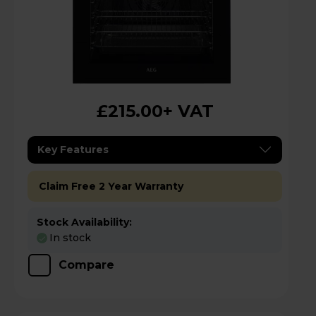
£215.00
+ VAT
Key Features
Claim Free 2 Year Warranty
Stock Availability:
In stock
Compare