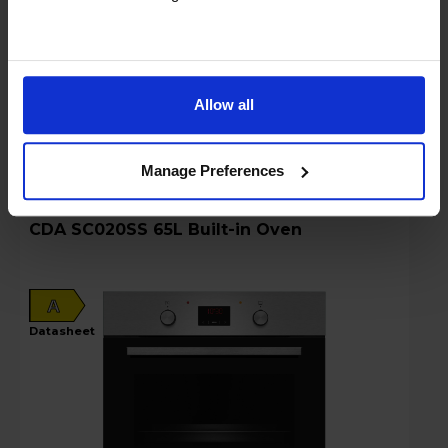
Sold as an Agent of Euronics Ltd
Stock Availability:
Delivery only
Allow all
Compare
Manage Preferences
CDA SC020SS 65L Built-in Oven
A
datasheet