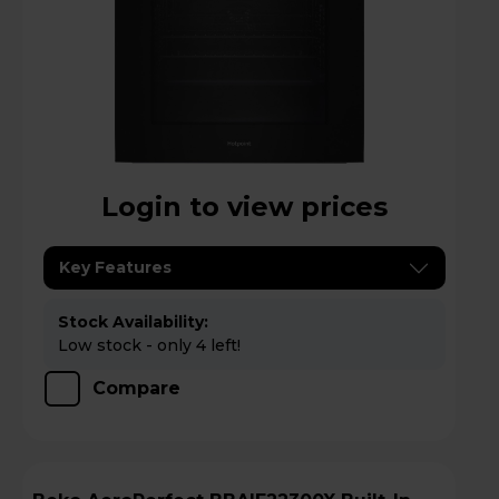
Login to view prices
Key Features
Stock Availability:
Low stock - only 4 left!
Compare