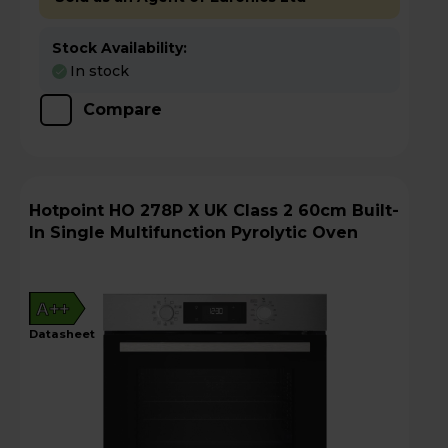
Stock Availability:
In stock
Compare
Hotpoint HO 278P X UK Class 2 60cm Built-
In Single Multifunction Pyrolytic Oven
A++
datasheet