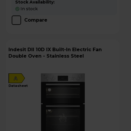
Stock Availability:
In stock
Compare
Indesit DII 10D IX Built-In Electric Fan
Double Oven - Stainless Steel
A
datasheet