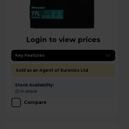
Login to view prices
Key Features
Sold as an Agent of Euronics Ltd
Stock Availability:
In stock
Compare