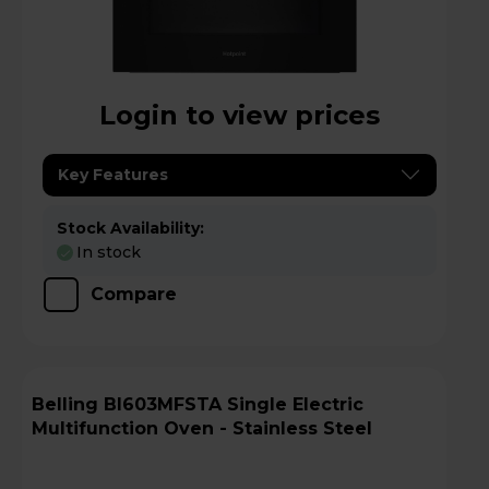
Login to view prices
Key Features
Stock Availability:
In stock
Compare
Belling BI603MFSTA Single Electric
Multifunction Oven - Stainless Steel