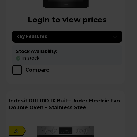
Login to view prices
Key Features
Stock Availability:
In stock
Compare
Indesit DUI 10D IX Built-Under Electric Fan
Double Oven - Stainless Steel
A