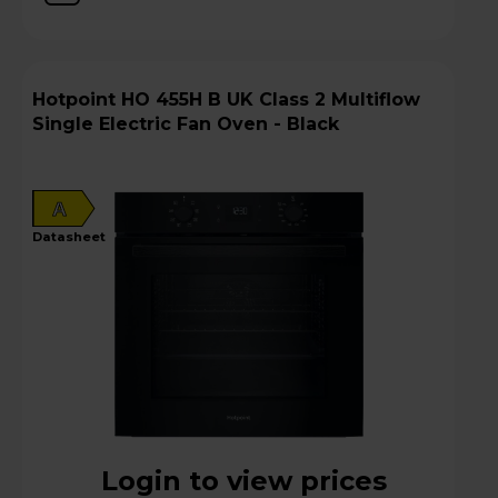
Hotpoint HO 455H B UK Class 2 Multiflow
Single Electric Fan Oven - Black
A
datasheet
Login to view prices