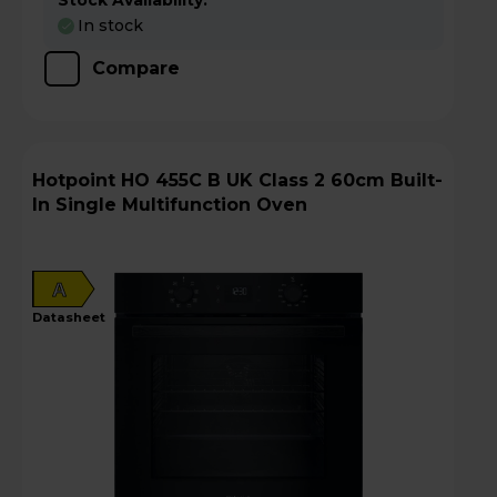
Stock Availability:
In stock
Compare
Hotpoint HO 455C B UK Class 2 60cm Built-
In Single Multifunction Oven
A
datasheet