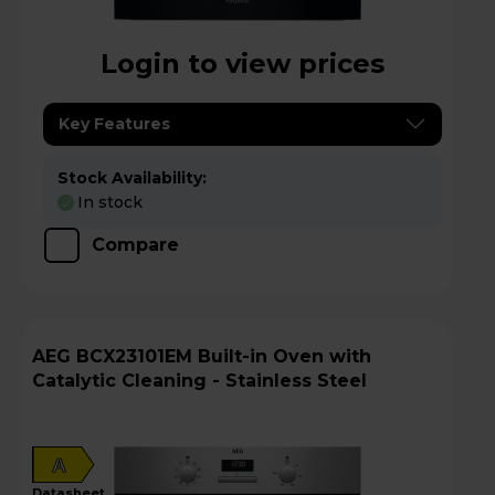
Login to view prices
Key Features
Stock Availability:
In stock
Compare
AEG BCX23101EM Built-in Oven with
Catalytic Cleaning - Stainless Steel
A
datasheet