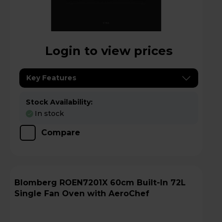
Login to view prices
Key Features
Stock Availability:
In stock
Compare
Blomberg ROEN7201X 60cm Built-In 72L
Single Fan Oven with AeroChef