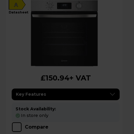
A
datasheet
£150.94
+ VAT
Key Features
Stock Availability:
In store only
Compare