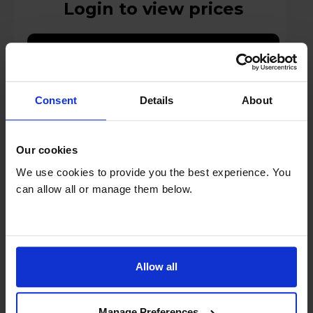
Login to view prices
Key Features
Stock Availability:
Manufacturer Delivery
Consent
Details
About
Compare
Our cookies
We use cookies to provide you the best experience. You
can allow all or manage them below.
Optimal Audio Sub 10 Low-Profile Sub-
Bass Loudspeaker - Black
Allow all
Manage Preferences