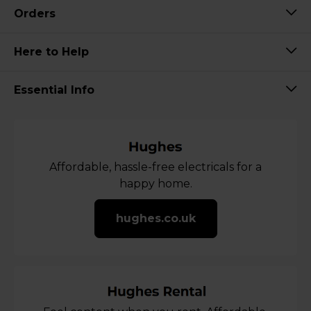
Orders
Here to Help
Essential Info
Affordable, hassle-free electricals for a
happy home.
hughes.co.uk