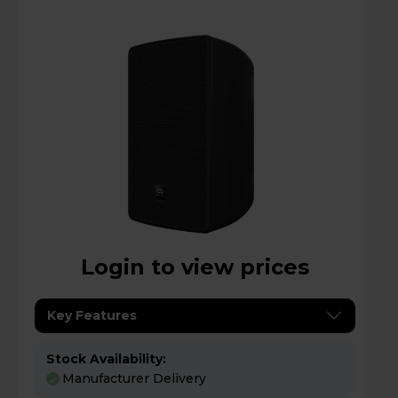
Login to view prices
Key Features
Stock Availability:
Manufacturer Delivery