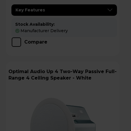
Key Features
Stock Availability:
Manufacturer Delivery
Compare
Optimal Audio Up 4 Two-Way Passive Full-
Range 4 Ceiling Speaker - White