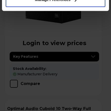
Login to view prices
Key Features
Stock Availability:
Manufacturer Delivery
Compare
Optimal Audio Cuboid 10 Two-Way Full