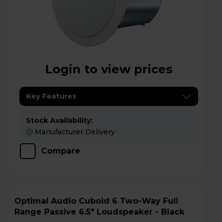
Login to view prices
Key Features
Stock Availability:
Manufacturer Delivery
Compare
Optimal Audio Cuboid 6 Two-Way Full
Range Passive 6.5" Loudspeaker - Black