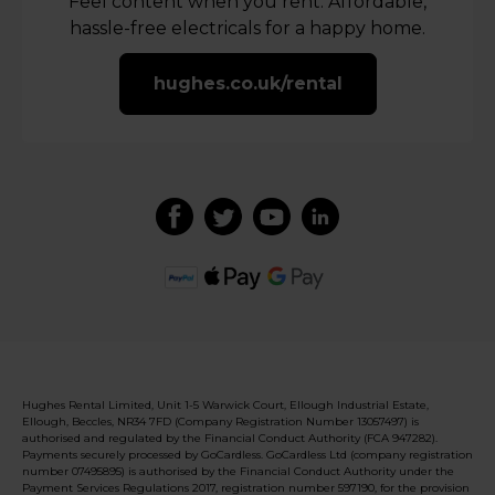
Feel content when you rent. Affordable,
hassle-free electricals for a happy home.
hughes.co.uk/rental
Hughes Rental Limited, Unit 1-5 Warwick Court, Ellough Industrial Estate,
Ellough, Beccles, NR34 7FD (Company Registration Number 13057497) is
authorised and regulated by the Financial Conduct Authority (FCA 947282).
Payments securely processed by GoCardless. GoCardless Ltd (company registration
number 07495895) is authorised by the Financial Conduct Authority under the
Payment Services Regulations 2017, registration number 597190, for the provision