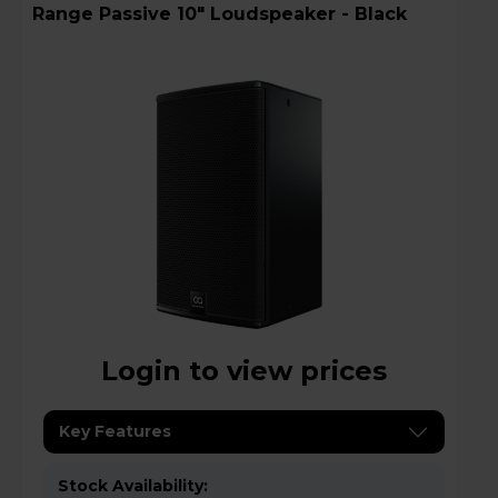
Range Passive 10" Loudspeaker - Black
Login to view prices
Key Features
Stock Availability: