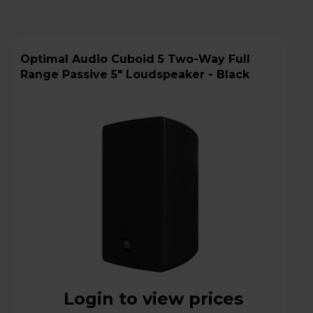
Optimal Audio Cuboid 5 Two-Way Full
Range Passive 5" Loudspeaker - Black
Login to view prices