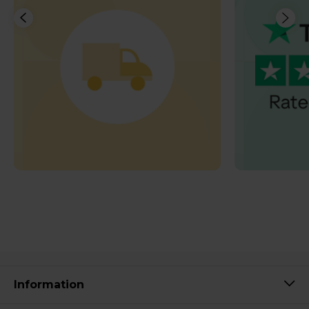
Information