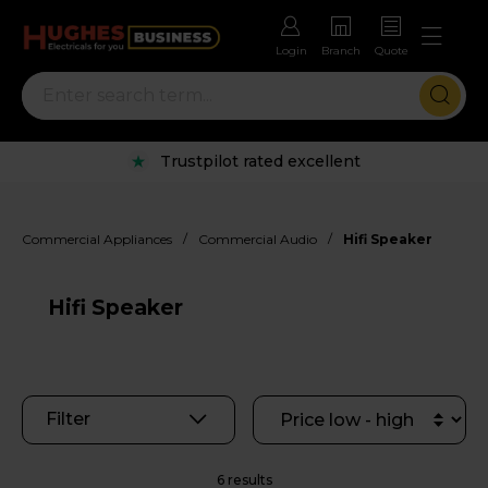
Login
Branch
Quote
Trustpilot rated excellent
/
/
Commercial Appliances
Commercial Audio
Hifi Speaker
Hifi Speaker
Filter
6 results