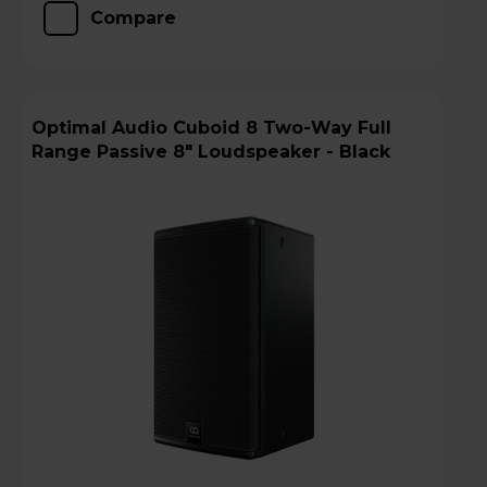
Compare
Optimal Audio Cuboid 8 Two-Way Full
Range Passive 8" Loudspeaker - Black