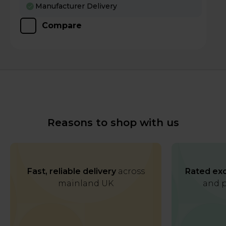
Manufacturer Delivery
Compare
Reasons to shop with us
Fast, reliable delivery
across
Rated exc
mainland UK
and p