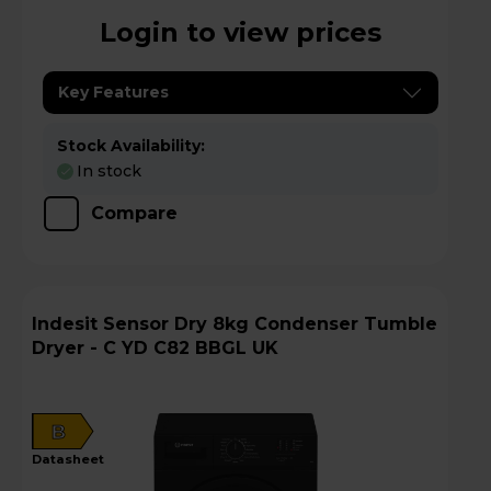
Login to view prices
Key Features
Stock Availability:
In stock
Compare
Indesit Sensor Dry 8kg Condenser Tumble
Dryer - C YD C82 BBGL UK
B
datasheet