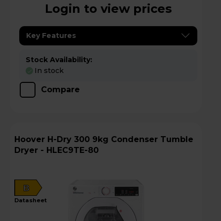
Login to view prices
Key Features
Stock Availability:
In stock
Compare
Hoover H-Dry 300 9kg Condenser Tumble
Dryer - HLEC9TE-80
B
datasheet