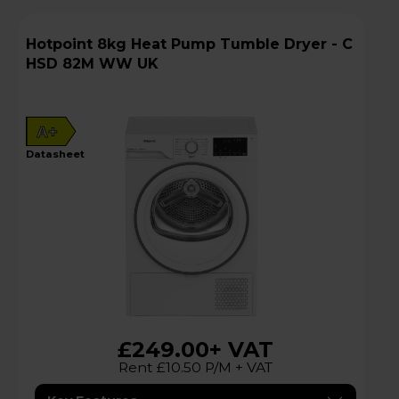
Hotpoint 8kg Heat Pump Tumble Dryer - C
HSD 82M WW UK
A+
datasheet
£249.00
+ VAT
Rent £10.50 P/M + VAT