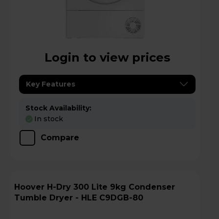
Login to view prices
Key Features
Stock Availability:
In stock
Compare
Hoover H-Dry 300 Lite 9kg Condenser
Tumble Dryer - HLE C9DGB-80