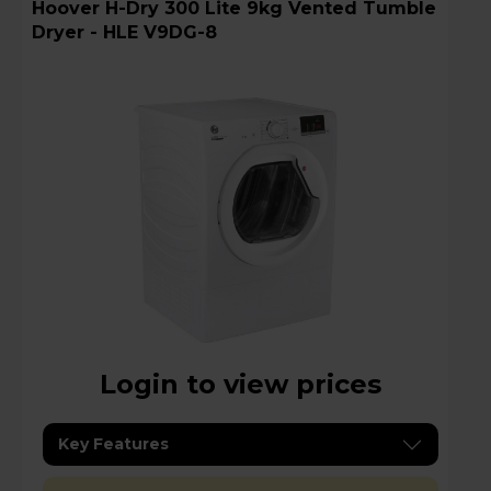
Hoover H-Dry 300 Lite 9kg Vented Tumble
Dryer - HLE V9DG-8
Login to view prices
Key Features