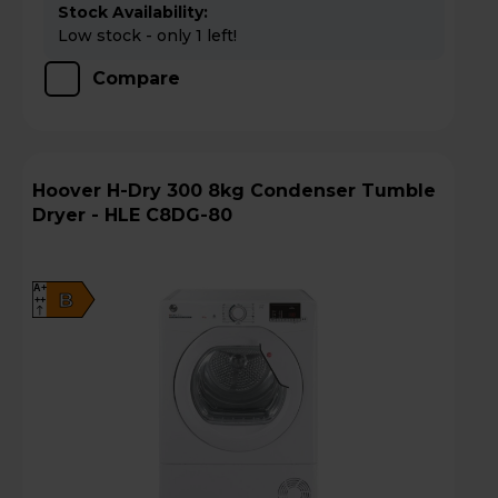
Stock Availability:
Low stock - only 1 left!
Compare
Hoover H-Dry 300 8kg Condenser Tumble
Dryer - HLE C8DG-80
A+
B
++
D