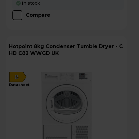
In stock
Compare
Hotpoint 8kg Condenser Tumble Dryer - C
HD C82 WWGD UK
B
datasheet