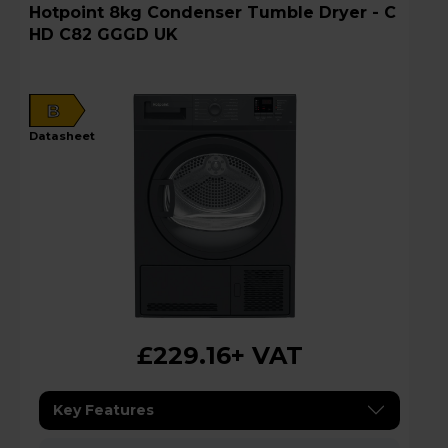
Hotpoint 8kg Condenser Tumble Dryer - C
HD C82 GGGD UK
B
datasheet
£229.16
+ VAT
Key Features