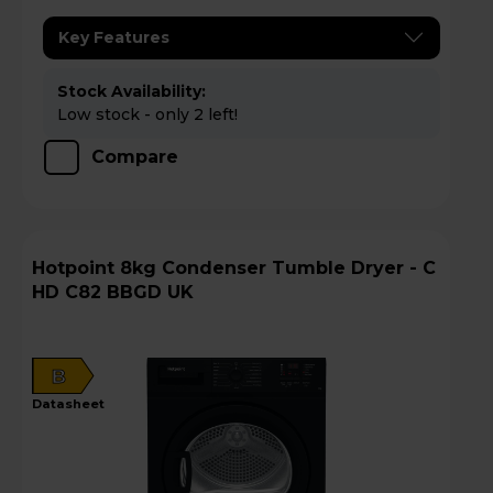
Key Features
Stock Availability:
Low stock - only 2 left!
Compare
Hotpoint 8kg Condenser Tumble Dryer - C
HD C82 BBGD UK
B
datasheet