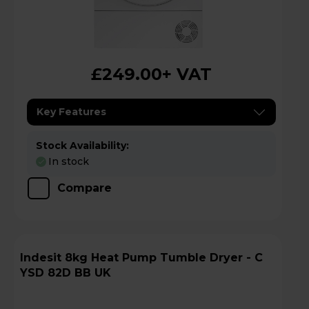
£249.00
+ VAT
Key Features
Stock Availability:
In stock
Compare
Indesit 8kg Heat Pump Tumble Dryer - C
YSD 82D BB UK