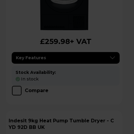
£259.98
+ VAT
Key Features
Stock Availability:
In stock
Compare
Indesit 9kg Heat Pump Tumble Dryer - C
YD 92D BB UK