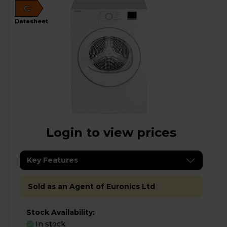
C
datasheet
Login to view prices
Key Features
Sold as an Agent of Euronics Ltd
Stock Availability:
In stock