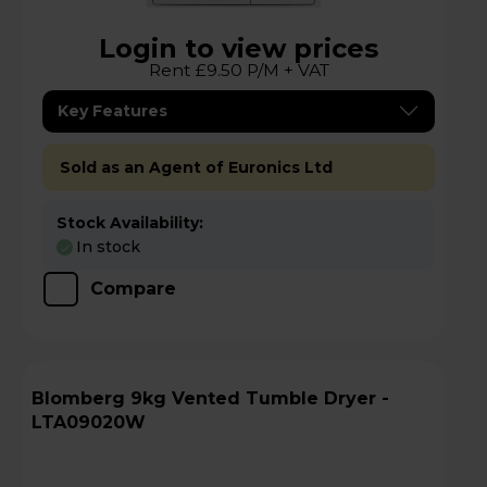
Login to view prices
Rent £9.50 P/M + VAT
Key Features
Sold as an Agent of Euronics Ltd
Stock Availability:
In stock
Compare
Blomberg 9kg Vented Tumble Dryer -
LTA09020W