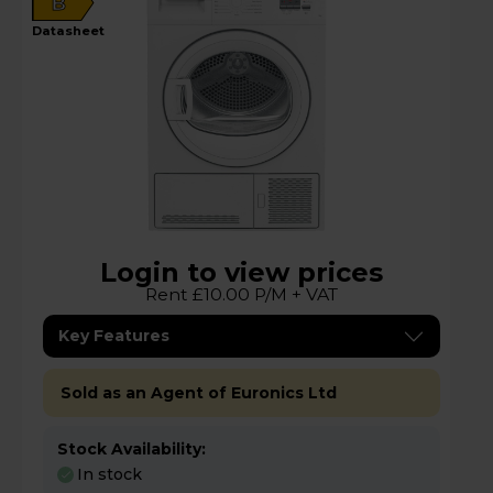
B
datasheet
Login to view prices
Rent £10.00 P/M + VAT
Key Features
Sold as an Agent of Euronics Ltd
Stock Availability:
In stock