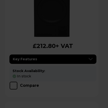
£212.80
+ VAT
Key Features
Stock Availability:
In stock
Compare