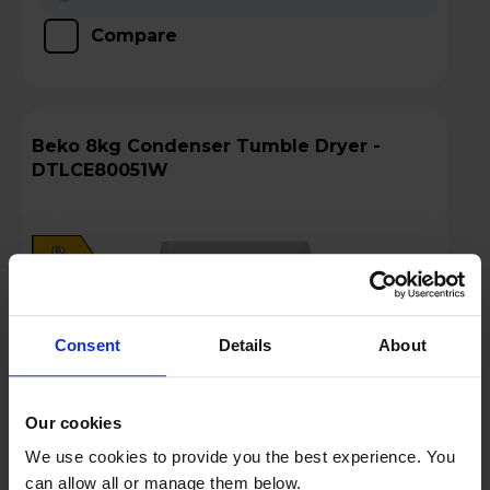
Compare
Beko 8kg Condenser Tumble Dryer -
DTLCE80051W
B
datasheet
Consent
Details
About
Our cookies
We use cookies to provide you the best experience. You
can allow all or manage them below.