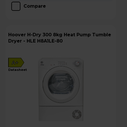
Compare
Hoover H-Dry 300 8kg Heat Pump Tumble
Dryer - HLE H8A1LE-80
A+
datasheet