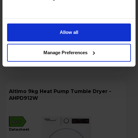
£224.16
+ VAT
Rent £7.50 P/M + VAT
Key Features
Allow all
Stock Availability:
In store only
Manage Preferences
Compare
Altimo 9kg Heat Pump Tumble Dryer -
AHPD912W
A++
datasheet