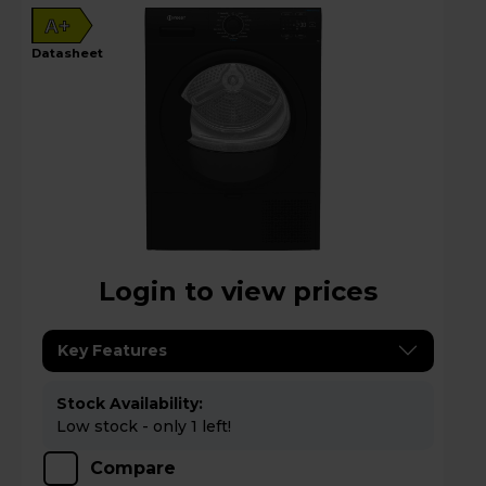
A+
datasheet
Login to view prices
Key Features
Stock Availability:
Low stock - only 1 left!
Compare