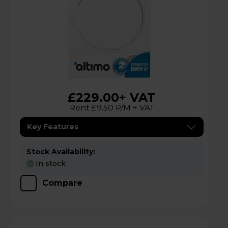
£229.00
+ VAT
Rent £9.50 P/M + VAT
Key Features
Stock Availability:
In stock
Compare