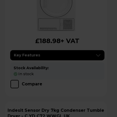
£188.98
+ VAT
Key Features
Stock Availability:
In stock
Compare
Indesit Sensor Dry 7kg Condenser Tumble
Dryer - C YD C72 WWGL UK