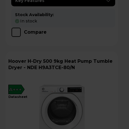
Key Features
Stock Availability:
In stock
Compare
Hoover H-Dry 500 9kg Heat Pump Tumble
Dryer - NDE H9A3TCE-80/N
A+++
datasheet