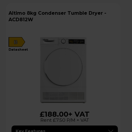
Altimo 8kg Condenser Tumble Dryer -
ACD812W
B
datasheet
£188.00
+ VAT
Rent £7.50 P/M + VAT
Key Features