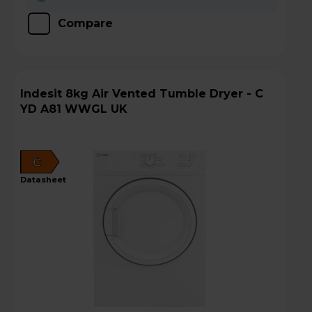
Compare
Indesit 8kg Air Vented Tumble Dryer - C
YD A81 WWGL UK
C
datasheet