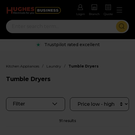
Login
Branch
Quote
Rental options with free repairs
/
/
Kitchen Appliances
Laundry
Tumble Dryers
Tumble Dryers
Filter
91 results