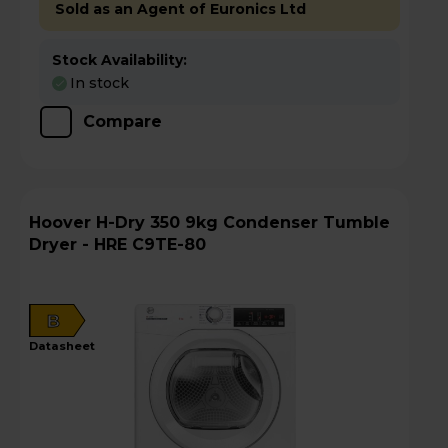
Sold as an Agent of Euronics Ltd
Stock Availability:
In stock
Compare
Hoover H-Dry 350 9kg Condenser Tumble
Dryer - HRE C9TE-80
B
datasheet