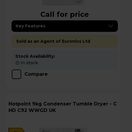
Call for price
Key Features
Sold as an Agent of Euronics Ltd
Stock Availability:
In stock
Compare
Hotpoint 9kg Condenser Tumble Dryer - C
HD C92 WWGD UK