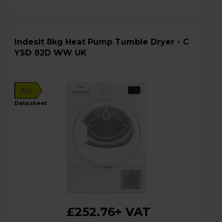
Indesit 8kg Heat Pump Tumble Dryer - C
YSD 82D WW UK
A+
datasheet
£252.76
+ VAT