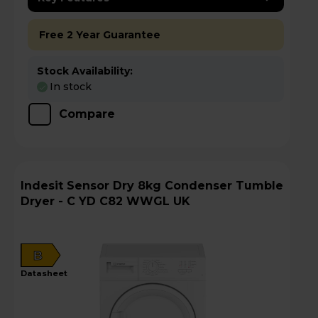
Free 2 Year Guarantee
Stock Availability:
In stock
Compare
Indesit Sensor Dry 8kg Condenser Tumble
Dryer - C YD C82 WWGL UK
B
datasheet