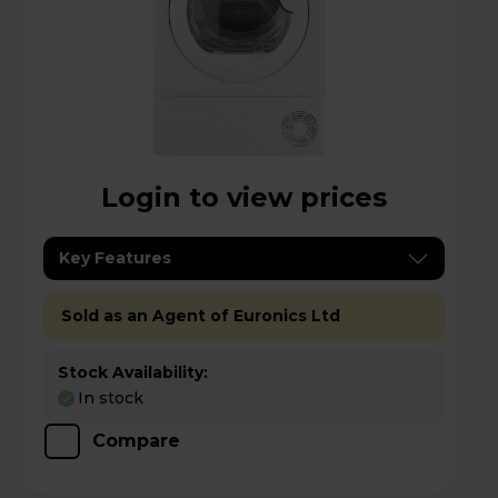
Login to view prices
Key Features
Sold as an Agent of Euronics Ltd
Stock Availability:
In stock
Compare