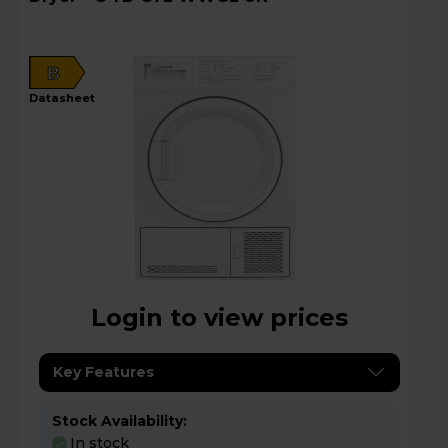
B
datasheet
Login to view prices
Key Features
Stock Availability:
In stock