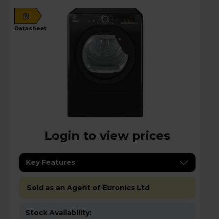
B
datasheet
Login to view prices
Key Features
Sold as an Agent of Euronics Ltd
Stock Availability: