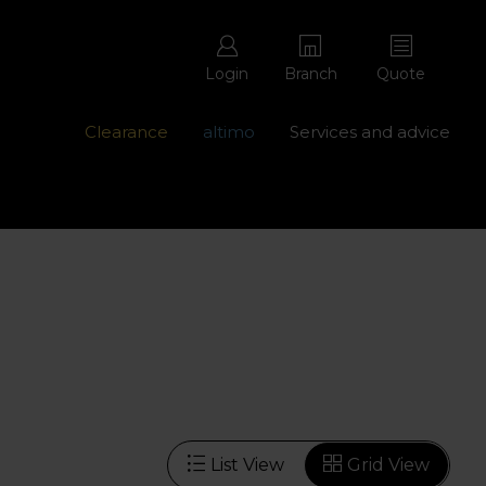
Login
Branch
Quote
Clearance
altimo
Services and advice
ons with free repairs
Contact us - 0345 877 8998
List View
Grid View