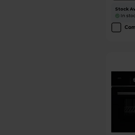
Stock Ava
In sto
Com