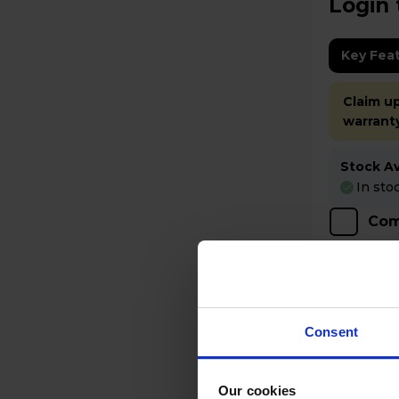
Login 
Key Fea
Claim up
warrant
Stock Ava
In sto
Com
Consent
Our cookies