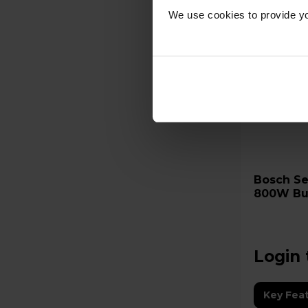
We use cookies to provide yo
Bosch Series 4 BFL523MS0B
800W Bui
Oven wit
Login 
Key Fea