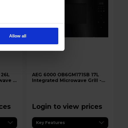
Allow all
AEG 6000 OB6GM171SB 17L
wave &
Integrated Microwave Grill -
Glossy Black
ices
Login to view prices
Key Features