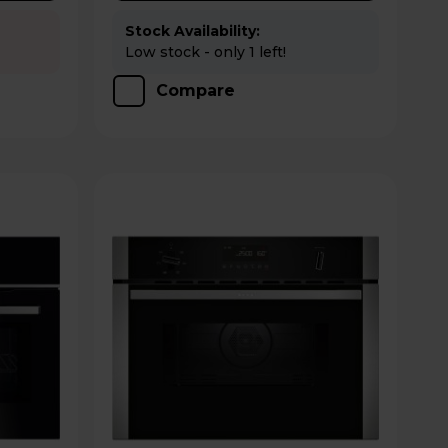
Stock Availability:
Low stock - only 1 left!
Compare