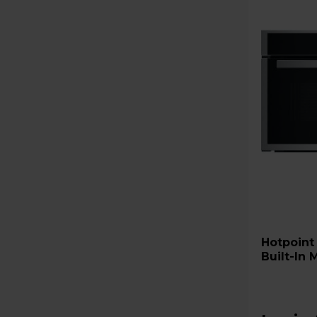
Hotpoint HMD44MXUK Class 
Built-In 
Stainless