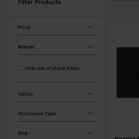
Filter Products
Price
Brands
Hide out of stock items
Colour
Microwave Type
Size
Hisense HB20MOBX5UK 800W