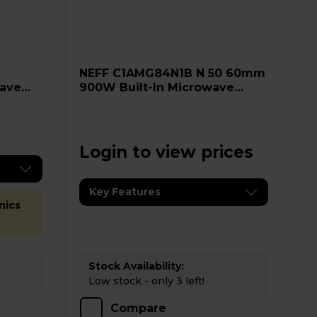
NEFF C1AMG84N1B N 50 60mm
ave
900W Built-In Microwave
Oven - Stainless Steel
Login to view prices
Key Features
nics
Stock Availability:
Low stock - only 3 left!
Compare