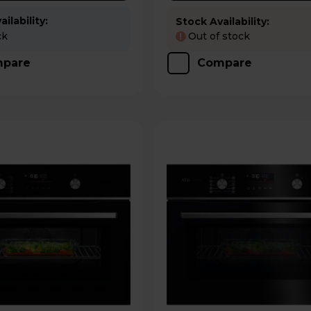
ilability:
Stock Availability:
ck
Out of stock
!
pare
Compare