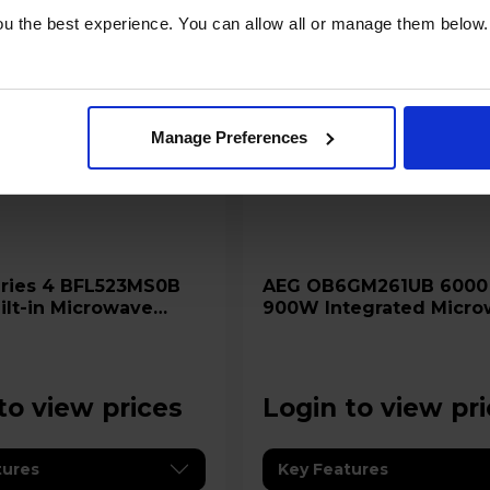
u the best experience. You can allow all or manage them below.
Manage Preferences
AEG OB6GM261UB 6000 26L
lt-in Microwave
900W Integrated Micro
h AutoPilot 7
Grill - Black
to view prices
Login to view pr
tures
Key Features