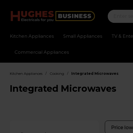
Kitchen Appliances
Small Appliances
TV & Ent
Commercial Appliances
Sign up for exclusive pricing
Fast delivery av
/
/
Kitchen Appliances
Cooking
Integrated Microwaves
Integrated Microwaves