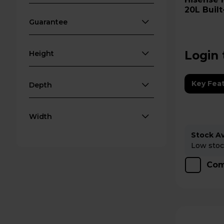
20L Built
Black
Guarantee
Login 
Height
Key Fea
Depth
Width
Stock Ava
Low stock
Com