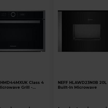
4
NEFF HLAWD23N0B 20L 800W
Microwave Grill -
Built-In Microwave
 Steel