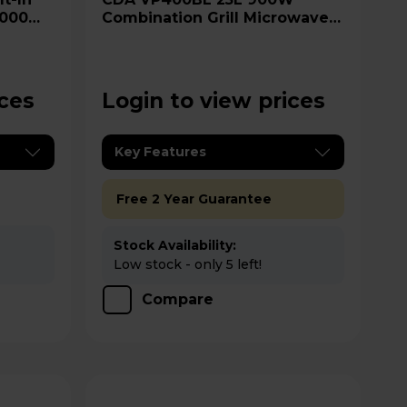
1000W
Combination Grill Microwave -
Steel
Black
ices
Login to view prices
Key Features
Free 2 Year Guarantee
Stock Availability:
Low stock - only 5 left!
Compare