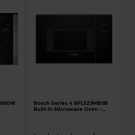
Bosch Series 4 BFL523MB0B
Built-In Microwave Oven -
Black