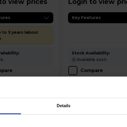
to view prices
Login to view pr
tures
Key Features
 to 3 years labour
y
ilability:
Stock Availability:
ck
Available soon
pare
Compare
Details