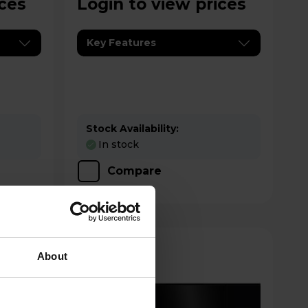
ices
Login to view prices
Key Features
Stock Availability:
In stock
Compare
About