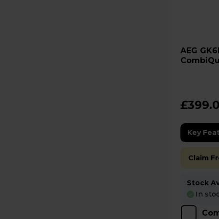
AEG GK6NK401B 6000
CombiQu
Built-In
£399.
Key Fea
Claim F
Stock Ava
In sto
Com