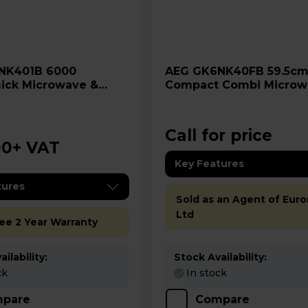
AEG GK6NK40FB 59.5cm
ick Microwave &
Compact Combi Microw
 Oven
Oven - Gloss Black
Call for price
00
+ VAT
Key Features
tures
Sold as an Agent of Euro
Ltd
ree 2 Year Warranty
ilability:
Stock Availability:
ck
In stock
pare
Compare