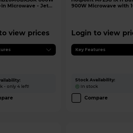
-in Microwave - Jet
900W Microwave with 
Quartz Grill - Stainless 
to view prices
Login to view pr
tures
Key Features
Stock Availability:
ilability:
 - only 4 left!
In stock
pare
Compare