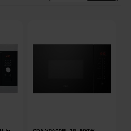
CDA VP400BL 25L 900W