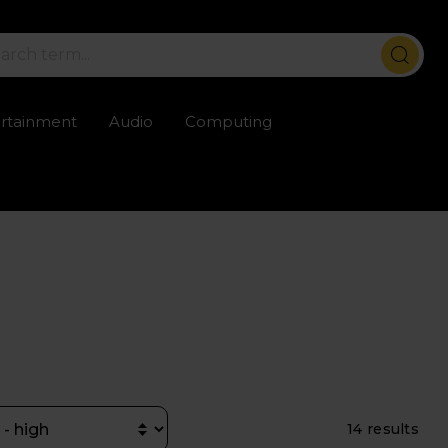
ertainment
Audio
Computing
ailable
Trustpilot rated excellent
Rental opti
14 results