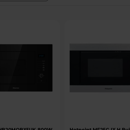
Hotpoint MF25G IX H Built-In