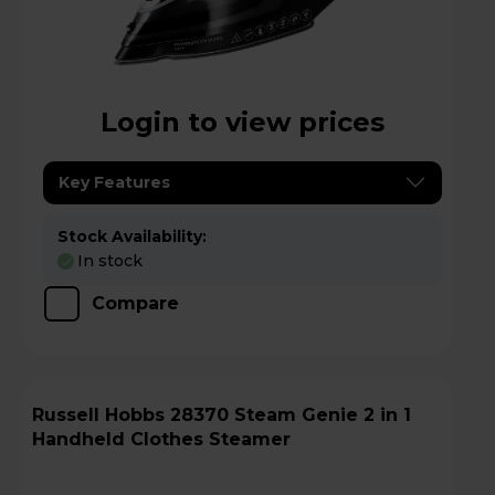
Login to view prices
Key Features
Stock Availability:
In stock
Compare
Russell Hobbs 28370 Steam Genie 2 in 1
Handheld Clothes Steamer