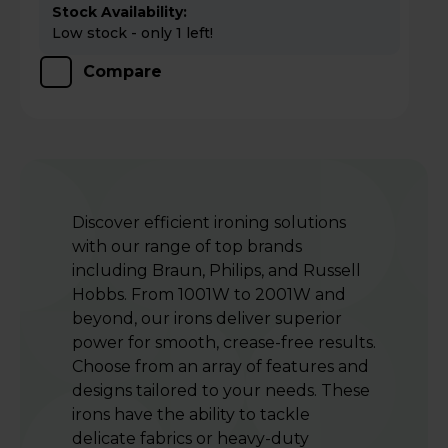
Stock Availability:
Low stock - only 1 left!
Compare
Discover efficient ironing solutions
with our range of top brands
including Braun, Philips, and Russell
Hobbs. From 1001W to 2001W and
beyond, our irons deliver superior
power for smooth, crease-free results.
Choose from an array of features and
designs tailored to your needs. These
irons have the ability to tackle
delicate fabrics or heavy-duty