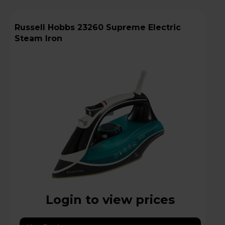
Russell Hobbs 23260 Supreme Electric
Steam Iron
Login to view prices