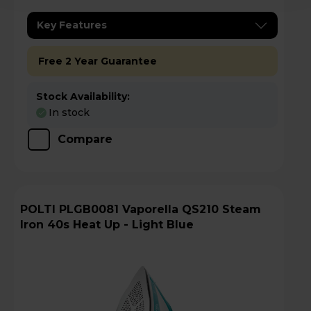
Key Features
Free 2 Year Guarantee
Stock Availability:
In stock
Compare
POLTI PLGB0081 Vaporella QS210 Steam
Iron 40s Heat Up - Light Blue