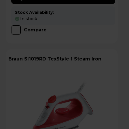
Stock Availability:
In stock
Compare
Braun SI1019RD TexStyle 1 Steam Iron