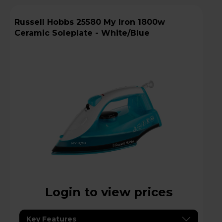
Russell Hobbs 25580 My Iron 1800w
Ceramic Soleplate - White/Blue
Login to view prices
Key Features