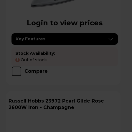
Login to view prices
Key Features
Stock Availability:
Out of stock
!
Compare
Russell Hobbs 23972 Pearl Glide Rose
2600W Iron - Champagne