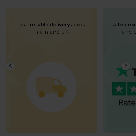
Fast, reliable delivery
across
Rated exc
mainland UK
and p