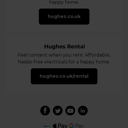
happy home.
hughes.co.uk
Feel content when you rent. Affordable,
hassle-free electricals for a happy home.
hughes.co.uk/rental