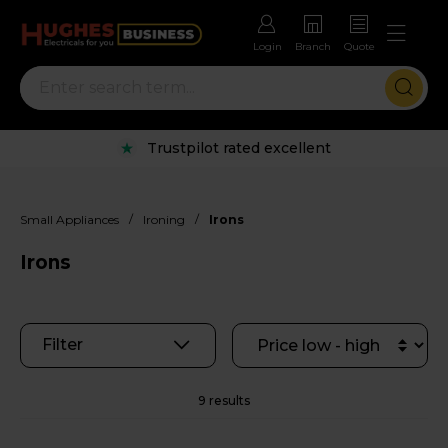
Login
Branch
Quote
Trustpilot rated excellent
/
/
Small Appliances
Ironing
Irons
Irons
Filter
9 results