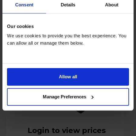
Consent
Details
About
Russell Hobbs Powersteam Ultra Pro Iron -
Our cookies
28630
We use cookies to provide you the best experience. You
can allow all or manage them below.
Allow all
Manage Preferences
Login to view prices