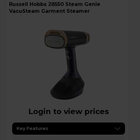
Russell Hobbs 28550 Steam Genie
VacuSteam Garment Steamer
Login to view prices
Key Features