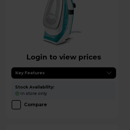
Login to view prices
Key Features
Stock Availability:
In store only
Compare