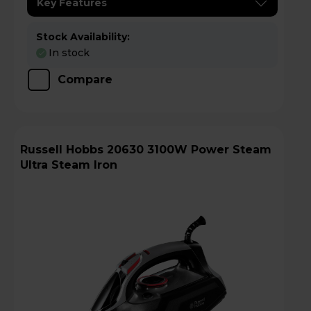
Key Features
Stock Availability:
In stock
Compare
Russell Hobbs 20630 3100W Power Steam
Ultra Steam Iron