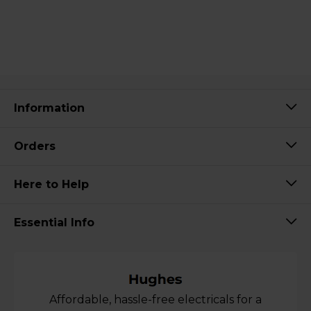
Information
Orders
Here to Help
Essential Info
Affordable, hassle-free electricals for a