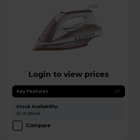
Login to view prices
Key Features
Stock Availability:
In stock
Compare