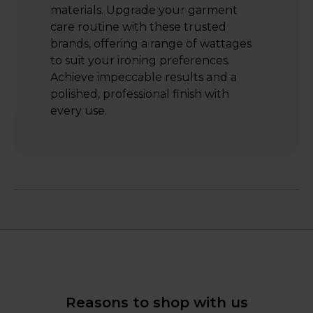
materials. Upgrade your garment
care routine with these trusted
brands, offering a range of wattages
to suit your ironing preferences.
Achieve impeccable results and a
polished, professional finish with
every use.
Reasons to shop with us