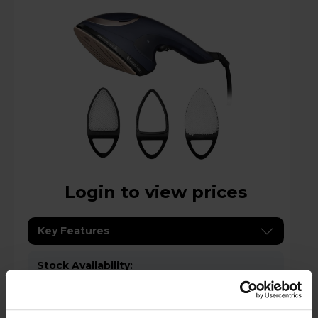
Login to view prices
Key Features
Stock Availability:
Low stock - only 1 left!
Compare