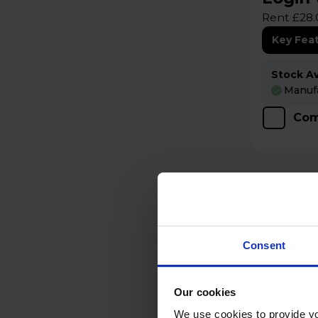
Rent £28.
Key Fea
Stock Ava
Manufa
Com
Consent
Our cookies
We use cookies to provide yo