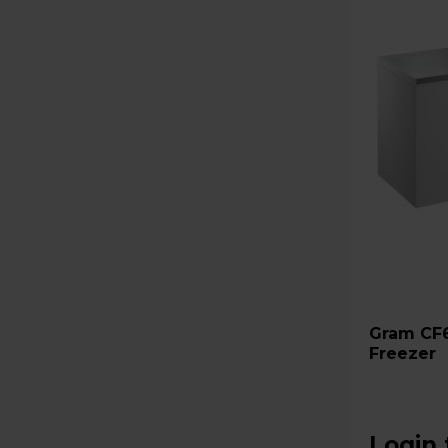
Gram CF61S 607L Chest
Freezer
Login 