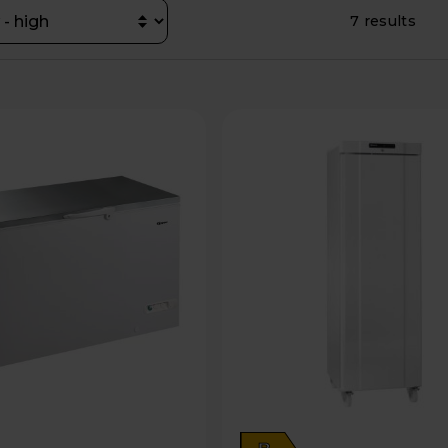
7 results