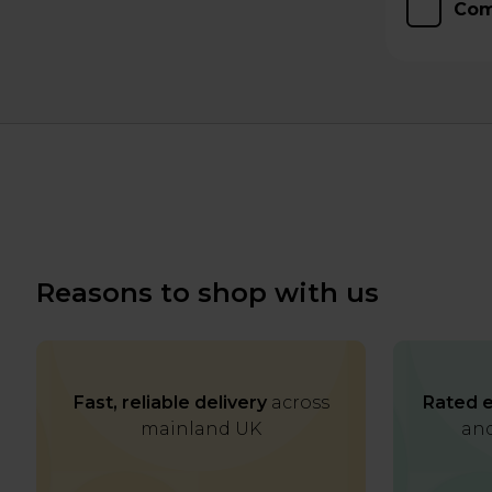
Com
Reasons to shop with us
Fast, reliable delivery
across
Rated e
mainland UK
and