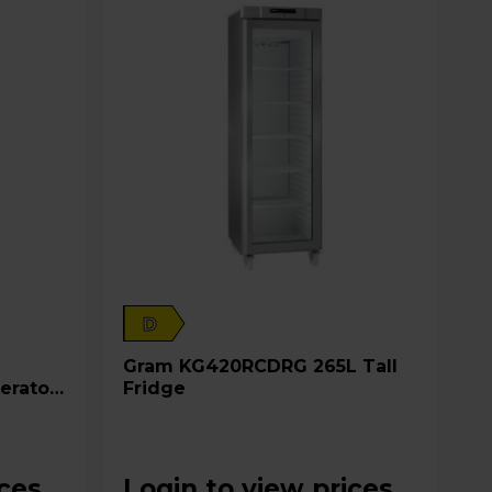
D
Gram KG420RCDRG 265L Tall
erator
Fridge
ices
Login to view prices