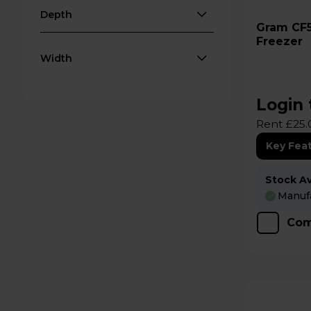
Depth
Gram CF53S 527L Chest
Freezer
Width
Login 
Rent £25.
Key Fea
Stock Ava
Manufa
Com