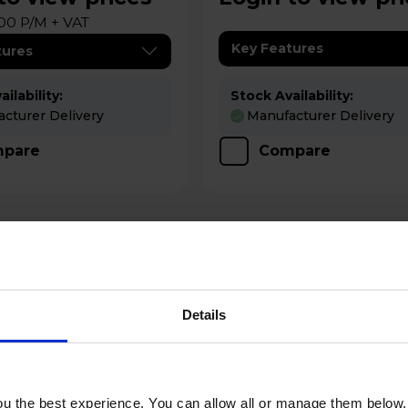
00 P/M + VAT
Key Features
tures
ilability:
Stock Availability:
cturer Delivery
Manufacturer Delivery
pare
Compare
Details
u the best experience. You can allow all or manage them below.