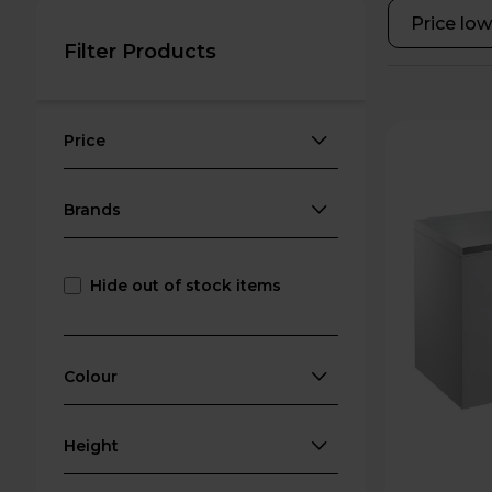
Filter Products
Price
Brands
Hide out of stock items
Colour
Height