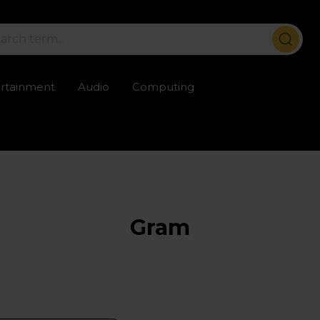
ertainment
Audio
Computing
ailable
Trustpilot rated excellent
Rental opti
Gram