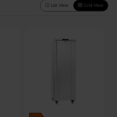
List View
Grid View