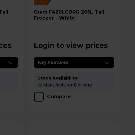
C
Gram F420LCDRG 265L Tall
Freezer - White
ices
Login to view prices
Key Features
Stock Availability:
Manufacturer Delivery
Compare