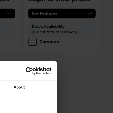
Key Features
Stock Availability:
Manufacturer Delivery
Compare
About