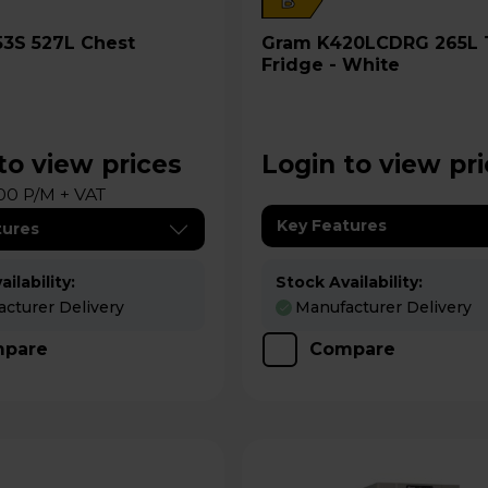
B
Gram K420LCDRG 265L Tall
Fridge - White
to view prices
Login to view pr
00 P/M + VAT
Key Features
tures
ilability:
Stock Availability:
cturer Delivery
Manufacturer Delivery
pare
Compare