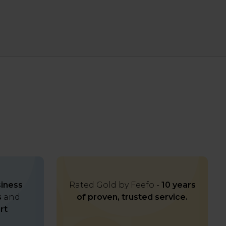
iness
Rated Gold by Feefo -
10 years
s
and
of proven, trusted service.
rt