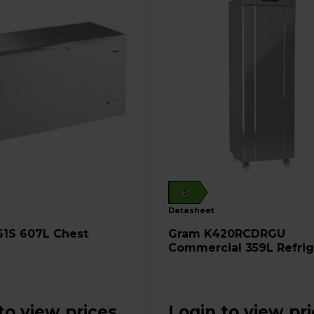
B
datasheet
Gram K420RCDRGU
Commercial 359L Refrig
- Stainless Steel
to view prices
Login to view pr