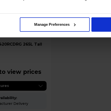
Manage Preferences
to view prices
tures
ilability:
cturer Delivery