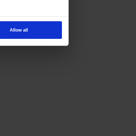
Allow all