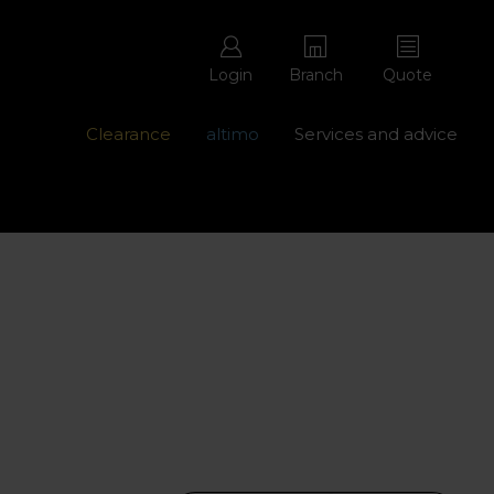
Login
Branch
Quote
Clearance
altimo
Services and advice
ons with free repairs
Contact us - 0345 877 8998