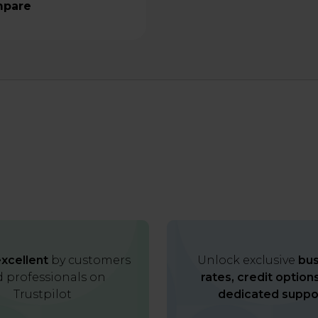
pare
xcellent
by customers
Unlock exclusive
bus
 professionals on
rates, credit option
Trustpilot
dedicated suppo