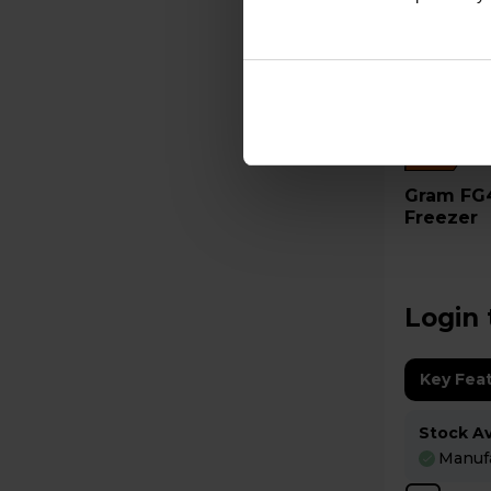
C
Gram FG420RCDRG 265L Tall
Freezer
Login 
Key Fea
Stock Ava
Manufa