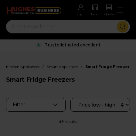
Login
Branch
Quote
Rental options with free repairs
/
/
Kitchen Appliances
Smart Appliances
Smart Fridge Freezers
Smart Fridge Freezers
Filter
49 results