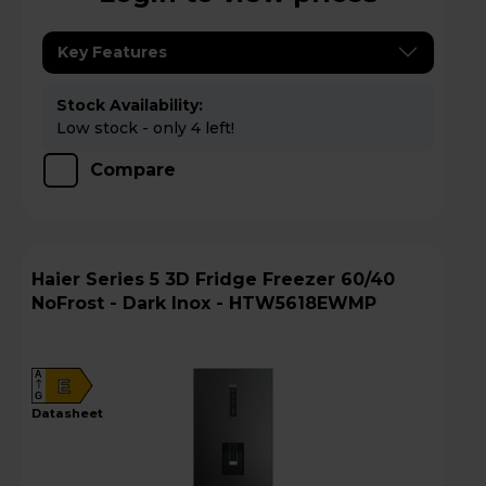
Key Features
Stock Availability:
Low stock - only 4 left!
Compare
Haier Series 5 3D Fridge Freezer 60/40
NoFrost - Dark Inox - HTW5618EWMP
A
E
G
datasheet