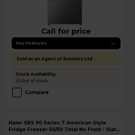
Call for price
Key Features
Sold as an Agent of Euronics Ltd
Stock Availability:
Out of stock
!
Compare
Haier SBS 90 Series 7 American Style
Fridge Freezer 50/50 Total No Frost - Slate