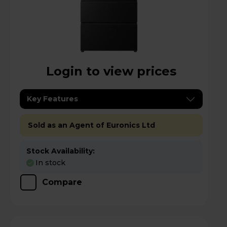
Login to view prices
Key Features
Sold as an Agent of Euronics Ltd
Stock Availability:
In stock
Compare