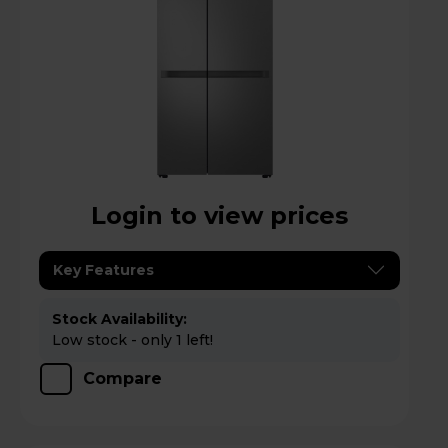
Login to view prices
Key Features
Stock Availability:
Low stock - only 1 left!
Compare