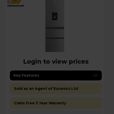
G
datasheet
Login to view prices
Key Features
Sold as an Agent of Euronics Ltd
Claim Free 5 Year Warranty