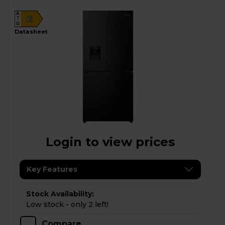
A
E
G
datasheet
Login to view prices
Key Features
Stock Availability:
Low stock - only 2 left!
Compare