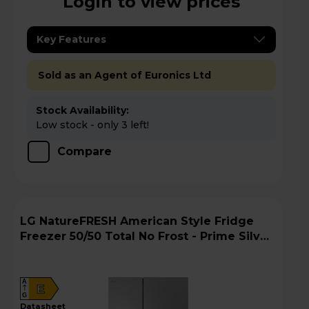
Login to view prices
Key Features
Sold as an Agent of Euronics Ltd
Stock Availability:
Low stock - only 3 left!
Compare
LG NatureFRESH American Style Fridge
Freezer 50/50 Total No Frost - Prime Silver
- GSBC40PYPE
A
E
G
datasheet