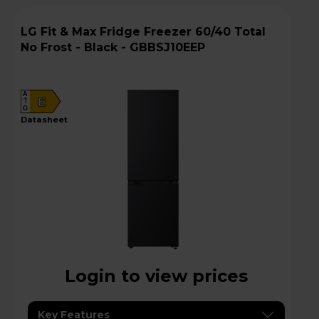
LG Fit & Max Fridge Freezer 60/40 Total
No Frost - Black - GBBSJ10EEP
A
E
G
datasheet
Login to view prices
Key Features