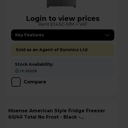
Login to view prices
Rent £14.50 P/M + VAT
Key Features
Sold as an Agent of Euronics Ltd
Stock Availability:
In stock
Compare
Hisense American Style Fridge Freezer
60/40 Total No Frost - Black -
RQ5P470SMFEk