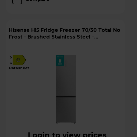
Hisense Hi5 Fridge Freezer 70/30 Total No
Frost - Brushed Stainless Steel -
RB5P410SACCUK
A
C
G
datasheet
Login to view prices