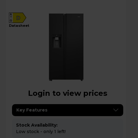
Black - HSW79F18DIPT
A
D
G
datasheet
Login to view prices
Key Features
Stock Availability:
Low stock - only 1 left!