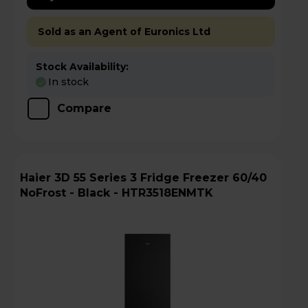
Sold as an Agent of Euronics Ltd
Stock Availability:
In stock
Compare
Haier 3D 55 Series 3 Fridge Freezer 60/40
NoFrost - Black - HTR3518ENMTK