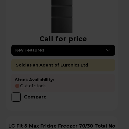
Call for price
Key Features
Sold as an Agent of Euronics Ltd
Stock Availability:
Out of stock
!
Compare
LG Fit & Max Fridge Freezer 70/30 Total No