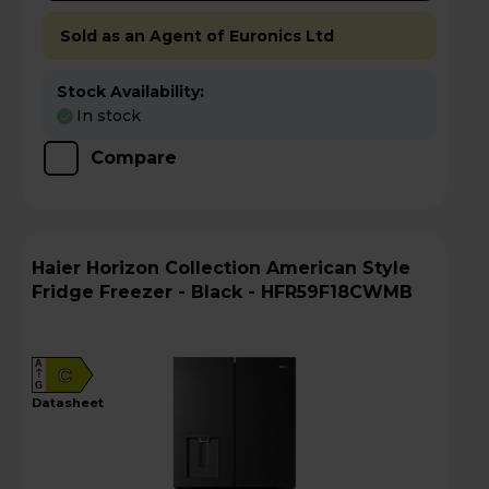
Sold as an Agent of Euronics Ltd
Stock Availability:
In stock
Compare
Haier Horizon Collection American Style
Fridge Freezer - Black - HFR59F18CWMB
A
C
G
datasheet