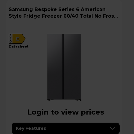
Samsung Bespoke Series 6 American
Style Fridge Freezer 60/40 Total No Frost -
Gentle Silver Matt - RS57DG400EM9EU
A
E
G
datasheet
Login to view prices
Key Features