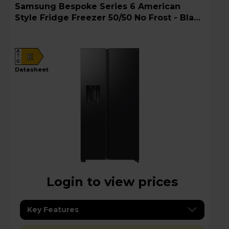
Samsung Bespoke Series 6 American
Style Fridge Freezer 50/50 No Frost - Black
Doi - RS70F64KEFEU
A
E
G
datasheet
Login to view prices
Key Features