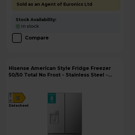
Sold as an Agent of Euronics Ltd
Stock Availability:
In stock
Compare
Hisense American Style Fridge Freezer
50/50 Total No Frost - Stainless Steel -
RF815N4SESE
A
E
G
datasheet