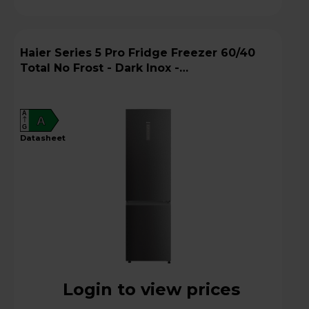
Haier Series 5 Pro Fridge Freezer 60/40
Total No Frost - Dark Inox -
HDPW5620ANPD
A
A
G
datasheet
Login to view prices