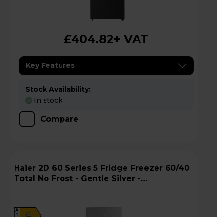
£404.82
+ VAT
Key Features
Stock Availability:
In stock
Compare
Haier 2D 60 Series 5 Fridge Freezer 60/40
Total No Frost - Gentle Silver -
HTW5618EWMG
A
E