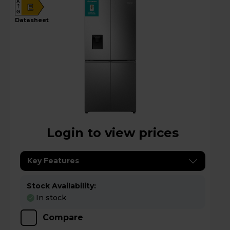
A
E
G
datasheet
Login to view prices
Key Features
Stock Availability:
In stock
Compare