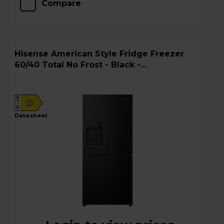
Compare
Hisense American Style Fridge Freezer
60/40 Total No Frost - Black -
RQ5P470SYFD
A
D
G
datasheet