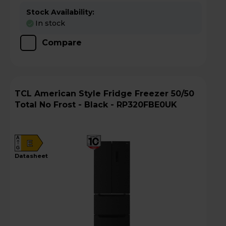
Stock Availability:
In stock
Compare
TCL American Style Fridge Freezer 50/50
Total No Frost - Black - RP320FBE0UK
A
E
G
datasheet