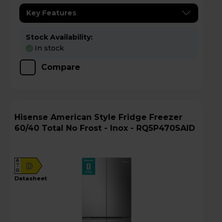
Key Features
Stock Availability:
In stock
Compare
Hisense American Style Fridge Freezer
60/40 Total No Frost - Inox - RQ5P470SAID
A
D
G
datasheet