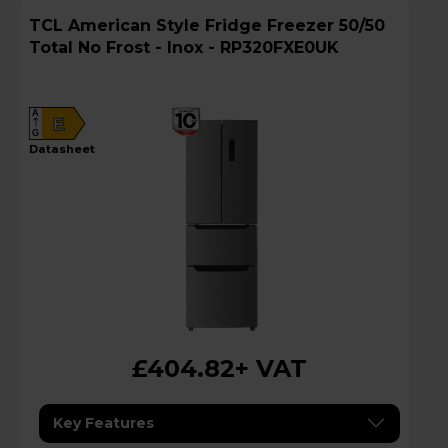
TCL American Style Fridge Freezer 50/50
Total No Frost - Inox - RP320FXE0UK
A
E
G
datasheet
£404.82
+ VAT
Key Features