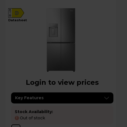
A
D
G
datasheet
Login to view prices
Key Features
Stock Availability:
Out of stock
!