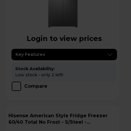
Login to view prices
Key Features
Stock Availability:
Low stock - only 2 left!
Compare
Hisense American Style Fridge Freezer
60/40 Total No Frost - S/Steel -
RQ5P470SYID