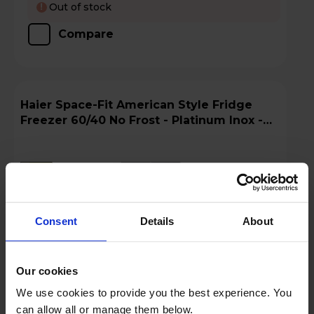
Out of stock
!
Compare
Haier Space-Fit American Style Fridge
Freezer 60/40 No Frost - Platinum Inox -
HFKR5718DNMM
A
D
G
datasheet
Consent
Details
About
Our cookies
We use cookies to provide you the best experience. You
can allow all or manage them below.