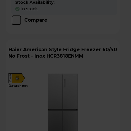
Stock Availability:
In stock
Compare
Haier American Style Fridge Freezer 60/40
No Frost - Inox HCR3818ENMM
A
E
G
datasheet