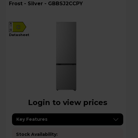
Frost - Silver - GBBSJ2CCPY
A
C
G
datasheet
Login to view prices
Key Features
Stock Availability: