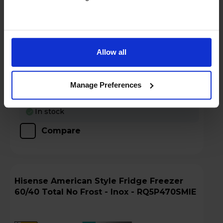
Login to view prices
Key Features
Allow all
Claim Free 2 Year Warranty
Manage Preferences
Stock Availability:
In stock
Compare
Hisense American Style Fridge Freezer
60/40 Total No Frost - Inox - RQ5P470SMIE