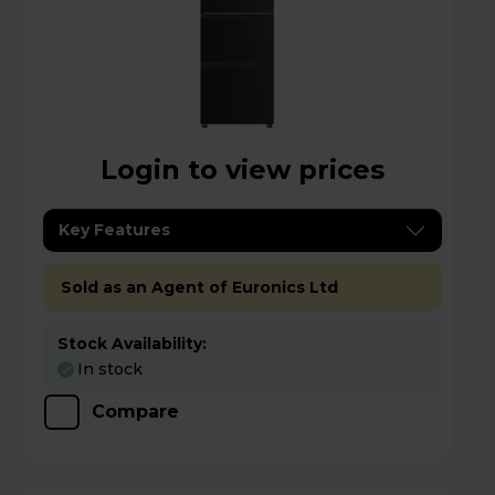
Login to view prices
Key Features
Sold as an Agent of Euronics Ltd
Stock Availability:
In stock
Compare