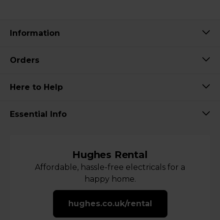
Information
Orders
Here to Help
Essential Info
Hughes Rental
Affordable, hassle-free electricals for a
happy home.
hughes.co.uk/rental