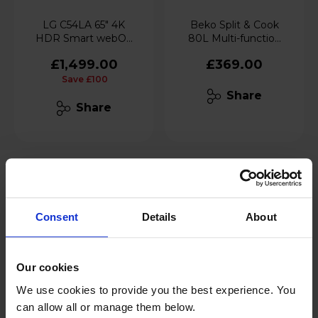
LG C54LA 65" 4K
Beko Split & Cook
HDR Smart webOS
80L Multi-function
TV with AI Concierge
Built-in Oven
£1,499.00
£369.00
- OLED65C54LA
Save £100
Share
Share
Consent
Details
About
Our cookies
We use cookies to provide you the best experience. You
can allow all or manage them below.