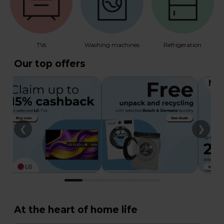
TVs
Washing machines
Refrigeration
Our top offers
❮
❯
At the heart of home life