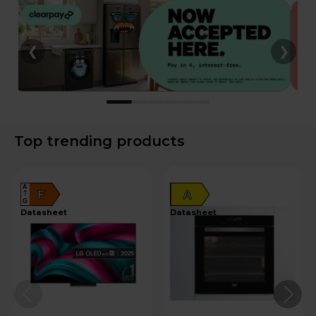
❮
❯
Top trending products
A
F
A
G
datasheet
datasheet