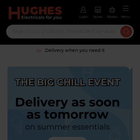
Login
Stores
Basket
Menu
Delivery when you need it