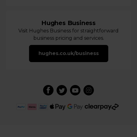
Hughes Business
Visit Hughes Business for straightforward
business pricing and services.
hughes.co.uk/business