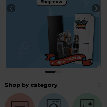
❮
❯
Shop by category