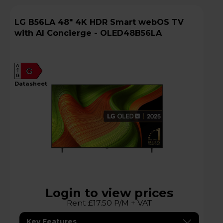
LG B56LA 48" 4K HDR Smart webOS TV
with AI Concierge - OLED48B56LA
A
G
G
datasheet
Login to view prices
Rent £17.50 P/M + VAT
Key Features