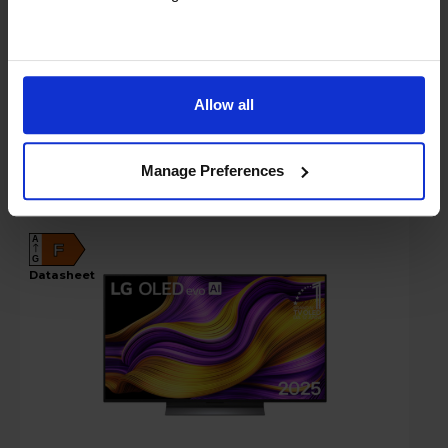
In stock
Compare
Allow all
LG G56LS 48" 4K Ultra HD OLED 120Hz
Manage Preferences
Smart TV - OLED48G56LS
A
F
G
datasheet