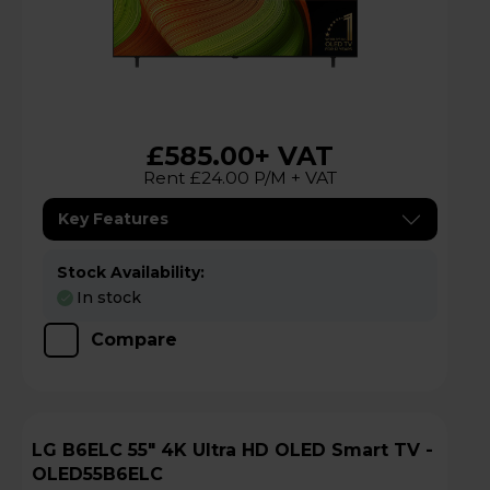
£585.00
+ VAT
Rent £24.00 P/M + VAT
Key Features
Stock Availability:
In stock
Compare
LG B6ELC 55" 4K Ultra HD OLED Smart TV -
OLED55B6ELC