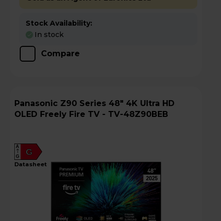
Stock Availability:
In stock
Compare
Panasonic Z90 Series 48" 4K Ultra HD
OLED Freely Fire TV - TV-48Z90BEB
A
G
G
datasheet