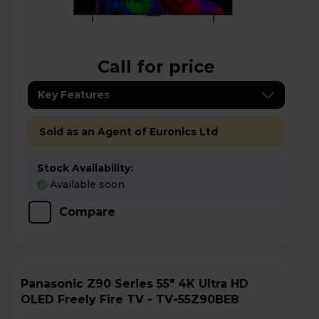
Call for price
Key Features
Sold as an Agent of Euronics Ltd
Stock Availability:
Available soon
Compare
Panasonic Z90 Series 55" 4K Ultra HD
OLED Freely Fire TV - TV-55Z90BEB