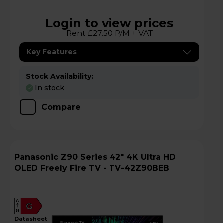
Login to view prices
Rent £27.50 P/M + VAT
Key Features
Stock Availability:
In stock
Compare
Panasonic Z90 Series 42" 4K Ultra HD
OLED Freely Fire TV - TV-42Z90BEB
A
G
G
datasheet