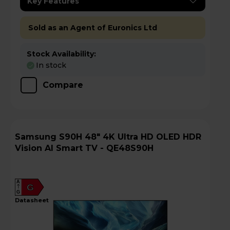
Key Features
Sold as an Agent of Euronics Ltd
Stock Availability:
In stock
Compare
Samsung S90H 48" 4K Ultra HD OLED HDR
Vision AI Smart TV - QE48S90H
A
G
G
datasheet