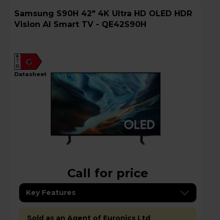
Samsung S90H 42" 4K Ultra HD OLED HDR
Vision AI Smart TV - QE42S90H
A
G
G
datasheet
Call for price
Key Features
Sold as an Agent of Euronics Ltd