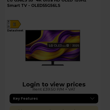
LG G56LS 55" 4K Ultra HD OLED 120Hz
Smart TV - OLED55G56LS
A
E
G
datasheet
Login to view prices
Rent £39.50 P/M + VAT
Key Features