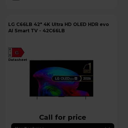
LG C66LB 42" 4K Ultra HD OLED HDR evo
AI Smart TV - 42C66LB
A
G
G
datasheet
Call for price