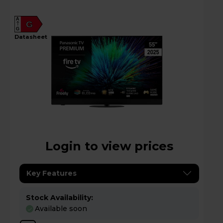
A
G
G
datasheet
Login to view prices
Key Features
Stock Availability:
Available soon