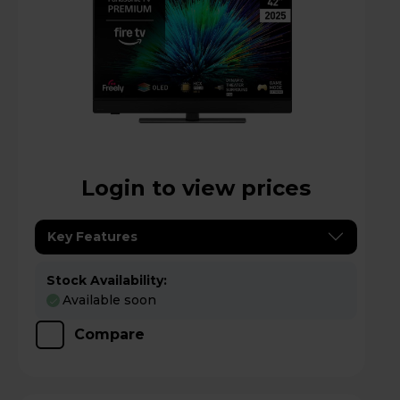
Login to view prices
Key Features
Stock Availability:
Available soon
Compare