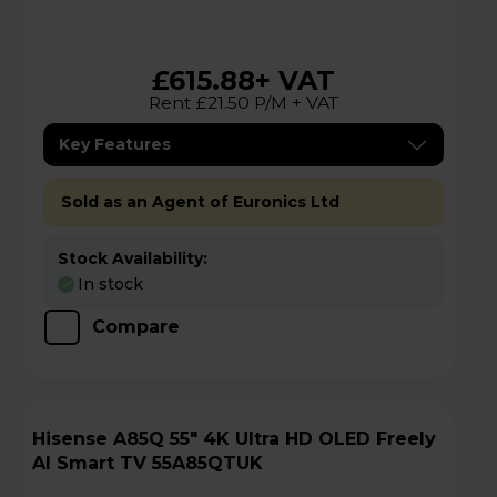
£615.88
+ VAT
Rent £21.50 P/M + VAT
Key Features
Sold as an Agent of Euronics Ltd
Stock Availability:
In stock
Compare
Hisense A85Q 55" 4K Ultra HD OLED Freely
AI Smart TV 55A85QTUK