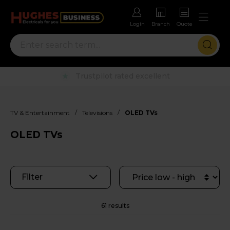
Login
Branch
Quote
Rental options with free repairs
/
/
TV & Entertainment
Televisions
OLED TVs
OLED TVs
Filter
61 results