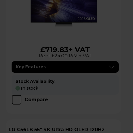
£719.83
+ VAT
Rent £24.00 P/M + VAT
Key Features
Stock Availability:
In stock
Compare
LG C56LB 55" 4K Ultra HD OLED 120Hz