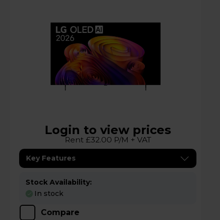
Login to view prices
Rent £32.00 P/M + VAT
Key Features
Stock Availability:
In stock
Compare