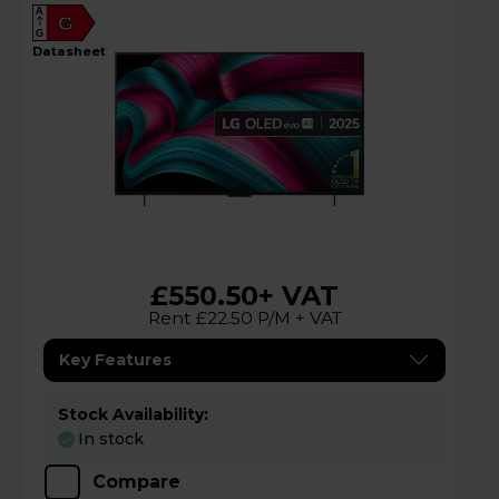
A
G
G
datasheet
£550.50
+ VAT
Rent £22.50 P/M + VAT
Key Features
Stock Availability:
In stock
Compare