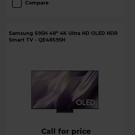
Compare
Samsung S95H 48" 4K Ultra HD OLED HDR
Smart TV - QE48S95H
Call for price