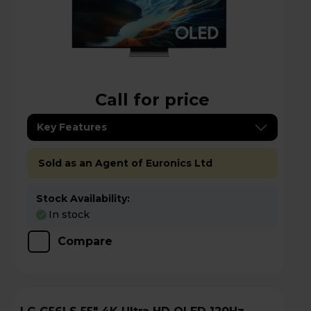
Call for price
Key Features
Sold as an Agent of Euronics Ltd
Stock Availability:
In stock
Compare