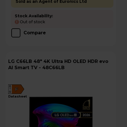
Sold as an Agent of Euronics Ltd
Stock Availability:
Out of stock
!
Compare
LG C66LB 48" 4K Ultra HD OLED HDR evo
AI Smart TV - 48C66LB
A
F
G
datasheet