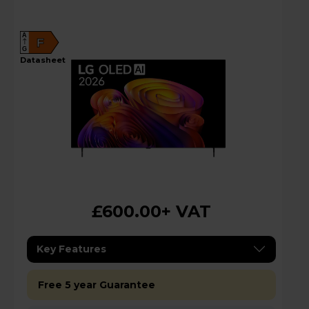
A
F
G
datasheet
£600.00
+ VAT
Key Features
Free 5 year Guarantee