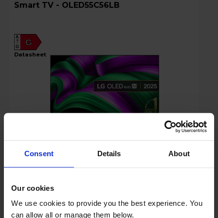
Smart TV - OLED55C56LB
A
G
G
datasheet
Consent
Details
About
Login to view prices
Rent £25.50 P/M + VAT
Our cookies
Key Features
We use cookies to provide you the best experience. You
Stock Availability:
can allow all or manage them below.