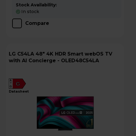
Stock Availability:
In stock
Compare
LG C54LA 48" 4K HDR Smart webOS TV
with AI Concierge - OLED48C54LA
A
G
G
datasheet