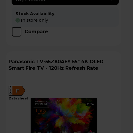
Stock Availability:
In store only
Compare
Panasonic TV-55Z80AEY 55" 4K OLED
Smart Fire TV - 120Hz Refresh Rate
A
F
G
datasheet