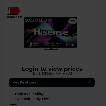
A
G
G
datasheet
Login to view prices
Rent £22.50 P/M + VAT
Key Features
Stock Availability:
Low stock - only 1 left!