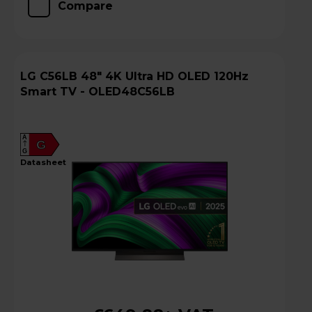
Compare
LG C56LB 48" 4K Ultra HD OLED 120Hz
Smart TV - OLED48C56LB
A
G
G
datasheet