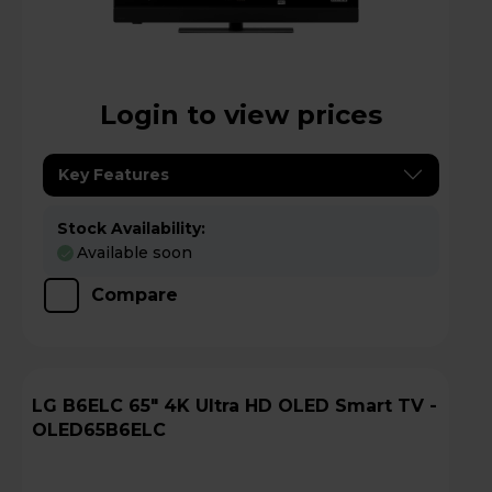
Login to view prices
Key Features
Stock Availability:
Available soon
Compare
LG B6ELC 65" 4K Ultra HD OLED Smart TV -
OLED65B6ELC