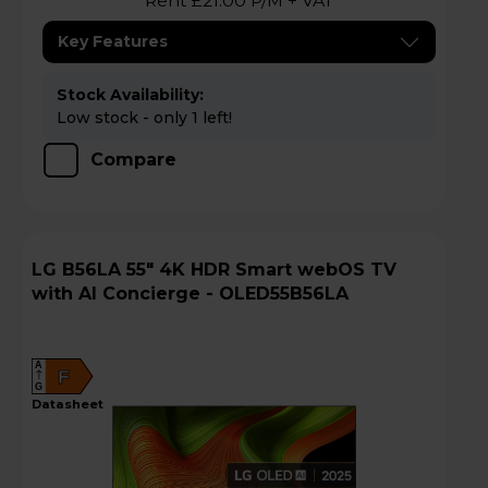
Rent £21.00 P/M + VAT
Key Features
Stock Availability:
Low stock - only 1 left!
Compare
LG B56LA 55" 4K HDR Smart webOS TV
with AI Concierge - OLED55B56LA
A
F
G
datasheet