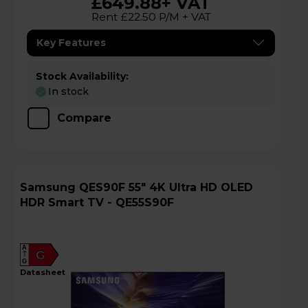
£649.88
+ VAT
Rent £22.50 P/M + VAT
Key Features
Stock Availability:
In stock
Compare
Samsung QES90F 55" 4K Ultra HD OLED
HDR Smart TV - QE55S90F
A
G
G
datasheet