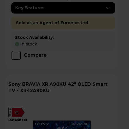
Key Features
Sold as an Agent of Euronics Ltd
Stock Availability:
In stock
Compare
Sony BRAVIA XR A90KU 42" OLED Smart
TV - XR42A90KU
A
G
G
datasheet