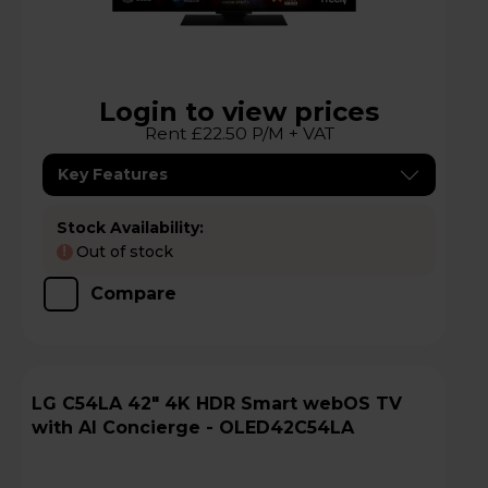
Login to view prices
Rent £22.50 P/M + VAT
Key Features
Stock Availability:
Out of stock
!
Compare
LG C54LA 42" 4K HDR Smart webOS TV
with AI Concierge - OLED42C54LA