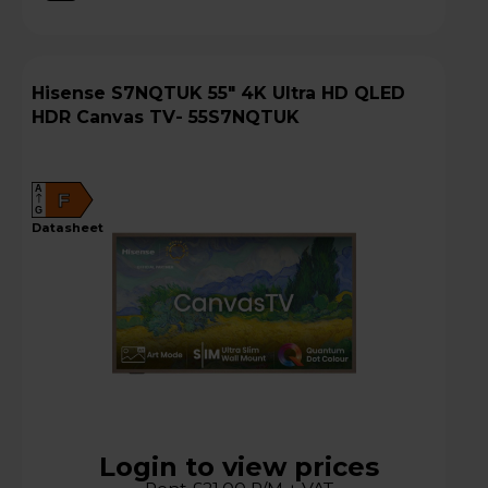
Hisense S7NQTUK 55" 4K Ultra HD QLED
HDR Canvas TV- 55S7NQTUK
A
F
G
datasheet
Login to view prices