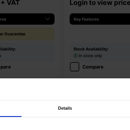
4
+ VAT
Login to view pric
ures
Key Features
ear Guarantee
lability:
Stock Availability:
k
In store only
pare
Compare
Details