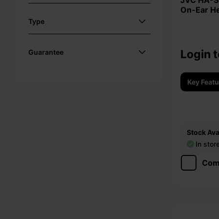
JVC HA-S36W Foldable Bluetooth
On-Ear H
Type
Login t
Guarantee
Key Feat
Stock Avai
In stor
Com