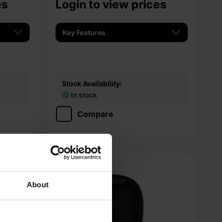
es
Login to view prices
Key Features
Stock Availability:
In stock
Compare
About