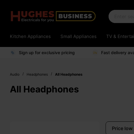
Kitchen Appliances
Small Appliances
TV & Entert
Sign up for exclusive pricing
Fast delivery ava
/
/
Audio
Headphones
All Headphones
All Headphones