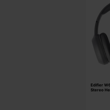
Edifier W600BT-GY Bluetooth 5.1
Stereo H