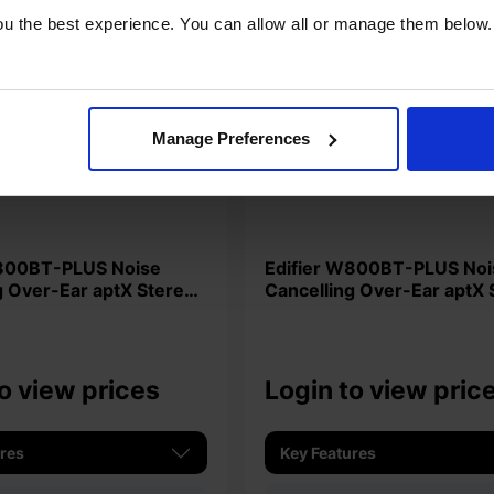
u the best experience. You can allow all or manage them below.
Manage Preferences
Edifier W800BT-PLUS Noise
g Over-Ear aptX Stereo
Cancelling Over-Ear aptX 
es - Black
Headphones - White
o view prices
Login to view pric
ures
Key Features