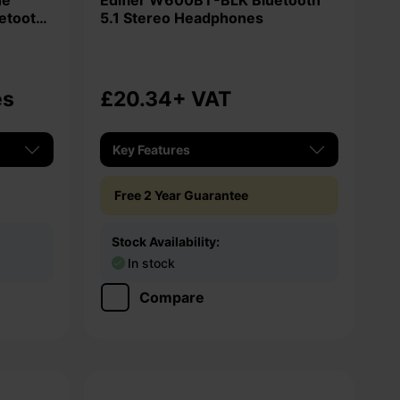
Edifier W600BT-BLK Bluetooth
uetooth
5.1 Stereo Headphones
es
£20.34
+ VAT
Key Features
Free 2 Year Guarantee
Stock Availability:
In stock
Compare