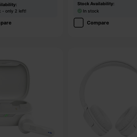
Stock Availability:
lability:
- only 2 left!
In stock
pare
Compare