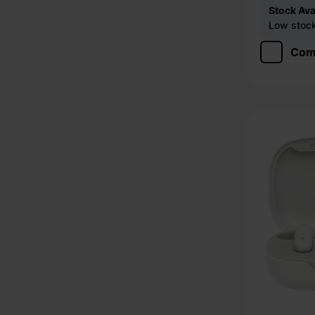
Stock Avai
Low stock 
Com