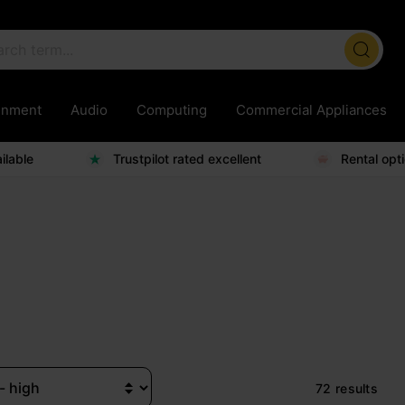
ainment
Audio
Computing
Commercial Appliances
ilable
Trustpilot rated excellent
Rental opt
72 results