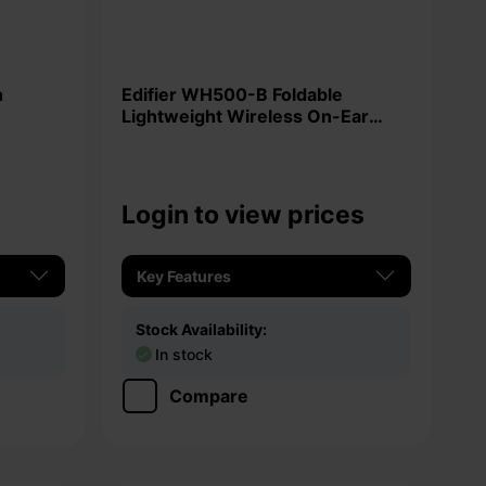
Edifier WH500-B Foldable
Lightweight Wireless On-Ear
Headphones
Login to view prices
Key Features
Stock Availability:
In stock
Compare