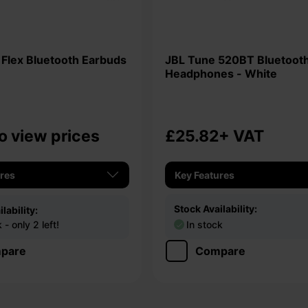
JBL Tune 520BT Bluetooth
Headphones - White
o view prices
£25.82
+ VAT
ures
Key Features
Stock Availability:
lability:
- only 2 left!
In stock
pare
Compare