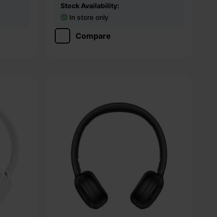
Stock Availability:
In store only
Compare