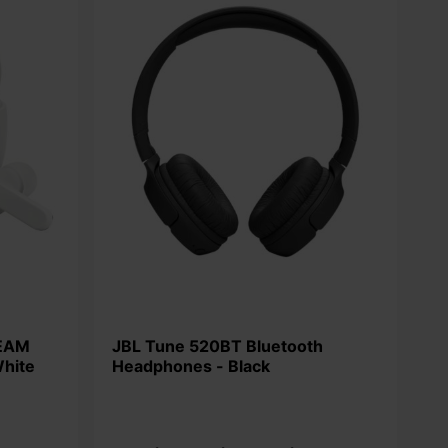
JBL Tune 520BT Bluetooth
White
Headphones - Black