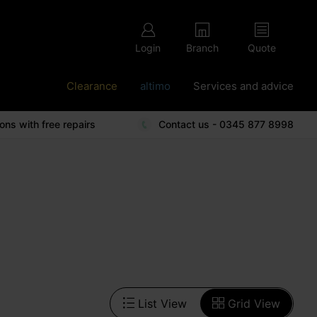
Login
Branch
Quote
Clearance
altimo
Services and advice
ions with free repairs
Contact us - 0345 877 8998
List View
Grid View