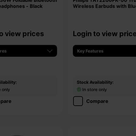
Philips TAT2206PK-00 True
eadphones - Black
Wireless Earbuds with Bl
5.0
o view prices
Login to view pric
ures
Key Features
lability:
Stock Availability:
e only
In store only
pare
Compare