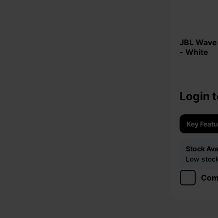
JBL Wave Flex Bluetooth Earbuds
- White
Login t
Key Feat
Stock Avai
Low stock 
Com