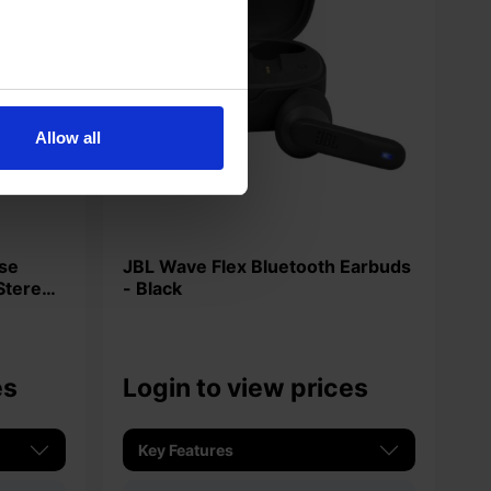
Allow all
JBL Wave Flex Bluetooth Earbuds
Stereo
- Black
es
Login to view prices
Key Features