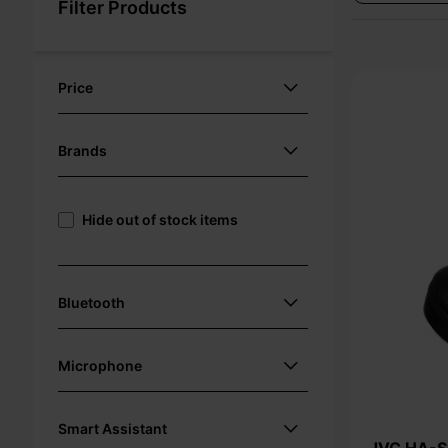
Filter Products
Price
Brands
Hide out of stock items
Bluetooth
Microphone
Smart Assistant