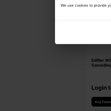
We use cookies to provide yo
Edifier W800BT-PLUS Noise
Cancellin
Headphon
Login t
Key Feat