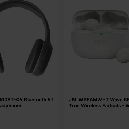
JBL WBEAMWHT Wave BEAM
eadphones
True Wireless Earbuds - 