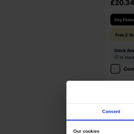
£20.3
Key Feat
Free 2 Y
Stock Avai
In stoc
Com
Consent
Our cookies