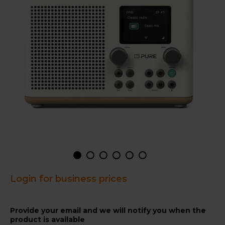
Login for business prices
Provide your email and we will notify you when the
product is available