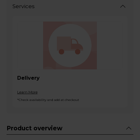
Services
Delivery
Learn More
*Check availability and add at checkout
Product overview