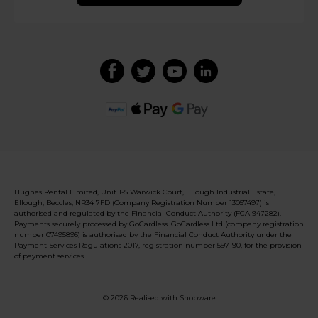
Hughes Rental Limited, Unit 1-5 Warwick Court, Ellough Industrial Estate,
Ellough, Beccles, NR34 7FD (Company Registration Number 13057497) is
authorised and regulated by the Financial Conduct Authority (FCA 947282).
Payments securely processed by GoCardless. GoCardless Ltd (company registration
number 07495895) is authorised by the Financial Conduct Authority under the
Payment Services Regulations 2017, registration number 597190, for the provision
of payment services.
© 2026 Realised with Shopware