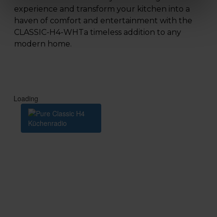
experience and transform your kitchen into a
haven of comfort and entertainment with the
CLASSIC-H4-WHTa timeless addition to any
modern home.