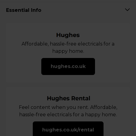
Essential Info
Affordable, hassle-free electricals for a
happy home.
hughes.co.uk
Feel content when you rent. Affordable,
hassle-free electricals for a happy home.
hughes.co.uk/rental