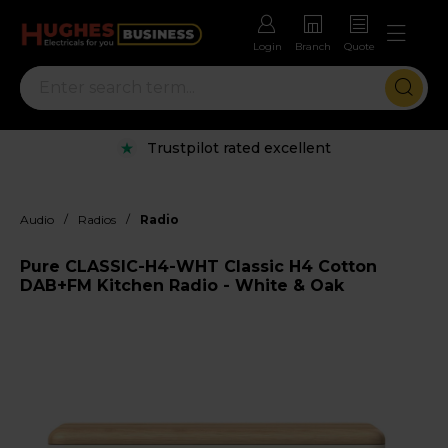
Login
Branch
Quote
Trustpilot rated excellent
/
/
Audio
Radios
Radio
Pure CLASSIC-H4-WHT Classic H4 Cotton
DAB+FM Kitchen Radio - White & Oak