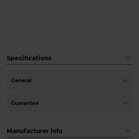
Specifications
General
Guarantee
Manufacturer info