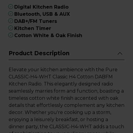
Digital Kitchen Radio
Bluetooth, USB & AUX
DAB+/FM Tuners
Kitchen Timer
Cotton White & Oak Finish
Product Description
Elevate your kitchen ambience with the Pure
CLASSIC-H4-WHT Classic H4 Cotton DABFM
Kitchen Radio. This elegantly designed radio
seamlessly marries form and function, boasting a
timeless cotton white finish accented with oak
details that effortlessly complement any kitchen
decor. Whether you're cooking up a storm,
enjoying a leisurely breakfast, or hosting a
dinner party, the CLASSIC-H4-WHT adds a touch