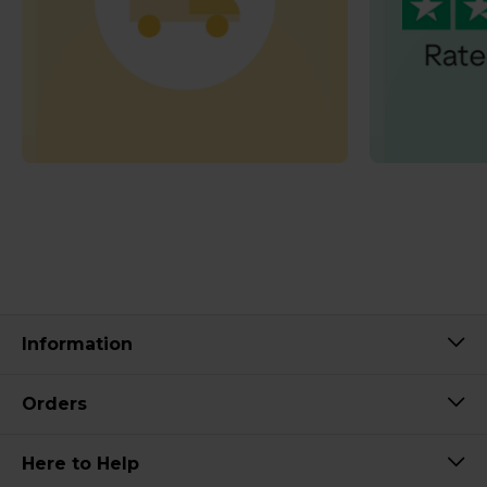
Information
Orders
Here to Help