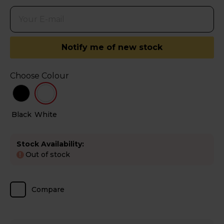
Notify me of new stock
Choose Colour
Black
White
Stock Availability:
Out of stock
!
Compare