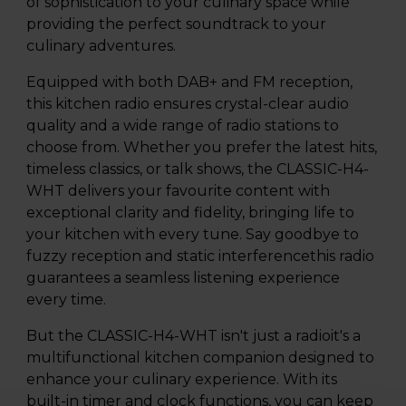
of sophistication to your culinary space while
providing the perfect soundtrack to your
culinary adventures.
Equipped with both DAB+ and FM reception,
this kitchen radio ensures crystal-clear audio
quality and a wide range of radio stations to
choose from. Whether you prefer the latest hits,
timeless classics, or talk shows, the CLASSIC-H4-
WHT delivers your favourite content with
exceptional clarity and fidelity, bringing life to
your kitchen with every tune. Say goodbye to
fuzzy reception and static interferencethis radio
guarantees a seamless listening experience
every time.
But the CLASSIC-H4-WHT isn't just a radioit's a
multifunctional kitchen companion designed to
enhance your culinary experience. With its
built-in timer and clock functions, you can keep