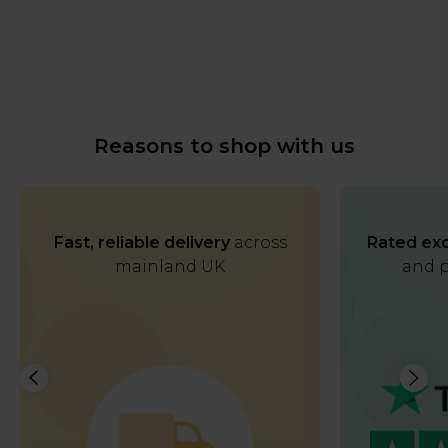
Reasons to shop with us
Fast, reliable delivery
across
Rated exc
mainland UK
and p