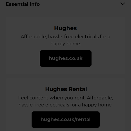
Essential Info
Affordable, hassle-free electricals for a
happy home.
hughes.co.uk
Feel content when you rent. Affordable,
hassle-free electricals for a happy home.
hughes.co.uk/rental