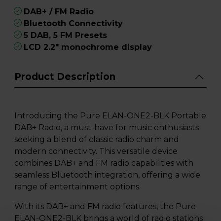
DAB+ / FM Radio
Bluetooth Connectivity
5 DAB, 5 FM Presets
LCD 2.2" monochrome display
Product Description
Introducing the Pure ELAN-ONE2-BLK Portable
DAB+ Radio, a must-have for music enthusiasts
seeking a blend of classic radio charm and
modern connectivity. This versatile device
combines DAB+ and FM radio capabilities with
seamless Bluetooth integration, offering a wide
range of entertainment options.
With its DAB+ and FM radio features, the Pure
ELAN-ONE2-BLK brings a world of radio stations