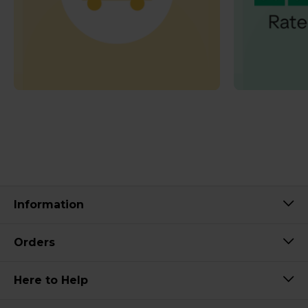
Information
Orders
Here to Help