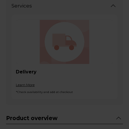
Services
Delivery
Learn More
*Check availability and add at checkout
Product overview