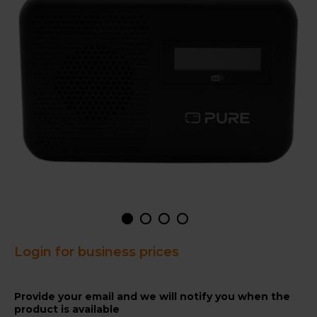
Login for business prices
Provide your email and we will notify you when the
product is available