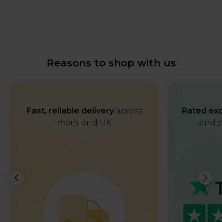
Reasons to shop with us
Fast, reliable delivery
across
Rated exc
mainland UK
and p