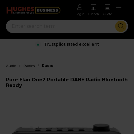
Login
Branch
Quote
Trustpilot rated excellent
/
/
Audio
Radios
Radio
Pure Elan One2 Portable DAB+ Radio Bluetooth
Ready