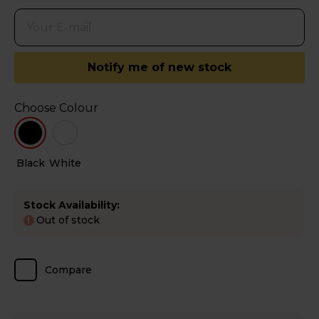
Notify me of new stock
Choose Colour
Black
White
Stock Availability:
Out of stock
!
Compare