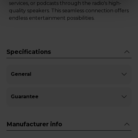
services, or podcasts through the radio's high-
quality speakers. This seamless connection offers
endless entertainment possibilities.
Specifications
General
Guarantee
Manufacturer info