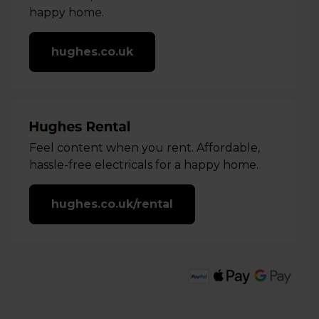
happy home.
hughes.co.uk
Feel content when you rent. Affordable,
hassle-free electricals for a happy home.
hughes.co.uk/rental