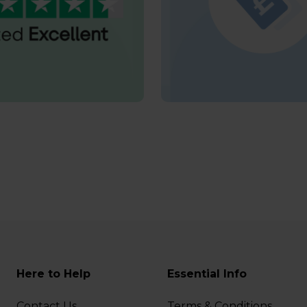
Here to Help
Essential Info
Contact Us
Terms & Conditions