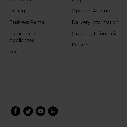
Pricing
Open an Account
Business Rental
Delivery Information
Commercial
Ordering Information
Appliances
Returns
Sectors