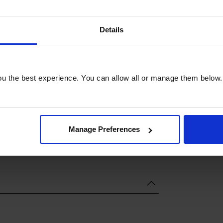
Details
u the best experience. You can allow all or manage them below.
Manage Preferences