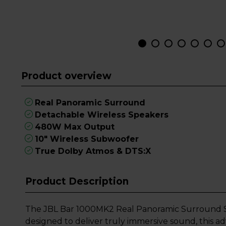
Product overview
Real Panoramic Surround
Detachable Wireless Speakers
480W Max Output
10" Wireless Subwoofer
True Dolby Atmos & DTS:X
Product Description
The JBL Bar 1000MK2 Real Panoramic Surround So
designed to deliver truly immersive sound, this 