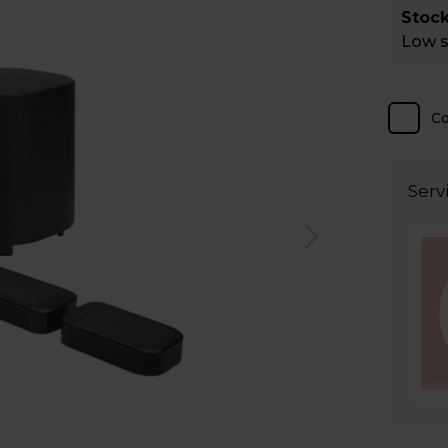
Stock
Low st
C
Serv