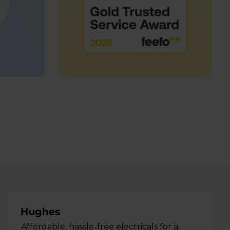
Affordable, hassle-free electricals for a