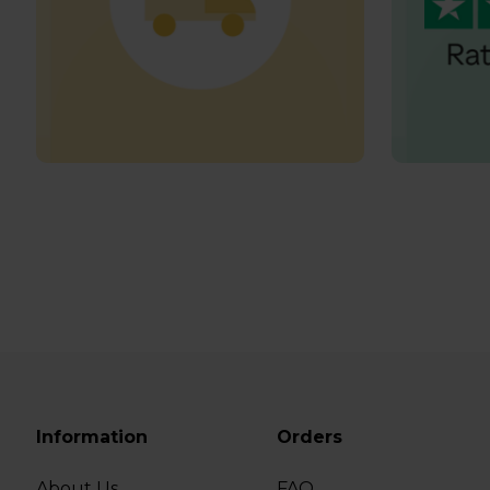
Information
Orders
About Us
FAQ