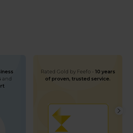
iness
Rated Gold by Feefo -
10 years
s
and
of proven, trusted service.
rt