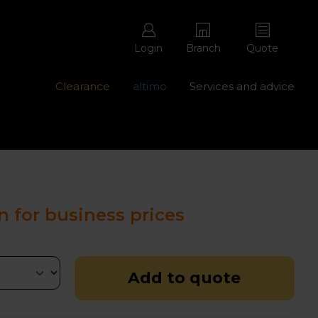
Login
Branch
Quote
Clearance
altimo
Services and advice
ons with free repairs
Contact us - 0345 877 8998
n for business prices
Add to quote