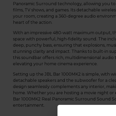
Panoramic Surround technology, allowing you to f
films, TV shows, and games. Its detachable wirel
your room, creating a 360-degree audio environme
heart of the action.
With an impressive 480-watt maximum output, the
space with powerful, high-fidelity sound. The inc
deep, punchy bass, ensuring that explosions, musi
stunning clarity and impact. Thanks to built-in s
this soundbar offers rich, multidimensional audio
elevating your home cinema experience.
Setting up the JBL Bar 1000MK2 is simple, with wir
detachable speakers and the subwoofer for a clea
design seamlessly complements any interior, makin
home. Whether you are hosting a movie night or e
Bar 1000MK2 Real Panoramic Surround Sound Sou
entertainment.