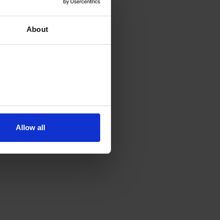
About
Allow all