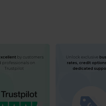
xcellent
by customers
Unlock exclusive
bus
 professionals on
rates, credit option
Trustpilot
dedicated suppo