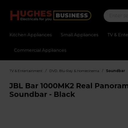
Kitchen Appliances
Small Appliances
TV & Ent
Commercial Appliances
Sign up for exclusive pricing
Fast delivery av
/
/
TV & Entertainment
DVD, Blu-Ray & Homecinema
Soundbar
JBL Bar 1000MK2 Real Panora
Soundbar - Black