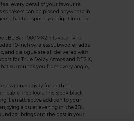
eel every detail of your favourite
ess speakers can be placed anywhere in
nt that transports you right into the
 JBL Bar 1000MK2 fills your living
luded 10-inch wireless subwoofer adds
c, and dialogue are all delivered with
upport for True Dolby Atmos and DTS:X,
 that surrounds you from every angle,
eless connectivity for both the
n, cable-free look. The sleek black
g it an attractive addition to your
njoying a quiet evening in, the JBL
ndbar brings out the best in your