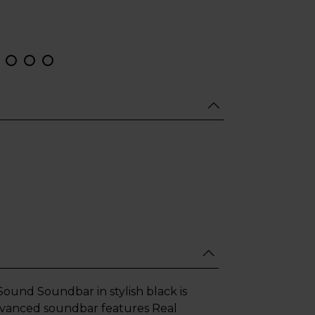
und Soundbar in stylish black is
advanced soundbar features Real