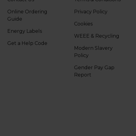
Online Ordering
Privacy Policy
Guide
Cookies
Energy Labels
WEEE & Recycling
Get a Help Code
Modern Slavery
Policy
Gender Pay Gap
Report