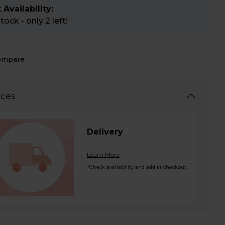
 Availability:
ock - only 2 left!
ompare
ices
Delivery
Learn More
*Check availability and add at checkout