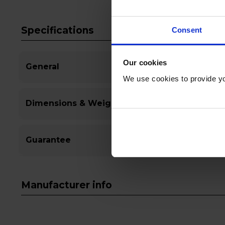
Specifications
Consent
Our cookies
General
We use cookies to provide yo
Dimensions & Weight
Guarantee
Manufacturer info