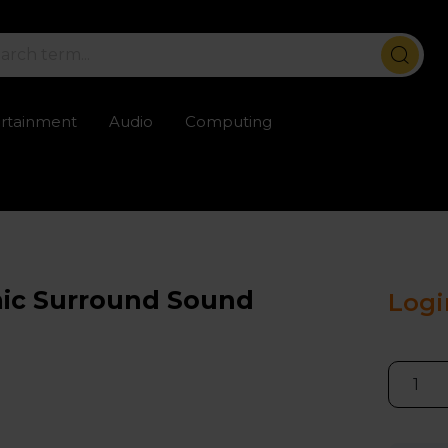
ertainment
Audio
Computing
ailable
Trustpilot rated excellent
Rental opti
mic Surround Sound
Logi