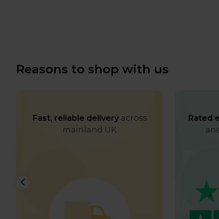
Reasons to shop with us
Fast, reliable delivery
across
Rated e
mainland UK
and