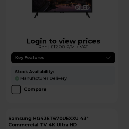
Login to view prices
Rent £12.00 P/M + VAT
Key Features
Stock Availability:
Manufacturer Delivery
Compare
Samsung HG43ET670UEXXU 43"
Commercial TV 4K Ultra HD