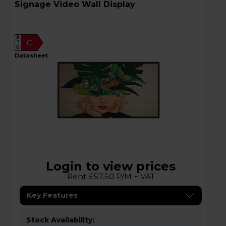
Signage Video Wall Display
A
G
G
datasheet
Login to view prices
Rent £57.50 P/M + VAT
Key Features
Stock Availability: