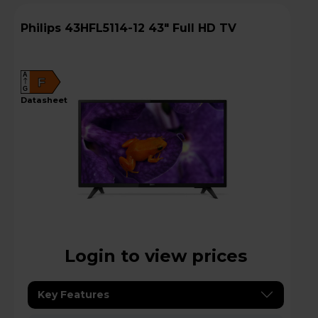
Philips 43HFL5114-12 43" Full HD TV
A
F
G
datasheet
Login to view prices
Key Features