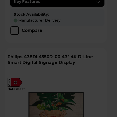
Key Features
Stock Availability:
Manufacturer Delivery
Compare
Philips 43BDL4550D-00 43" 4K D-Line
Smart Digital Signage Display
A
G
G
datasheet