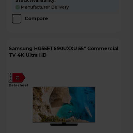
Stock Availability:
Manufacturer Delivery
Compare
Samsung HG55ET690UXXU 55" Commercial
TV 4K Ultra HD
A
G
G
datasheet