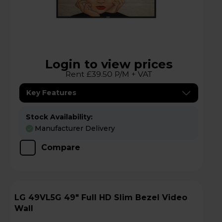
Login to view prices
Rent £39.50 P/M + VAT
Key Features
Stock Availability:
Manufacturer Delivery
Compare
LG 49VL5G 49" Full HD Slim Bezel Video
Wall