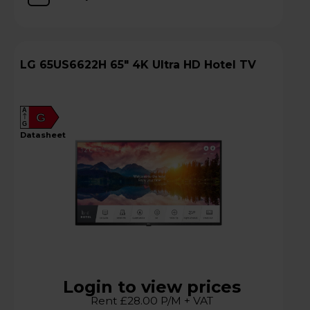
LG 65US6622H 65" 4K Ultra HD Hotel TV
A
G
G
datasheet
Login to view prices
Rent £28.00 P/M + VAT