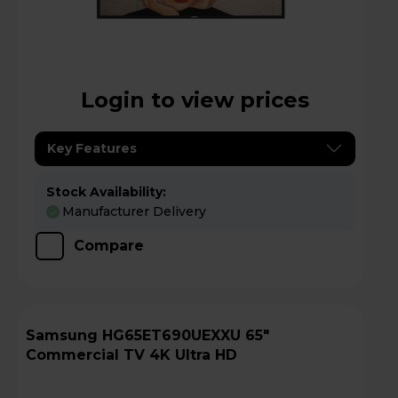
Login to view prices
Key Features
Stock Availability:
Manufacturer Delivery
Compare
Samsung HG65ET690UEXXU 65"
Commercial TV 4K Ultra HD