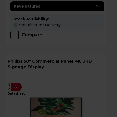
Key Features
Stock Availability:
Manufacturer Delivery
Compare
Philips 50" Commercial Panel 4K UHD
Signage Display
A
G
G
datasheet