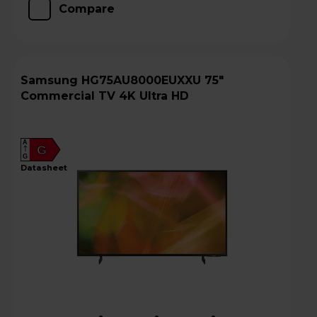
Compare
Samsung HG75AU8000EUXXU 75"
Commercial TV 4K Ultra HD
A
G
G
datasheet