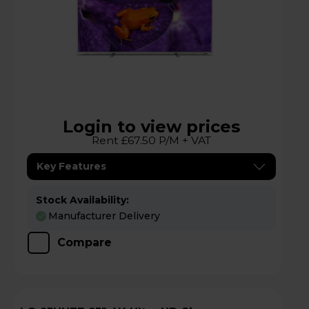
Login to view prices
Rent £67.50 P/M + VAT
Key Features
Stock Availability:
Manufacturer Delivery
Compare