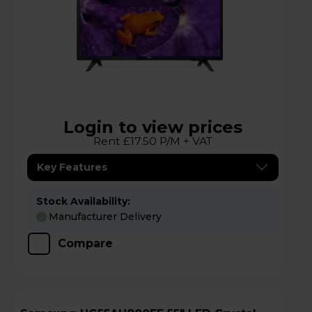
Login to view prices
Rent £17.50 P/M + VAT
Key Features
Stock Availability:
Manufacturer Delivery
Compare