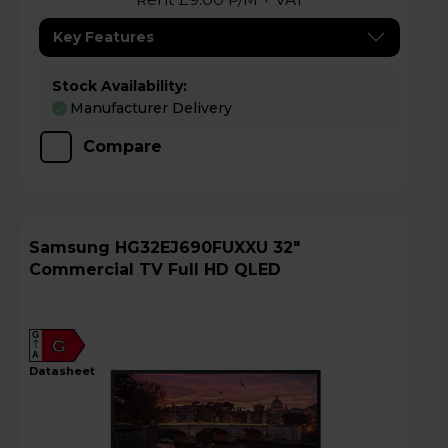
Key Features
Stock Availability:
Manufacturer Delivery
Compare
Samsung HG32EJ690FUXXU 32"
Commercial TV Full HD QLED
G
G
A
datasheet