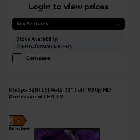
Login to view prices
Key Features
Stock Availability:
Manufacturer Delivery
Compare
Philips 32HFL5114/12 32" Full 1080p HD
Professional LED TV
A
F
G
datasheet