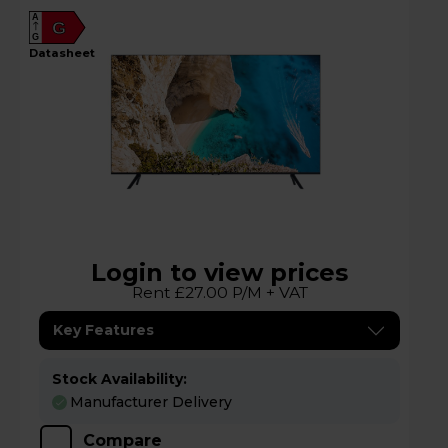
A
G
G
datasheet
Login to view prices
Rent £27.00 P/M + VAT
Key Features
Stock Availability:
Manufacturer Delivery
Compare