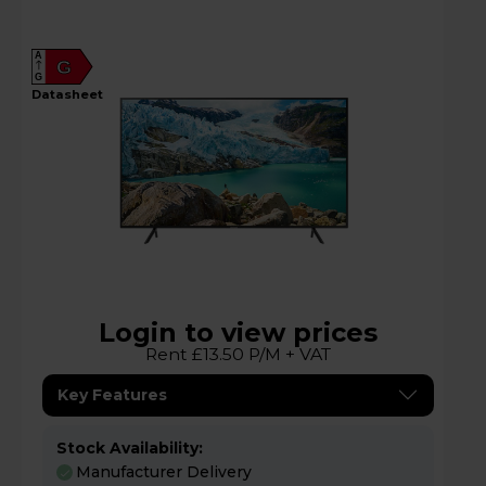
A
G
G
datasheet
Login to view prices
Rent £13.50 P/M + VAT
Key Features
Stock Availability:
Manufacturer Delivery