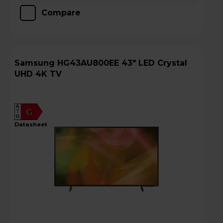
Compare
Samsung HG43AU800EE 43" LED Crystal
UHD 4K TV
A
G
G
datasheet