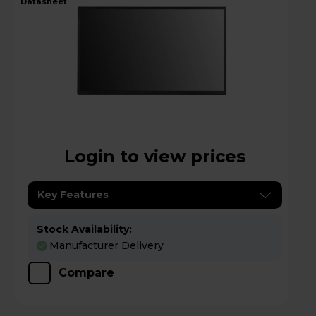
datasheet
Login to view prices
Key Features
Stock Availability:
Manufacturer Delivery
Compare