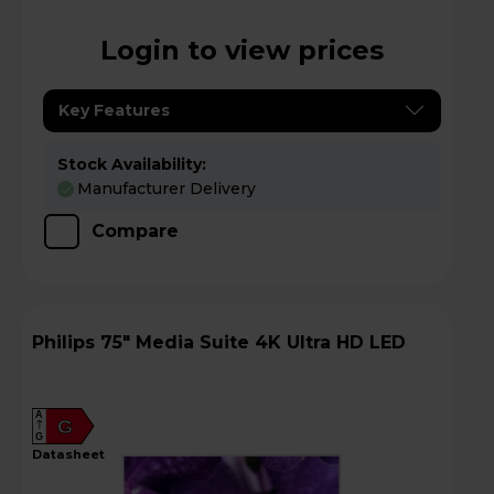
Login to view prices
Key Features
Stock Availability:
Manufacturer Delivery
Compare
Philips 75" Media Suite 4K Ultra HD LED
A
G
G
datasheet