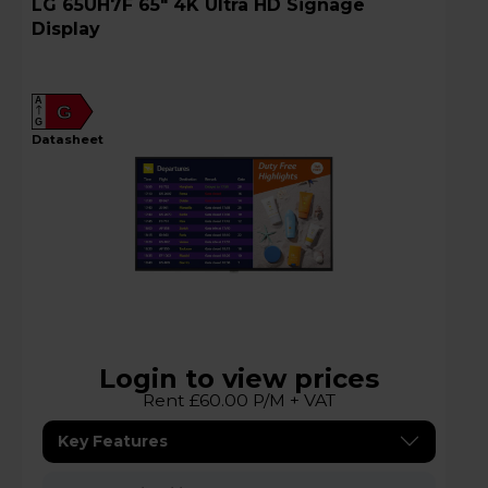
LG 65UH7F 65" 4K Ultra HD Signage
Display
A
G
G
datasheet
Login to view prices
Rent £60.00 P/M + VAT
Key Features