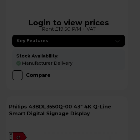
Login to view prices
Rent £19.50 P/M + VAT
Key Features
Stock Availability:
Manufacturer Delivery
Compare
Philips 43BDL3550Q-00 43" 4K Q-Line
Smart Digital Signage Display
A
G