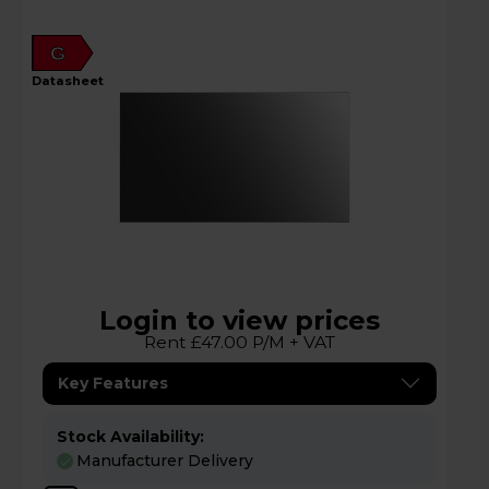
G
datasheet
Login to view prices
Rent £47.00 P/M + VAT
Key Features
Stock Availability:
Manufacturer Delivery