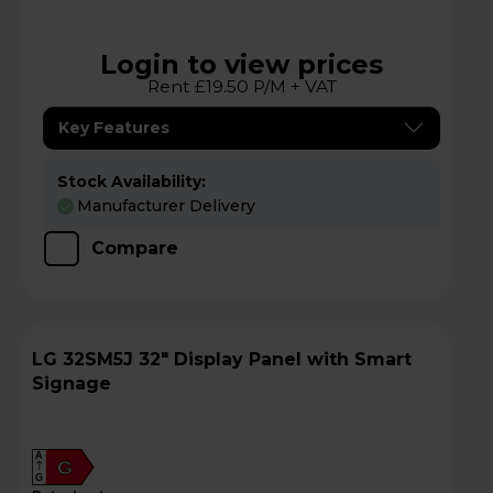
Login to view prices
Rent £19.50 P/M + VAT
Key Features
Stock Availability:
Manufacturer Delivery
Compare
LG 32SM5J 32" Display Panel with Smart
Signage
A
G
G