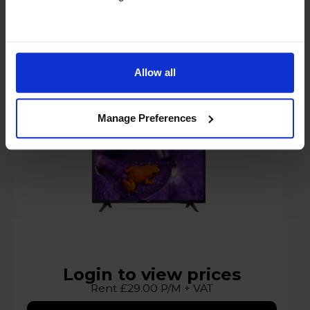
Philips 50HFL5114U-12 50" Media Suite 4K
Ultra HD
Allow all
A
G
G
Manage Preferences
datasheet
Login to view prices
Rent £29.00 P/M + VAT