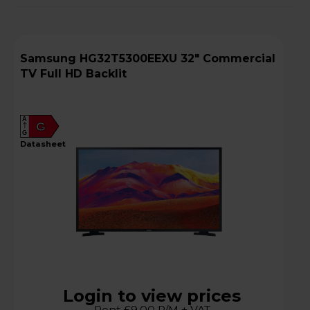
Samsung HG32T5300EEXU 32" Commercial
TV Full HD Backlit
A
G
G
datasheet
Login to view prices
Rent £9.00 P/M + VAT