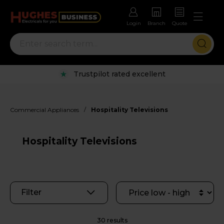
Login
Branch
Quote
Rental options with free repairs
/
Commercial Appliances
Hospitality Televisions
Hospitality Televisions
Filter
30 results