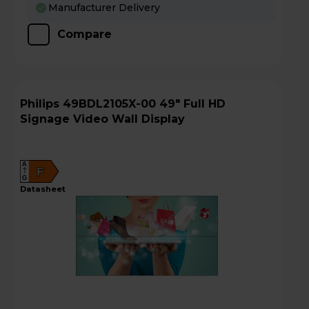
Manufacturer Delivery
Compare
Philips 49BDL2105X-00 49" Full HD
Signage Video Wall Display
A
F
G
datasheet