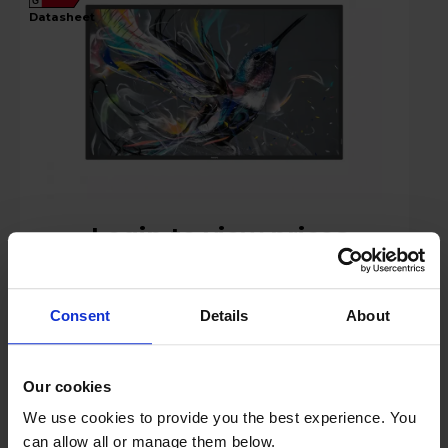
G
datasheet
Login to view prices
Key Features
Consent
Details
About
Stock Availability:
Manufacturer Delivery
Our cookies
Compare
We use cookies to provide you the best experience. You
can allow all or manage them below.