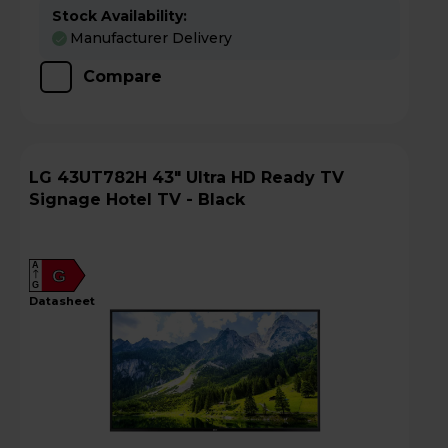
Stock Availability:
Manufacturer Delivery
Compare
LG 43UT782H 43" Ultra HD Ready TV
Signage Hotel TV - Black
A
G
G
datasheet