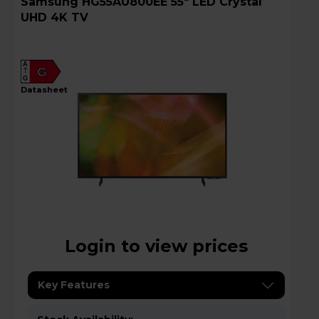
Samsung HG55AU800EE 55" LED Crystal
UHD 4K TV
A
G
G
datasheet
Login to view prices
Key Features