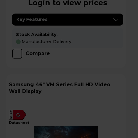
Login to view prices
Key Features
Stock Availability:
Manufacturer Delivery
Compare
Samsung 46" VM Series Full HD Video
Wall Display
A
G
G
datasheet