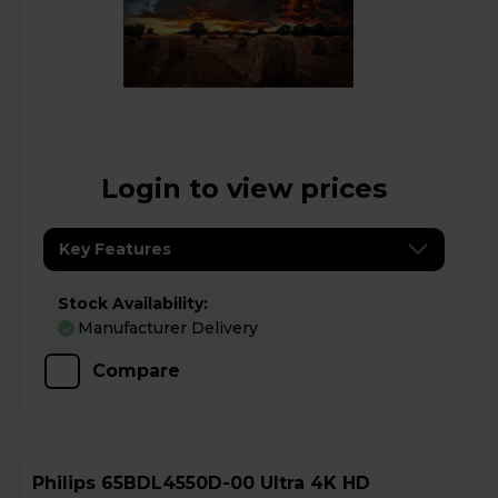
Login to view prices
Key Features
Stock Availability:
Manufacturer Delivery
Compare
Philips 65BDL4550D-00 Ultra 4K HD