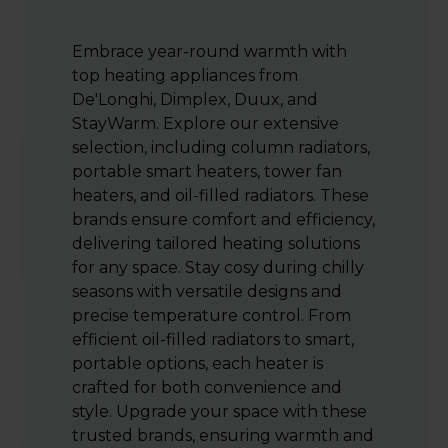
Embrace year-round warmth with
top heating appliances from
De'Longhi, Dimplex, Duux, and
StayWarm. Explore our extensive
selection, including column radiators,
portable smart heaters, tower fan
heaters, and oil-filled radiators. These
brands ensure comfort and efficiency,
delivering tailored heating solutions
for any space. Stay cosy during chilly
seasons with versatile designs and
precise temperature control. From
efficient oil-filled radiators to smart,
portable options, each heater is
crafted for both convenience and
style. Upgrade your space with these
trusted brands, ensuring warmth and