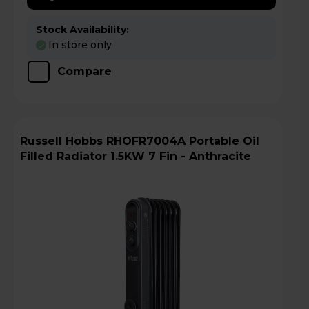
Stock Availability:
In store only
Compare
Russell Hobbs RHOFR7004A Portable Oil
Filled Radiator 1.5KW 7 Fin - Anthracite