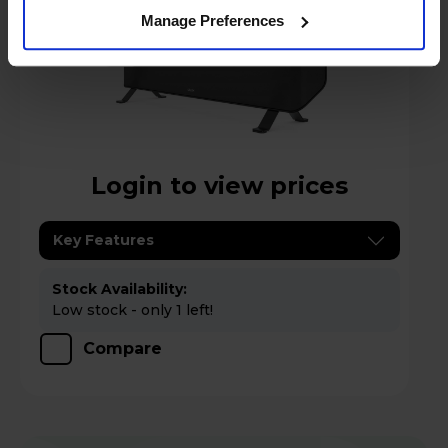
Manage Preferences
Login to view prices
Key Features
Stock Availability:
Low stock - only 1 left!
Compare