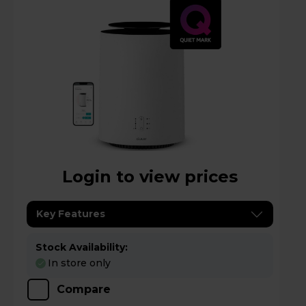
Login to view prices
Key Features
Stock Availability:
In store only
Compare