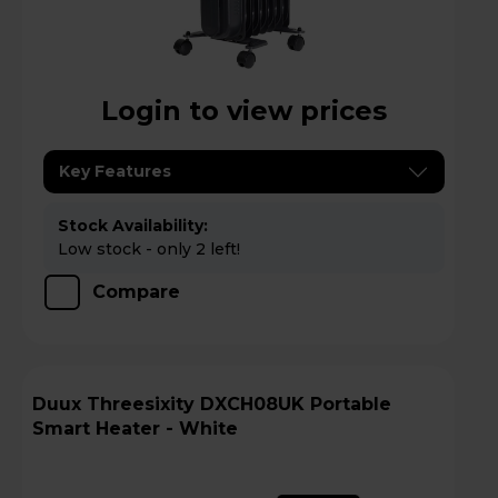
Login to view prices
Key Features
Stock Availability:
Low stock - only 2 left!
Compare
Duux Threesixity DXCH08UK Portable
Smart Heater - White