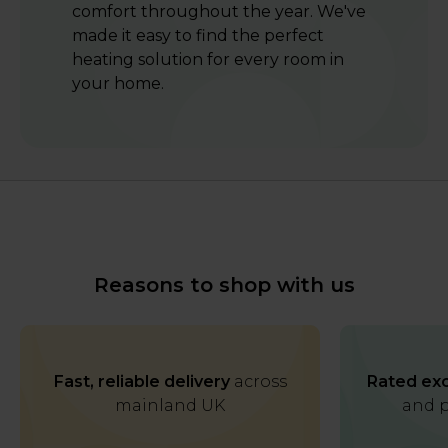
comfort throughout the year. We've
made it easy to find the perfect
heating solution for every room in
your home.
Reasons to shop with us
Fast, reliable delivery
across
Rated exc
mainland UK
and p