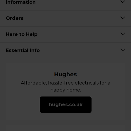
Information
Orders
Here to Help
Essential Info
Affordable, hassle-free electricals for a
happy home.
hughes.co.uk