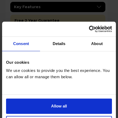
Key Features
Free 2 Year Guarantee
Stock Availability:
In store only
Consent
Details
About
Compare
Our cookies
We use cookies to provide you the best experience. You
Duux DXCH20UK Edge 1000 Smart
can allow all or manage them below.
Convector Heater - Grey
Allow all