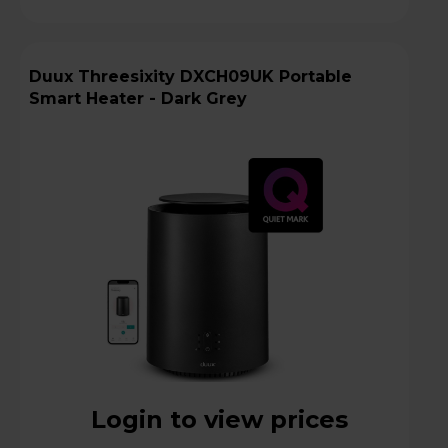
Duux Threesixity DXCH09UK Portable
Smart Heater - Dark Grey
Login to view prices