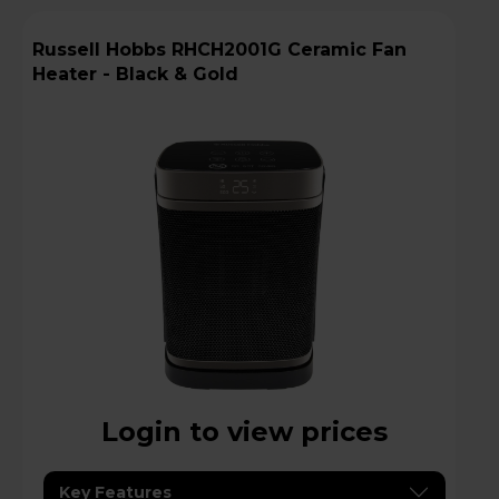
Russell Hobbs RHCH2001G Ceramic Fan
Heater - Black & Gold
Login to view prices
Key Features