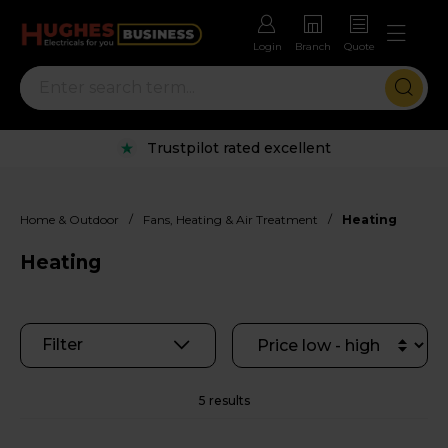
Login
Branch
Quote
Trustpilot rated excellent
/
/
Home & Outdoor
Fans, Heating & Air Treatment
Heating
Heating
Filter
5 results