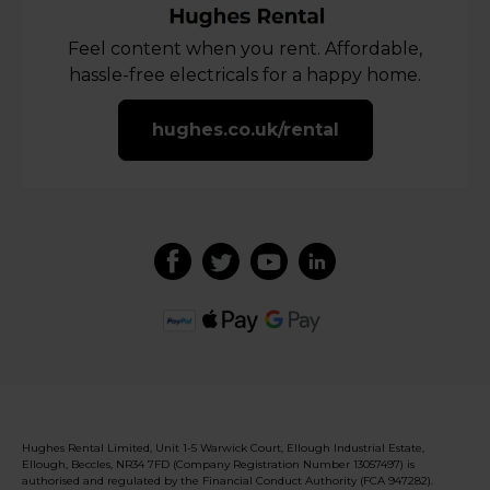
Feel content when you rent. Affordable,
hassle-free electricals for a happy home.
hughes.co.uk/rental
Hughes Rental Limited, Unit 1-5 Warwick Court, Ellough Industrial Estate,
Ellough, Beccles, NR34 7FD (Company Registration Number 13057497) is
authorised and regulated by the Financial Conduct Authority (FCA 947282).