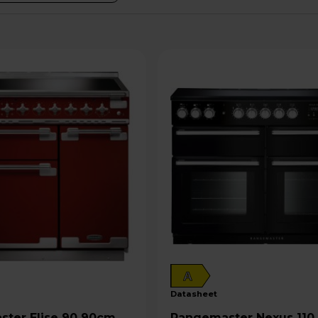
A
datasheet
e 90 90cm
Rangemaster Nexus 110 110cm