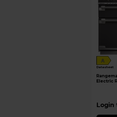
A
datasheet
Rangemaster Elis
Electric
ELS90EI
Login 