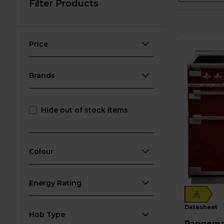
Filter Products
Price
Brands
Hide out of stock items
Colour
Energy Rating
A
datasheet
Hob Type
Rangemaster Elis