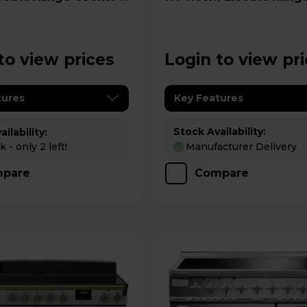
0EIGBLK/CM1
Cooker - PROP110EICY/C
to view prices
Login to view pr
tures
Key Features
Stock Availability:
ilability:
 - only 2 left!
Manufacturer Delivery
pare
Compare