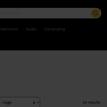
ertainment
Audio
Computing
ailable
Trustpilot rated excellent
Rental opti
39 results