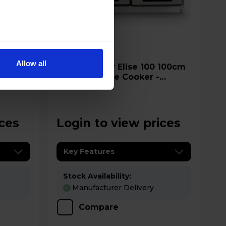
A
datasheet
Allow all
Rangemaster Elise 100 100cm
Electric Range Cooker -
ELS100EIGB
ices
Login to view prices
Key Features
Stock Availability:
Manufacturer Delivery
Compare