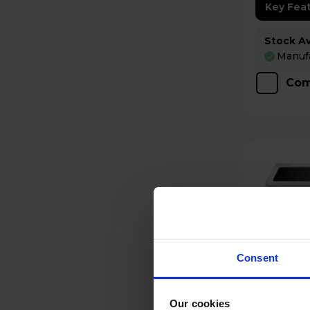
Key Fea
Stock Ava
Manufa
Com
Consent
Our cookies