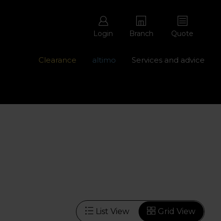
Login
Branch
Quote
Clearance
altimo
Services and advice
ons with free repairs
Contact us - 0345 877 8998
List View
Grid View