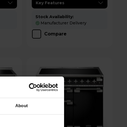
Key Features
Stock Availability:
Manufacturer Delivery
Compare
About