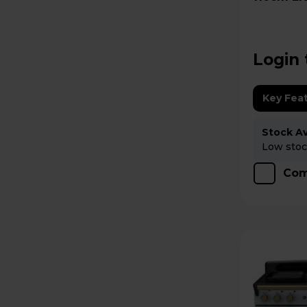
EDDLO11
Login 
Key Fea
Stock Ava
Low stock
Com