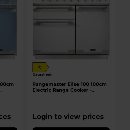
A
datasheet
Rangemaster Elise 100 100cm
Electric Range Cooker -
ELS100EIWH
ices
Login to view prices