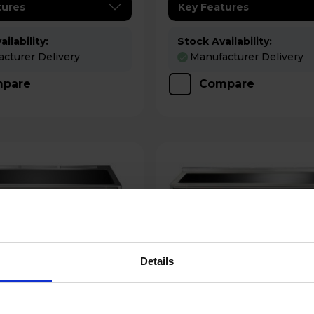
tures
Key Features
ilability:
Stock Availability:
cturer Delivery
Manufacturer Delivery
pare
Compare
Details