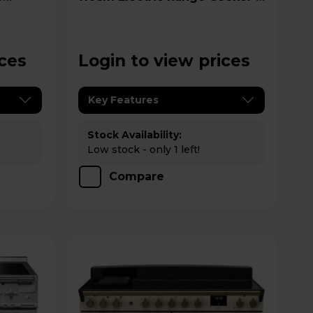
EDDLB110EIGBLK/CM1
ices
Login to view prices
Key Features
Stock Availability:
Low stock - only 1 left!
Compare