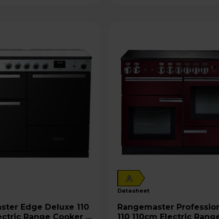
A
datasheet
Deluxe 110
Rangemaster Professional+
ectric Range Cooker -
110 110cm Electric Rang