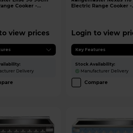
 Range Cooker -
Electric Range Cooker -
RD
NEX110EIBL/C
to view prices
Login to view pr
tures
Key Features
ilability:
Stock Availability:
cturer Delivery
Manufacturer Delivery
pare
Compare