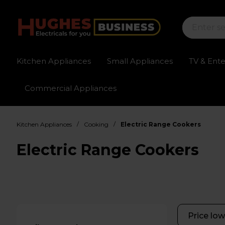
Kitchen Appliances
Small Appliances
TV & Ent
Commercial Appliances
Sign up for exclusive pricing
Fast delivery av
/
/
Kitchen Appliances
Cooking
Electric Range Cookers
Electric Range Cookers