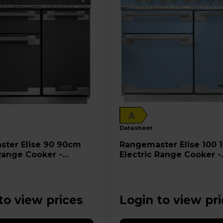
A
datasheet
e 90 90cm
Rangemaster Elise 100 100cm
 Range Cooker -
Electric Range Cooker -
SL
ELS100EICA
to view prices
Login to view pr