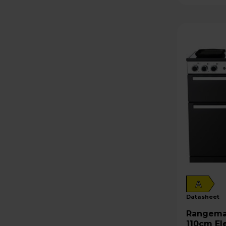
A
datasheet
Rangemaster Edge 
110cm El