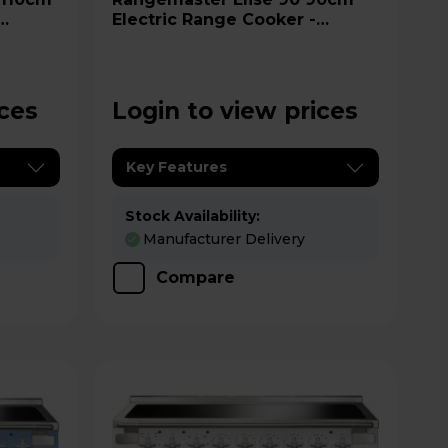
Electric Range Cooker -
ELS90EIGB
ices
Login to view prices
Key Features
Stock Availability:
Manufacturer Delivery
Compare