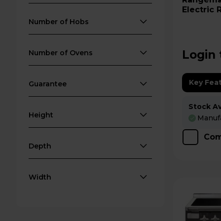
Electric
ELS90EI
Number of Hobs
Login 
Number of Ovens
Key Fea
Guarantee
Stock Ava
Height
Manufa
Com
Depth
Width