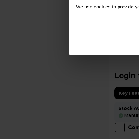
We use cookies to provide yo
A
datasheet
Rangemaster Elise
Electric
ELS100EI
Login 
Key Fea
Stock Ava
Manufa
Com