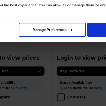
u the best experience. You can allow all or manage them below.
A
datasheet
Manage Preferences
 100 100cm
Rangemaster Elise 100 100cm
 Range Cooker -
Electric Range Cooker -
CR
ELS100EIRD
to view prices
Login to view pr
tures
Key Features
ilability:
Stock Availability:
cturer Delivery
Manufacturer Delivery
pare
Compare