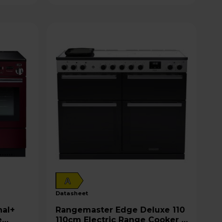
A
datasheet
Rangemaster Edge Deluxe 110
e
110cm Electric Range Cooker -