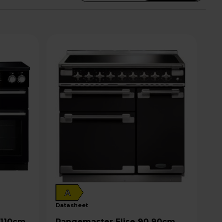
A
datasheet
Rangemaster Elise 90 90cm